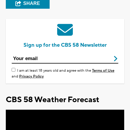
SHARE
Sign up for the CBS 58 Newsletter
I am at least 18 years old and agree with the
Terms of Use
and
Privacy Policy
CBS 58 Weather Forecast