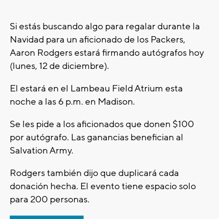
Si estás buscando algo para regalar durante la
Navidad para un aficionado de los Packers,
Aaron Rodgers estará firmando autógrafos hoy
(lunes, 12 de diciembre).
El estará en el Lambeau Field Atrium esta
noche a las 6 p.m. en Madison.
Se les pide a los aficionados que donen $100
por autógrafo. Las ganancias benefician al
Salvation Army.
Rodgers también dijo que duplicará cada
donación hecha. El evento tiene espacio solo
para 200 personas.