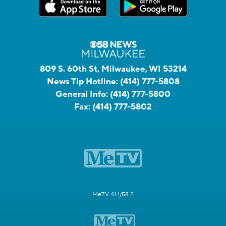
809 S. 60th St, Milwaukee, WI 53214
News Tip Hotline:
(414) 777-5808
General Info:
(414) 777-5800
Fax:
(414) 777-5802
MeTV 41.1/58.2