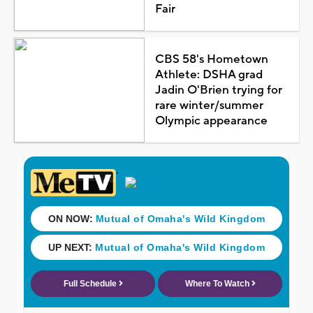
Fair
CBS 58's Hometown
Athlete: DSHA grad
Jadin O'Brien trying for
rare winter/summer
Olympic appearance