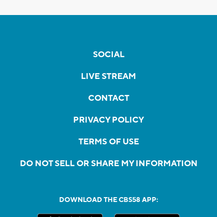
SOCIAL
LIVE STREAM
CONTACT
PRIVACY POLICY
TERMS OF USE
DO NOT SELL OR SHARE MY INFORMATION
DOWNLOAD THE CBS58 APP: