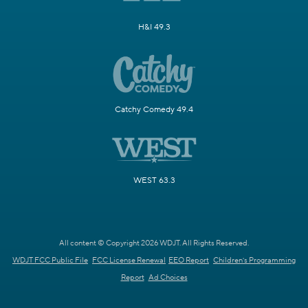
H&I 49.3
Catchy Comedy 49.4
WEST 63.3
All content © Copyright 2026 WDJT. All Rights Reserved.
WDJT FCC Public File
FCC License Renewal
EEO Report
Children's Programming
Report
Ad Choices