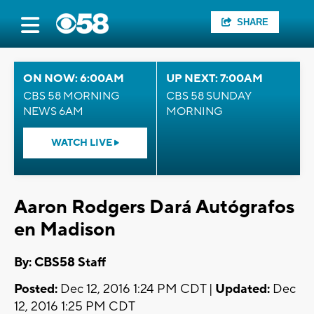
SHARE
ON NOW: 6:00AM
UP NEXT: 7:00AM
CBS 58 MORNING
CBS 58 SUNDAY
NEWS 6AM
MORNING
WATCH LIVE
Aaron Rodgers Dará Autógrafos
en Madison
By: CBS58 Staff
Posted:
Dec 12, 2016 1:24 PM CDT |
Updated:
Dec
12, 2016 1:25 PM CDT