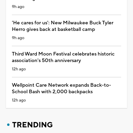
9h ago
'He cares for us': New Milwaukee Buck Tyler
Herro gives back at basketball camp
9h ago
Third Ward Moon Festival celebrates historic
association's 50th anniversary
12h ago
Wellpoint Care Network expands Back-to-
School Bash with 2,000 backpacks
12h ago
TRENDING