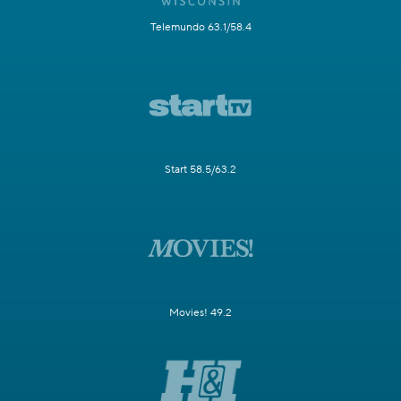
Telemundo 63.1/58.4
Start 58.5/63.2
Movies! 49.2