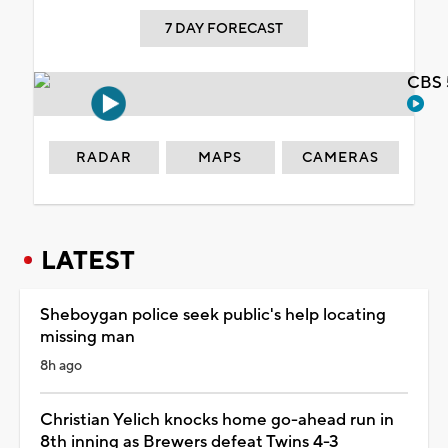
7 DAY FORECAST
CBS 
RADAR
MAPS
CAMERAS
LATEST
Sheboygan police seek public's help locating
missing man
8h ago
Christian Yelich knocks home go-ahead run in
8th inning as Brewers defeat Twins 4-3