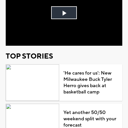
Play
Video
TOP STORIES
'He cares for us': New
Milwaukee Buck Tyler
Herro gives back at
basketball camp
Yet another 50/50
weekend split with your
forecast