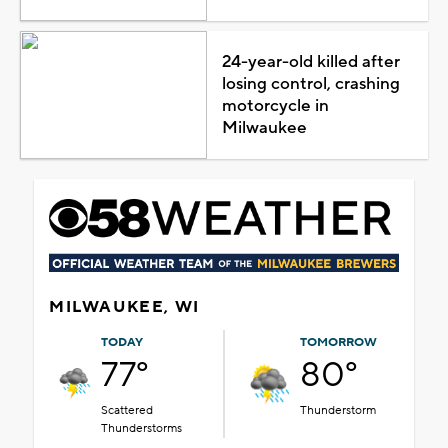
24-year-old killed after
losing control, crashing
motorcycle in
Milwaukee
MILWAUKEE, WI
TODAY
TOMORROW
77°
80°
Scattered
Thunderstorm
Thunderstorms