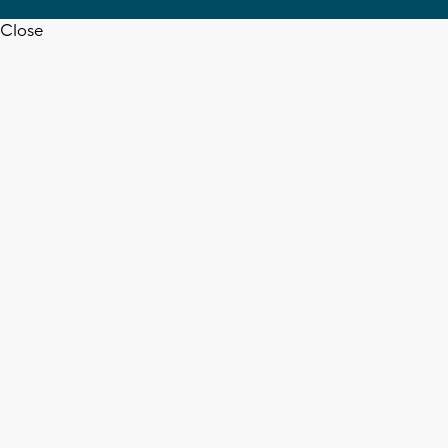
Close