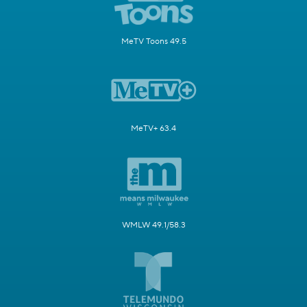
MeTV Toons 49.5
MeTV+ 63.4
WMLW 49.1/58.3