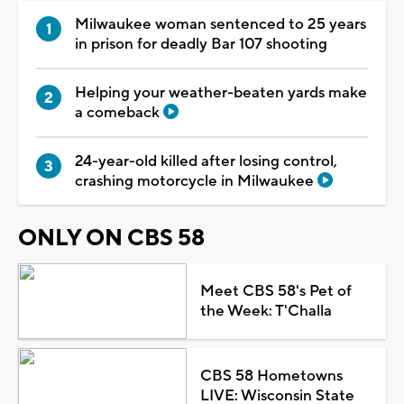
Milwaukee woman sentenced to 25 years
in prison for deadly Bar 107 shooting
Helping your weather-beaten yards make
a comeback
24-year-old killed after losing control,
crashing motorcycle in Milwaukee
ONLY ON CBS 58
Meet CBS 58's Pet of
the Week: T'Challa
CBS 58 Hometowns
LIVE: Wisconsin State