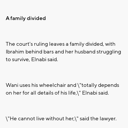
A family divided
The court's ruling leaves a family divided, with
Ibrahim behind bars and her husband struggling
to survive, Elnabi said.
Wani uses his wheelchair and \"totally depends
on her for all details of his life,\" Elnabi said.
\"He cannot live without her,\" said the lawyer.