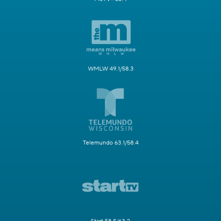
WMLW 49.1/58.3
Telemundo 63.1/58.4