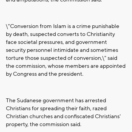
\"Conversion from Islam is a crime punishable
by death, suspected converts to Christianity
face societal pressures, and government
security personnel intimidate and sometimes
torture those suspected of conversion,\" said
the commission, whose members are appointed
by Congress and the president.
The Sudanese government has arrested
Christians for spreading their faith, razed
Christian churches and confiscated Christians'
property, the commission said.