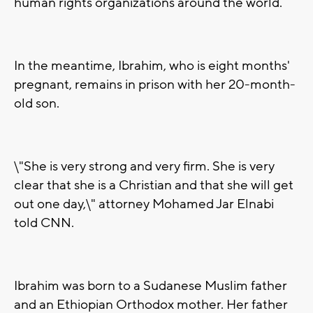
human rights organizations around the world.
In the meantime, Ibrahim, who is eight months'
pregnant, remains in prison with her 20-month-
old son.
\"She is very strong and very firm. She is very
clear that she is a Christian and that she will get
out one day,\" attorney Mohamed Jar Elnabi
told CNN.
Ibrahim was born to a Sudanese Muslim father
and an Ethiopian Orthodox mother. Her father