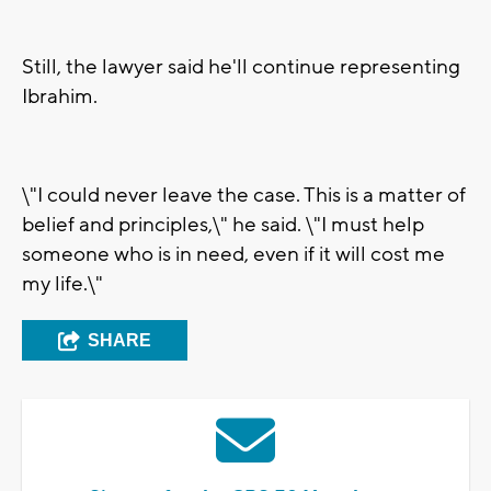
Still, the lawyer said he'll continue representing
Ibrahim.
\"I could never leave the case. This is a matter of
belief and principles,\" he said. \"I must help
someone who is in need, even if it will cost me
my life.\"
SHARE