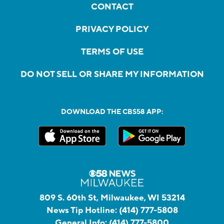
CONTACT
PRIVACY POLICY
TERMS OF USE
DO NOT SELL OR SHARE MY INFORMATION
DOWNLOAD THE CBS58 APP:
809 S. 60th St, Milwaukee, WI 53214
News Tip Hotline:
(414) 777-5808
General Info:
(414) 777-5800