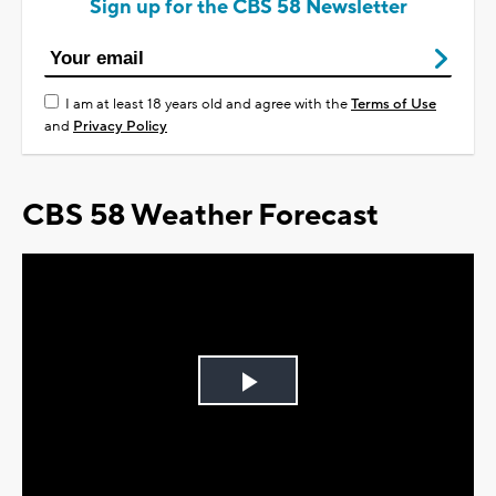
Sign up for the CBS 58 Newsletter
I am at least 18 years old and agree with the
Terms of Use
and
Privacy Policy
CBS 58 Weather Forecast
Play
Video