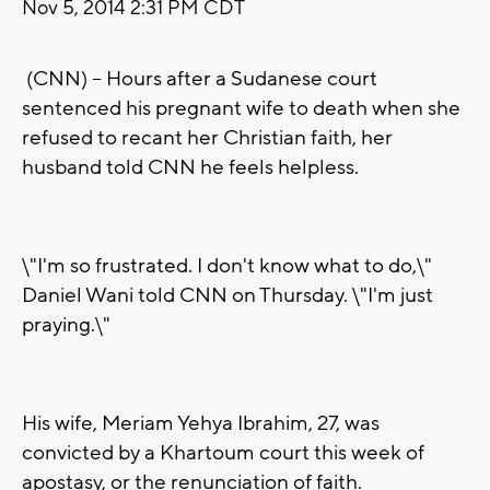
Nov 5, 2014 2:31 PM CDT
(CNN) -- Hours after a Sudanese court
sentenced his pregnant wife to death when she
refused to recant her Christian faith, her
husband told CNN he feels helpless.
\"I'm so frustrated. I don't know what to do,\"
Daniel Wani told CNN on Thursday. \"I'm just
praying.\"
His wife, Meriam Yehya Ibrahim, 27, was
convicted by a Khartoum court this week of
apostasy, or the renunciation of faith.