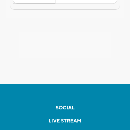
SOCIAL
LIVE STREAM