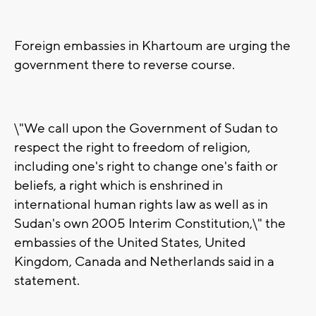
Foreign embassies in Khartoum are urging the
government there to reverse course.
\"We call upon the Government of Sudan to
respect the right to freedom of religion,
including one's right to change one's faith or
beliefs, a right which is enshrined in
international human rights law as well as in
Sudan's own 2005 Interim Constitution,\" the
embassies of the United States, United
Kingdom, Canada and Netherlands said in a
statement.