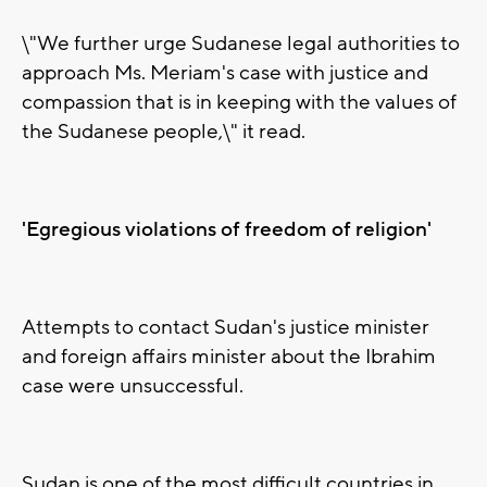
\"We further urge Sudanese legal authorities to
approach Ms. Meriam's case with justice and
compassion that is in keeping with the values of
the Sudanese people,\" it read.
'Egregious violations of freedom of religion'
Attempts to contact Sudan's justice minister
and foreign affairs minister about the Ibrahim
case were unsuccessful.
Sudan is one of the most difficult countries in