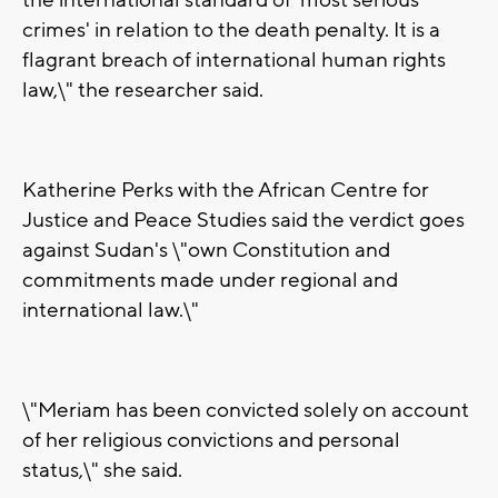
the international standard of 'most serious
crimes' in relation to the death penalty. It is a
flagrant breach of international human rights
law,\" the researcher said.
Katherine Perks with the African Centre for
Justice and Peace Studies said the verdict goes
against Sudan's \"own Constitution and
commitments made under regional and
international law.\"
\"Meriam has been convicted solely on account
of her religious convictions and personal
status,\" she said.