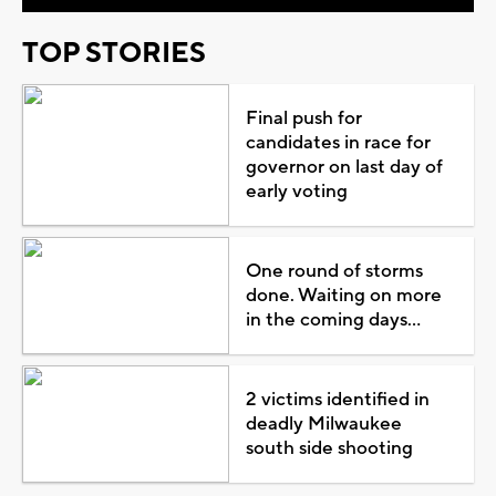
TOP STORIES
Final push for
candidates in race for
governor on last day of
early voting
One round of storms
done. Waiting on more
in the coming days...
2 victims identified in
deadly Milwaukee
south side shooting