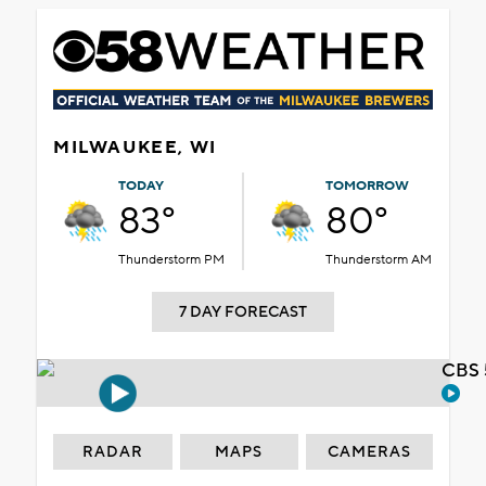
MILWAUKEE, WI
TODAY
TOMORROW
83°
80°
Thunderstorm PM
Thunderstorm AM
7 DAY FORECAST
CBS 
RADAR
MAPS
CAMERAS