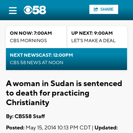
SHARE
ON NOW: 7:00AM
UP NEXT: 9:00AM
CBS MORNINGS
LET'S MAKE A DEAL
NEXT NEWSCAST: 12:00PM
CBS 58 NEWS AT NOON
A woman in Sudan is sentenced
to death for practicing
Christianity
By: CBS58 Staff
Posted:
May 15, 2014 10:13 PM CDT |
Updated: