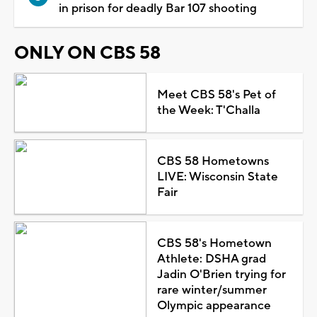
in prison for deadly Bar 107 shooting
ONLY ON CBS 58
Meet CBS 58's Pet of
the Week: T'Challa
CBS 58 Hometowns
LIVE: Wisconsin State
Fair
CBS 58's Hometown
Athlete: DSHA grad
Jadin O'Brien trying for
rare winter/summer
Olympic appearance