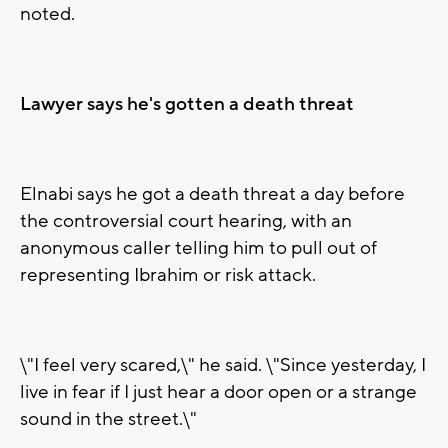
noted.
Lawyer says he's gotten a death threat
Elnabi says he got a death threat a day before
the controversial court hearing, with an
anonymous caller telling him to pull out of
representing Ibrahim or risk attack.
\"I feel very scared,\" he said. \"Since yesterday, I
live in fear if I just hear a door open or a strange
sound in the street.\"