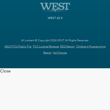
WEST 63.3
All content © Copyright 2026 WDJT. All Rights Reserved.
WDJT FCC Public File
FCC License Renewal
EEO Report
Children's Programming
Report
Ad Choices
Close