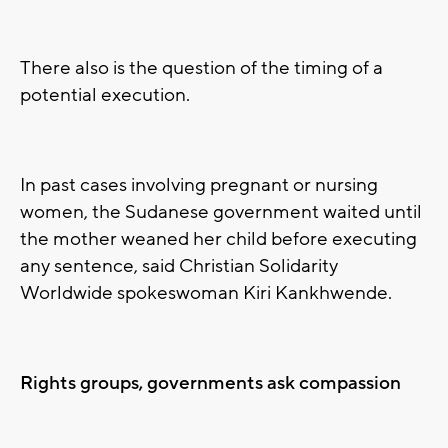
There also is the question of the timing of a
potential execution.
In past cases involving pregnant or nursing
women, the Sudanese government waited until
the mother weaned her child before executing
any sentence, said Christian Solidarity
Worldwide spokeswoman Kiri Kankhwende.
Rights groups, governments ask compassion