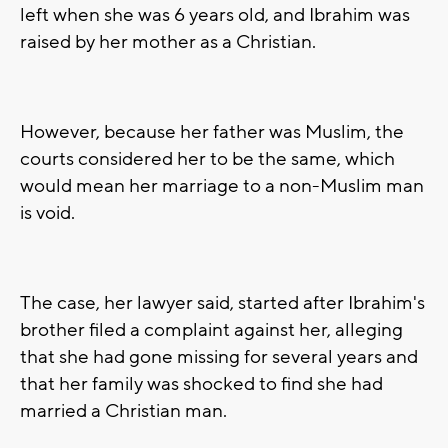
left when she was 6 years old, and Ibrahim was
raised by her mother as a Christian.
However, because her father was Muslim, the
courts considered her to be the same, which
would mean her marriage to a non-Muslim man
is void.
The case, her lawyer said, started after Ibrahim's
brother filed a complaint against her, alleging
that she had gone missing for several years and
that her family was shocked to find she had
married a Christian man.