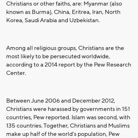
Christians or other faiths, are: Myanmar (also
known as Burma), China, Eritrea, Iran, North
Korea, Saudi Arabia and Uzbekistan.
Among all religious groups, Christians are the
most likely to be persecuted worldwide,
according to a 2014 report by the Pew Research
Center.
Between June 2006 and December 2012,
Christians were harassed by governments in 151
countries, Pew reported. Islam was second, with
135 countries. Together, Christians and Muslims
make up half of the world's population, Pew