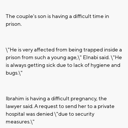
The couple's son is having a difficult time in
prison.
\"He is very affected from being trapped inside a
prison from such a young age,\" Elnabi said. \"He
is always getting sick due to lack of hygiene and
bugs.\"
Ibrahim is having a difficult pregnancy, the
lawyer said. A request to send her to a private
hospital was denied \"due to security
measures.\"