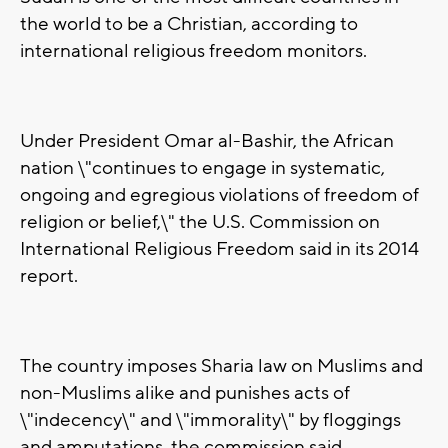
the world to be a Christian, according to
international religious freedom monitors.
Under President Omar al-Bashir, the African
nation \"continues to engage in systematic,
ongoing and egregious violations of freedom of
religion or belief,\" the U.S. Commission on
International Religious Freedom said in its 2014
report.
The country imposes Sharia law on Muslims and
non-Muslims alike and punishes acts of
\"indecency\" and \"immorality\" by floggings
and amputations, the commission said.