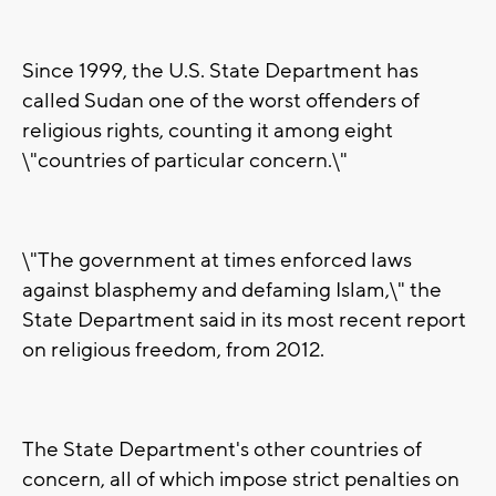
Since 1999, the U.S. State Department has
called Sudan one of the worst offenders of
religious rights, counting it among eight
\"countries of particular concern.\"
\"The government at times enforced laws
against blasphemy and defaming Islam,\" the
State Department said in its most recent report
on religious freedom, from 2012.
The State Department's other countries of
concern, all of which impose strict penalties on