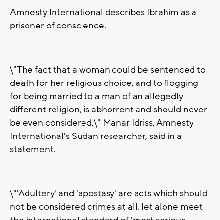
Amnesty International describes Ibrahim as a
prisoner of conscience.
\"The fact that a woman could be sentenced to
death for her religious choice, and to flogging
for being married to a man of an allegedly
different religion, is abhorrent and should never
be even considered,\" Manar Idriss, Amnesty
International's Sudan researcher, said in a
statement.
\"'Adultery' and 'apostasy' are acts which should
not be considered crimes at all, let alone meet