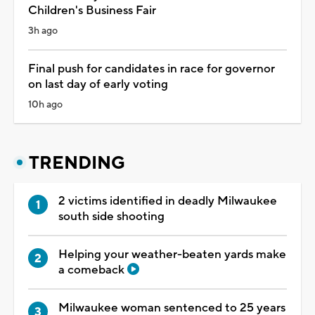
Children's Business Fair
3h ago
Final push for candidates in race for governor
on last day of early voting
10h ago
TRENDING
2 victims identified in deadly Milwaukee
south side shooting
Helping your weather-beaten yards make
a comeback
Milwaukee woman sentenced to 25 years