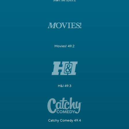
Start 58.5/63.2
Movies! 49.2
H&I 49.3
Catchy Comedy 49.4