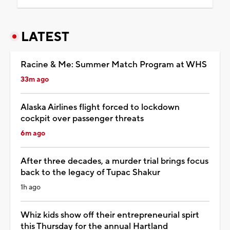
LATEST
Racine & Me: Summer Match Program at WHS
33m ago
Alaska Airlines flight forced to lockdown
cockpit over passenger threats
6m ago
After three decades, a murder trial brings focus
back to the legacy of Tupac Shakur
1h ago
Whiz kids show off their entrepreneurial spirt
this Thursday for the annual Hartland