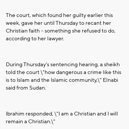
The court, which found her guilty earlier this
week, gave her until Thursday to recant her
Christian faith -- something she refused to do,
according to her lawyer.
During Thursday's sentencing hearing, a sheikh
told the court \"how dangerous a crime like this
is to Islam and the Islamic community,\" Elnabi
said from Sudan.
Ibrahim responded, \"I am a Christian and I will
remain a Christian.\"