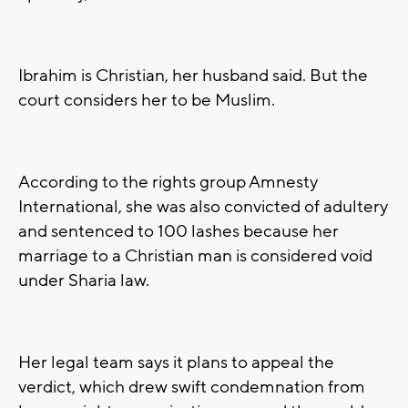
Ibrahim is Christian, her husband said. But the
court considers her to be Muslim.
According to the rights group Amnesty
International, she was also convicted of adultery
and sentenced to 100 lashes because her
marriage to a Christian man is considered void
under Sharia law.
Her legal team says it plans to appeal the
verdict, which drew swift condemnation from