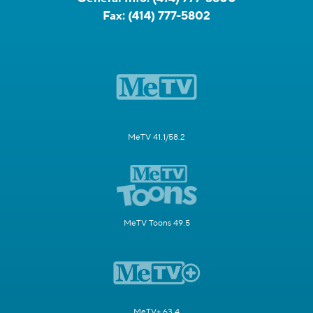
Fax:
(414) 777-5802
MeTV 41.1/58.2
MeTV Toons 49.5
MeTV+ 63.4