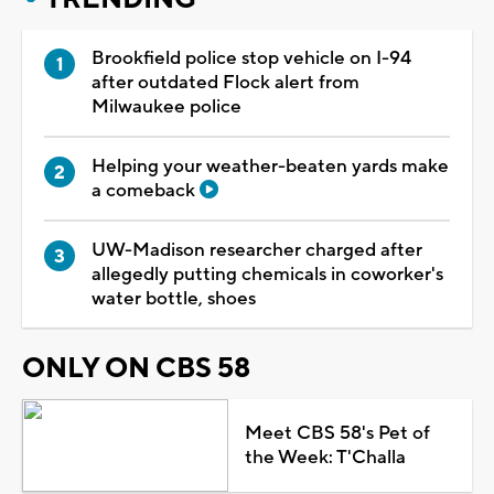
Brookfield police stop vehicle on I-94
after outdated Flock alert from
Milwaukee police
Helping your weather-beaten yards make
a comeback
UW-Madison researcher charged after
allegedly putting chemicals in coworker's
water bottle, shoes
ONLY ON CBS 58
Meet CBS 58's Pet of
the Week: T'Challa