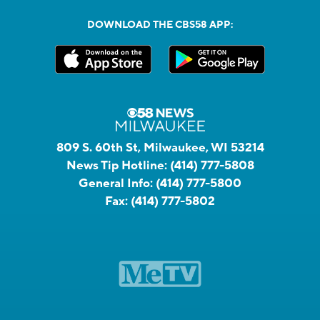
DOWNLOAD THE CBS58 APP:
809 S. 60th St, Milwaukee, WI 53214
News Tip Hotline:
(414) 777-5808
General Info:
(414) 777-5800
Fax:
(414) 777-5802