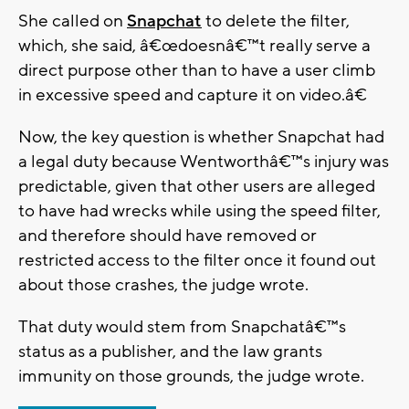
She called on
Snapchat
to delete the filter,
which, she said, â€œdoesnâ€™t really serve a
direct purpose other than to have a user climb
in excessive speed and capture it on video.â€
Now, the key question is whether Snapchat had
a legal duty because Wentworthâ€™s injury was
predictable, given that other users are alleged
to have had wrecks while using the speed filter,
and therefore should have removed or
restricted access to the filter once it found out
about those crashes, the judge wrote.
That duty would stem from Snapchatâ€™s
status as a publisher, and the law grants
immunity on those grounds, the judge wrote.