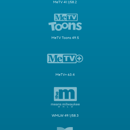
MeTV 41.1/58.2
MeTV Toons 49.5
MeTV+ 63.4
WMLW 49.1/58.3