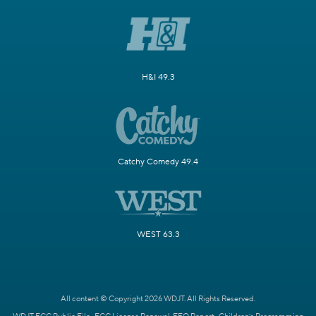
H&I 49.3
Catchy Comedy 49.4
WEST 63.3
All content © Copyright 2026 WDJT. All Rights Reserved.