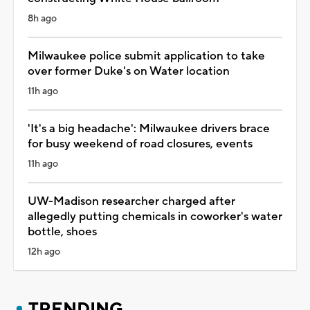
8h ago
Milwaukee police submit application to take
over former Duke's on Water location
11h ago
'It's a big headache': Milwaukee drivers brace
for busy weekend of road closures, events
11h ago
UW-Madison researcher charged after
allegedly putting chemicals in coworker's water
bottle, shoes
12h ago
TRENDING