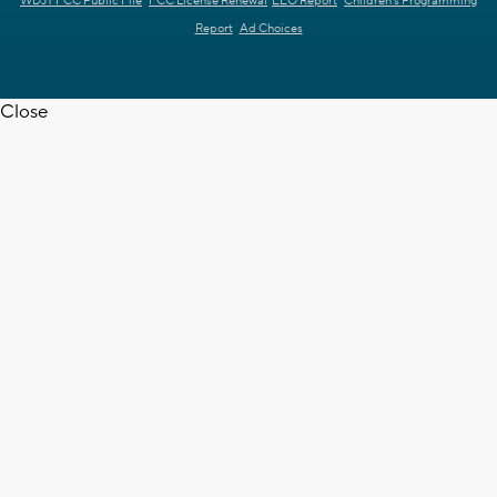
WDJT FCC Public File
FCC License Renewal
EEO Report
Children's Programming
Report
Ad Choices
Close