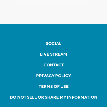
SOCIAL
LIVE STREAM
CONTACT
PRIVACY POLICY
TERMS OF USE
DO NOT SELL OR SHARE MY INFORMATION