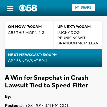
SHARE
ON NOW: 7:00AM
UP NEXT: 9:00AM
CBS THIS MORNING
LUCKY DOG:
REUNIONS WITH
BRANDON MCMILLAN
NEXT NEWSCAST: 5:00PM
CBS 58 NEWS AT 5PM
A Win for Snapchat in Crash
Lawsuit Tied to Speed Filter
By:
Posted:
Jan 23, 2017 8:11 PM CDT