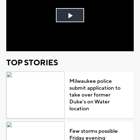
Play
Video
TOP STORIES
Milwaukee police
submit application to
take over former
Duke's on Water
location
Few storms possible
Friday evening