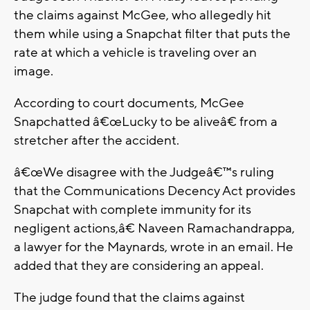
the claims against McGee, who allegedly hit
them while using a Snapchat filter that puts the
rate at which a vehicle is traveling over an
image.
According to court documents, McGee
Snapchatted â€œLucky to be aliveâ€ from a
stretcher after the accident.
â€œWe disagree with the Judgeâ€™s ruling
that the Communications Decency Act provides
Snapchat with complete immunity for its
negligent actions,â€ Naveen Ramachandrappa,
a lawyer for the Maynards, wrote in an email. He
added that they are considering an appeal.
The judge found that the claims against