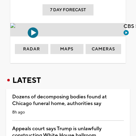
7 DAY FORECAST
CBS 
RADAR
MAPS
CAMERAS
LATEST
Dozens of decomposing bodies found at
Chicago funeral home, authorities say
8h ago
Appeals court says Trump is unlawfully
constructing White House ballroom