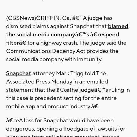
(CBSNews)GRIFFIN, Ga. â€” A judge has
dismissed claims against Snapchat that
blamed
the social media companyâ€™s â€œspeed
filterâ€
for a highway crash. The judge said the
Communications Decency Act provides the
social media company with immunity.
Snapchat
attorney Mark Trigg told The
Associated Press Monday in an emailed
statement that the â€œthe judgeâ€™s ruling in
this case is precedent setting for the entire
mobile app and product industry.â€
â€œA loss for Snapchat would have been
dangerous, opening a floodgate of lawsuits for