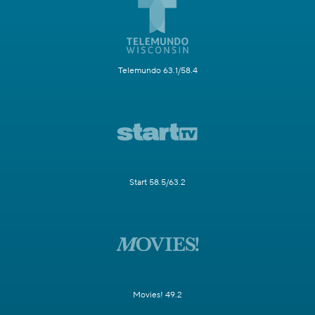
Telemundo 63.1/58.4
Start 58.5/63.2
Movies! 49.2