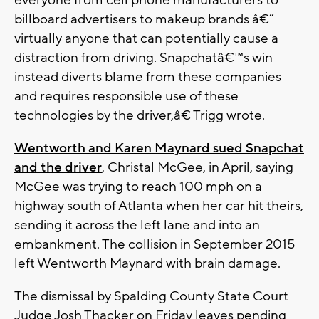
everyone from cell phone manufacturers to
billboard advertisers to makeup brands â€”
virtually anyone that can potentially cause a
distraction from driving. Snapchatâ€™s win
instead diverts blame from these companies
and requires responsible use of these
technologies by the driver,â€ Trigg wrote.
Wentworth and Karen Maynard sued Snapchat
and the driver
, Christal McGee, in April, saying
McGee was trying to reach 100 mph on a
highway south of Atlanta when her car hit theirs,
sending it across the left lane and into an
embankment. The collision in September 2015
left Wentworth Maynard with brain damage.
The dismissal by Spalding County State Court
Judge Josh Thacker on Friday leaves pending