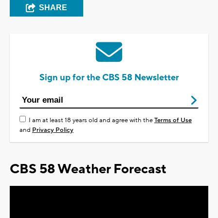
SHARE
Sign up for the CBS 58 Newsletter
I am at least 18 years old and agree with the
Terms of Use
and
Privacy Policy
CBS 58 Weather Forecast