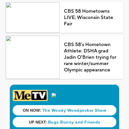
CBS 58 Hometowns
LIVE: Wisconsin State
Fair
CBS 58's Hometown
Athlete: DSHA grad
Jadin O'Brien trying for
rare winter/summer
Olympic appearance