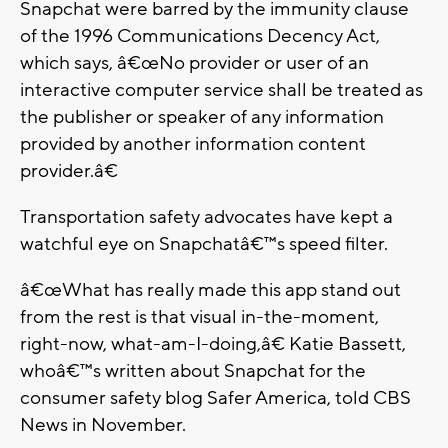
Snapchat were barred by the immunity clause
of the 1996 Communications Decency Act,
which says, â€œNo provider or user of an
interactive computer service shall be treated as
the publisher or speaker of any information
provided by another information content
provider.â€
Transportation safety advocates have kept a
watchful eye on Snapchatâ€™s speed filter.
â€œWhat has really made this app stand out
from the rest is that visual in-the-moment,
right-now, what-am-I-doing,â€ Katie Bassett,
whoâ€™s written about Snapchat for the
consumer safety blog Safer America, told CBS
News in November.