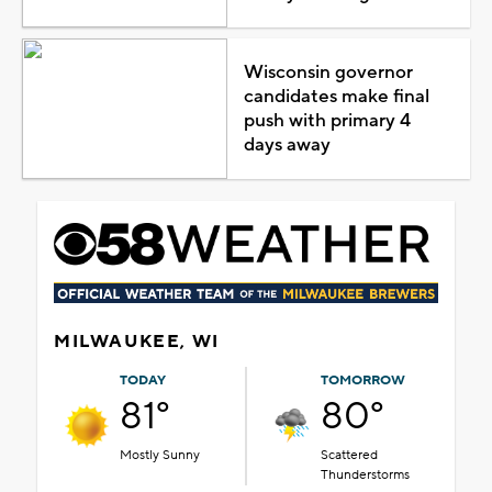
Wisconsin governor
candidates make final
push with primary 4
days away
MILWAUKEE, WI
TODAY
TOMORROW
81°
80°
Mostly Sunny
Scattered
Thunderstorms