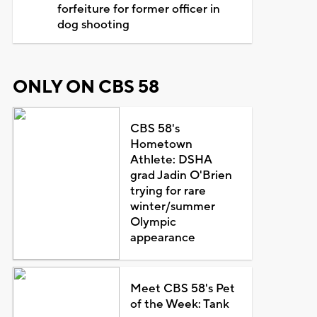
forfeiture for former officer in
dog shooting
ONLY ON CBS 58
CBS 58's
Hometown
Athlete: DSHA
grad Jadin O'Brien
trying for rare
winter/summer
Olympic
appearance
Meet CBS 58's Pet
of the Week: Tank