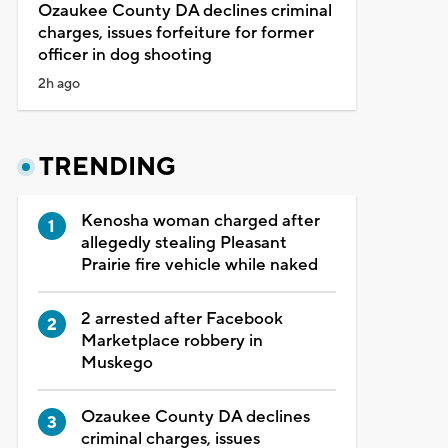
Ozaukee County DA declines criminal
charges, issues forfeiture for former
officer in dog shooting
2h ago
TRENDING
Kenosha woman charged after
allegedly stealing Pleasant
Prairie fire vehicle while naked
2 arrested after Facebook
Marketplace robbery in
Muskego
Ozaukee County DA declines
criminal charges, issues