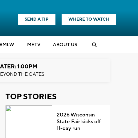
SEND A TIP
WHERE TO WATCH
WMLW
M
E
TV
ABOUT US
ATER: 1:00PM
EYOND THE GATES
TOP STORIES
2026 Wisconsin
State Fair kicks off
11-day run