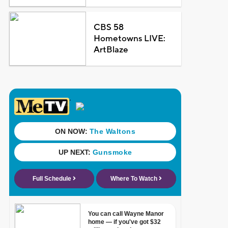
CBS 58
Hometowns LIVE:
ArtBlaze