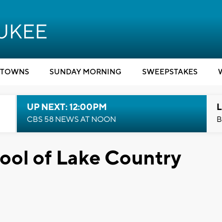
TOWNS
SUNDAY MORNING
SWEEPSTAKES
UP NEXT: 12:00PM
L
CBS 58 NEWS AT NOON
B
rpool of Lake Country