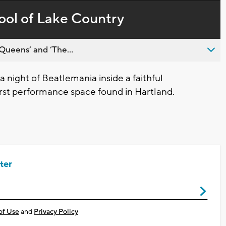
in-
live,
Picture
currently
Time
pool of Lake Country
behind
live
Queens’ and ’The...
 night of Beatlemania inside a faithful
irst performance space found in Hartland.
ter
of Use
and
Privacy Policy