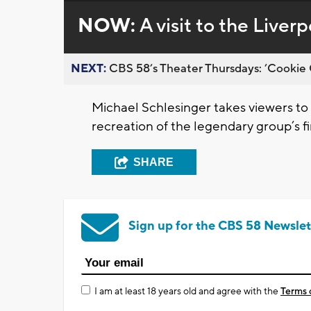
NOW:
A visit to the Liver
NEXT:
CBS 58’s Theater Thursdays: ’Cookie 
Michael Schlesinger takes viewers to a
recreation of the legendary group’s f
SHARE
Sign up for the CBS 58 Newslet
I am at least 18 years old and agree with the
Terms 