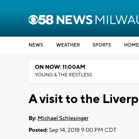
NEWS
WEATHER
SPORTS
HOME
ON NOW: 11:00AM
YOUNG & THE RESTLESS
A visit to the Live
By:
Michael Schlesinger
Posted:
Sep 14, 2018 9:00 PM CDT