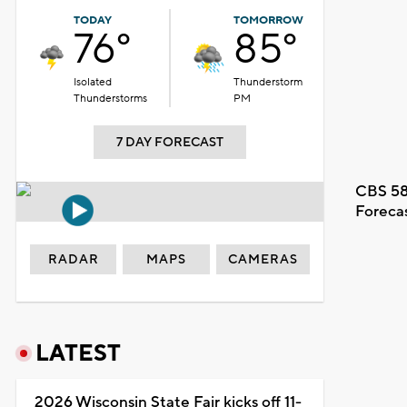
TODAY
TOMORROW
76°
85°
Isolated
Thunderstorm
Thunderstorms
PM
7 DAY FORECAST
CBS 58
Foreca
RADAR
MAPS
CAMERAS
LATEST
2026 Wisconsin State Fair kicks off 11-