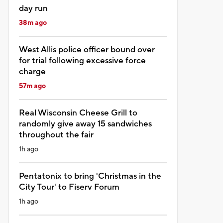
day run
38m ago
West Allis police officer bound over
for trial following excessive force
charge
57m ago
Real Wisconsin Cheese Grill to
randomly give away 15 sandwiches
throughout the fair
1h ago
Pentatonix to bring 'Christmas in the
City Tour' to Fiserv Forum
1h ago