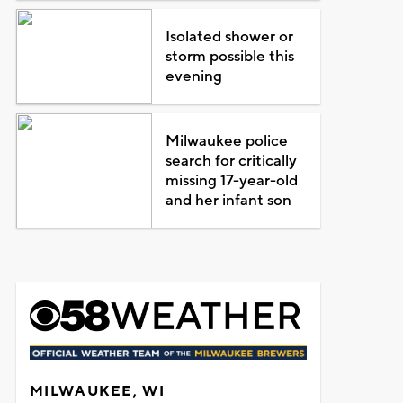
Isolated shower or
storm possible this
evening
Milwaukee police
search for critically
missing 17-year-old
and her infant son
MILWAUKEE, WI