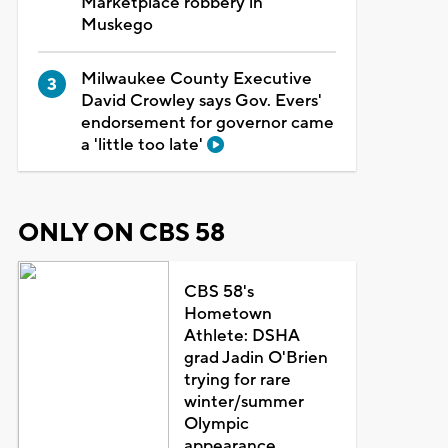
Marketplace robbery in
Muskego
Milwaukee County Executive
David Crowley says Gov. Evers'
endorsement for governor came
a 'little too late'
ONLY ON CBS 58
CBS 58's
Hometown
Athlete: DSHA
grad Jadin O'Brien
trying for rare
winter/summer
Olympic
appearance