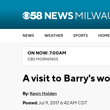
NEWS
WEATHER
SPORTS
HOME
ON NOW: 7:00AM
CBS MORNINGS
A visit to Barry's w
By:
Kevin Holden
Posted:
Jul 9, 2017 6:42 AM CDT