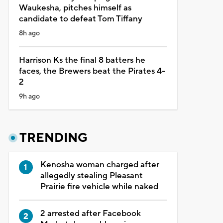
Waukesha, pitches himself as
candidate to defeat Tom Tiffany
8h ago
Harrison Ks the final 8 batters he
faces, the Brewers beat the Pirates 4-
2
9h ago
TRENDING
Kenosha woman charged after
allegedly stealing Pleasant
Prairie fire vehicle while naked
2 arrested after Facebook