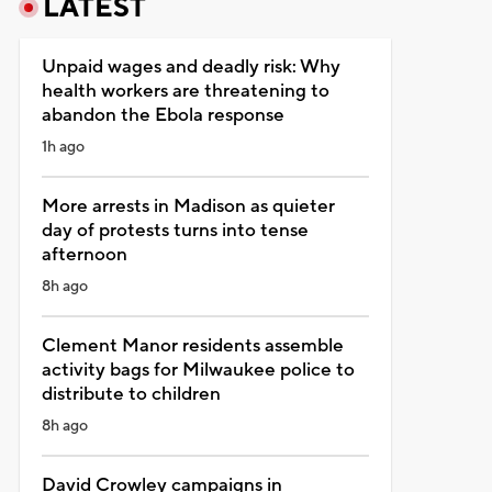
LATEST
Unpaid wages and deadly risk: Why
health workers are threatening to
abandon the Ebola response
1h ago
More arrests in Madison as quieter
day of protests turns into tense
afternoon
8h ago
Clement Manor residents assemble
activity bags for Milwaukee police to
distribute to children
8h ago
David Crowley campaigns in