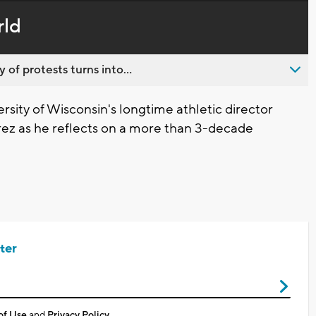
in-
live,
Picture
currently
Time
rld
behind
live
 of protests turns into...
rsity of Wisconsin's longtime athletic director
rez as he reflects on a more than 3-decade
ter
of Use
and
Privacy Policy