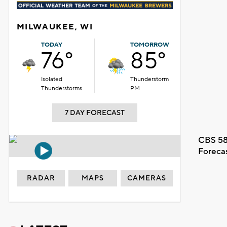
MILWAUKEE, WI
TODAY
TOMORROW
76°
85°
Isolated
Thunderstorm
Thunderstorms
PM
7 DAY FORECAST
CBS 58
Foreca
RADAR
MAPS
CAMERAS