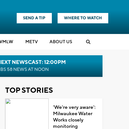
SEND A TIP
WHERE TO WATCH
WMLW
M
E
TV
ABOUT US
NEXT NEWSCAST: 12:00PM
BS 58 NEWS AT NOON
TOP STORIES
'We're very aware':
Milwaukee Water
Works closely
monitoring