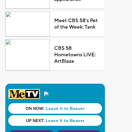
Meet CBS 58's Pet
of the Week: Tank
CBS 58
Hometowns LIVE:
ArtBlaze