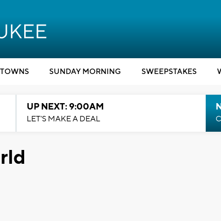
TOWNS
SUNDAY MORNING
SWEEPSTAKES
UP NEXT: 9:00AM
LET'S MAKE A DEAL
C
orld