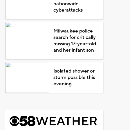
nationwide
cyberattacks
Milwaukee police
search for critically
missing 17-year-old
and her infant son
Isolated shower or
storm possible this
evening