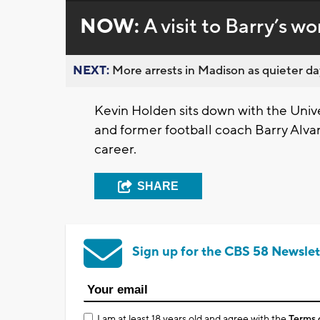
NOW:
A visit to Barry’s wo
NEXT:
More arrests in Madison as quieter day
Kevin Holden sits down with the Unive
and former football coach Barry Alva
career.
SHARE
Sign up for the CBS 58 Newslet
I am at least 18 years old and agree with the
Terms 