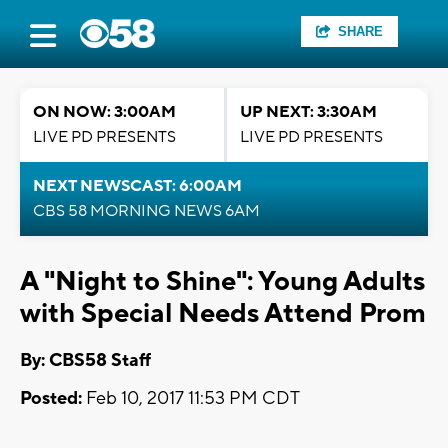
SHARE
ON NOW: 3:00AM
UP NEXT: 3:30AM
LIVE PD PRESENTS
LIVE PD PRESENTS
NEXT NEWSCAST: 6:00AM
CBS 58 MORNING NEWS 6AM
A "Night to Shine": Young Adults
with Special Needs Attend Prom
By: CBS58 Staff
Posted:
Feb 10, 2017 11:53 PM CDT