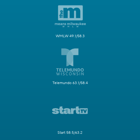
WMLW 49.1/58.3
Telemundo 63.1/58.4
Start 58.5/63.2