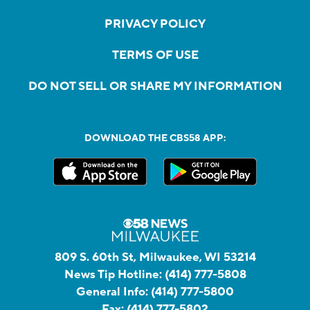
PRIVACY POLICY
TERMS OF USE
DO NOT SELL OR SHARE MY INFORMATION
DOWNLOAD THE CBS58 APP:
809 S. 60th St, Milwaukee, WI 53214
News Tip Hotline:
(414) 777-5808
General Info:
(414) 777-5800
Fax:
(414) 777-5802