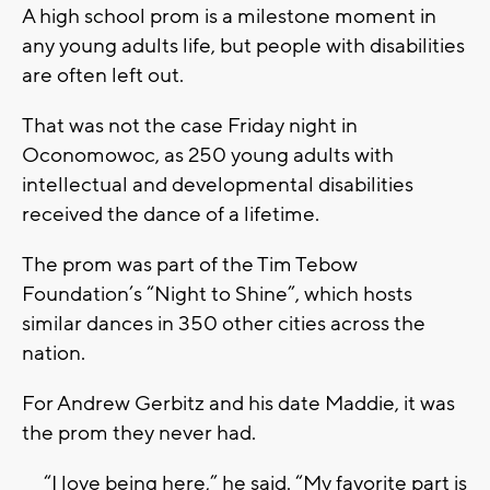
A high school prom is a milestone moment in
any young adults life, but people with disabilities
are often left out.
That was not the case Friday night in
Oconomowoc, as 250 young adults with
intellectual and developmental disabilities
received the dance of a lifetime.
The prom was part of the Tim Tebow
Foundation’s “Night to Shine”, which hosts
similar dances in 350 other cities across the
nation.
For Andrew Gerbitz and his date Maddie, it was
the prom they never had.
“I love being here,” he said. “My favorite part is