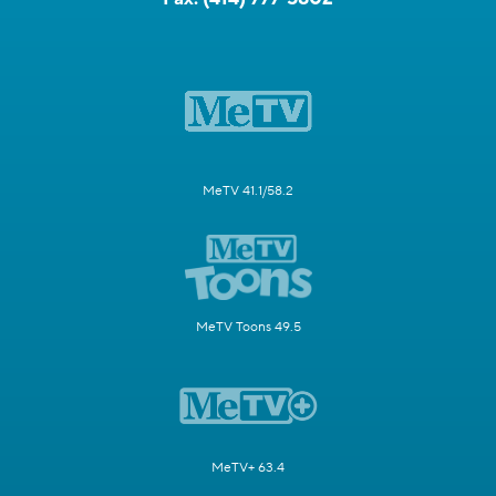
MeTV 41.1/58.2
MeTV Toons 49.5
MeTV+ 63.4