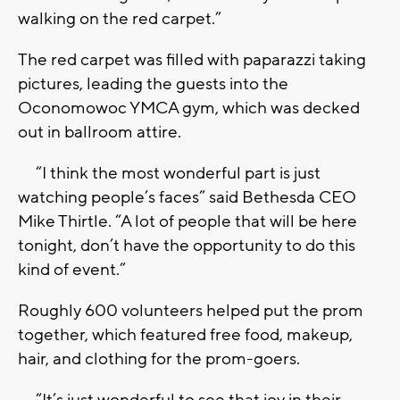
walking on the red carpet.”
The red carpet was filled with paparazzi taking
pictures, leading the guests into the
Oconomowoc YMCA gym, which was decked
out in ballroom attire.
“I think the most wonderful part is just
watching people’s faces” said Bethesda CEO
Mike Thirtle. “A lot of people that will be here
tonight, don’t have the opportunity to do this
kind of event.”
Roughly 600 volunteers helped put the prom
together, which featured free food, makeup,
hair, and clothing for the prom-goers.