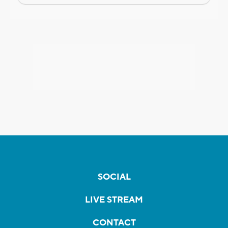
SOCIAL
LIVE STREAM
CONTACT