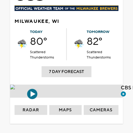
MILWAUKEE, WI
TODAY
TOMORROW
80°
82°
Scattered
Scattered
Thunderstorms
Thunderstorms
7 DAY FORECAST
CBS 
RADAR
MAPS
CAMERAS