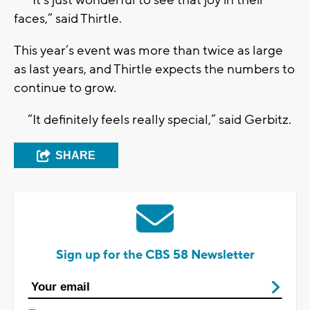
“It’s just wonderful to see that joy in their
faces,” said Thirtle.
This year’s event was more than twice as large
as last years, and Thirtle expects the numbers to
continue to grow.
“It definitely feels really special,” said Gerbitz.
SHARE
Sign up for the CBS 58 Newsletter