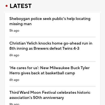
LATEST
Sheboygan police seek public's help locating
missing man
5h ago
Christian Yelich knocks home go-ahead run in
8th inning as Brewers defeat Twins 4-3
6h ago
'He cares for us': New Milwaukee Buck Tyler
Herro gives back at basketball camp
6h ago
Third Ward Moon Festival celebrates historic
association's 50th anniversary
9h ago