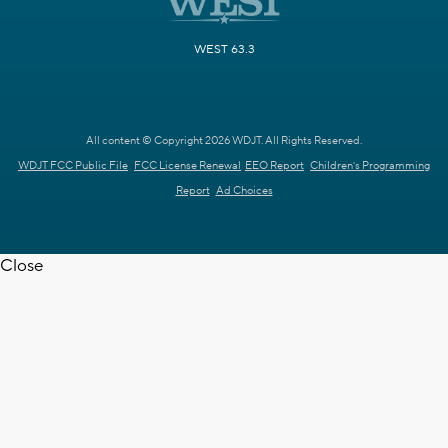
WEST 63.3
All content © Copyright 2026 WDJT. All Rights Reserved.
WDJT FCC Public File
FCC License Renewal
EEO Report
Children's Programming
Report
Ad Choices
Close