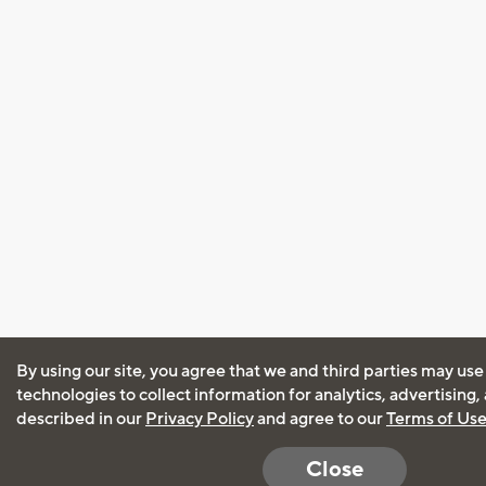
By using our site, you agree that we and third parties may use
technologies to collect information for analytics, advertising
described in our
Privacy Policy
and agree to our
Terms of Us
Close