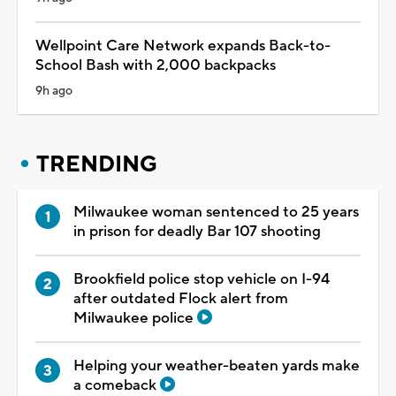
Wellpoint Care Network expands Back-to-
School Bash with 2,000 backpacks
9h ago
TRENDING
Milwaukee woman sentenced to 25 years
in prison for deadly Bar 107 shooting
Brookfield police stop vehicle on I-94
after outdated Flock alert from
Milwaukee police
Helping your weather-beaten yards make
a comeback