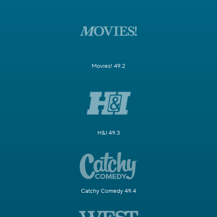
Movies! 49.2
H&I 49.3
Catchy Comedy 49.4