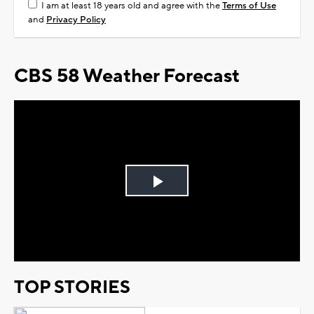
I am at least 18 years old and agree with the
Terms of Use
and
Privacy Policy
CBS 58 Weather Forecast
Play
Video
TOP STORIES