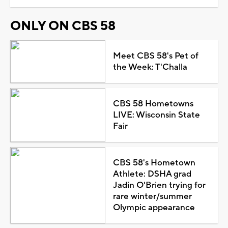
ONLY ON CBS 58
Meet CBS 58's Pet of
the Week: T'Challa
CBS 58 Hometowns
LIVE: Wisconsin State
Fair
CBS 58's Hometown
Athlete: DSHA grad
Jadin O'Brien trying for
rare winter/summer
Olympic appearance