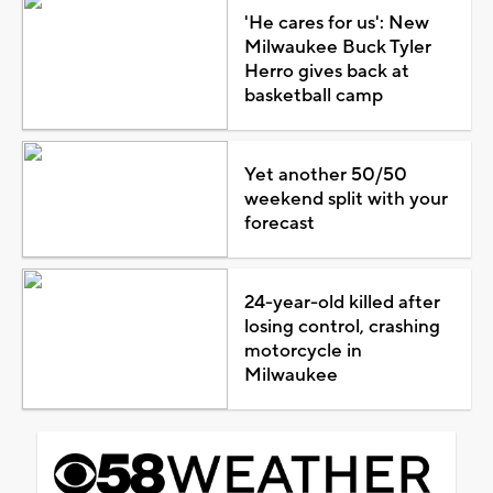
'He cares for us': New
Milwaukee Buck Tyler
Herro gives back at
basketball camp
Yet another 50/50
weekend split with your
forecast
24-year-old killed after
losing control, crashing
motorcycle in
Milwaukee