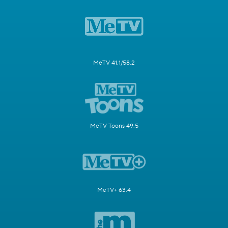
MeTV 41.1/58.2
MeTV Toons 49.5
MeTV+ 63.4