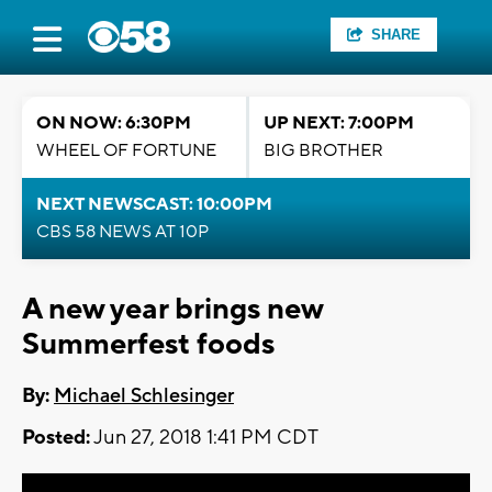
SHARE
ON NOW: 6:30PM
UP NEXT: 7:00PM
WHEEL OF FORTUNE
BIG BROTHER
NEXT NEWSCAST: 10:00PM
CBS 58 NEWS AT 10P
A new year brings new
Summerfest foods
By:
Michael Schlesinger
Posted:
Jun 27, 2018 1:41 PM CDT