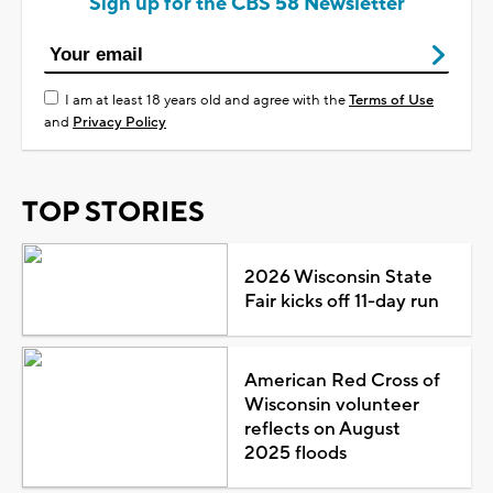
Sign up for the CBS 58 Newsletter
I am at least 18 years old and agree with the
Terms of Use
and
Privacy Policy
TOP STORIES
2026 Wisconsin State
Fair kicks off 11-day run
American Red Cross of
Wisconsin volunteer
reflects on August
2025 floods