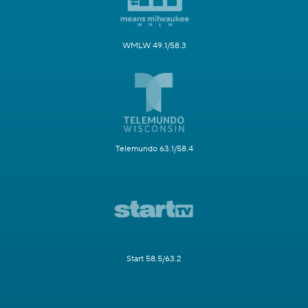
WMLW 49.1/58.3
Telemundo 63.1/58.4
Start 58.5/63.2