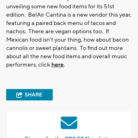
unveiling some new food items for its 51st
edition. BelAir Cantina is a new vendor this year,
featuring a paired back menu of tacos and
nachos. There are vegan options too. If
Mexican food isn't your thing, how about bacon
cannolis or sweet plantains. To find out more
about all the new food items and overall music
performers, click
here
.
SHARE