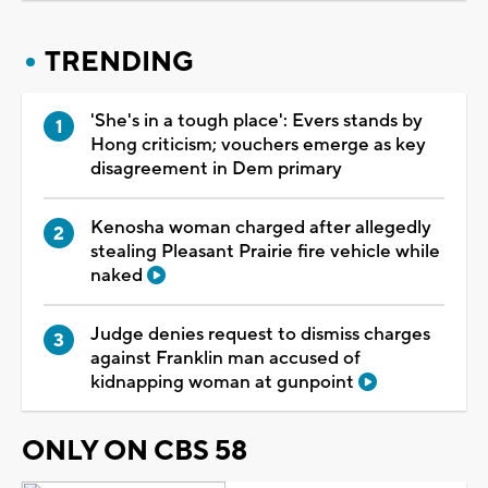
TRENDING
'She's in a tough place': Evers stands by
Hong criticism; vouchers emerge as key
disagreement in Dem primary
Kenosha woman charged after allegedly
stealing Pleasant Prairie fire vehicle while
naked
Judge denies request to dismiss charges
against Franklin man accused of
kidnapping woman at gunpoint
ONLY ON CBS 58