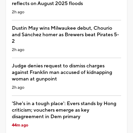
reflects on August 2025 floods
2h ago
Dustin May wins Milwaukee debut, Chourio
and Sánchez homer as Brewers beat Pirates 5-
2
2h ago
Judge denies request to dismiss charges
against Franklin man accused of kidnapping
woman at gunpoint
2h ago
'She's in a tough place': Evers stands by Hong
criticism; vouchers emerge as key
disagreement in Dem primary
44m ago