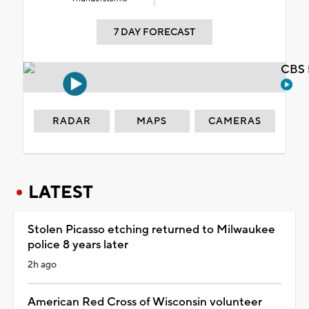
7 DAY FORECAST
CBS 
RADAR
MAPS
CAMERAS
LATEST
Stolen Picasso etching returned to Milwaukee
police 8 years later
2h ago
American Red Cross of Wisconsin volunteer