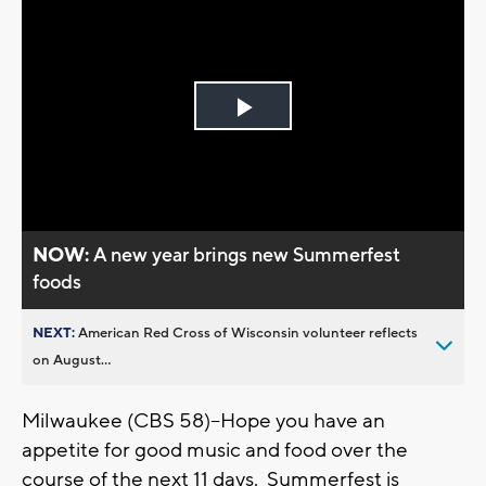
Play
Video
NOW:
A new year brings new Summerfest
foods
NEXT:
American Red Cross of Wisconsin volunteer reflects
on August...
Milwaukee (CBS 58)--Hope you have an
appetite for good music and food over the
course of the next 11 days. Summerfest is