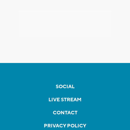
SOCIAL
LIVE STREAM
CONTACT
PRIVACY POLICY