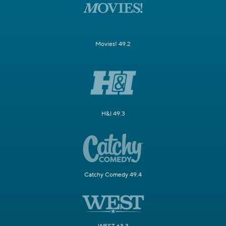
Movies! 49.2
H&I 49.3
Catchy Comedy 49.4