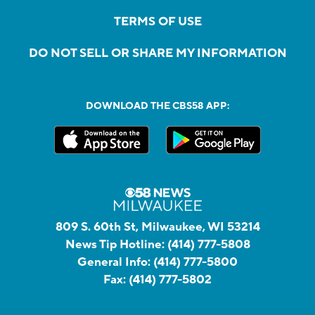
TERMS OF USE
DO NOT SELL OR SHARE MY INFORMATION
DOWNLOAD THE CBS58 APP:
809 S. 60th St, Milwaukee, WI 53214
News Tip Hotline:
(414) 777-5808
General Info:
(414) 777-5800
Fax:
(414) 777-5802