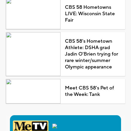
CBS 58 Hometowns
LIVE: Wisconsin State
Fair
CBS 58's Hometown
Athlete: DSHA grad
Jadin O'Brien trying for
rare winter/summer
Olympic appearance
Meet CBS 58's Pet of
the Week: Tank