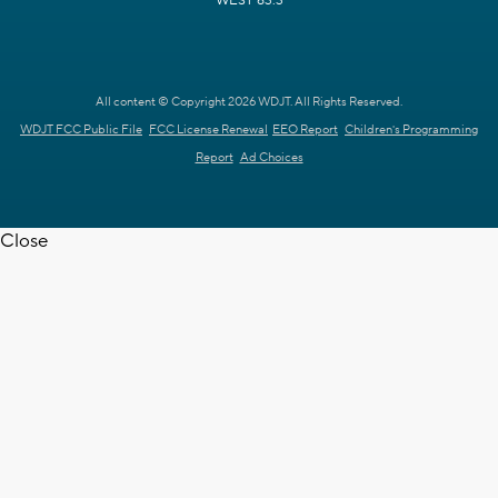
WEST 63.3
All content © Copyright 2026 WDJT. All Rights Reserved.
WDJT FCC Public File
FCC License Renewal
EEO Report
Children's Programming
Report
Ad Choices
Close