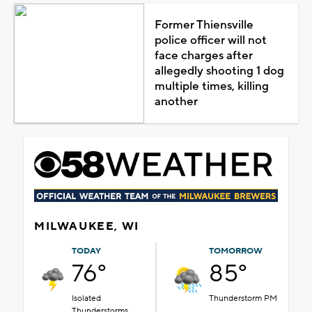
Former Thiensville
police officer will not
face charges after
allegedly shooting 1 dog
multiple times, killing
another
MILWAUKEE, WI
TODAY
TOMORROW
76°
85°
Isolated
Thunderstorm PM
Thunderstorms