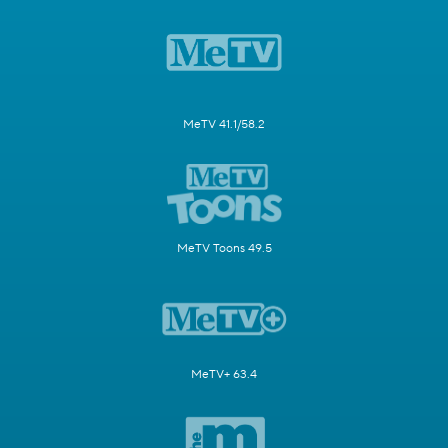
MeTV 41.1/58.2
MeTV Toons 49.5
MeTV+ 63.4