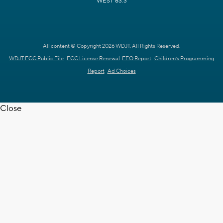
WEST 63.3
All content © Copyright 2026 WDJT. All Rights Reserved.
WDJT FCC Public File
FCC License Renewal
EEO Report
Children's Programming
Report
Ad Choices
Close