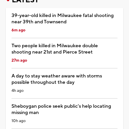
39-year-old killed in Milwaukee fatal shooting
near 39th and Townsend
6m ago
Two people killed in Milwaukee double
shooting near 21st and Pierce Street
27m ago
A day to stay weather aware with storms
possible throughout the day
4h ago
Sheboygan police seek public's help locating
missing man
10h ago