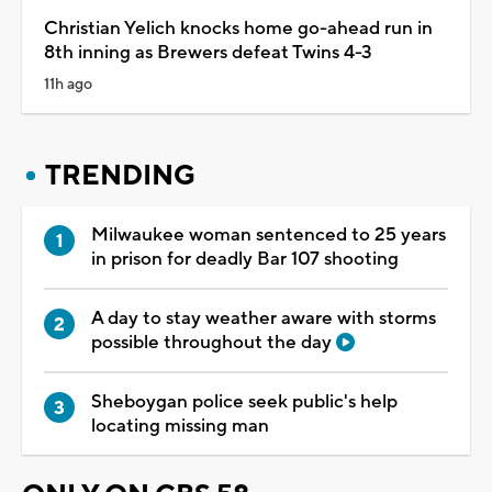
Christian Yelich knocks home go-ahead run in
8th inning as Brewers defeat Twins 4-3
11h ago
TRENDING
Milwaukee woman sentenced to 25 years
in prison for deadly Bar 107 shooting
A day to stay weather aware with storms
possible throughout the day
Sheboygan police seek public's help
locating missing man