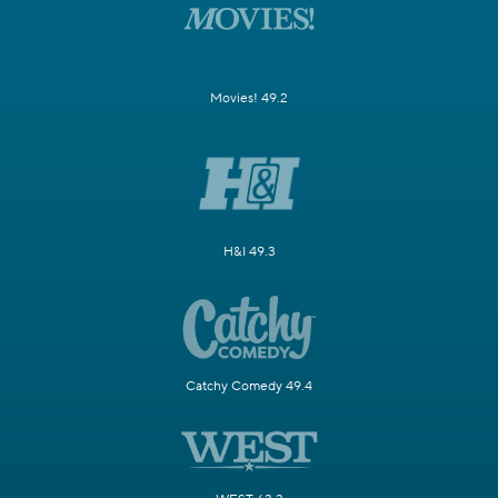
Movies! 49.2
H&I 49.3
Catchy Comedy 49.4