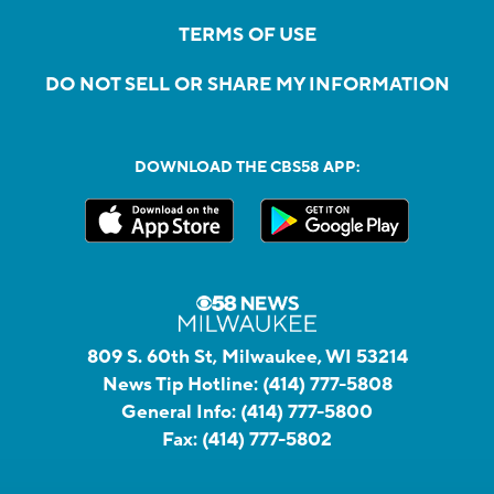
TERMS OF USE
DO NOT SELL OR SHARE MY INFORMATION
DOWNLOAD THE CBS58 APP:
809 S. 60th St, Milwaukee, WI 53214
News Tip Hotline:
(414) 777-5808
General Info:
(414) 777-5800
Fax:
(414) 777-5802