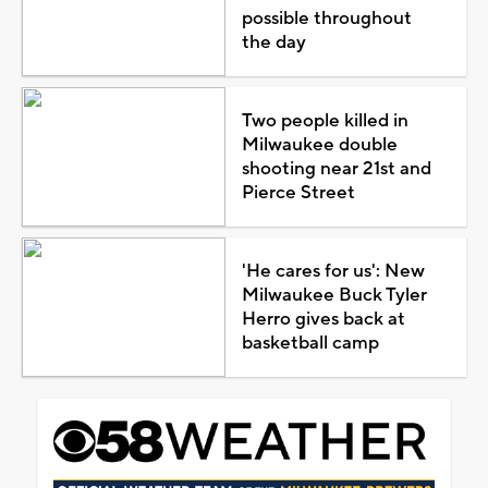
possible throughout
the day
Two people killed in
Milwaukee double
shooting near 21st and
Pierce Street
'He cares for us': New
Milwaukee Buck Tyler
Herro gives back at
basketball camp