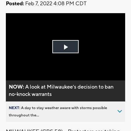
Posted:
Feb 7, 2022 4:08 PM CDT
Play
Video
NOW:
A look at Milwaukee’s decision to ban
no-knock warrants
NEXT:
A day to stay weather aware with storms possible
throughout the...