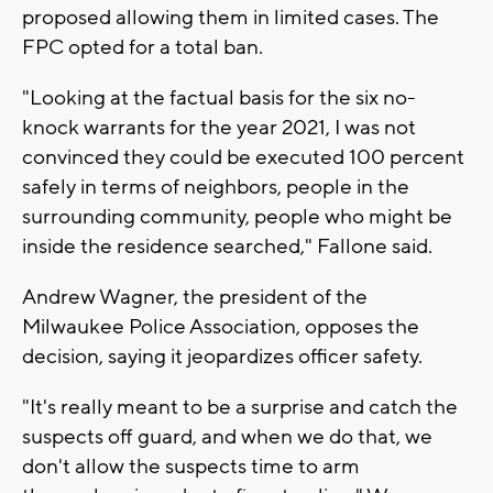
proposed allowing them in limited cases. The
FPC opted for a total ban.
"Looking at the factual basis for the six no-
knock warrants for the year 2021, I was not
convinced they could be executed 100 percent
safely in terms of neighbors, people in the
surrounding community, people who might be
inside the residence searched," Fallone said.
Andrew Wagner, the president of the
Milwaukee Police Association, opposes the
decision, saying it jeopardizes officer safety.
"It's really meant to be a surprise and catch the
suspects off guard, and when we do that, we
don't allow the suspects time to arm