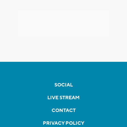
SOCIAL
LIVE STREAM
CONTACT
PRIVACY POLICY