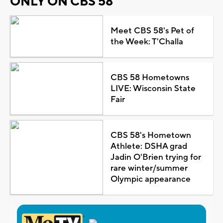
ONLY ON CBS 58
Meet CBS 58's Pet of
the Week: T'Challa
CBS 58 Hometowns
LIVE: Wisconsin State
Fair
CBS 58's Hometown
Athlete: DSHA grad
Jadin O'Brien trying for
rare winter/summer
Olympic appearance