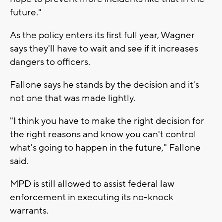
future."
As the policy enters its first full year, Wagner
says they'll have to wait and see if it increases
dangers to officers.
Fallone says he stands by the decision and it's
not one that was made lightly.
"I think you have to make the right decision for
the right reasons and know you can't control
what's going to happen in the future," Fallone
said.
MPD is still allowed to assist federal law
enforcement in executing its no-knock
warrants.