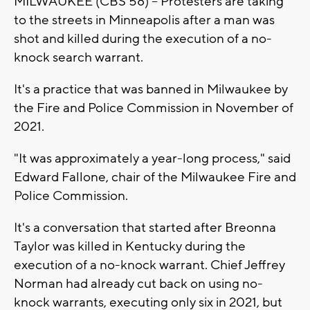
MILWAUKEE (CBS 58) -- Protesters are taking
to the streets in Minneapolis after a man was
shot and killed during the execution of a no-
knock search warrant.
It's a practice that was banned in Milwaukee by
the Fire and Police Commission in November of
2021.
"It was approximately a year-long process," said
Edward Fallone, chair of the Milwaukee Fire and
Police Commission.
It's a conversation that started after Breonna
Taylor was killed in Kentucky during the
execution of a no-knock warrant. Chief Jeffrey
Norman had already cut back on using no-
knock warrants, executing only six in 2021, but