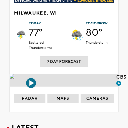
MILWAUKEE, WI
TODAY
TOMORROW
77°
80°
Scattered
Thunderstorm
Thunderstorms
7 DAY FORECAST
CBS 
RADAR
MAPS
CAMERAS
LATEST