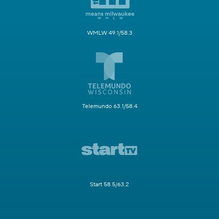
WMLW 49.1/58.3
Telemundo 63.1/58.4
Start 58.5/63.2