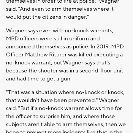
themselves in order to fire at police," Wagner
said. "And even to arm themselves where it
would put the citizens in danger."
Wagner says even with no-knock warrants,
MPD officers were still in uniform and
announced themselves as police. In 2019, MPD
Officer Matthew Rittner was killed executing a
no-knock warrant, but Wagner says that's
because the shooter was in a second-floor unit
and had time to get a gun.
"That was a situation where no-knock or knock,
that wouldn't have been prevented," Wagner
said. "But if a no-knock warrant allows time for
the officer to surprise him, and where those
subjects aren't able to arm themselves, then we
hope to prevent more incidents like that in the