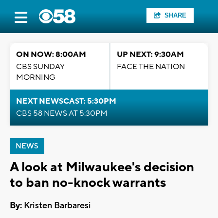
SHARE
ON NOW: 8:00AM
UP NEXT: 9:30AM
CBS SUNDAY
FACE THE NATION
MORNING
NEXT NEWSCAST: 5:30PM
CBS 58 NEWS AT 5:30PM
NEWS
A look at Milwaukee's decision
to ban no-knock warrants
By:
Kristen Barbaresi