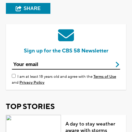
SHARE
Sign up for the CBS 58 Newsletter
I am at least 18 years old and agree with the
Terms of Use
and
Privacy Policy
TOP STORIES
A day to stay weather
aware with storms