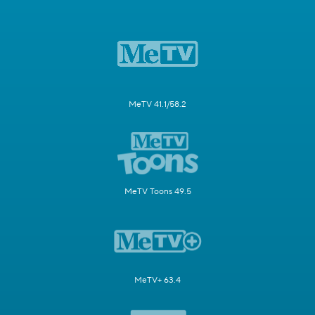
MeTV 41.1/58.2
MeTV Toons 49.5
MeTV+ 63.4