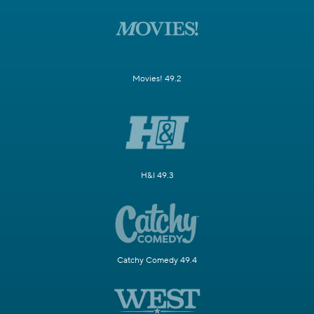
Movies! 49.2
H&I 49.3
Catchy Comedy 49.4