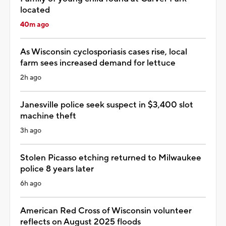
located
40m ago
As Wisconsin cyclosporiasis cases rise, local
farm sees increased demand for lettuce
2h ago
Janesville police seek suspect in $3,400 slot
machine theft
3h ago
Stolen Picasso etching returned to Milwaukee
police 8 years later
6h ago
American Red Cross of Wisconsin volunteer
reflects on August 2025 floods