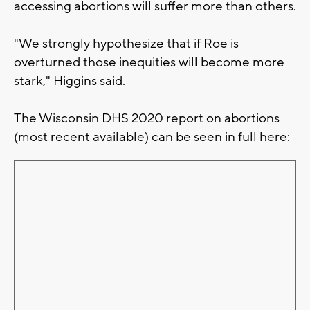
accessing abortions will suffer more than others.
"We strongly hypothesize that if Roe is
overturned those inequities will become more
stark," Higgins said.
The Wisconsin DHS 2020 report on abortions
(most recent available) can be seen in full here: