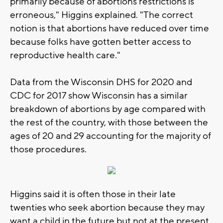
primarily because of abortions restrictions is
erroneous," Higgins explained. "The correct
notion is that abortions have reduced over time
because folks have gotten better access to
reproductive health care."
Data from the Wisconsin DHS for 2020 and
CDC for 2017 show Wisconsin has a similar
breakdown of abortions by age compared with
the rest of the country, with those between the
ages of 20 and 29 accounting for the majority of
those procedures.
Higgins said it is often those in their late
twenties who seek abortion because they may
want a child in the future but not at the present