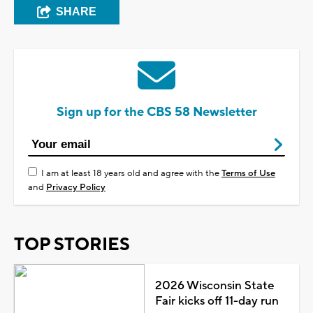
SHARE
Sign up for the CBS 58 Newsletter
I am at least 18 years old and agree with the
Terms of Use
and
Privacy Policy
TOP STORIES
2026 Wisconsin State
Fair kicks off 11-day run