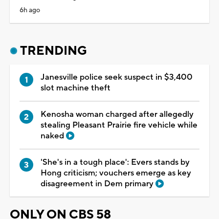
6h ago
TRENDING
Janesville police seek suspect in $3,400
slot machine theft
Kenosha woman charged after allegedly
stealing Pleasant Prairie fire vehicle while
naked
'She's in a tough place': Evers stands by
Hong criticism; vouchers emerge as key
disagreement in Dem primary
ONLY ON CBS 58