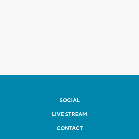
SOCIAL
LIVE STREAM
CONTACT