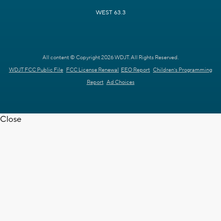
WEST 63.3
All content © Copyright 2026 WDJT. All Rights Reserved.
WDJT FCC Public File
FCC License Renewal
EEO Report
Children's Programming
Report
Ad Choices
Close