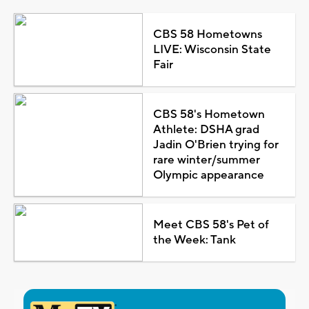
CBS 58 Hometowns
LIVE: Wisconsin State
Fair
CBS 58's Hometown
Athlete: DSHA grad
Jadin O'Brien trying for
rare winter/summer
Olympic appearance
Meet CBS 58's Pet of
the Week: Tank