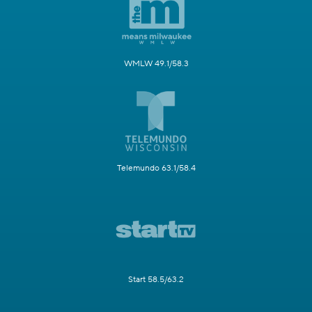
WMLW 49.1/58.3
Telemundo 63.1/58.4
Start 58.5/63.2