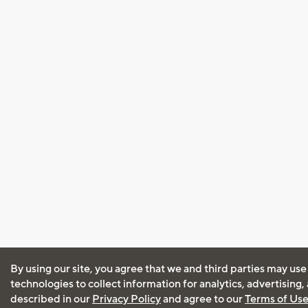
By using our site, you agree that we and third parties may use
technologies to collect information for analytics, advertising
described in our
Privacy Policy
and agree to our
Terms of Us