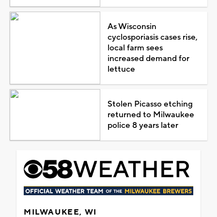
As Wisconsin
cyclosporiasis cases rise,
local farm sees
increased demand for
lettuce
Stolen Picasso etching
returned to Milwaukee
police 8 years later
MILWAUKEE, WI