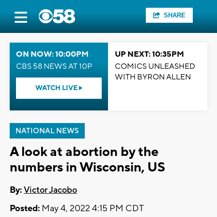
SHARE
ON NOW: 10:00PM
UP NEXT: 10:35PM
CBS 58 NEWS AT 10P
COMICS UNLEASHED
WITH BYRON ALLEN
WATCH LIVE
NATIONAL NEWS
A look at abortion by the
numbers in Wisconsin, US
By:
Victor Jacobo
Posted:
May 4, 2022 4:15 PM CDT