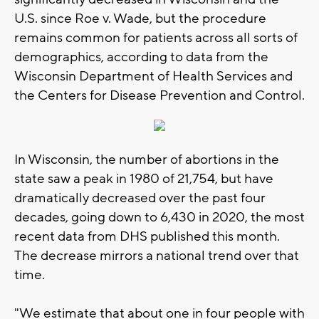
U.S. since Roe v. Wade, but the procedure
remains common for patients across all sorts of
demographics, according to data from the
Wisconsin Department of Health Services and
the Centers for Disease Prevention and Control.
In Wisconsin, the number of abortions in the
state saw a peak in 1980 of 21,754, but have
dramatically decreased over the past four
decades, going down to 6,430 in 2020, the most
recent data from DHS published this month.
The decrease mirrors a national trend over that
time.
"We estimate that about one in four people with