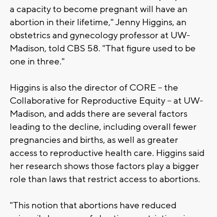
a capacity to become pregnant will have an
abortion in their lifetime," Jenny Higgins, an
obstetrics and gynecology professor at UW-
Madison, told CBS 58. "That figure used to be
one in three."
Higgins is also the director of CORE -- the
Collaborative for Reproductive Equity -- at UW-
Madison, and adds there are several factors
leading to the decline, including overall fewer
pregnancies and births, as well as greater
access to reproductive health care. Higgins said
her research shows those factors play a bigger
role than laws that restrict access to abortions.
"This notion that abortions have reduced