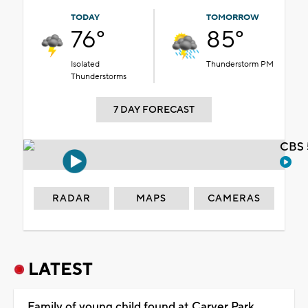
TODAY
TOMORROW
76°
85°
Isolated
Thunderstorm PM
Thunderstorms
7 DAY FORECAST
CBS 
RADAR
MAPS
CAMERAS
LATEST
Family of young child found at Carver Park