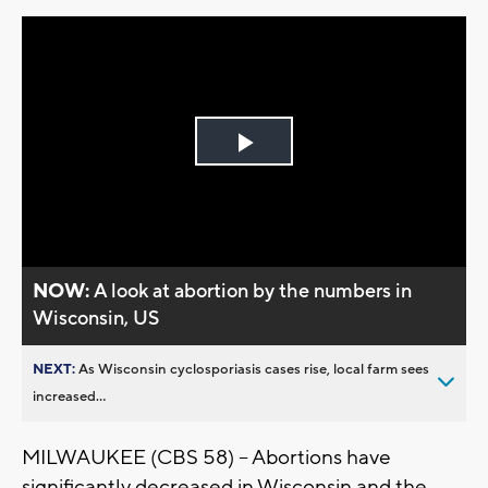
Play
Video
NOW:
A look at abortion by the numbers in
Wisconsin, US
NEXT:
As Wisconsin cyclosporiasis cases rise, local farm sees
increased...
MILWAUKEE (CBS 58) -- Abortions have
significantly decreased in Wisconsin and the