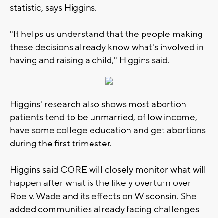
statistic, says Higgins.
"It helps us understand that the people making
these decisions already know what's involved in
having and raising a child," Higgins said.
Higgins' research also shows most abortion
patients tend to be unmarried, of low income,
have some college education and get abortions
during the first trimester.
Higgins said CORE will closely monitor what will
happen after what is the likely overturn over
Roe v. Wade and its effects on Wisconsin. She
added communities already facing challenges