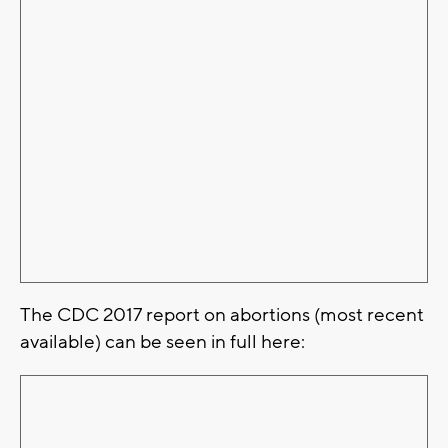
The CDC 2017 report on abortions (most recent
available) can be seen in full here: