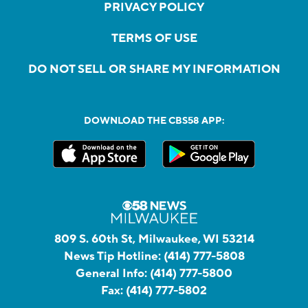
PRIVACY POLICY
TERMS OF USE
DO NOT SELL OR SHARE MY INFORMATION
DOWNLOAD THE CBS58 APP:
809 S. 60th St, Milwaukee, WI 53214
News Tip Hotline:
(414) 777-5808
General Info:
(414) 777-5800
Fax:
(414) 777-5802