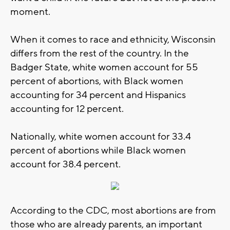
moment.
When it comes to race and ethnicity, Wisconsin
differs from the rest of the country. In the
Badger State, white women account for 55
percent of abortions, with Black women
accounting for 34 percent and Hispanics
accounting for 12 percent.
Nationally, white women account for 33.4
percent of abortions while Black women
account for 38.4 percent.
According to the CDC, most abortions are from
those who are already parents, an important