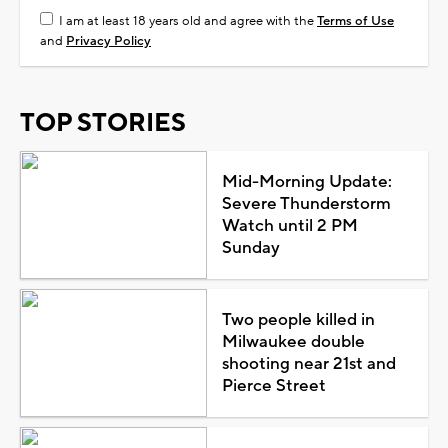
I am at least 18 years old and agree with the
Terms of Use
and
Privacy Policy
TOP STORIES
Mid-Morning Update:
Severe Thunderstorm
Watch until 2 PM
Sunday
Two people killed in
Milwaukee double
shooting near 21st and
Pierce Street