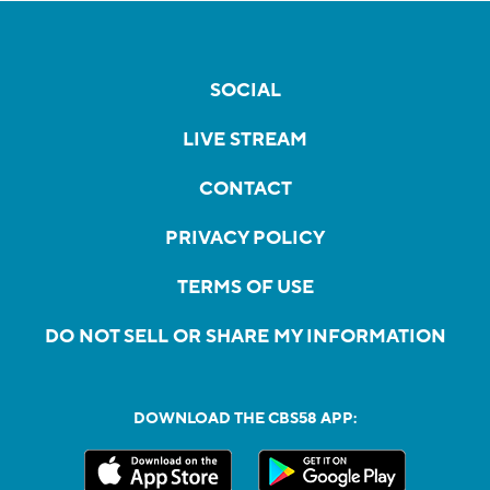
SOCIAL
LIVE STREAM
CONTACT
PRIVACY POLICY
TERMS OF USE
DO NOT SELL OR SHARE MY INFORMATION
DOWNLOAD THE CBS58 APP: