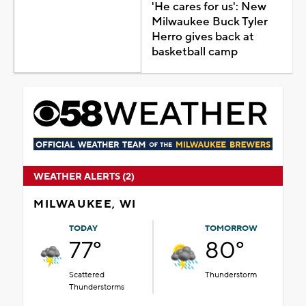
'He cares for us': New
Milwaukee Buck Tyler
Herro gives back at
basketball camp
WEATHER ALERTS (2)
MILWAUKEE, WI
TODAY
TOMORROW
77°
80°
Scattered
Thunderstorm
Thunderstorms