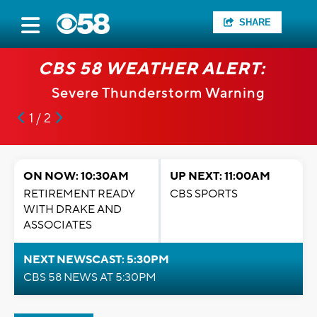
SHARE
CBS 58 WEATHER ALERT:
Severe Thunderstorm Warning
1 / 2
ON NOW: 10:30AM
UP NEXT: 11:00AM
RETIREMENT READY
CBS SPORTS
WITH DRAKE AND
ASSOCIATES
NEXT NEWSCAST: 5:30PM
CBS 58 NEWS AT 5:30PM