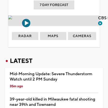
7 DAY FORECAST
CBS 
RADAR
MAPS
CAMERAS
LATEST
Mid-Morning Update: Severe Thunderstorm
Watch until 2 PM Sunday
35m ago
39-year-old killed in Milwaukee fatal shooting
near 39th and Townsend