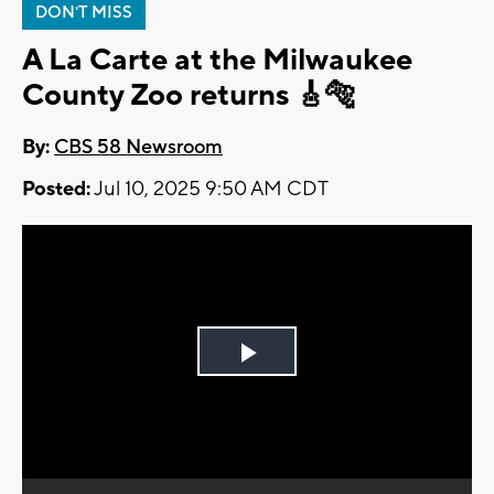
DON'T MISS
A La Carte at the Milwaukee
County Zoo returns 🎸🐅
By:
CBS 58 Newsroom
Posted:
Jul 10, 2025 9:50 AM CDT
Play
Video