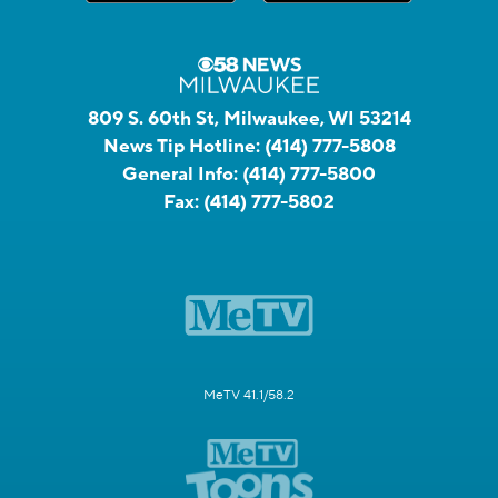
809 S. 60th St, Milwaukee, WI 53214
News Tip Hotline:
(414) 777-5808
General Info:
(414) 777-5800
Fax:
(414) 777-5802
MeTV 41.1/58.2