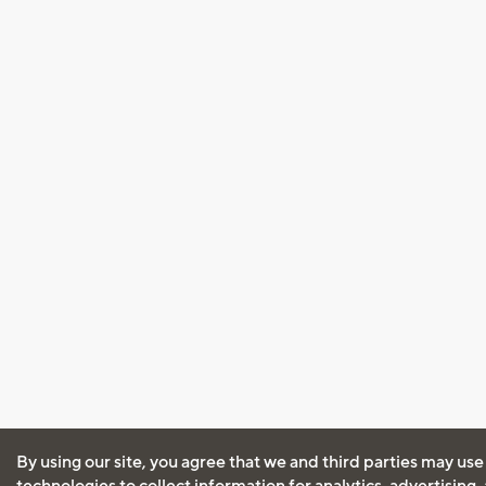
By using our site, you agree that we and third parties may use