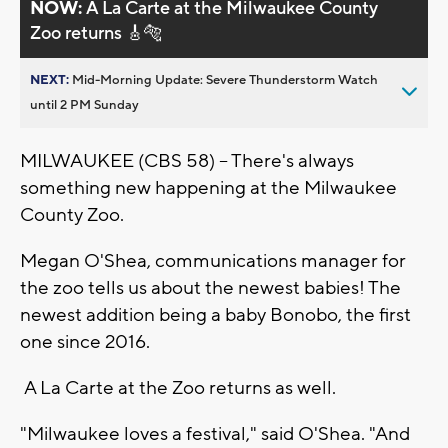
NOW:
A La Carte at the Milwaukee County
Zoo returns 🎸🐅
NEXT:
Mid-Morning Update: Severe Thunderstorm Watch
until 2 PM Sunday
MILWAUKEE (CBS 58) -- There's always
something new happening at the Milwaukee
County Zoo.
Megan O'Shea, communications manager for
the zoo tells us about the newest babies! The
newest addition being a baby Bonobo, the first
one since 2016.
A La Carte at the Zoo returns as well.
"Milwaukee loves a festival," said O'Shea. "And