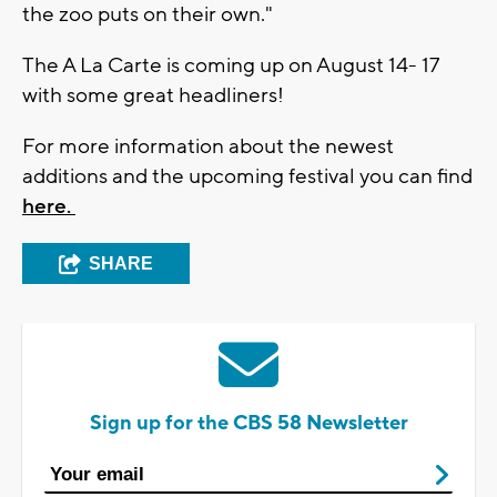
the zoo puts on their own."
The A La Carte is coming up on August 14- 17
with some great headliners!
For more information about the newest
additions and the upcoming festival you can find
here.
SHARE
Sign up for the CBS 58 Newsletter