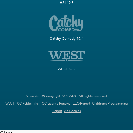
H&I 49.3
Catchy Comedy 49.4
WEST 63.3
All content © Copyright 2026 WDJT. All Rights Reserved.
WDJT FCC Public File
FCC License Renewal
EEO Report
Children's Programming
Report
Ad Choices