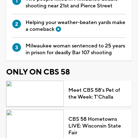
shooting near 21st and Pierce Street
Helping your weather-beaten yards make
a comeback
Milwaukee woman sentenced to 25 years
in prison for deadly Bar 107 shooting
ONLY ON CBS 58
Meet CBS 58's Pet of
the Week: T'Challa
CBS 58 Hometowns
LIVE: Wisconsin State
Fair