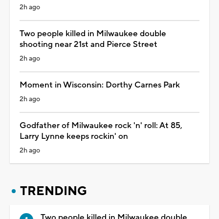
2h ago
Two people killed in Milwaukee double
shooting near 21st and Pierce Street
2h ago
Moment in Wisconsin: Dorthy Carnes Park
2h ago
Godfather of Milwaukee rock 'n' roll: At 85,
Larry Lynne keeps rockin' on
2h ago
TRENDING
Two people killed in Milwaukee double