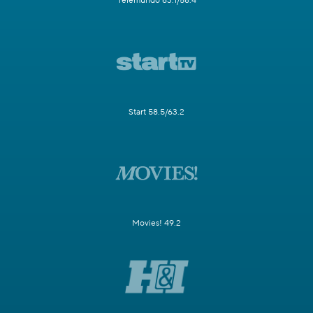
Telemundo 63.1/58.4
Start 58.5/63.2
Movies! 49.2