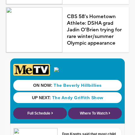
CBS 58's Hometown
Athlete: DSHA grad
Jadin O'Brien trying for
rare winter/summer
Olympic appearance