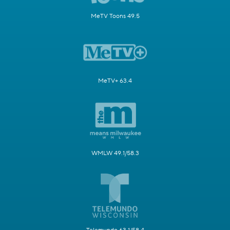
MeTV Toons 49.5
MeTV+ 63.4
WMLW 49.1/58.3