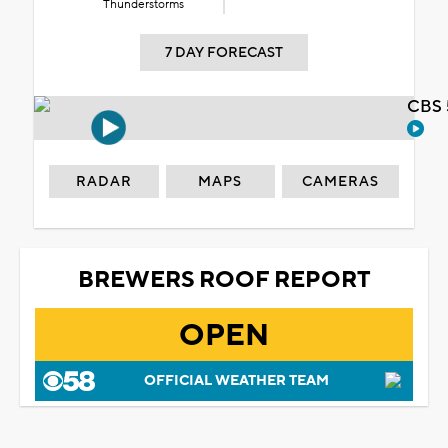
Thunderstorms
7 DAY FORECAST
CBS 
RADAR
MAPS
CAMERAS
BREWERS ROOF REPORT
OPEN
OFFICIAL WEATHER TEAM