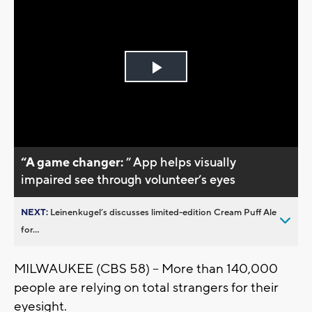
Play
Video
“A game changer:
” App helps visually
impaired see through volunteer’s eyes
NEXT:
Leinenkugel’s discusses limited-edition Cream Puff Ale
for...
MILWAUKEE (CBS 58) – More than 140,000
people are relying on total strangers for their
eyesight.