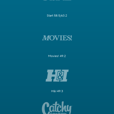
Start 58.5/63.2
Movies! 49.2
H&I 49.3