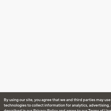
By using our site, you agree that we and third parties may use
technologies to collect information for analytics, advertising
described in our
Privacy Policy
and agree to our
Terms of Us