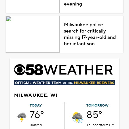
evening
Milwaukee police
search for critically
missing 17-year-old and
her infant son
MILWAUKEE, WI
TODAY
TOMORROW
76°
85°
Isolated
Thunderstorm PM