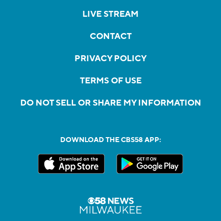
LIVE STREAM
CONTACT
PRIVACY POLICY
TERMS OF USE
DO NOT SELL OR SHARE MY INFORMATION
DOWNLOAD THE CBS58 APP: