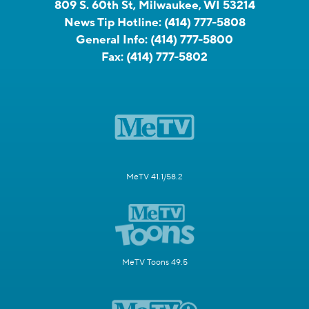
809 S. 60th St, Milwaukee, WI 53214
News Tip Hotline:
(414) 777-5808
General Info:
(414) 777-5800
Fax:
(414) 777-5802
MeTV 41.1/58.2
MeTV Toons 49.5