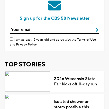
Sign up for the CBS 58 Newsletter
I am at least 18 years old and agree with the
Terms of Use
and
Privacy Policy
TOP STORIES
2026 Wisconsin State
Fair kicks off 11-day run
Isolated shower or
storm possible this