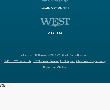
Catchy Comedy 49.4
WEST 63.3
All content © Copyright 2026 WDJT. All Rights Reserved.
WDJT FCC Public File
FCC License Renewal
EEO Report
Children's Programming
Report
Ad Choices
Close