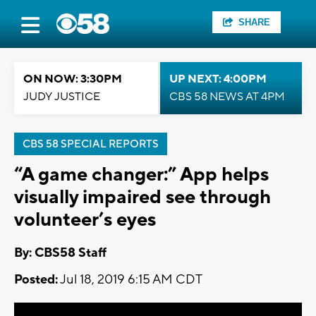
SHARE
ON NOW: 3:30PM
UP NEXT: 4:00PM
JUDY JUSTICE
CBS 58 NEWS AT 4PM
CBS 58 SPECIAL REPORTS
“A game changer:” App helps
visually impaired see through
volunteer’s eyes
By: CBS58 Staff
Posted:
Jul 18, 2019 6:15 AM CDT