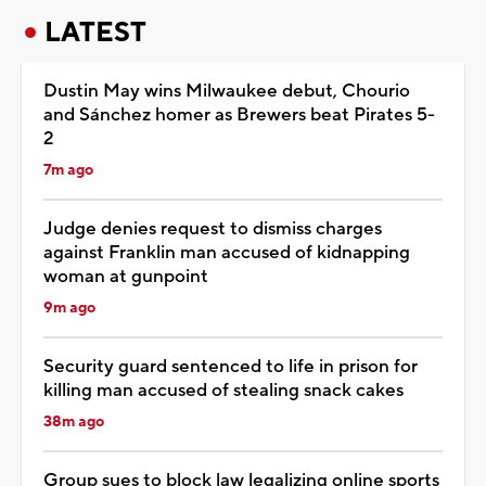
LATEST
Dustin May wins Milwaukee debut, Chourio
and Sánchez homer as Brewers beat Pirates 5-
2
7m ago
Judge denies request to dismiss charges
against Franklin man accused of kidnapping
woman at gunpoint
9m ago
Security guard sentenced to life in prison for
killing man accused of stealing snack cakes
38m ago
Group sues to block law legalizing online sports