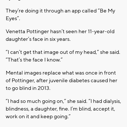
They’re doing it through an app called “Be My
Eyes”.
Venetta Pottinger hasn’t seen her 11-year-old
daughter’s face in six years.
“I can’t get that image out of my head,” she said.
“That’s the face I know.”
Mental images replace what was once in front
of Pottinger, after juvenile diabetes caused her
to go blind in 2013.
“I had so much going on,” she said. “I had dialysis,
blindness, a daughter, fine. I’m blind, accept it,
work on it and keep going.”