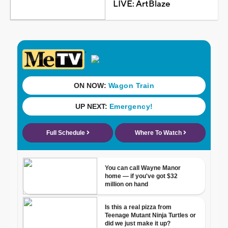
LIVE: ArtBlaze