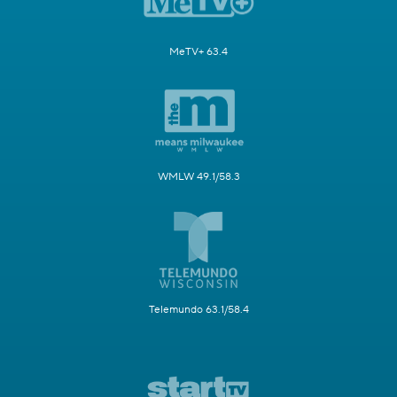
MeTV+ 63.4
WMLW 49.1/58.3
Telemundo 63.1/58.4