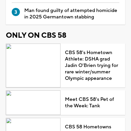
Man found guilty of attempted homicide
in 2025 Germantown stabbing
ONLY ON CBS 58
CBS 58's Hometown
Athlete: DSHA grad
Jadin O'Brien trying for
rare winter/summer
Olympic appearance
Meet CBS 58's Pet of
the Week: Tank
CBS 58 Hometowns