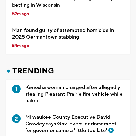
betting in Wisconsin
52m ago
Man found guilty of attempted homicide in
2025 Germantown stabbing
54m ago
TRENDING
Kenosha woman charged after allegedly
stealing Pleasant Prairie fire vehicle while
naked
Milwaukee County Executive David
Crowley says Gov. Evers' endorsement
for governor came a 'little too late'