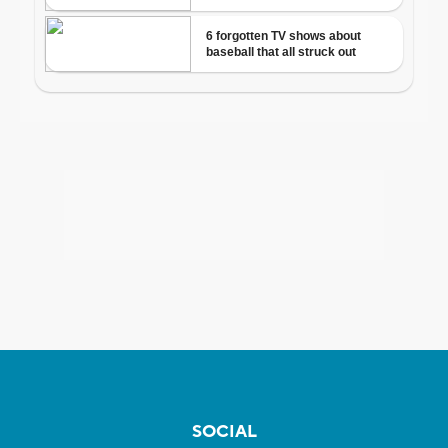
SOCIAL