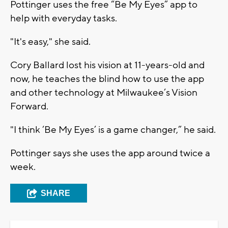
Pottinger uses the free “Be My Eyes” app to
help with everyday tasks.
"It's easy," she said.
Cory Ballard lost his vision at 11-years-old and
now, he teaches the blind how to use the app
and other technology at Milwaukee’s Vision
Forward.
"I think ‘Be My Eyes’ is a game changer,” he said.
Pottinger says she uses the app around twice a
week.
SHARE