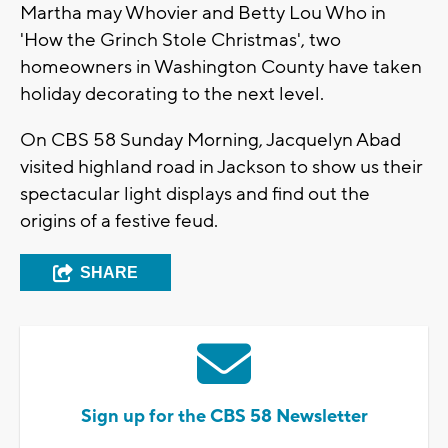
Martha may Whovier and Betty Lou Who in
'How the Grinch Stole Christmas', two
homeowners in Washington County have taken
holiday decorating to the next level.
On CBS 58 Sunday Morning, Jacquelyn Abad
visited highland road in Jackson to show us their
spectacular light displays and find out the
origins of a festive feud.
SHARE
Sign up for the CBS 58 Newsletter