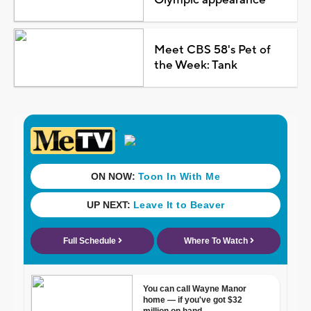
Meet CBS 58's Pet of
the Week: Tank