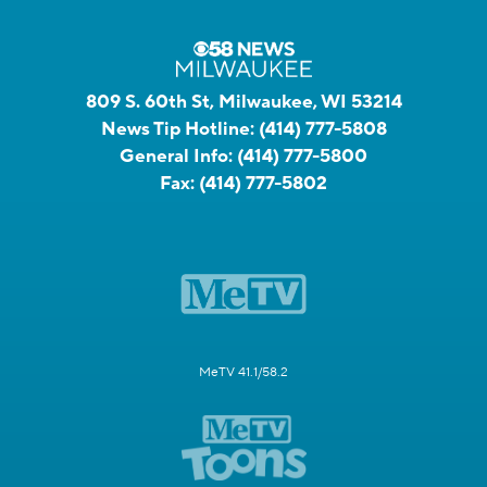
809 S. 60th St, Milwaukee, WI 53214
News Tip Hotline:
(414) 777-5808
General Info:
(414) 777-5800
Fax:
(414) 777-5802
MeTV 41.1/58.2