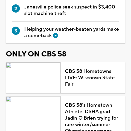
Janesville police seek suspect in $3,400
slot machine theft
Helping your weather-beaten yards make
a comeback
ONLY ON CBS 58
CBS 58 Hometowns
LIVE: Wisconsin State
Fair
CBS 58's Hometown
Athlete: DSHA grad
Jadin O'Brien trying for
rare winter/summer
Olympic appearance