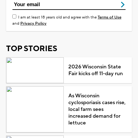
I am at least 18 years old and agree with the
Terms of Use
and
Privacy Policy
TOP STORIES
2026 Wisconsin State
Fair kicks off 11-day run
As Wisconsin
cyclosporiasis cases rise,
local farm sees
increased demand for
lettuce