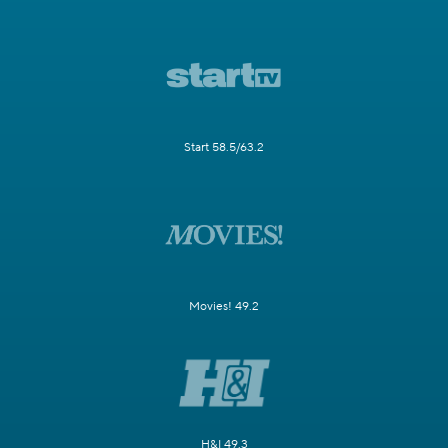
Start 58.5/63.2
Movies! 49.2
H&I 49.3