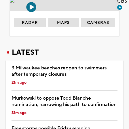
CBS 
RADAR
MAPS
CAMERAS
LATEST
3 Milwaukee beaches reopen to swimmers
after temporary closures
21m ago
Murkowski to oppose Todd Blanche
nomination, narrowing his path to confirmation
31m ago
Few storms possible Friday evening