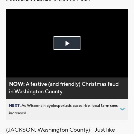
Play
Video
NOW:
A festive (and friendly) Christmas feud
in Washington County
NEXT:
As Wisconsin cyclosporiasis cases rise, local farm sees
increased...
(JACKSON, Washington County) - Just like