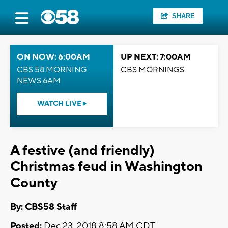
SHARE
ON NOW: 6:00AM
UP NEXT: 7:00AM
CBS 58 MORNING
CBS MORNINGS
NEWS 6AM
WATCH LIVE
A festive (and friendly)
Christmas feud in Washington
County
By: CBS58 Staff
Posted:
Dec 23, 2018 8:58 AM CDT