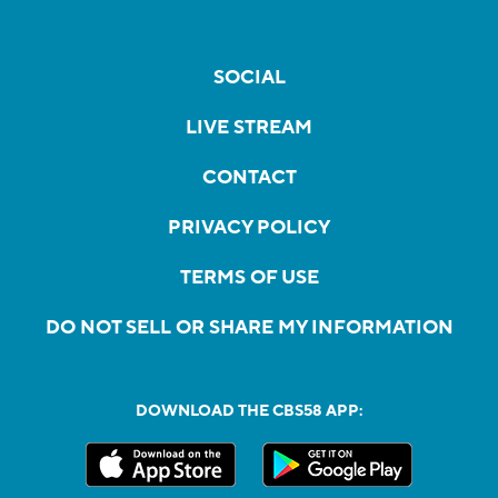
SOCIAL
LIVE STREAM
CONTACT
PRIVACY POLICY
TERMS OF USE
DO NOT SELL OR SHARE MY INFORMATION
DOWNLOAD THE CBS58 APP: