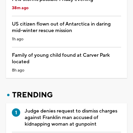
38m ago
US citizen flown out of Antarctica in daring
mid-winter rescue mission
1h ago
Family of young child found at Carver Park
located
8h ago
TRENDING
Judge denies request to dismiss charges
against Franklin man accused of
kidnapping woman at gunpoint