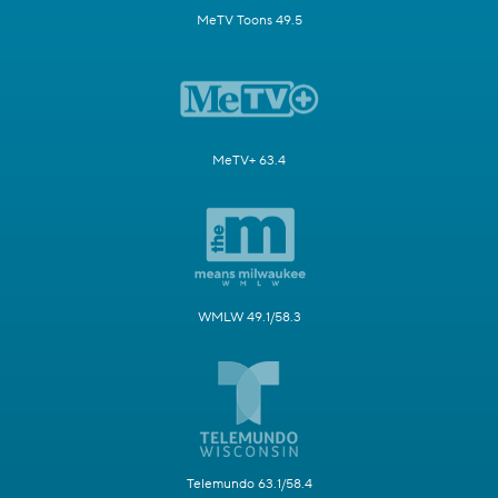
MeTV Toons 49.5
MeTV+ 63.4
WMLW 49.1/58.3
Telemundo 63.1/58.4