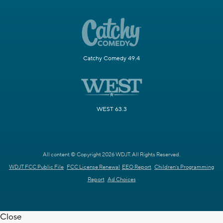
Catchy Comedy 49.4
WEST 63.3
All content © Copyright 2026 WDJT. All Rights Reserved.
WDJT FCC Public File
FCC License Renewal
EEO Report
Children's Programming
Report
Ad Choices
Close