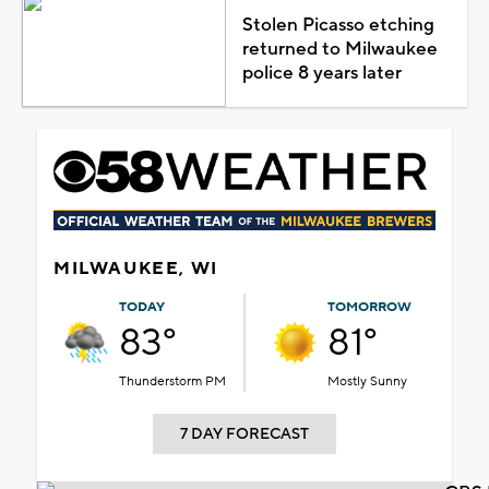
Stolen Picasso etching
returned to Milwaukee
police 8 years later
MILWAUKEE, WI
TODAY
TOMORROW
83°
81°
Thunderstorm PM
Mostly Sunny
7 DAY FORECAST