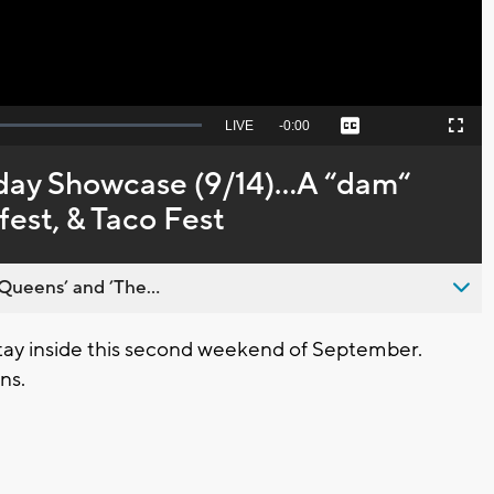
Seek
LIVE
Remaining
-
0:00
Captions
Picture-
Fullscreen
to
in-
live,
Picture
currently
Time
day Showcase (9/14)...A “dam“
behind
live
fest, & Taco Fest
Queens’ and ’The...
y inside this second weekend of September.
ns.