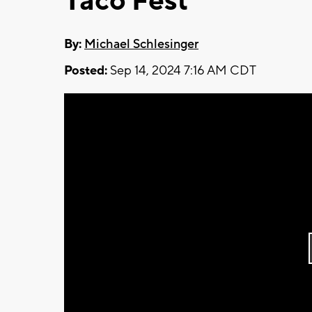
Taco Fest
By:
Michael Schlesinger
Posted:
Sep 14, 2024 7:16 AM CDT