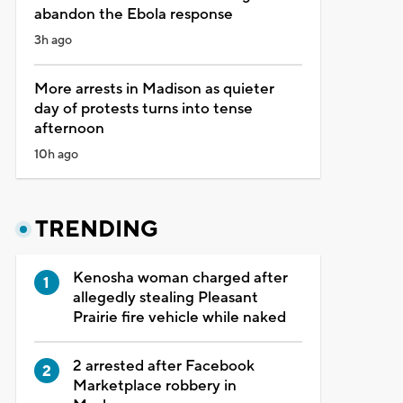
abandon the Ebola response
3h ago
More arrests in Madison as quieter
day of protests turns into tense
afternoon
10h ago
TRENDING
Kenosha woman charged after
allegedly stealing Pleasant
Prairie fire vehicle while naked
2 arrested after Facebook
Marketplace robbery in