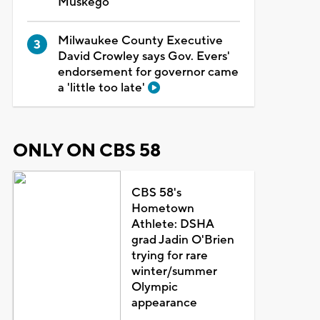
Muskego
Milwaukee County Executive
David Crowley says Gov. Evers'
endorsement for governor came
a 'little too late'
ONLY ON CBS 58
CBS 58's
Hometown
Athlete: DSHA
grad Jadin O'Brien
trying for rare
winter/summer
Olympic
appearance