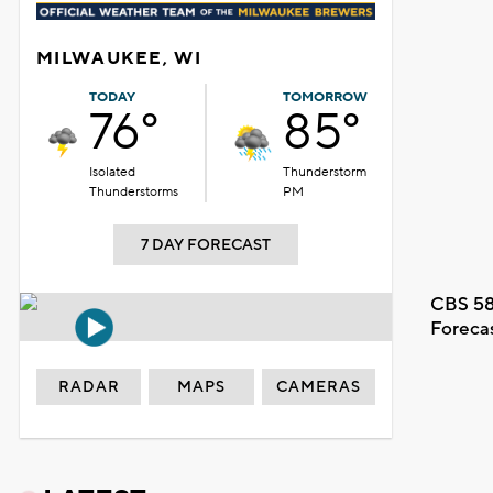
MILWAUKEE, WI
TODAY
TOMORROW
76°
85°
Isolated
Thunderstorm
Thunderstorms
PM
7 DAY FORECAST
CBS 58
Foreca
RADAR
MAPS
CAMERAS