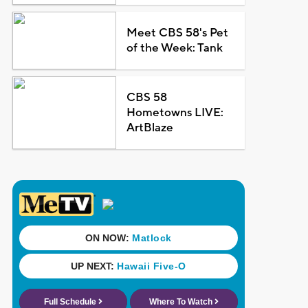
Meet CBS 58's Pet
of the Week: Tank
CBS 58
Hometowns LIVE:
ArtBlaze