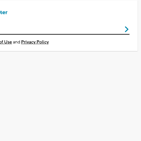
ter
of Use
and
Privacy Policy