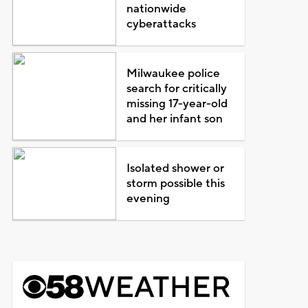
nationwide
cyberattacks
Milwaukee police
search for critically
missing 17-year-old
and her infant son
Isolated shower or
storm possible this
evening