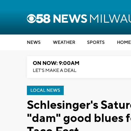
NEWS
WEATHER
SPORTS
HOME
ON NOW: 9:00AM
LET'S MAKE A DEAL
LOCAL NEWS
Schlesinger's Satu
"dam" good blues f