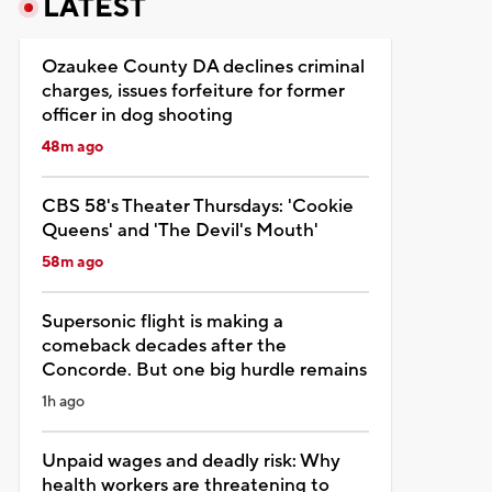
LATEST
Ozaukee County DA declines criminal
charges, issues forfeiture for former
officer in dog shooting
48m ago
CBS 58's Theater Thursdays: 'Cookie
Queens' and 'The Devil's Mouth'
58m ago
Supersonic flight is making a
comeback decades after the
Concorde. But one big hurdle remains
1h ago
Unpaid wages and deadly risk: Why
health workers are threatening to