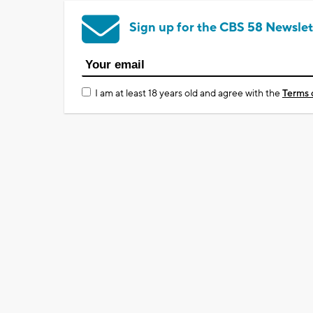
Sign up for the CBS 58 Newslet
I am at least 18 years old and agree with the
Terms 