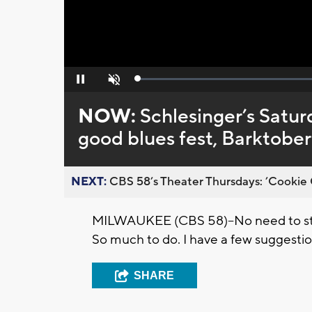
Loaded
:
Pause
Unmute
0%
NOW:
Schlesinger’s Satur
good blues fest, Barktober
NEXT:
CBS 58’s Theater Thursdays: ’Cookie 
MILWAUKEE (CBS 58)--No need to sta
So much to do. I have a few suggestio
SHARE