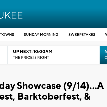
TOWNS
SUNDAY MORNING
SWEEPSTAKES
UP NEXT: 10:00AM
THE PRICE IS RIGHT
C
rday Showcase (9/14)...A
est, Barktoberfest, &