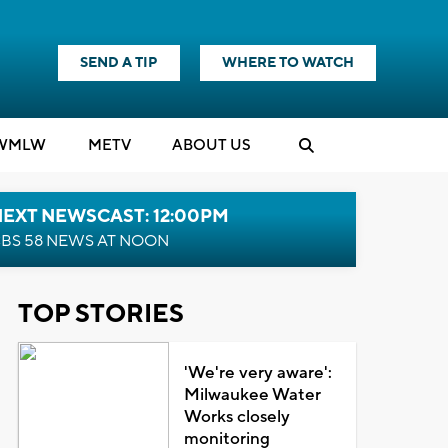
SEND A TIP
WHERE TO WATCH
WMLW
M
E
TV
ABOUT US
NEXT NEWSCAST: 12:00PM
BS 58 NEWS AT NOON
TOP STORIES
'We're very aware':
Milwaukee Water
Works closely
monitoring