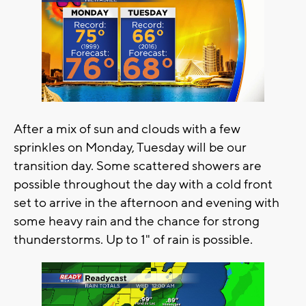
After a mix of sun and clouds with a few
sprinkles on Monday, Tuesday will be our
transition day. Some scattered showers are
possible throughout the day with a cold front
set to arrive in the afternoon and evening with
some heavy rain and the chance for strong
thunderstorms. Up to 1" of rain is possible.