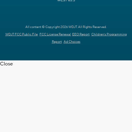
WEST 63.3
All content © Copyright 2026 WDJT. All Rights Reserved.
WDJT FCC Public File
FCC License Renewal
EEO Report
Children's Programming
Report
Ad Choices
Close