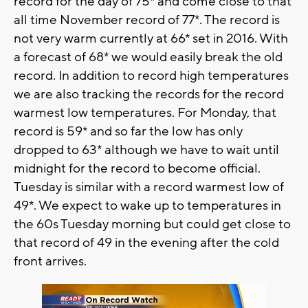
record for the day of 75* and come close to that
all time November record of 77*. The record is
not very warm currently at 66* set in 2016. With
a forecast of 68* we would easily break the old
record. In addition to record high temperatures
we are also tracking the records for the record
warmest low temperatures. For Monday, that
record is 59* and so far the low has only
dropped to 63* although we have to wait until
midnight for the record to become official.
Tuesday is similar with a record warmest low of
49*. We expect to wake up to temperatures in
the 60s Tuesday morning but could get close to
that record of 49 in the evening after the cold
front arrives.