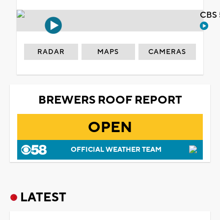
CBS 
RADAR
MAPS
CAMERAS
BREWERS ROOF REPORT
OPEN
OFFICIAL WEATHER TEAM
LATEST