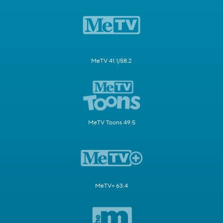
MeTV 41.1/58.2
MeTV Toons 49.5
MeTV+ 63.4