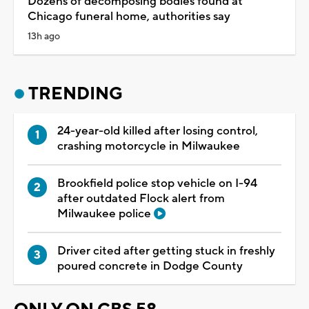
Dozens of decomposing bodies found at
Chicago funeral home, authorities say
13h ago
TRENDING
24-year-old killed after losing control,
crashing motorcycle in Milwaukee
Brookfield police stop vehicle on I-94
after outdated Flock alert from
Milwaukee police
Driver cited after getting stuck in freshly
poured concrete in Dodge County