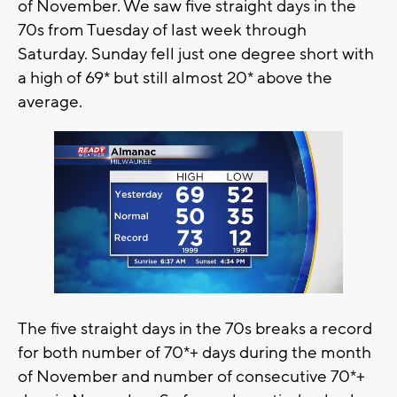
of November. We saw five straight days in the
70s from Tuesday of last week through
Saturday. Sunday fell just one degree short with
a high of 69* but still almost 20* above the
average.
The five straight days in the 70s breaks a record
for both number of 70*+ days during the month
of November and number of consecutive 70*+