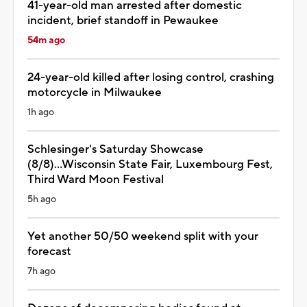
41-year-old man arrested after domestic
incident, brief standoff in Pewaukee
54m ago
24-year-old killed after losing control, crashing
motorcycle in Milwaukee
1h ago
Schlesinger's Saturday Showcase
(8/8)...Wisconsin State Fair, Luxembourg Fest,
Third Ward Moon Festival
5h ago
Yet another 50/50 weekend split with your
forecast
7h ago