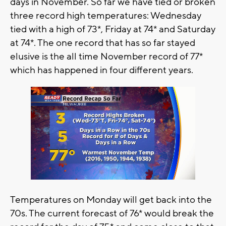
days in November. So far we have tied or broken
three record high temperatures: Wednesday
tied with a high of 73*, Friday at 74* and Saturday
at 74*. The one record that has so far stayed
elusive is the all time November record of 77*
which has happened in four different years.
Temperatures on Monday will get back into the
70s. The current forecast of 76* would break the