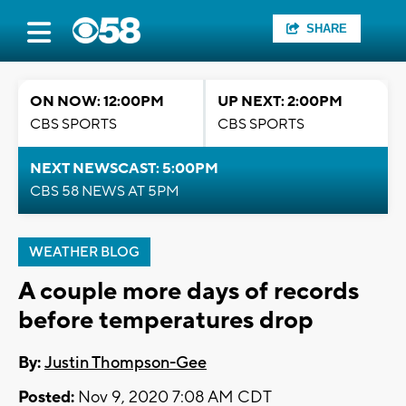
SHARE
ON NOW: 12:00PM
UP NEXT: 2:00PM
CBS SPORTS
CBS SPORTS
NEXT NEWSCAST: 5:00PM
CBS 58 NEWS AT 5PM
WEATHER BLOG
A couple more days of records
before temperatures drop
By:
Justin Thompson-Gee
Posted:
Nov 9, 2020 7:08 AM CDT