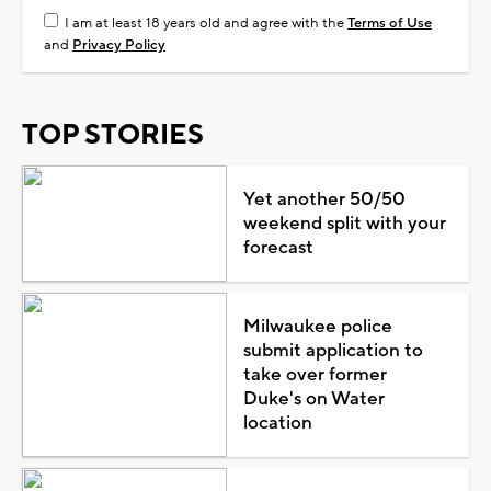
I am at least 18 years old and agree with the
Terms of Use
and
Privacy Policy
TOP STORIES
Yet another 50/50
weekend split with your
forecast
Milwaukee police
submit application to
take over former
Duke's on Water
location