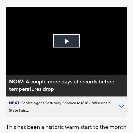
Play
Video
NOW:
A couple more days of records before
temperatures drop
NEXT:
Schlesinger’s Saturday Showcase (8/8)...Wisconsin
State Fair,...
This has been a historic warm start to the month