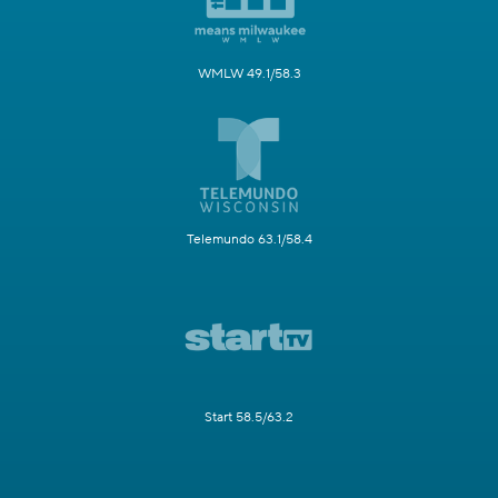
WMLW 49.1/58.3
Telemundo 63.1/58.4
Start 58.5/63.2