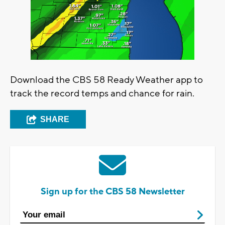
Download the CBS 58 Ready Weather app to
track the record temps and chance for rain.
SHARE
Sign up for the CBS 58 Newsletter