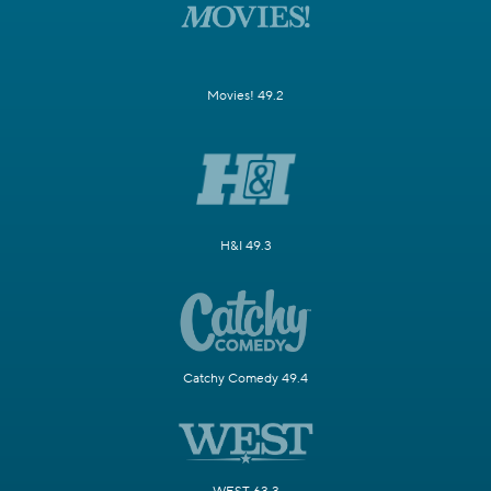
Movies! 49.2
H&I 49.3
Catchy Comedy 49.4