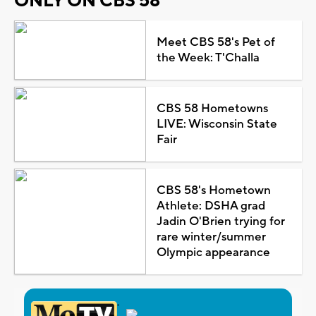
ONLY ON CBS 58
Meet CBS 58's Pet of
the Week: T'Challa
CBS 58 Hometowns
LIVE: Wisconsin State
Fair
CBS 58's Hometown
Athlete: DSHA grad
Jadin O'Brien trying for
rare winter/summer
Olympic appearance