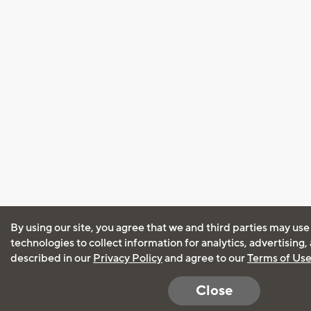
By using our site, you agree that we and third parties may use
technologies to collect information for analytics, advertising
described in our
Privacy Policy
and agree to our
Terms of Us
Close