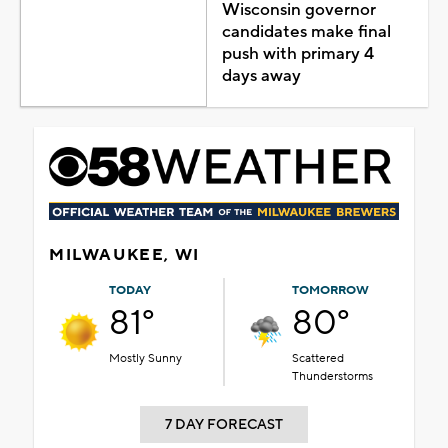
Wisconsin governor
candidates make final
push with primary 4
days away
MILWAUKEE, WI
TODAY
TOMORROW
81°
80°
Mostly Sunny
Scattered
Thunderstorms
7 DAY FORECAST