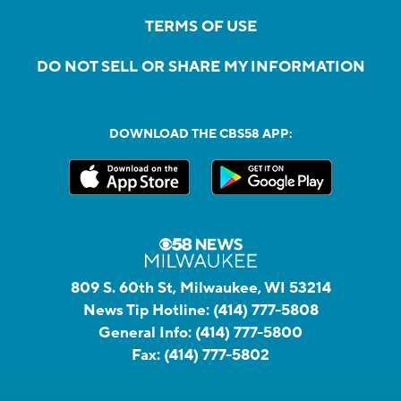
TERMS OF USE
DO NOT SELL OR SHARE MY INFORMATION
DOWNLOAD THE CBS58 APP:
809 S. 60th St, Milwaukee, WI 53214
News Tip Hotline:
(414) 777-5808
General Info:
(414) 777-5800
Fax:
(414) 777-5802