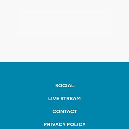
SOCIAL
LIVE STREAM
CONTACT
PRIVACY POLICY