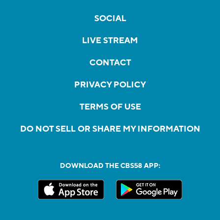
SOCIAL
LIVE STREAM
CONTACT
PRIVACY POLICY
TERMS OF USE
DO NOT SELL OR SHARE MY INFORMATION
DOWNLOAD THE CBS58 APP: