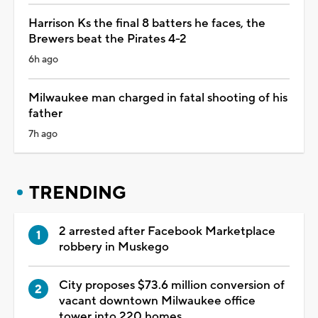
Harrison Ks the final 8 batters he faces, the
Brewers beat the Pirates 4-2
6h ago
Milwaukee man charged in fatal shooting of his
father
7h ago
TRENDING
2 arrested after Facebook Marketplace
robbery in Muskego
City proposes $73.6 million conversion of
vacant downtown Milwaukee office
tower into 220 homes