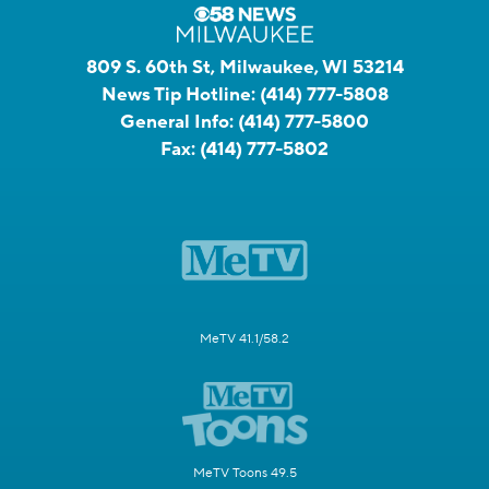
809 S. 60th St, Milwaukee, WI 53214
News Tip Hotline:
(414) 777-5808
General Info:
(414) 777-5800
Fax:
(414) 777-5802
MeTV 41.1/58.2
MeTV Toons 49.5