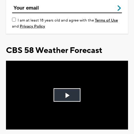
I am at least 18 years old and agree with the
Terms of Use
and
Privacy Policy
CBS 58 Weather Forecast
Play
Video