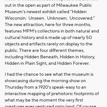
out in the open as part of Milwaukee Public
Museum's newest exhibit called "Hidden
Wisconsin: Unseen. Unknown. Uncovered."
The new attraction, here for three months,
features MPM's collections in both natural and
cultural history and is made up of nearly 50
objects and artifacts rarely on display to the
public. There are four different themes,
including Hidden Beneath, Hidden in History,
Hidden in Plain Sight, and Hidden Forever.
I had the chance to see what the museum is
showcasing during the morning show on
Thursday from a 1920's speak-easy to an
interactive mapping of prehistoric footprints of
what may be the moment the very first
creatures ever ventured onto land. Of course