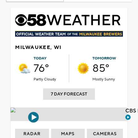
MILWAUKEE, WI
TODAY
TOMORROW
76°
85°
Partly Cloudy
Mostly Sunny
7 DAY FORECAST
CBS 
RADAR
MAPS
CAMERAS