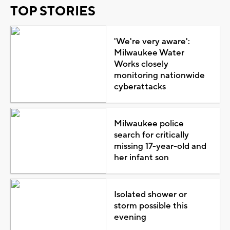
TOP STORIES
'We're very aware':
Milwaukee Water
Works closely
monitoring nationwide
cyberattacks
Milwaukee police
search for critically
missing 17-year-old and
her infant son
Isolated shower or
storm possible this
evening