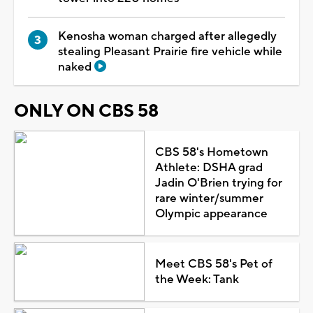
Kenosha woman charged after allegedly
stealing Pleasant Prairie fire vehicle while
naked
ONLY ON CBS 58
CBS 58's Hometown
Athlete: DSHA grad
Jadin O'Brien trying for
rare winter/summer
Olympic appearance
Meet CBS 58's Pet of
the Week: Tank