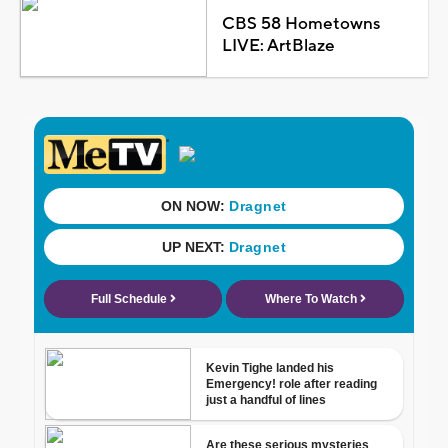
CBS 58 Hometowns
LIVE: ArtBlaze