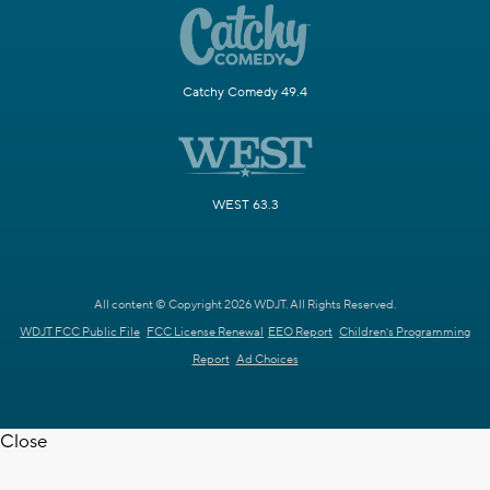
Catchy Comedy 49.4
WEST 63.3
All content © Copyright 2026 WDJT. All Rights Reserved.
WDJT FCC Public File
FCC License Renewal
EEO Report
Children's Programming
Report
Ad Choices
Close