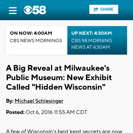
SHARE
ON NOW: 4:00AM
UP NEXT: 4:30AM
CBS NEWS MORNINGS
CBS 58 MORNING
NEWS AT 4:30AM
A Big Reveal at Milwaukee's
Public Museum: New Exhibit
Called "Hidden Wisconsin"
By:
Michael Schlesinger
Posted:
Oct 6, 2016 11:55 AM CDT
A few of Wisconsin's best kept secrets are now