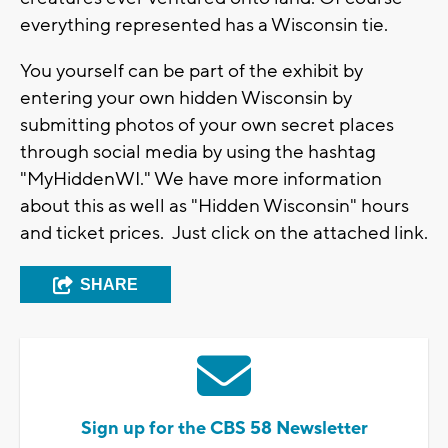
everything represented has a Wisconsin tie.
You yourself can be part of the exhibit by
entering your own hidden Wisconsin by
submitting photos of your own secret places
through social media by using the hashtag
"MyHiddenWI." We have more information
about this as well as "Hidden Wisconsin" hours
and ticket prices. Just click on the attached link.
SHARE
Sign up for the CBS 58 Newsletter