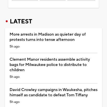
LATEST
More arrests in Madison as quieter day of
protests turns into tense afternoon
5h ago
Clement Manor residents assemble activity
bags for Milwaukee police to distribute to
children
5h ago
David Crowley campaigns in Waukesha, pitches
himself as candidate to defeat Tom Tiffany
5h ago