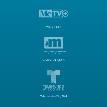
MeTV+ 63.4
WMLW 49.1/58.3
Telemundo 63.1/58.4