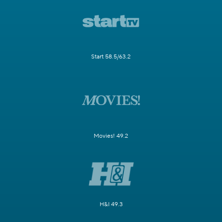
Start 58.5/63.2
Movies! 49.2
H&I 49.3