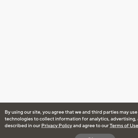
By using our site, you agree that we and third parties may use
technologies to collect information for analytics, advertising
described in our
Privacy Policy
and agree to our
Terms of Us