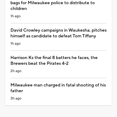
bags for Milwaukee police to distribute to
children
1h ago
David Crowley campaigns in Waukesha, pitches
himself as candidate to defeat Tom Tiffany
1h ago
Harrison Ks the final 8 batters he faces, the
Brewers beat the Pirates 4-2
2h ago
Milwaukee man charged in fatal shooting of his
father
3h ago