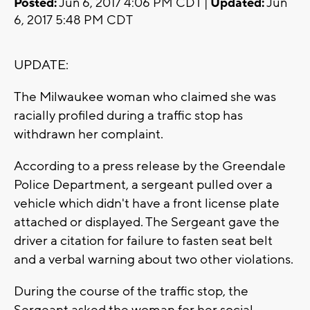
Posted:
Jun 6, 2017 4:06 PM CDT |
Updated:
Jun
6, 2017 5:48 PM CDT
UPDATE:
The Milwaukee woman who claimed she was
racially profiled during a traffic stop has
withdrawn her complaint.
According to a press release by the Greendale
Police Department, a sergeant pulled over a
vehicle which didn't have a front license plate
attached or displayed. The Sergeant gave the
driver a citation for failure to fasten seat belt
and a verbal warning about two other violations.
During the course of the traffic stop, the