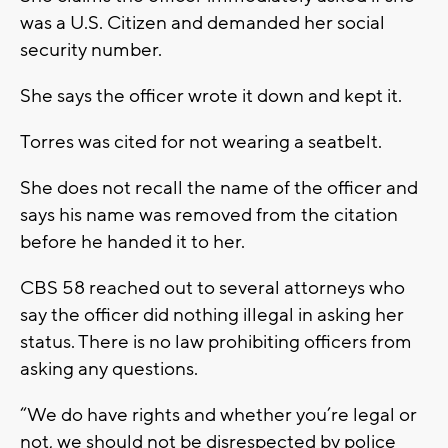
was a U.S. Citizen and demanded her social
security number.
She says the officer wrote it down and kept it.
Torres was cited for not wearing a seatbelt.
She does not recall the name of the officer and
says his name was removed from the citation
before he handed it to her.
CBS 58 reached out to several attorneys who
say the officer did nothing illegal in asking her
status. There is no law prohibiting officers from
asking any questions.
“We do have rights and whether you’re legal or
not, we should not be disrespected by police