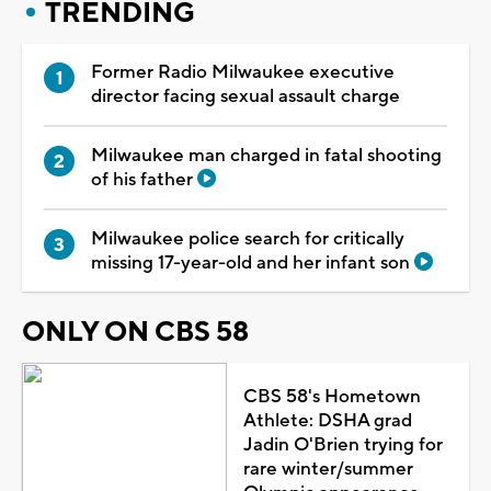
TRENDING
Former Radio Milwaukee executive
director facing sexual assault charge
Milwaukee man charged in fatal shooting
of his father
Milwaukee police search for critically
missing 17-year-old and her infant son
ONLY ON CBS 58
CBS 58's Hometown
Athlete: DSHA grad
Jadin O'Brien trying for
rare winter/summer