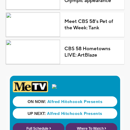
Olympic appearance
Meet CBS 58's Pet of
the Week: Tank
CBS 58 Hometowns
LIVE: ArtBlaze