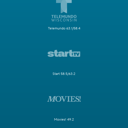
Telemundo 63.1/58.4
Start 58.5/63.2
Movies! 49.2