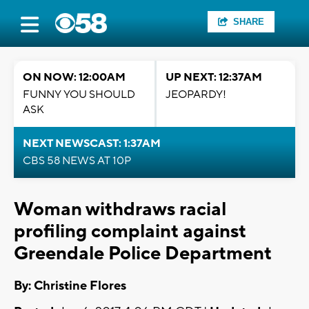
SHARE
ON NOW: 12:00AM
UP NEXT: 12:37AM
FUNNY YOU SHOULD
JEOPARDY!
ASK
NEXT NEWSCAST: 1:37AM
CBS 58 NEWS AT 10P
Woman withdraws racial
profiling complaint against
Greendale Police Department
By: Christine Flores