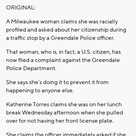
ORIGINAL:
A Milwaukee woman claims she was racially
profiled and asked about her citizenship during
a traffic stop by a Greendale Police officer.
That woman, who is, in fact, a U.S. citizen, has
now filed a complaint against the Greendale
Police Department.
She says she’s doing it to prevent it from
happening to anyone else.
Katherine Torres claims she was on her lunch
break Wednesday afternoon when she pulled
over for not having her front license plate.
She claims the officer immediately asked if she