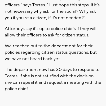
officers,” says Torres. “I just hope this stops. If it’s
not necessary why ask for the social? Why ask
you if you’re a citizen, if it’s not needed?”
Attorneys say it’s up to police chiefs if they will
allow their officers to ask for citizen status.
We reached out to the department for their
policies regarding citizen status questions, but
we have not heard back yet.
The department now has 30 days to respond to
Torres. If she is not satisfied with the decision
she can repeal it and request a meeting with the
police chief.