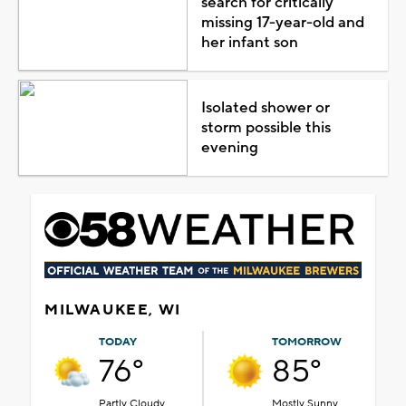
search for critically
missing 17-year-old and
her infant son
Isolated shower or
storm possible this
evening
MILWAUKEE, WI
TODAY
TOMORROW
76°
85°
Partly Cloudy
Mostly Sunny