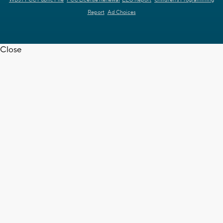
Report
Ad Choices
Close