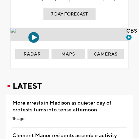
7 DAY FORECAST
CBS 
RADAR
MAPS
CAMERAS
LATEST
More arrests in Madison as quieter day of
protests turns into tense afternoon
1h ago
Clement Manor residents assemble activity