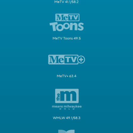
MeTV 41.1/58.2
MeTV Toons 49.5
MeTV+ 63.4
WMLW 49.1/58.3