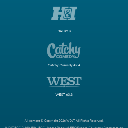
H&I 49.3
Catchy Comedy 49.4
WEST 63.3
All content © Copyright 2026 WDJT. All Rights Reserved.
WDJT FCC Public File
FCC License Renewal
EEO Report
Children's Programming