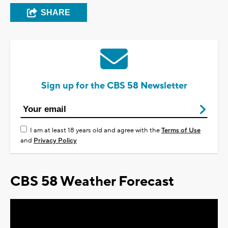
SHARE
Sign up for the CBS 58 Newsletter
I am at least 18 years old and agree with the
Terms of Use
and
Privacy Policy
CBS 58 Weather Forecast