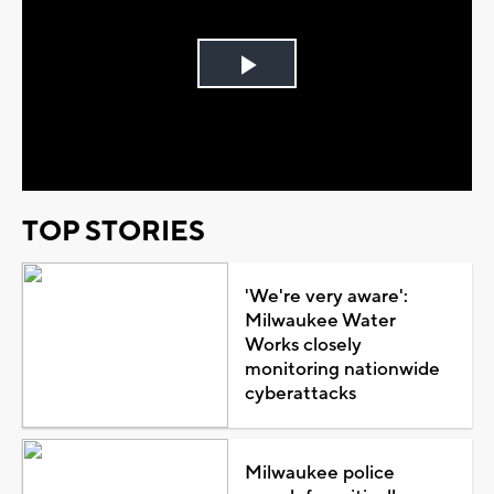
Play
Video
TOP STORIES
'We're very aware':
Milwaukee Water
Works closely
monitoring nationwide
cyberattacks
Milwaukee police