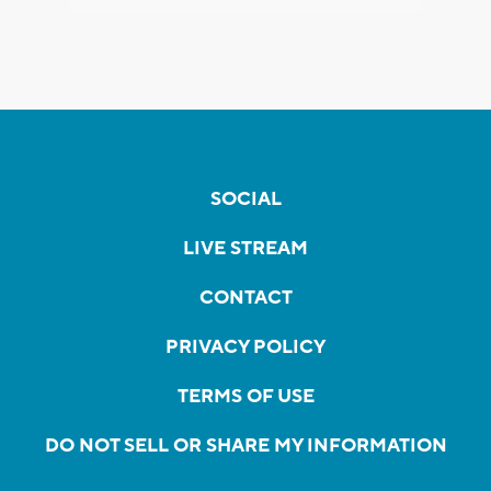
SOCIAL
LIVE STREAM
CONTACT
PRIVACY POLICY
TERMS OF USE
DO NOT SELL OR SHARE MY INFORMATION