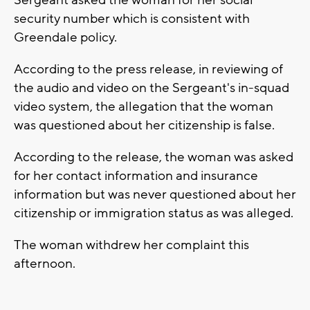
Sergeant asked the woman for her social
security number which is consistent with
Greendale policy.
According to the press release, in reviewing of
the audio and video on the Sergeant's in-squad
video system, the allegation that the woman
was questioned about her citizenship is false.
According to the release, the woman was asked
for her contact information and insurance
information but was never questioned about her
citizenship or immigration status as was alleged.
The woman withdrew her complaint this
afternoon.