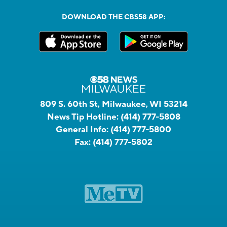
DOWNLOAD THE CBS58 APP:
809 S. 60th St, Milwaukee, WI 53214
News Tip Hotline:
(414) 777-5808
General Info:
(414) 777-5800
Fax:
(414) 777-5802