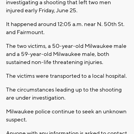
investigating a shooting that left two men
injured early Friday, June 25.
It happened around 12:05 a.m. near N. 50th St.
and Fairmount.
The two victims, a 50-year-old Milwaukee male
and a 59-year-old Milwaukee male, both
sustained non-life threatening injuries.
The victims were transported to a local hospital.
The circumstances leading up to the shooting
are under investigation.
Milwaukee police continue to seek an unknown
suspect.
Anyone with any information is asked to contact