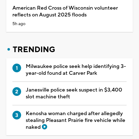
American Red Cross of Wisconsin volunteer
reflects on August 2025 floods
5h ago
TRENDING
Milwaukee police seek help identifying 3-
year-old found at Carver Park
Janesville police seek suspect in $3,400
slot machine theft
Kenosha woman charged after allegedly
stealing Pleasant Prairie fire vehicle while
naked