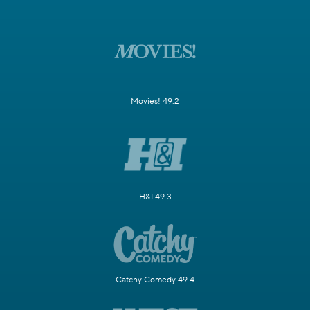
Movies! 49.2
H&I 49.3
Catchy Comedy 49.4