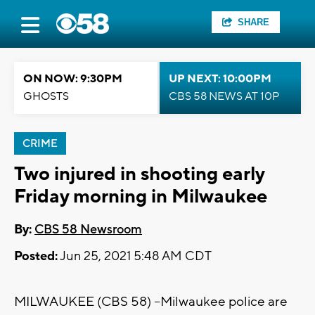
SHARE
ON NOW: 9:30PM
UP NEXT: 10:00PM
GHOSTS
CBS 58 NEWS AT 10P
CRIME
Two injured in shooting early
Friday morning in Milwaukee
By:
CBS 58 Newsroom
Posted:
Jun 25, 2021 5:48 AM CDT
MILWAUKEE (CBS 58) --Milwaukee police are