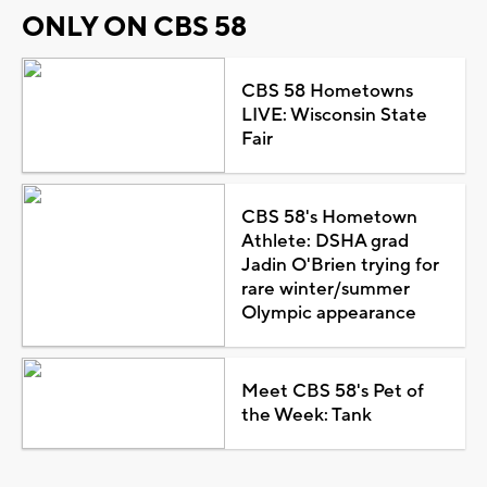
ONLY ON CBS 58
CBS 58 Hometowns
LIVE: Wisconsin State
Fair
CBS 58's Hometown
Athlete: DSHA grad
Jadin O'Brien trying for
rare winter/summer
Olympic appearance
Meet CBS 58's Pet of
the Week: Tank