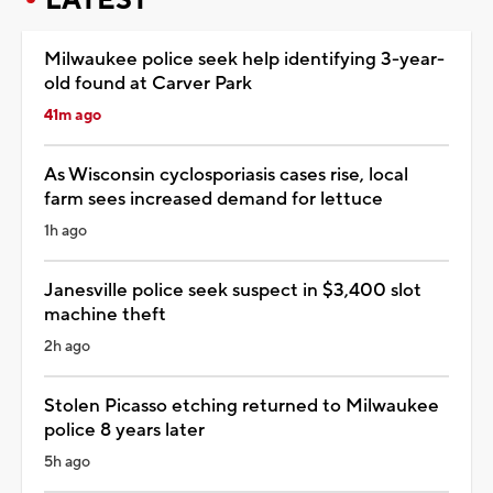
Milwaukee police seek help identifying 3-year-
old found at Carver Park
41m ago
As Wisconsin cyclosporiasis cases rise, local
farm sees increased demand for lettuce
1h ago
Janesville police seek suspect in $3,400 slot
machine theft
2h ago
Stolen Picasso etching returned to Milwaukee
police 8 years later
5h ago