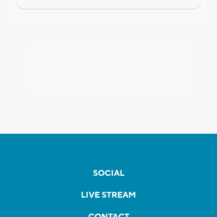
SOCIAL
LIVE STREAM
CONTACT