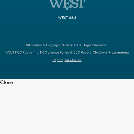
WEST 63.3
All content © Copyright 2026 WDJT. All Rights Reserved.
WDJT FCC Public File
FCC License Renewal
EEO Report
Children's Programming
Report
Ad Choices
Close