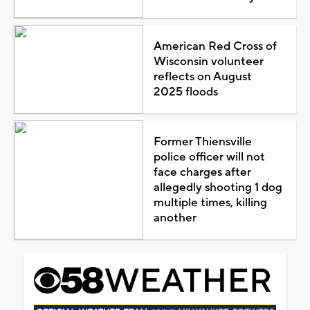
American Red Cross of
Wisconsin volunteer
reflects on August
2025 floods
Former Thiensville
police officer will not
face charges after
allegedly shooting 1 dog
multiple times, killing
another