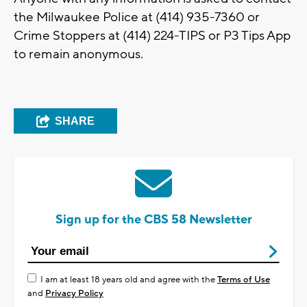
the Milwaukee Police at (414) 935-7360 or
Crime Stoppers at (414) 224-TIPS or P3 Tips App
to remain anonymous.
SHARE
Sign up for the CBS 58 Newsletter
I am at least 18 years old and agree with the
Terms of Use
and
Privacy Policy