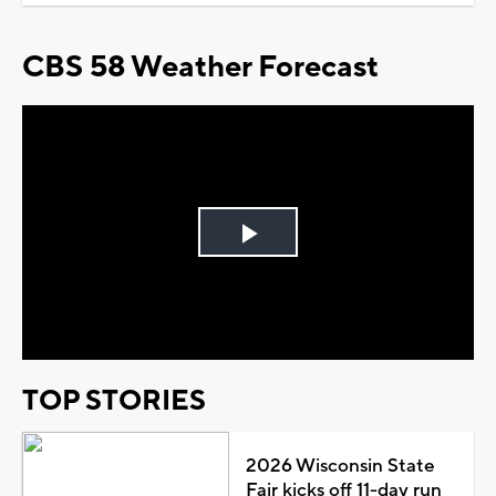
CBS 58 Weather Forecast
Play
Video
TOP STORIES
2026 Wisconsin State
Fair kicks off 11-day run