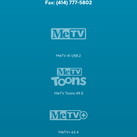
Fax:
(414) 777-5802
MeTV 41.1/58.2
MeTV Toons 49.5
MeTV+ 63.4