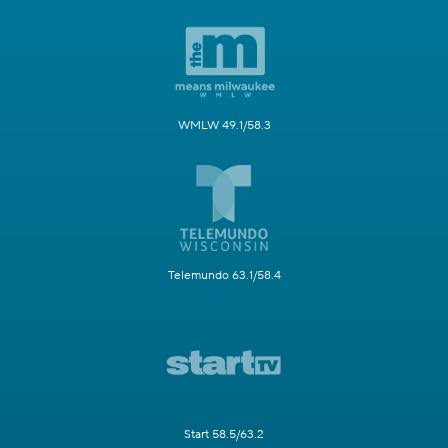
WMLW 49.1/58.3
Telemundo 63.1/58.4
Start 58.5/63.2