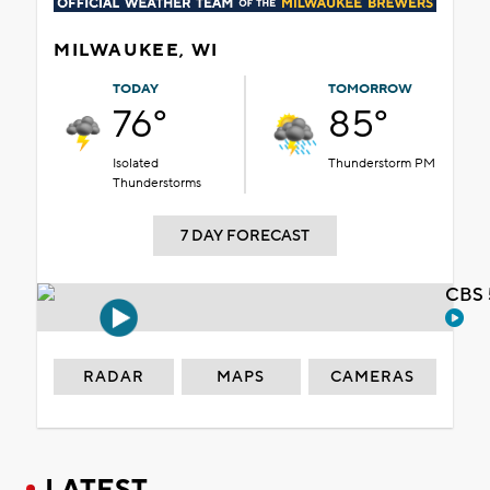
MILWAUKEE, WI
TODAY
TOMORROW
76°
85°
Isolated
Thunderstorm PM
Thunderstorms
7 DAY FORECAST
CBS 
RADAR
MAPS
CAMERAS
LATEST