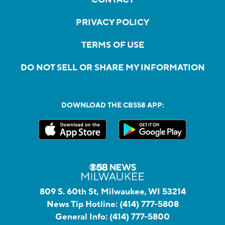
PRIVACY POLICY
TERMS OF USE
DO NOT SELL OR SHARE MY INFORMATION
DOWNLOAD THE CBS58 APP:
809 S. 60th St, Milwaukee, WI 53214
News Tip Hotline:
(414) 777-5808
General Info:
(414) 777-5800