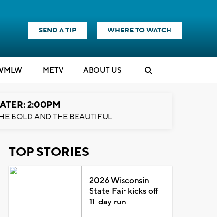
SEND A TIP
WHERE TO WATCH
WMLW
M
E
TV
ABOUT US
ATER: 2:00PM
HE BOLD AND THE BEAUTIFUL
TOP STORIES
2026 Wisconsin
State Fair kicks off
11-day run