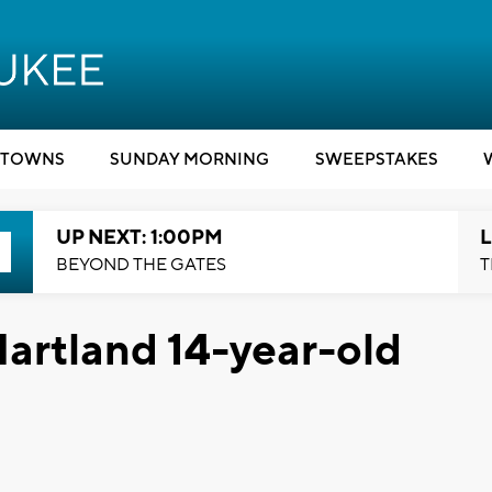
TOWNS
SUNDAY MORNING
SWEEPSTAKES
UP NEXT: 1:00PM
L
BEYOND THE GATES
T
artland 14-year-old