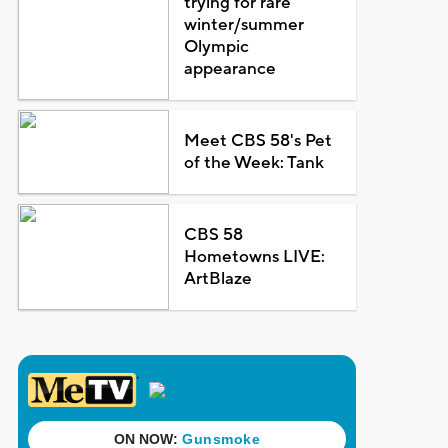
trying for rare
winter/summer
Olympic
appearance
Meet CBS 58's Pet
of the Week: Tank
CBS 58
Hometowns LIVE:
ArtBlaze