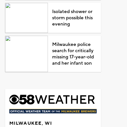
Isolated shower or
storm possible this
evening
Milwaukee police
search for critically
missing 17-year-old
and her infant son
MILWAUKEE, WI