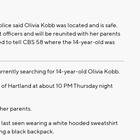
ce said Olivia Kobb was located and is safe.
 officers and will be reunited with her parents
ed to tell CBS 58 where the 14-year-old was
rently searching for 14-year-old Olivia Kobb.
ge of Hartland at about 10 PM Thursday night
her parents.
s last seen wearing a white hooded sweatshirt
ing a black backpack.