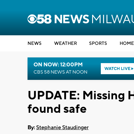
NEWS
WEATHER
SPORTS
HOME
ON NOW: 12:00PM
WATCH LIVE
CBS 58 NEWS AT NOON
UPDATE: Missing H
found safe
By:
Stephanie Staudinger