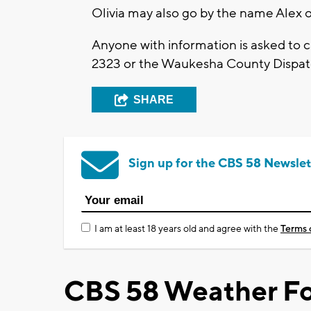
Olivia may also go by the name Alex o
Anyone with information is asked to 
2323 or the Waukesha County Dispat
SHARE
Sign up for the CBS 58 Newslet
I am at least 18 years old and agree with the
Terms 
CBS 58 Weather Fo