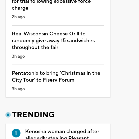
for trial following excessive force
charge
2h ago
Real Wisconsin Cheese Grill to
randomly give away 15 sandwiches
throughout the fair
3h ago
Pentatonix to bring 'Christmas in the
City Tour' to Fiserv Forum
3h ago
TRENDING
Kenosha woman charged after
allegedly stealing Pleasant