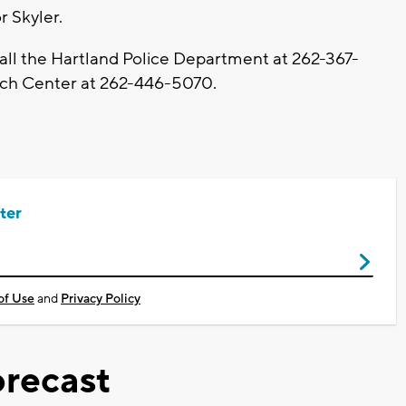
r Skyler.
call the Hartland Police Department at 262-367-
ch Center at 262-446-5070.
ter
of Use
and
Privacy Policy
recast