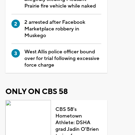
Prairie fire vehicle while naked
2 arrested after Facebook
Marketplace robbery in
Muskego
West Allis police officer bound
over for trial following excessive
force charge
ONLY ON CBS 58
CBS 58's
Hometown
Athlete: DSHA
grad Jadin O'Brien