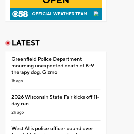
OPEN
OFFICIAL WEATHER TEAM
LATEST
Greenfield Police Department
mourning unexpected death of K-9
therapy dog, Gizmo
1h ago
2026 Wisconsin State Fair kicks off 11-
day run
2h ago
West Allis police officer bound over