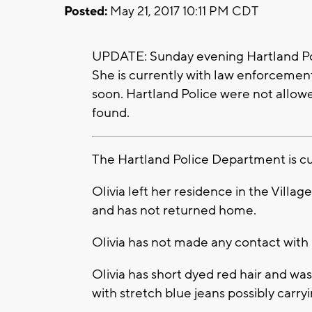
Posted:
May 21, 2017 10:11 PM CDT
UPDATE: Sunday evening Hartland Poli
She is currently with law enforcement
soon. Hartland Police were not allow
found.
The Hartland Police Department is cur
Olivia left her residence in the Villa
and has not returned home.
Olivia has not made any contact with 
Olivia has short dyed red hair and wa
with stretch blue jeans possibly carry