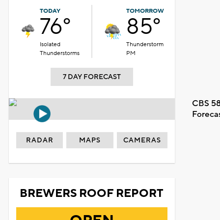
TODAY
TOMORROW
76°
85°
Isolated
Thunderstorm
Thunderstorms
PM
7 DAY FORECAST
CBS 58
Foreca
RADAR
MAPS
CAMERAS
BREWERS ROOF REPORT