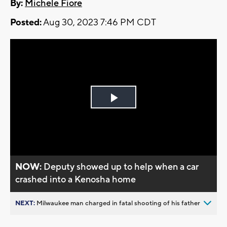
By:
Michele Fiore
Posted:
Aug 30, 2023 7:46 PM CDT
Play
Video
NOW:
Deputy showed up to help when a car
crashed into a Kenosha home
NEXT:
Milwaukee man charged in fatal shooting of his father