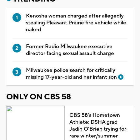
Kenosha woman charged after allegedly
stealing Pleasant Prairie fire vehicle while
naked
Former Radio Milwaukee executive
director facing sexual assault charge
Milwaukee police search for critically
missing 17-year-old and her infant son
ONLY ON CBS 58
CBS 58's Hometown
Athlete: DSHA grad
Jadin O'Brien trying for
rare winter/summer