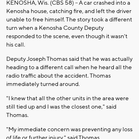
KENOSHA, Wis. (CBS 58) -- A car crashed into a
Kenosha house, catching fire, and left the driver
unable to free himself. The story took a different
turn when a Kenosha County Deputy
responded to the scene, even though it wasn't
his call.
Deputy Joseph Thomas said that he was actually
heading to a different call when he heard all the
radio traffic about the accident. Thomas
immediately turned around.
"I knew that all the other units in the area were
still tied up and I was the closest one," said
Thomas.
"My immediate concern was preventing any loss
of life or further injury," said Thomas.