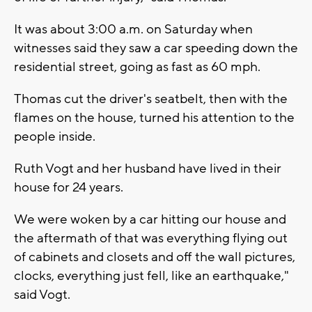
It was about 3:00 a.m. on Saturday when
witnesses said they saw a car speeding down the
residential street, going as fast as 60 mph.
Thomas cut the driver's seatbelt, then with the
flames on the house, turned his attention to the
people inside.
Ruth Vogt and her husband have lived in their
house for 24 years.
We were woken by a car hitting our house and
the aftermath of that was everything flying out
of cabinets and closets and off the wall pictures,
clocks, everything just fell, like an earthquake,"
said Vogt.