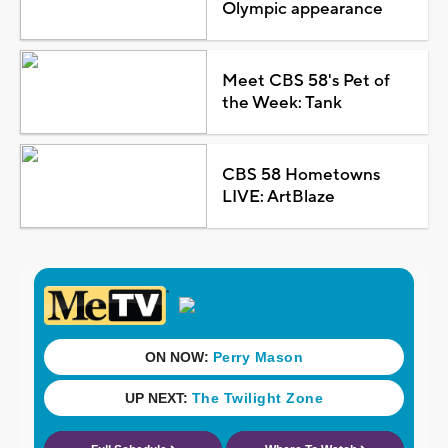
Olympic appearance
Meet CBS 58's Pet of
the Week: Tank
CBS 58 Hometowns
LIVE: ArtBlaze