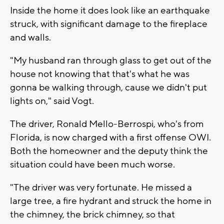
Inside the home it does look like an earthquake
struck, with significant damage to the fireplace
and walls.
"My husband ran through glass to get out of the
house not knowing that that's what he was
gonna be walking through, cause we didn't put
lights on," said Vogt.
The driver, Ronald Mello-Berrospi, who's from
Florida, is now charged with a first offense OWI.
Both the homeowner and the deputy think the
situation could have been much worse.
"The driver was very fortunate. He missed a
large tree, a fire hydrant and struck the home in
the chimney, the brick chimney, so that