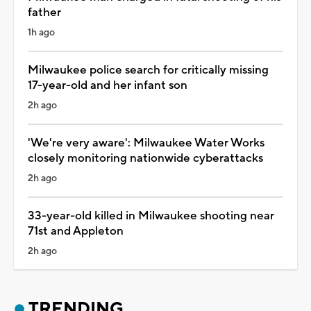
father
1h ago
Milwaukee police search for critically missing
17-year-old and her infant son
2h ago
'We're very aware': Milwaukee Water Works
closely monitoring nationwide cyberattacks
2h ago
33-year-old killed in Milwaukee shooting near
71st and Appleton
2h ago
TRENDING