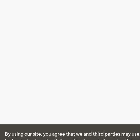
By using our site, you agree that we and third parties may use