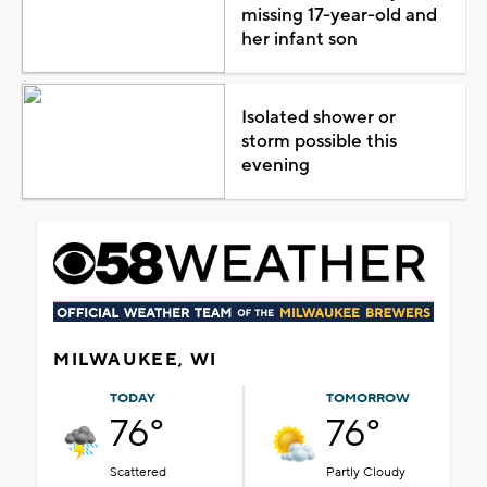
missing 17-year-old and
her infant son
Isolated shower or
storm possible this
evening
MILWAUKEE, WI
TODAY
TOMORROW
76°
76°
Scattered
Partly Cloudy