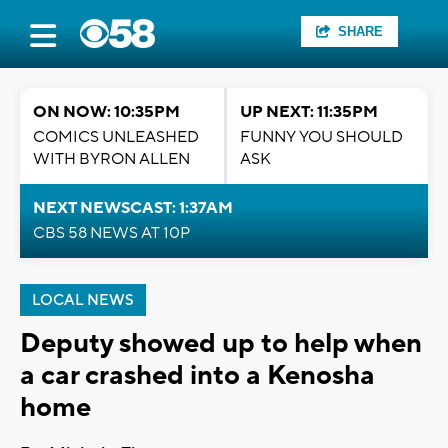
SHARE
ON NOW: 10:35PM
UP NEXT: 11:35PM
COMICS UNLEASHED
FUNNY YOU SHOULD
WITH BYRON ALLEN
ASK
NEXT NEWSCAST: 1:37AM
CBS 58 NEWS AT 10P
LOCAL NEWS
Deputy showed up to help when
a car crashed into a Kenosha
home