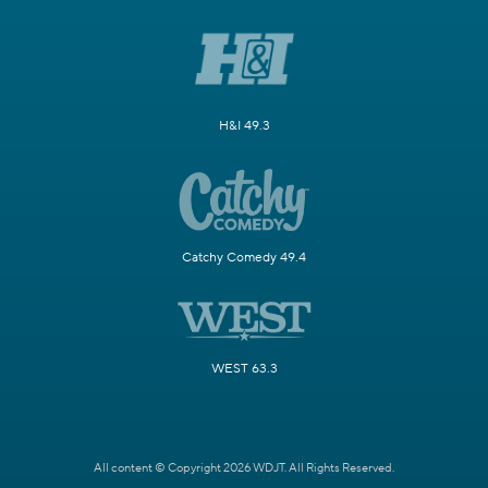
H&I 49.3
Catchy Comedy 49.4
WEST 63.3
All content © Copyright 2026 WDJT. All Rights Reserved.