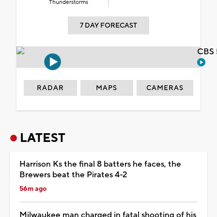
Thunderstorms
7 DAY FORECAST
CBS 
RADAR
MAPS
CAMERAS
LATEST
Harrison Ks the final 8 batters he faces, the
Brewers beat the Pirates 4-2
56m ago
Milwaukee man charged in fatal shooting of his