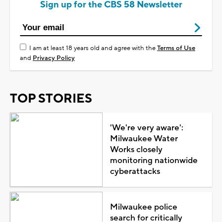
Sign up for the CBS 58 Newsletter
I am at least 18 years old and agree with the
Terms of Use
and
Privacy Policy
TOP STORIES
'We're very aware':
Milwaukee Water
Works closely
monitoring nationwide
cyberattacks
Milwaukee police
search for critically