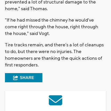
prevented a lot of structural damage to the
home," said Thomas.
"If he had missed the chimney he would've
come right through the house, right through
the house," said Vogt.
Tire tracks remain, and there's a lot of cleanups
to do, but there were no injuries. The
homeowners are thanking the quick actions of
first responders.
SHARE