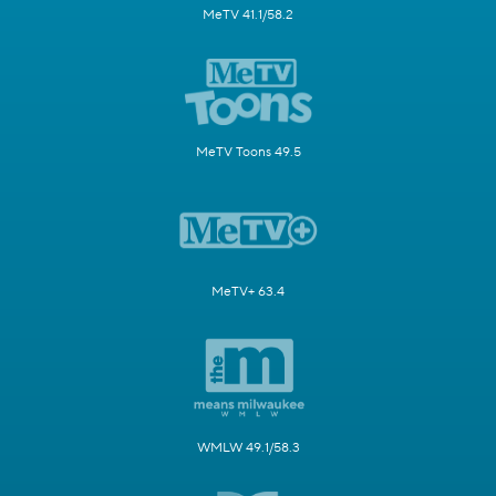
MeTV 41.1/58.2
MeTV Toons 49.5
MeTV+ 63.4
WMLW 49.1/58.3