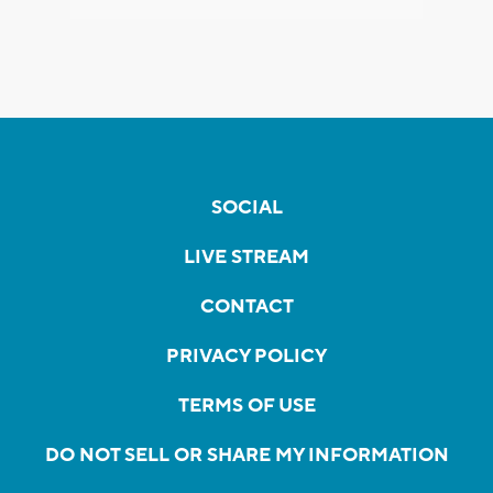
SOCIAL
LIVE STREAM
CONTACT
PRIVACY POLICY
TERMS OF USE
DO NOT SELL OR SHARE MY INFORMATION