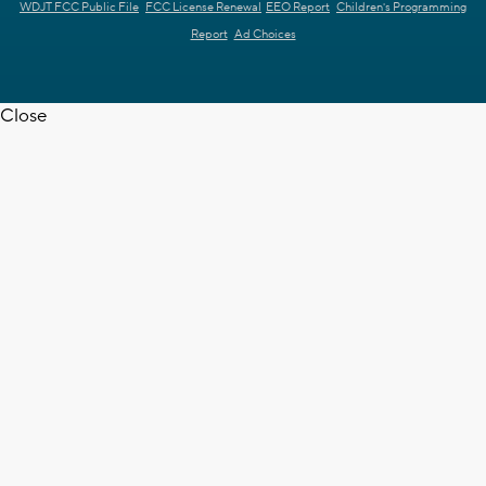
WDJT FCC Public File
FCC License Renewal
EEO Report
Children's Programming
Report
Ad Choices
Close