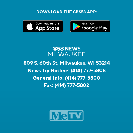
DOWNLOAD THE CBS58 APP:
809 S. 60th St, Milwaukee, WI 53214
News Tip Hotline:
(414) 777-5808
General Info:
(414) 777-5800
Fax:
(414) 777-5802