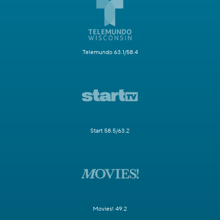
Telemundo 63.1/58.4
Start 58.5/63.2
Movies! 49.2