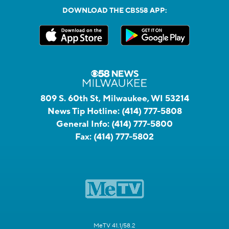
DOWNLOAD THE CBS58 APP:
809 S. 60th St, Milwaukee, WI 53214
News Tip Hotline:
(414) 777-5808
General Info:
(414) 777-5800
Fax:
(414) 777-5802
MeTV 41.1/58.2