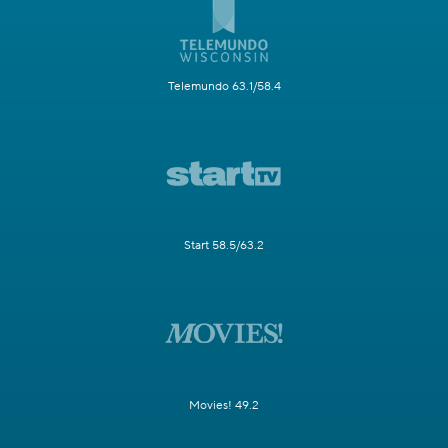
Telemundo 63.1/58.4
Start 58.5/63.2
Movies! 49.2