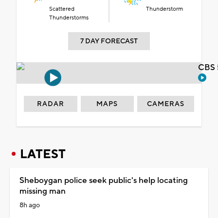
Scattered
Thunderstorm
Thunderstorms
7 DAY FORECAST
CBS 
RADAR
MAPS
CAMERAS
LATEST
Sheboygan police seek public's help locating
missing man
8h ago