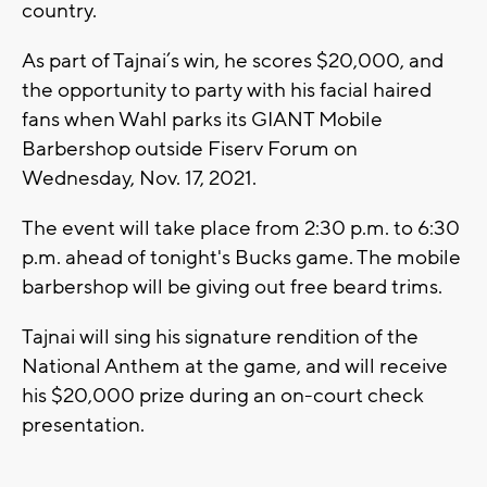
country.
As part of Tajnai’s win, he scores $20,000, and
the opportunity to party with his facial haired
fans when Wahl parks its GIANT Mobile
Barbershop outside Fiserv Forum on
Wednesday, Nov. 17, 2021.
The event will take place from 2:30 p.m. to 6:30
p.m. ahead of tonight's Bucks game. The mobile
barbershop will be giving out free beard trims.
Tajnai will sing his signature rendition of the
National Anthem at the game, and will receive
his $20,000 prize during an on-court check
presentation.