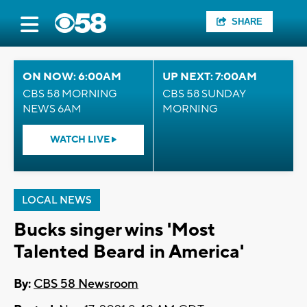
SHARE
ON NOW: 6:00AM
UP NEXT: 7:00AM
CBS 58 MORNING
CBS 58 SUNDAY
NEWS 6AM
MORNING
WATCH LIVE
LOCAL NEWS
Bucks singer wins 'Most
Talented Beard in America'
By:
CBS 58 Newsroom