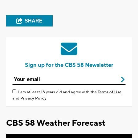
SHARE
Sign up for the CBS 58 Newsletter
I am at least 18 years old and agree with the
Terms of Use
and
Privacy Policy
CBS 58 Weather Forecast