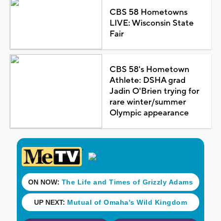
CBS 58 Hometowns
LIVE: Wisconsin State
Fair
CBS 58's Hometown
Athlete: DSHA grad
Jadin O'Brien trying for
rare winter/summer
Olympic appearance