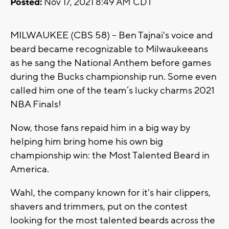
Posted:
Nov 17, 2021 8:49 AM CDT
MILWAUKEE (CBS 58) -- Ben Tajnai's voice and
beard became recognizable to Milwaukeeans
as he sang the National Anthem before games
during the Bucks championship run. Some even
called him one of the team’s lucky charms 2021
NBA Finals!
Now, those fans repaid him in a big way by
helping him bring home his own big
championship win: the Most Talented Beard in
America.
Wahl, the company known for it's hair clippers,
shavers and trimmers, put on the contest
looking for the most talented beards across the