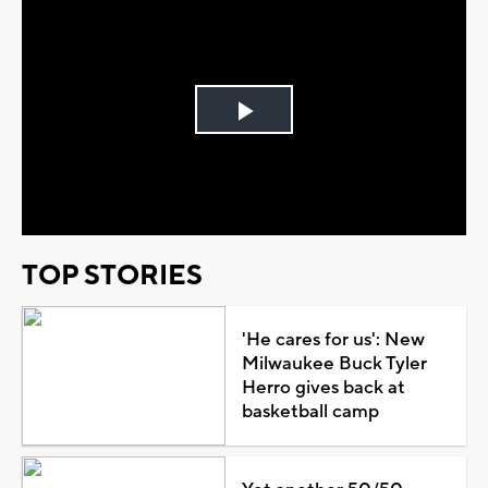
Play
Video
TOP STORIES
'He cares for us': New
Milwaukee Buck Tyler
Herro gives back at
basketball camp