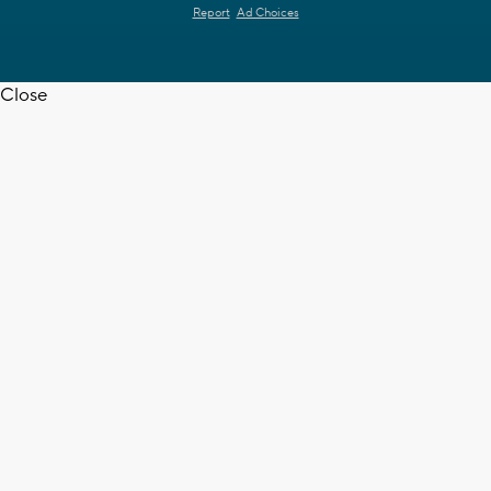
Report
Ad Choices
Close