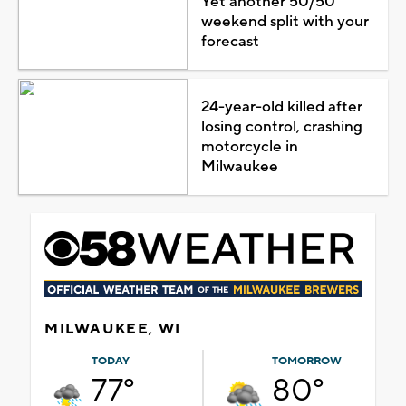
Yet another 50/50
weekend split with your
forecast
24-year-old killed after
losing control, crashing
motorcycle in
Milwaukee
MILWAUKEE, WI
TODAY
TOMORROW
77°
80°