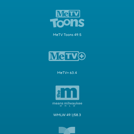
MeTV Toons 49.5
MeTV+ 63.4
WMLW 49.1/58.3