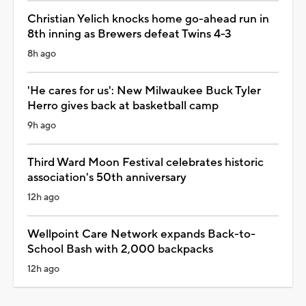
Christian Yelich knocks home go-ahead run in
8th inning as Brewers defeat Twins 4-3
8h ago
'He cares for us': New Milwaukee Buck Tyler
Herro gives back at basketball camp
9h ago
Third Ward Moon Festival celebrates historic
association's 50th anniversary
12h ago
Wellpoint Care Network expands Back-to-
School Bash with 2,000 backpacks
12h ago