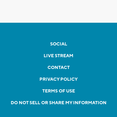
SOCIAL
LIVE STREAM
CONTACT
PRIVACY POLICY
TERMS OF USE
DO NOT SELL OR SHARE MY INFORMATION