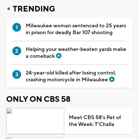
TRENDING
Milwaukee woman sentenced to 25 years
in prison for deadly Bar 107 shooting
Helping your weather-beaten yards make
a comeback
24-year-old killed after losing control,
crashing motorcycle in Milwaukee
ONLY ON CBS 58
Meet CBS 58's Pet of
the Week: T'Challa