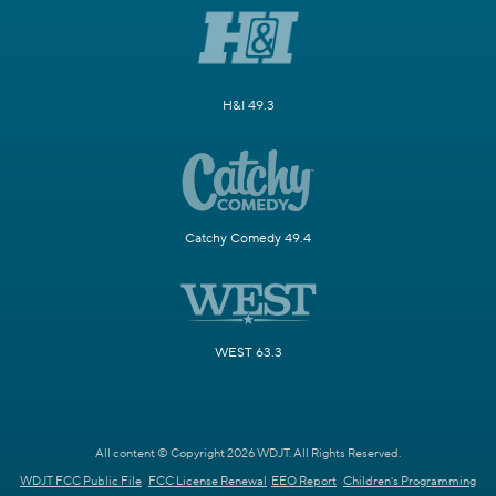
H&I 49.3
Catchy Comedy 49.4
WEST 63.3
All content © Copyright 2026 WDJT. All Rights Reserved.
WDJT FCC Public File
FCC License Renewal
EEO Report
Children's Programming