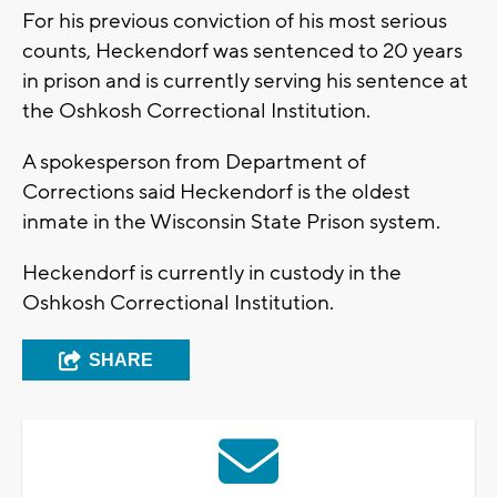
For his previous conviction of his most serious
counts, Heckendorf was sentenced to 20 years
in prison and is currently serving his sentence at
the Oshkosh Correctional Institution.
A spokesperson from Department of
Corrections said Heckendorf is the oldest
inmate in the Wisconsin State Prison system.
Heckendorf is currently in custody in the
Oshkosh Correctional Institution.
SHARE