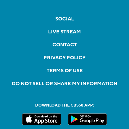
SOCIAL
LIVE STREAM
CONTACT
PRIVACY POLICY
TERMS OF USE
DO NOT SELL OR SHARE MY INFORMATION
DOWNLOAD THE CBS58 APP: