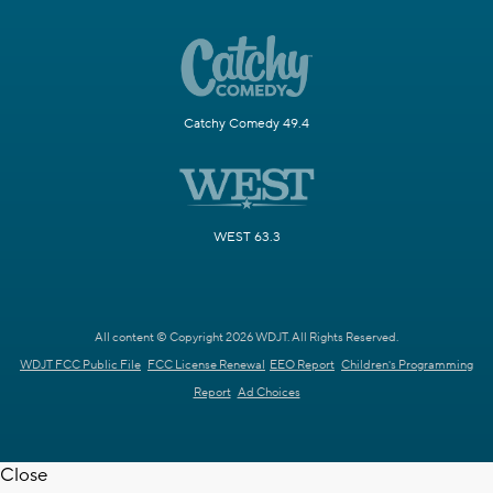
Catchy Comedy 49.4
WEST 63.3
All content © Copyright 2026 WDJT. All Rights Reserved.
WDJT FCC Public File
FCC License Renewal
EEO Report
Children's Programming
Report
Ad Choices
Close