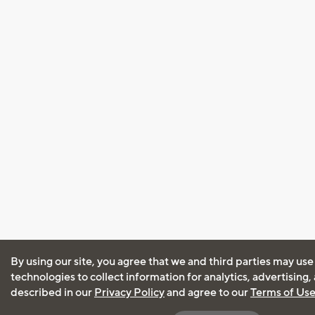
By using our site, you agree that we and third parties may use
technologies to collect information for analytics, advertising
described in our
Privacy Policy
and agree to our
Terms of Us