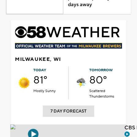
days away
MILWAUKEE, WI
TODAY
TOMORROW
81°
80°
Mostly Sunny
Scattered
Thunderstorms
7 DAY FORECAST
CBS 