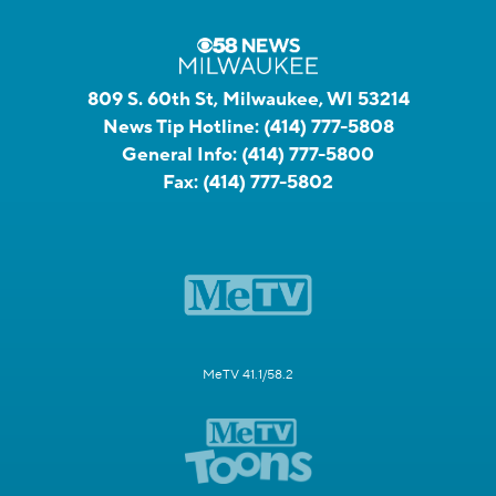
809 S. 60th St, Milwaukee, WI 53214
News Tip Hotline:
(414) 777-5808
General Info:
(414) 777-5800
Fax:
(414) 777-5802
MeTV 41.1/58.2