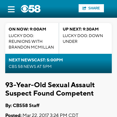
SHARE
ON NOW: 9:00AM
UP NEXT: 9:30AM
LUCKY DOG:
LUCKY DOG: DOWN
REUNIONS WITH
UNDER
BRANDON MCMILLAN
NEXT NEWSCAST: 5:00PM
CBS 58 NEWS AT 5PM
93-Year-Old Sexual Assault
Suspect Found Competent
By: CBS58 Staff
Posted:
Mar 22, 2017 3:24 PM CDT