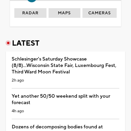
RADAR
MAPS
CAMERAS
LATEST
Schlesinger's Saturday Showcase
(8/8)...Wisconsin State Fair, Luxembourg Fest,
Third Ward Moon Festival
2h ago
Yet another 50/50 weekend split with your
forecast
4h ago
Dozens of decomposing bodies found at