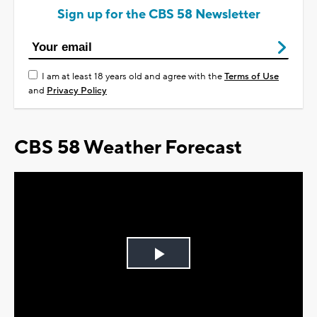
Sign up for the CBS 58 Newsletter
I am at least 18 years old and agree with the
Terms of Use
and
Privacy Policy
CBS 58 Weather Forecast
Play
Video