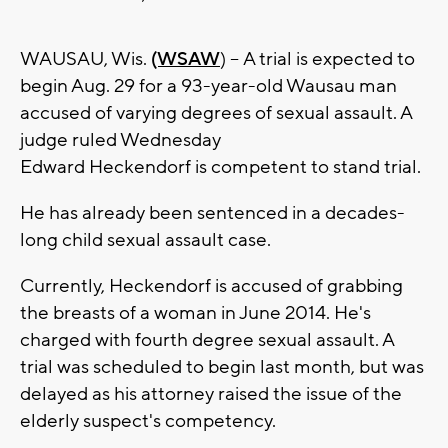
WAUSAU, Wis.
(WSAW
) -- A trial is expected to
begin Aug. 29 for a 93-year-old Wausau man
accused of varying degrees of sexual assault. A
judge ruled Wednesday
Edward Heckendorf is competent to stand trial.
He has already been sentenced in a decades-
long child sexual assault case.
Currently, Heckendorf is accused of grabbing
the breasts of a woman in June 2014. He's
charged with fourth degree sexual assault. A
trial was scheduled to begin last month, but was
delayed as his attorney raised the issue of the
elderly suspect's competency.