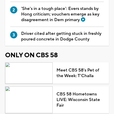
'She's in a tough place': Evers stands by
Hong criticism; vouchers emerge as key
disagreement in Dem primary
Driver cited after getting stuck in freshly
poured concrete in Dodge County
ONLY ON CBS 58
Meet CBS 58's Pet of
the Week: T'Challa
CBS 58 Hometowns
LIVE: Wisconsin State
Fair