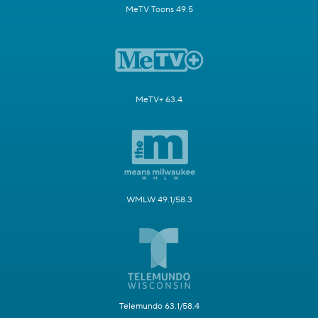
MeTV Toons 49.5
MeTV+ 63.4
WMLW 49.1/58.3
Telemundo 63.1/58.4