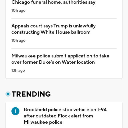
Chicago funeral home, authorities say
10h ago
Appeals court says Trump is unlawfully
constructing White House ballroom
10h ago
Milwaukee police submit application to take
over former Duke's on Water location
13h ago
TRENDING
Brookfield police stop vehicle on I-94
after outdated Flock alert from
Milwaukee police