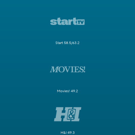
Start 58.5/63.2
Movies! 49.2
H&I 49.3