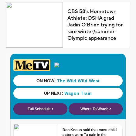
CBS 58's Hometown
Athlete: DSHA grad
Jadin O'Brien trying for
rare winter/summer
Olympic appearance