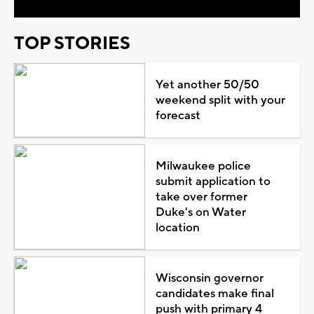
TOP STORIES
Yet another 50/50
weekend split with your
forecast
Milwaukee police
submit application to
take over former
Duke's on Water
location
Wisconsin governor
candidates make final
push with primary 4