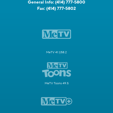
General Info:
(414) 777-5800
Fax:
(414) 777-5802
MeTV 41.1/58.2
MeTV Toons 49.5