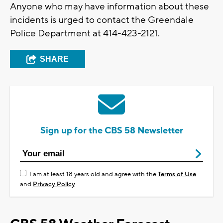
Anyone who may have information about these
incidents is urged to contact the Greendale
Police Department at 414-423-2121.
SHARE
Sign up for the CBS 58 Newsletter
I am at least 18 years old and agree with the
Terms of Use
and
Privacy Policy