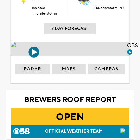
Isolated
Thunderstorm PM
Thunderstorms
7 DAY FORECAST
CBS 
RADAR
MAPS
CAMERAS
BREWERS ROOF REPORT
OPEN
OFFICIAL WEATHER TEAM