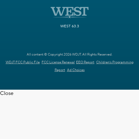
WEST 63.3
All content © Copyright 2026 WDJT. All Rights Reserved.
WDJT FCC Public File
FCC License Renewal
EEO Report
Children's Programming
Report
Ad Choices
Close