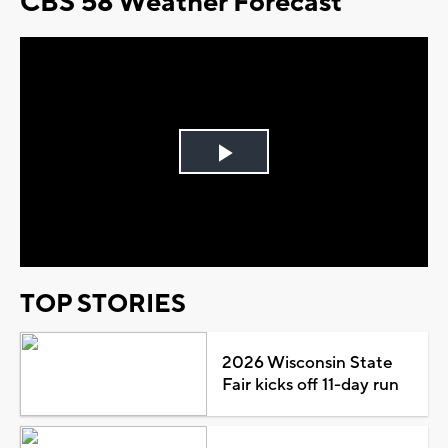
CBS 58 Weather Forecast
Play
Video
TOP STORIES
2026 Wisconsin State
Fair kicks off 11-day run