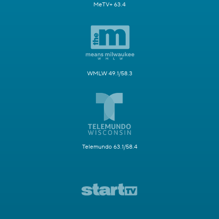
MeTV+ 63.4
WMLW 49.1/58.3
Telemundo 63.1/58.4