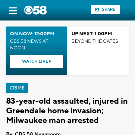
SHARE
ON NOW: 12:00PM
UP NEXT: 1:00PM
CBS 58 NEWS AT
BEYOND THE GATES
NOON
WATCH LIVE
CRIME
83-year-old assaulted, injured in
Greendale home invasion;
Milwaukee man arrested
By:
CBS 58 Newsroom