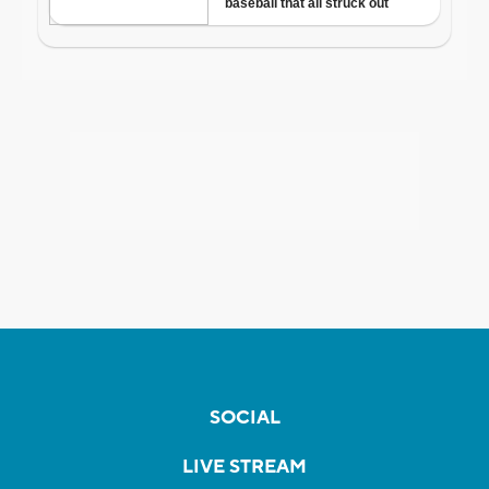
SOCIAL
LIVE STREAM