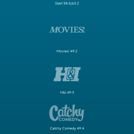
Start 58.5/63.2
Movies! 49.2
H&I 49.3
Catchy Comedy 49.4