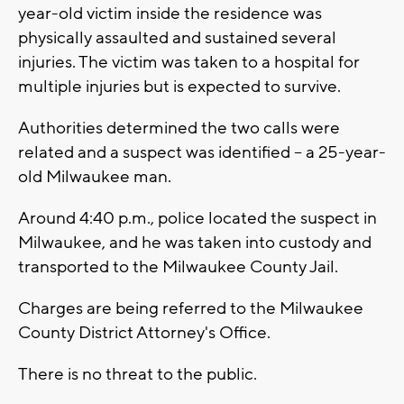
year-old victim inside the residence was
physically assaulted and sustained several
injuries. The victim was taken to a hospital for
multiple injuries but is expected to survive.
Authorities determined the two calls were
related and a suspect was identified -- a 25-year-
old Milwaukee man.
Around 4:40 p.m., police located the suspect in
Milwaukee, and he was taken into custody and
transported to the Milwaukee County Jail.
Charges are being referred to the Milwaukee
County District Attorney's Office.
There is no threat to the public.