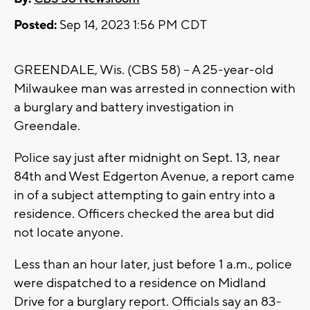
Posted:
Sep 14, 2023 1:56 PM CDT
GREENDALE, Wis. (CBS 58) -- A 25-year-old
Milwaukee man was arrested in connection with
a burglary and battery investigation in
Greendale.
Police say just after midnight on Sept. 13, near
84th and West Edgerton Avenue, a report came
in of a subject attempting to gain entry into a
residence. Officers checked the area but did
not locate anyone.
Less than an hour later, just before 1 a.m., police
were dispatched to a residence on Midland
Drive for a burglary report. Officials say an 83-