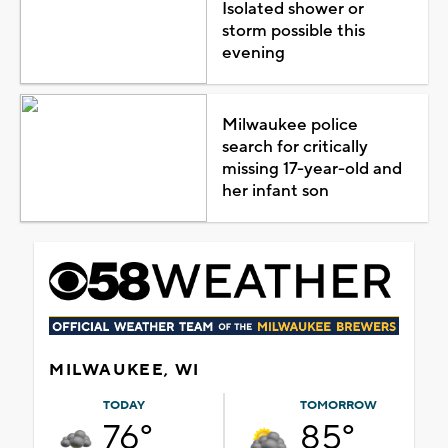
Isolated shower or
storm possible this
evening
Milwaukee police
search for critically
missing 17-year-old and
her infant son
MILWAUKEE, WI
TODAY
TOMORROW
76°
85°