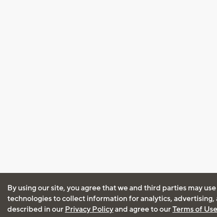
By using our site, you agree that we and third parties may use
technologies to collect information for analytics, advertising
described in our
Privacy Policy
and agree to our
Terms of Us