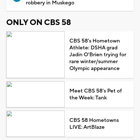
robbery in Muskego
ONLY ON CBS 58
CBS 58's Hometown
Athlete: DSHA grad
Jadin O'Brien trying for
rare winter/summer
Olympic appearance
Meet CBS 58's Pet of
the Week: Tank
CBS 58 Hometowns
LIVE: ArtBlaze