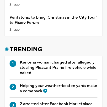
2h ago
Pentatonix to bring 'Christmas in the City Tour'
to Fiserv Forum
2h ago
TRENDING
Kenosha woman charged after allegedly
stealing Pleasant Prairie fire vehicle while
naked
Helping your weather-beaten yards make
a comeback
2 arrested after Facebook Marketplace