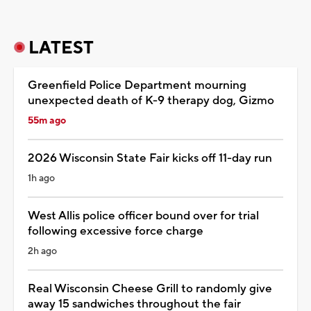
LATEST
Greenfield Police Department mourning
unexpected death of K-9 therapy dog, Gizmo
55m ago
2026 Wisconsin State Fair kicks off 11-day run
1h ago
West Allis police officer bound over for trial
following excessive force charge
2h ago
Real Wisconsin Cheese Grill to randomly give
away 15 sandwiches throughout the fair