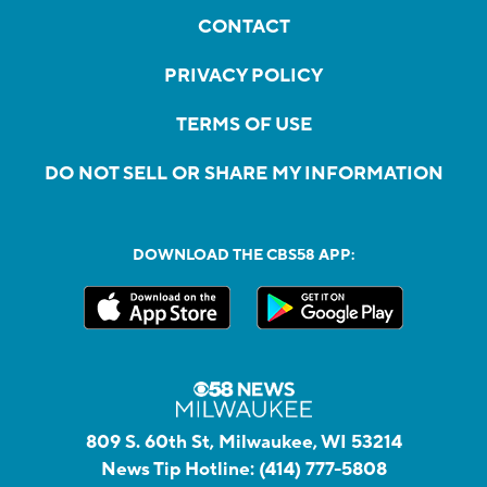
CONTACT
PRIVACY POLICY
TERMS OF USE
DO NOT SELL OR SHARE MY INFORMATION
DOWNLOAD THE CBS58 APP:
809 S. 60th St, Milwaukee, WI 53214
News Tip Hotline:
(414) 777-5808