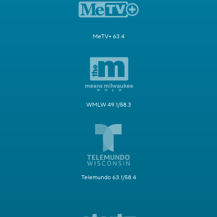
MeTV+ 63.4
WMLW 49.1/58.3
Telemundo 63.1/58.4