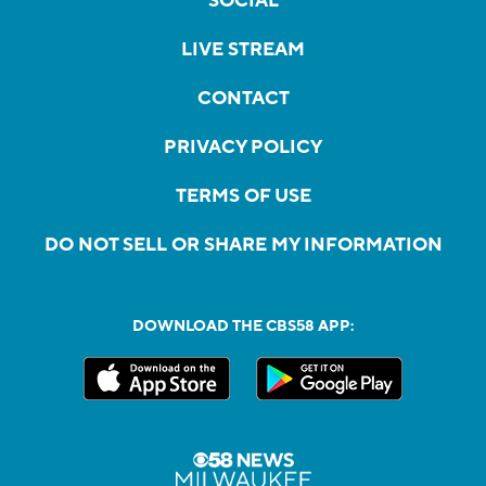
SOCIAL
LIVE STREAM
CONTACT
PRIVACY POLICY
TERMS OF USE
DO NOT SELL OR SHARE MY INFORMATION
DOWNLOAD THE CBS58 APP: