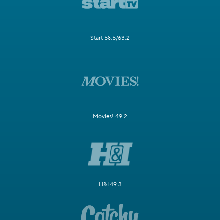
Start 58.5/63.2
Movies! 49.2
H&I 49.3