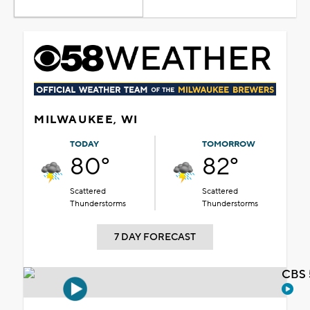
MILWAUKEE, WI
TODAY
TOMORROW
80°
82°
Scattered
Scattered
Thunderstorms
Thunderstorms
7 DAY FORECAST
CBS 