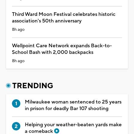
Third Ward Moon Festival celebrates historic
association's 50th anniversary
8h ago
Wellpoint Care Network expands Back-to-
School Bash with 2,000 backpacks
8h ago
TRENDING
Milwaukee woman sentenced to 25 years
in prison for deadly Bar 107 shooting
Helping your weather-beaten yards make
a comeback