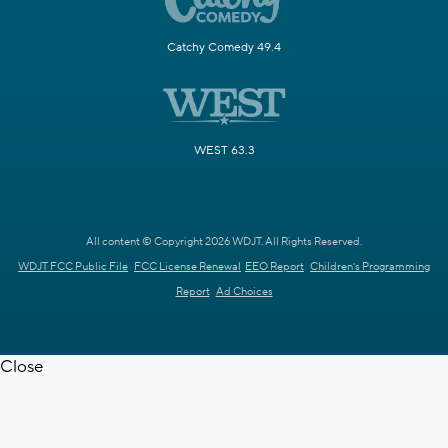
Catchy Comedy 49.4
WEST 63.3
All content © Copyright 2026 WDJT. All Rights Reserved.
WDJT FCC Public File
FCC License Renewal
EEO Report
Children's Programming
Report
Ad Choices
Close