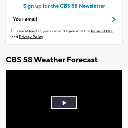
Sign up for the CBS 58 Newsletter
I am at least 18 years old and agree with the
Terms of Use
and
Privacy Policy
CBS 58 Weather Forecast
Play
Video