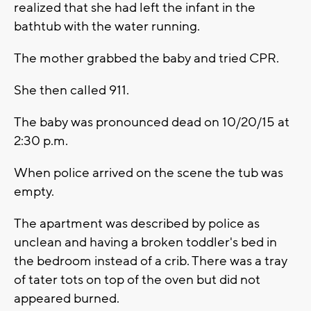
realized that she had left the infant in the
bathtub with the water running.
The mother grabbed the baby and tried CPR.
She then called 911.
The baby was pronounced dead on 10/20/15 at
2:30 p.m.
When police arrived on the scene the tub was
empty.
The apartment was described by police as
unclean and having a broken toddler's bed in
the bedroom instead of a crib. There was a tray
of tater tots on top of the oven but did not
appeared burned.