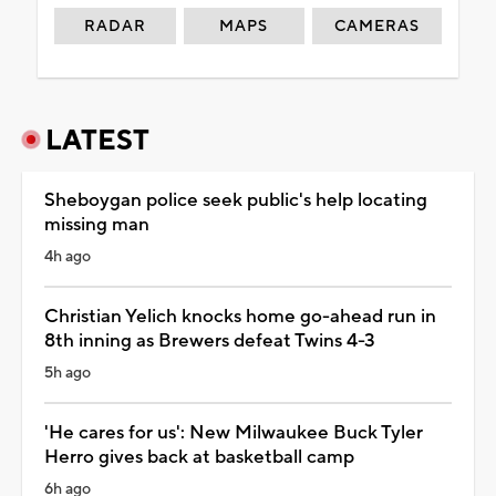
RADAR
MAPS
CAMERAS
LATEST
Sheboygan police seek public's help locating
missing man
4h ago
Christian Yelich knocks home go-ahead run in
8th inning as Brewers defeat Twins 4-3
5h ago
'He cares for us': New Milwaukee Buck Tyler
Herro gives back at basketball camp
6h ago