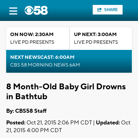
SHARE
ON NOW: 2:30AM
UP NEXT: 3:00AM
LIVE PD PRESENTS
LIVE PD PRESENTS
NEXT NEWSCAST: 6:00AM
CBS 58 MORNING NEWS 6AM
8 Month-Old Baby Girl Drowns
in Bathtub
By: CBS58 Staff
Posted:
Oct 21, 2015 2:06 PM CDT |
Updated:
Oct
21, 2015 4:00 PM CDT