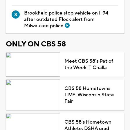
Brookfield police stop vehicle on I-94
after outdated Flock alert from
Milwaukee police
ONLY ON CBS 58
Meet CBS 58's Pet of
the Week: T'Challa
CBS 58 Hometowns
LIVE: Wisconsin State
Fair
CBS 58's Hometown
Athlete: DSHA grad