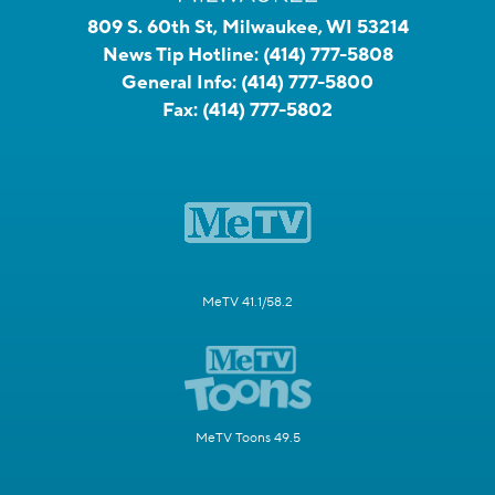
809 S. 60th St, Milwaukee, WI 53214
News Tip Hotline:
(414) 777-5808
General Info:
(414) 777-5800
Fax:
(414) 777-5802
MeTV 41.1/58.2
MeTV Toons 49.5