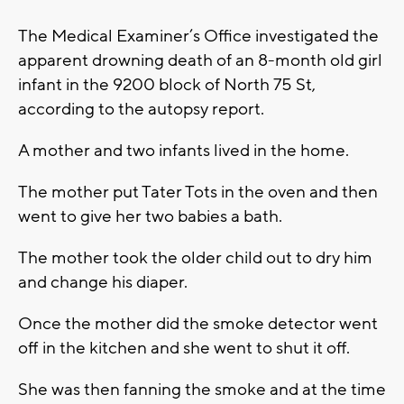
The Medical Examiner’s Office investigated the
apparent drowning death of an 8-month old girl
infant in the 9200 block of North 75 St,
according to the autopsy report.
A mother and two infants lived in the home.
The mother put Tater Tots in the oven and then
went to give her two babies a bath.
The mother took the older child out to dry him
and change his diaper.
Once the mother did the smoke detector went
off in the kitchen and she went to shut it off.
She was then fanning the smoke and at the time