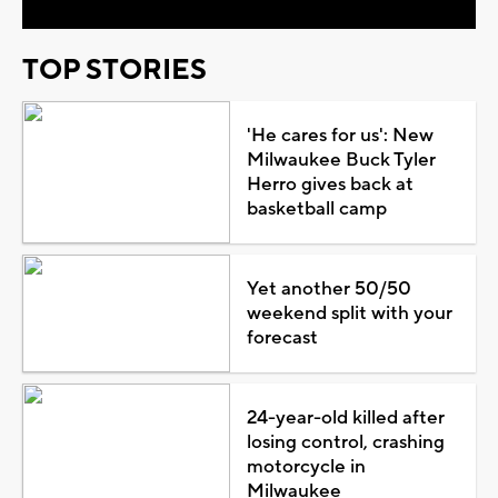
TOP STORIES
'He cares for us': New
Milwaukee Buck Tyler
Herro gives back at
basketball camp
Yet another 50/50
weekend split with your
forecast
24-year-old killed after
losing control, crashing
motorcycle in
Milwaukee