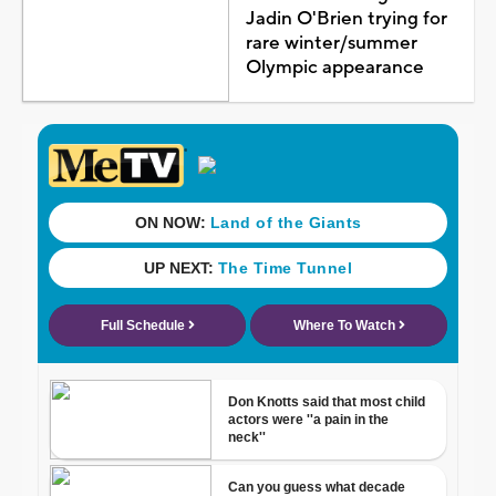
Jadin O'Brien trying for
rare winter/summer
Olympic appearance