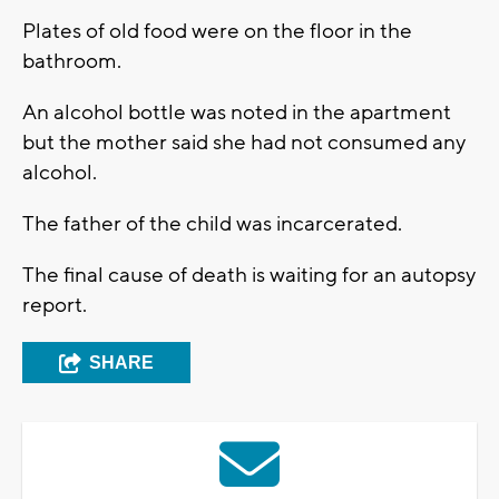
Plates of old food were on the floor in the
bathroom.
An alcohol bottle was noted in the apartment
but the mother said she had not consumed any
alcohol.
The father of the child was incarcerated.
The final cause of death is waiting for an autopsy
report.
SHARE