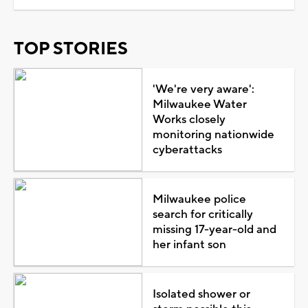
TOP STORIES
'We're very aware':
Milwaukee Water
Works closely
monitoring nationwide
cyberattacks
Milwaukee police
search for critically
missing 17-year-old and
her infant son
Isolated shower or