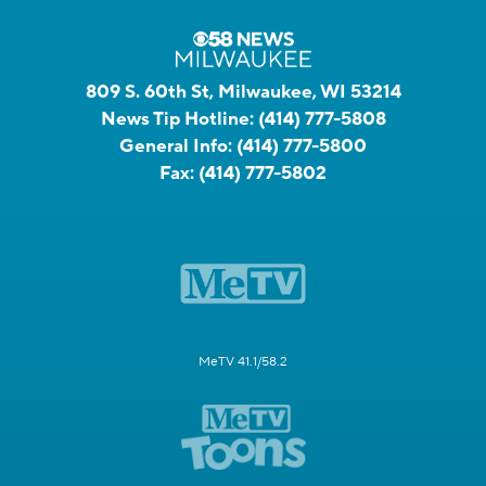
809 S. 60th St, Milwaukee, WI 53214
News Tip Hotline:
(414) 777-5808
General Info:
(414) 777-5800
Fax:
(414) 777-5802
MeTV 41.1/58.2