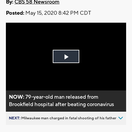
By:
CBS 58 Newsroom
Posted:
May 15, 2020 8:42 PM CDT
Play
Video
NOW:
79-year-old man released from
Brookfield hospital after beating coronavirus
NEXT:
Milwaukee man charged in fatal shooting of his father