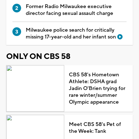
Former Radio Milwaukee executive
director facing sexual assault charge
Milwaukee police search for critically
missing 17-year-old and her infant son
ONLY ON CBS 58
CBS 58's Hometown
Athlete: DSHA grad
Jadin O'Brien trying for
rare winter/summer
Olympic appearance
Meet CBS 58's Pet of
the Week: Tank