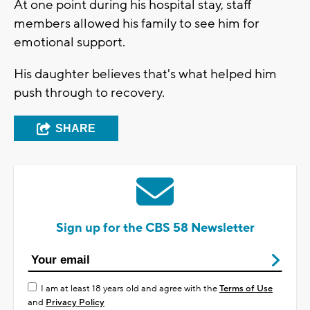
At one point during his hospital stay, staff
members allowed his family to see him for
emotional support.
His daughter believes that's what helped him
push through to recovery.
SHARE
Sign up for the CBS 58 Newsletter
I am at least 18 years old and agree with the
Terms of Use
and
Privacy Policy