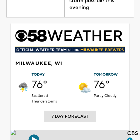
storm possible this
evening
MILWAUKEE, WI
TODAY
TOMORROW
76°
76°
Scattered
Partly Cloudy
Thunderstorms
7 DAY FORECAST
CBS 