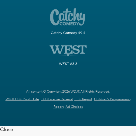
Catchy Comedy 49.4
WEST 63.3
All content © Copyright 2026 WDJT. All Rights Reserved.
WDJT FCC Public File
FCC License Renewal
EEO Report
Children's Programming
Report
Ad Choices
Close