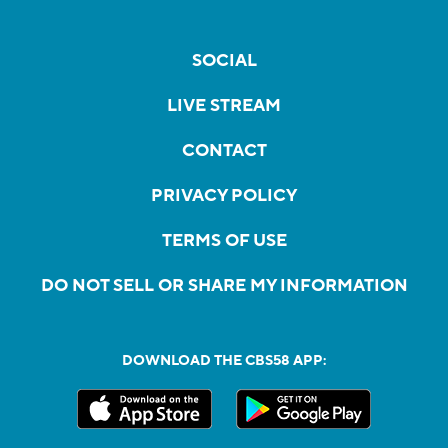
SOCIAL
LIVE STREAM
CONTACT
PRIVACY POLICY
TERMS OF USE
DO NOT SELL OR SHARE MY INFORMATION
DOWNLOAD THE CBS58 APP: