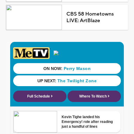
CBS 58 Hometowns
LIVE: ArtBlaze