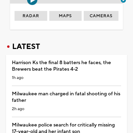
RADAR
MAPS
CAMERAS
LATEST
Harrison Ks the final 8 batters he faces, the
Brewers beat the Pirates 4-2
1h ago
Milwaukee man charged in fatal shooting of his
father
2h ago
Milwaukee police search for critically missing
17-year-old and her infant son