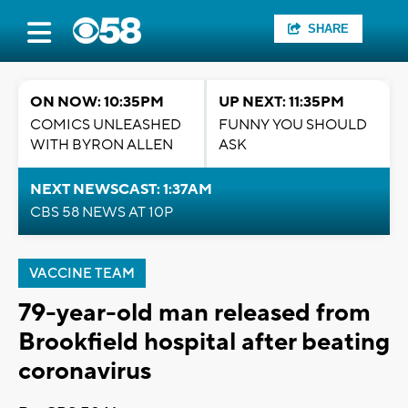
SHARE
ON NOW: 10:35PM
UP NEXT: 11:35PM
COMICS UNLEASHED
FUNNY YOU SHOULD
WITH BYRON ALLEN
ASK
NEXT NEWSCAST: 1:37AM
CBS 58 NEWS AT 10P
VACCINE TEAM
79-year-old man released from
Brookfield hospital after beating
coronavirus