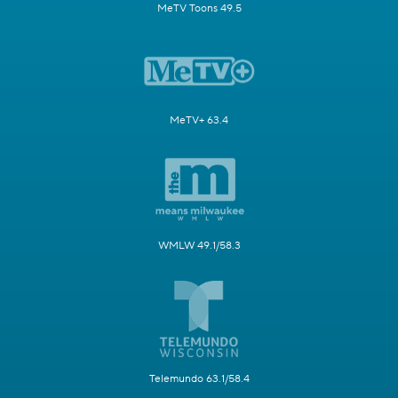
MeTV Toons 49.5
MeTV+ 63.4
WMLW 49.1/58.3
Telemundo 63.1/58.4