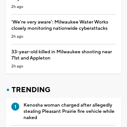
2h ago
'We're very aware': Milwaukee Water Works
closely monitoring nationwide cyberattacks
2h ago
33-year-old killed in Milwaukee shooting near
71st and Appleton
2h ago
TRENDING
Kenosha woman charged after allegedly
stealing Pleasant Prairie fire vehicle while
naked