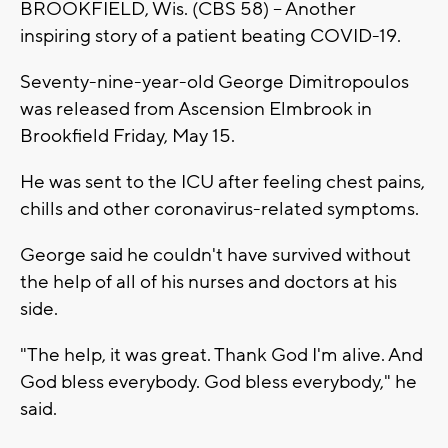
BROOKFIELD, Wis. (CBS 58) -- Another
inspiring story of a patient beating COVID-19.
Seventy-nine-year-old George Dimitropoulos
was released from Ascension Elmbrook in
Brookfield Friday, May 15.
He was sent to the ICU after feeling chest pains,
chills and other coronavirus-related symptoms.
George said he couldn't have survived without
the help of all of his nurses and doctors at his
side.
"The help, it was great. Thank God I'm alive. And
God bless everybody. God bless everybody," he
said.