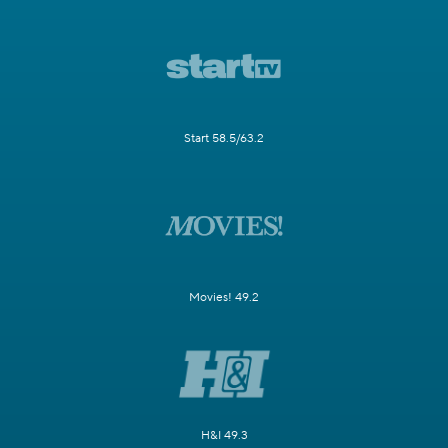
Start 58.5/63.2
Movies! 49.2
H&I 49.3