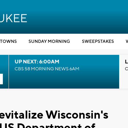
TOWNS
SUNDAY MORNING
SWEEPSTAKES
UP NEXT: 6:00AM
L
CBS 58 MORNING NEWS 6AM
C
evitalize Wisconsin's
, US Department of