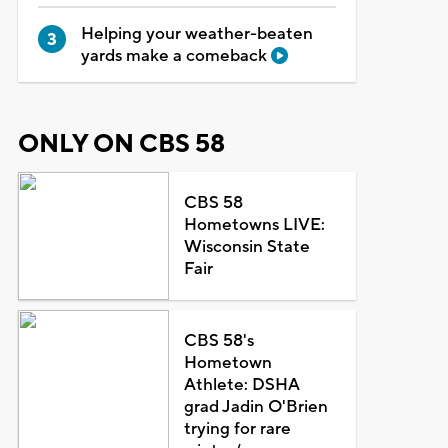
Helping your weather-beaten
yards make a comeback
ONLY ON CBS 58
CBS 58
Hometowns LIVE:
Wisconsin State
Fair
CBS 58's
Hometown
Athlete: DSHA
grad Jadin O'Brien
trying for rare