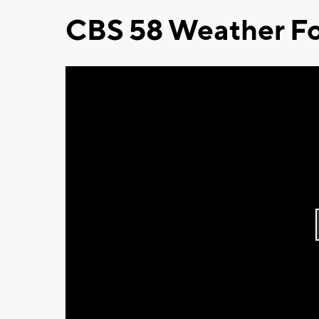
CBS 58 Weather Fo