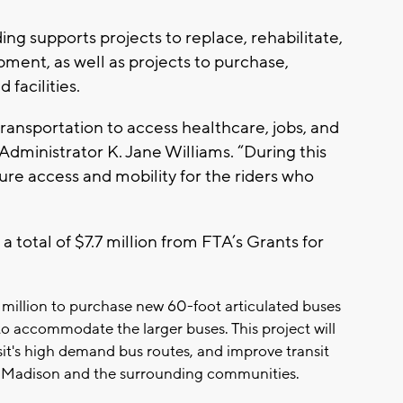
ng supports projects to replace, rehabilitate,
ment, as well as projects to purchase,
 facilities.
transportation to access healthcare, jobs, and
 Administrator K. Jane Williams. “During this
e access and mobility for the riders who
a total of $7.7 million from FTA’s Grants for
7 million to purchase new 60-foot articulated buses
o accommodate the larger buses. This project will
t's high demand bus routes, and improve transit
s of Madison and the surrounding communities.