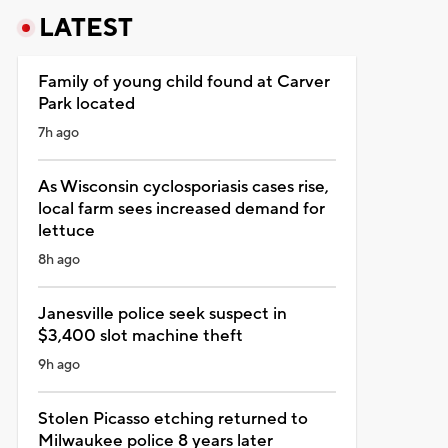
LATEST
Family of young child found at Carver
Park located
7h ago
As Wisconsin cyclosporiasis cases rise,
local farm sees increased demand for
lettuce
8h ago
Janesville police seek suspect in
$3,400 slot machine theft
9h ago
Stolen Picasso etching returned to
Milwaukee police 8 years later