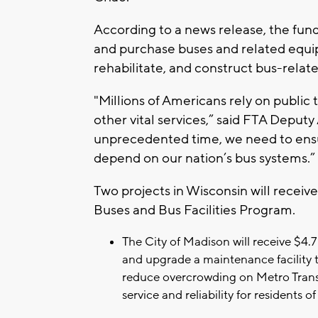
According to a news release, the fundi
and purchase buses and related equip
rehabilitate, and construct bus-related
"Millions of Americans rely on public 
other vital services,” said FTA Deputy
unprecedented time, we need to ensur
depend on our nation’s bus systems.”
Two projects in Wisconsin will receive 
Buses and Bus Facilities Program.
The City of Madison will receive $4.
and upgrade a maintenance facility t
reduce overcrowding on Metro Transi
service and reliability for resident