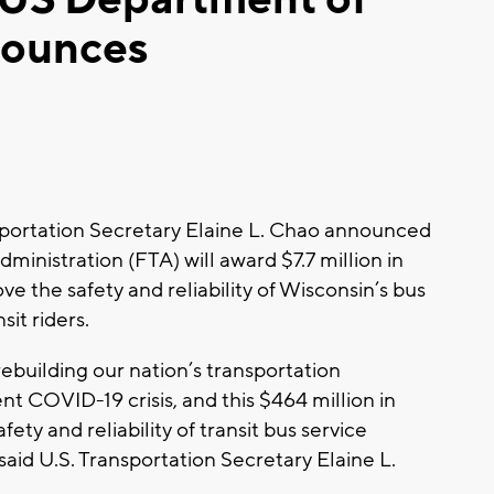
nounces
ortation Secretary Elaine L. Chao announced
dministration (FTA) will award $7.7 million in
ve the safety and reliability of Wisconsin’s bus
it riders.
rebuilding our nation’s transportation
nt COVID-19 crisis, and this $464 million in
fety and reliability of transit bus service
aid U.S. Transportation Secretary Elaine L.