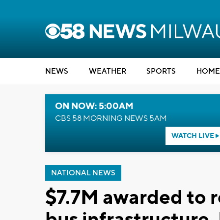
NEWS
WEATHER
SPORTS
HOME
ON NOW: 5:00AM
CBS 58 MORNING NEWS 5AM
WATCH LIVE
NATIONAL NEWS
$7.7M awarded to r
bus infrastructure