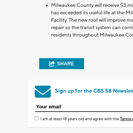
Milwaukee County will receive $3 mill
has exceeded its useful life at the
Facility. The new roof will improve m
repair so the transit system can conti
residents throughout Milwaukee Co
SHARE
Sign up for the CBS 58 Newslet
I am at least 18 years old and agree with the
Terms 