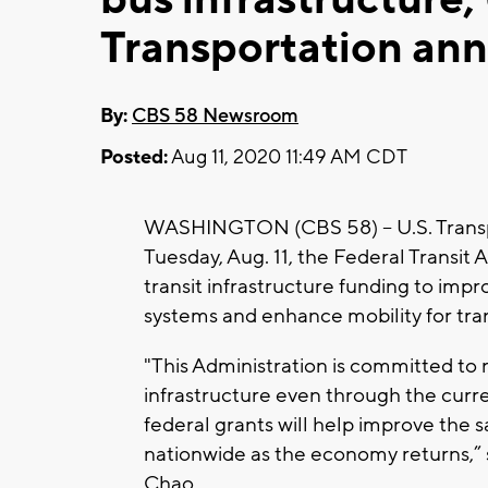
Transportation an
By:
CBS 58 Newsroom
Posted:
Aug 11, 2020 11:49 AM CDT
WASHINGTON (CBS 58) -- U.S. Transp
Tuesday, Aug. 11, the Federal Transit A
transit infrastructure funding to impro
systems and enhance mobility for trans
"This Administration is committed to 
infrastructure even through the curre
federal grants will help improve the sa
nationwide as the economy returns,” s
Chao.