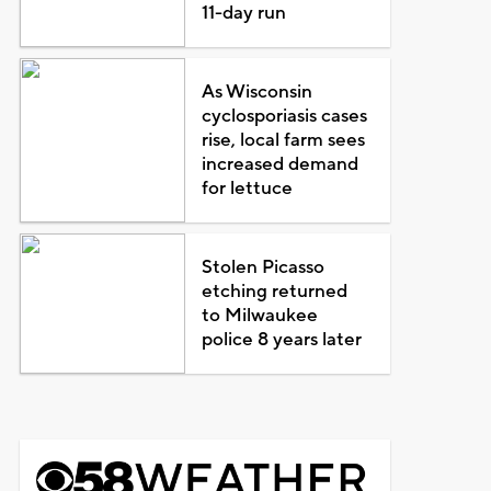
11-day run
As Wisconsin
cyclosporiasis cases
rise, local farm sees
increased demand
for lettuce
Stolen Picasso
etching returned
to Milwaukee
police 8 years later