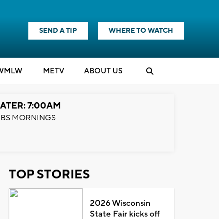
SEND A TIP
WHERE TO WATCH
WMLW
M
E
TV
ABOUT US
ATER: 7:00AM
BS MORNINGS
TOP STORIES
2026 Wisconsin
State Fair kicks off