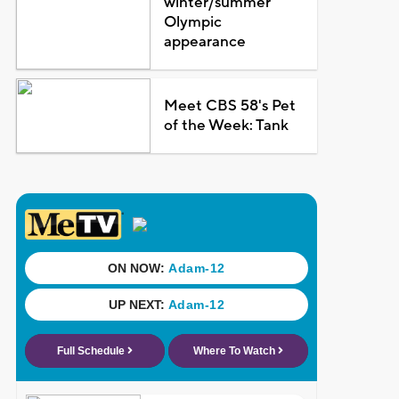
winter/summer
Olympic
appearance
Meet CBS 58's Pet
of the Week: Tank