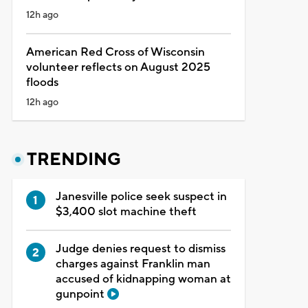
12h ago
American Red Cross of Wisconsin
volunteer reflects on August 2025
floods
12h ago
TRENDING
Janesville police seek suspect in
$3,400 slot machine theft
Judge denies request to dismiss
charges against Franklin man
accused of kidnapping woman at
gunpoint