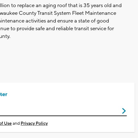
ion to replace an aging roof that is 35 years old and
 Milwaukee County Transit System Fleet Maintenance
aintenance activities and ensure a state of good
nue to provide safe and reliable transit service for
unty.
ter
of Use
and
Privacy Policy