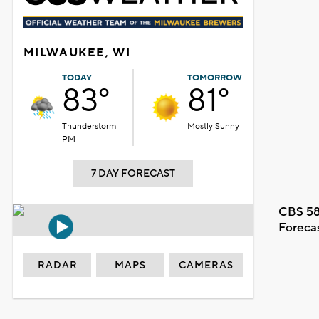
MILWAUKEE, WI
TODAY
TOMORROW
83°
81°
Thunderstorm
Mostly Sunny
PM
7 DAY FORECAST
CBS 58
Foreca
RADAR
MAPS
CAMERAS