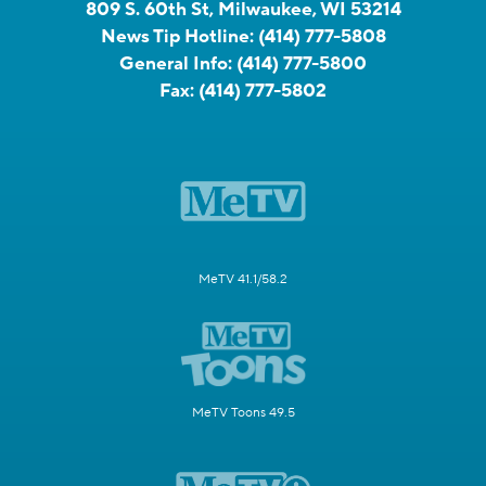
809 S. 60th St, Milwaukee, WI 53214
News Tip Hotline:
(414) 777-5808
General Info:
(414) 777-5800
Fax:
(414) 777-5802
MeTV 41.1/58.2
MeTV Toons 49.5