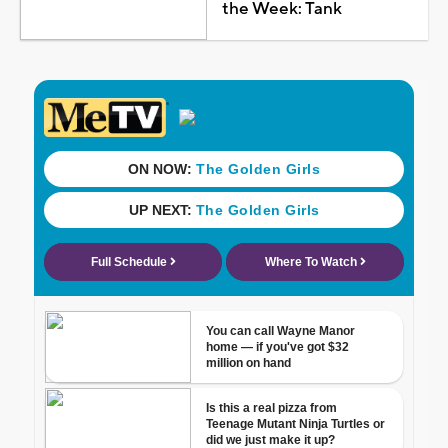
the Week: Tank