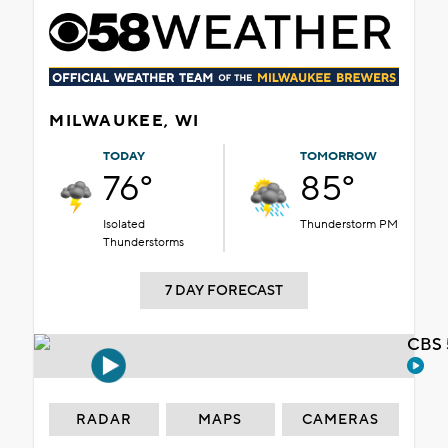
MILWAUKEE, WI
TODAY
TOMORROW
76°
85°
Isolated
Thunderstorm PM
Thunderstorms
7 DAY FORECAST
CBS 
RADAR
MAPS
CAMERAS