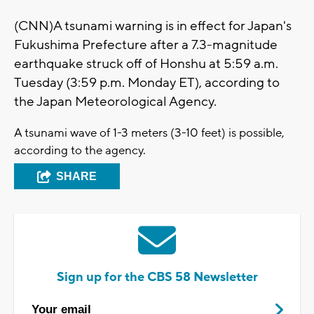
(CNN)A tsunami warning is in effect for Japan's
Fukushima Prefecture after a 7.3-magnitude
earthquake struck off of Honshu at 5:59 a.m.
Tuesday (3:59 p.m. Monday ET), according to
the Japan Meteorological Agency.
A tsunami wave of 1-3 meters (3-10 feet) is possible,
according to the agency.
SHARE
Sign up for the CBS 58 Newsletter