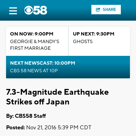
SHARE
ON NOW: 9:00PM
UP NEXT: 9:30PM
GEORGIE & MANDY'S
GHOSTS
FIRST MARRIAGE
NEXT NEWSCAST: 10:00PM
CBS 58 NEWS AT 10P
7.3-Magnitude Earthquake
Strikes off Japan
By: CBS58 Staff
Posted:
Nov 21, 2016 5:39 PM CDT