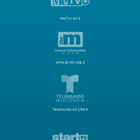
MeTV+ 63.4
WMLW 49.1/58.3
Telemundo 63.1/58.4