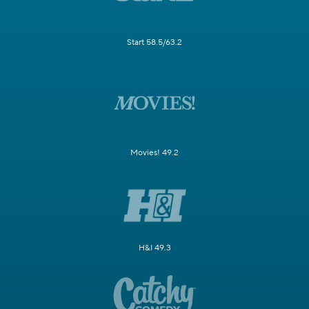
Start 58.5/63.2
Movies! 49.2
H&I 49.3