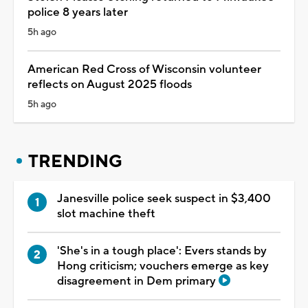
police 8 years later
5h ago
American Red Cross of Wisconsin volunteer
reflects on August 2025 floods
5h ago
TRENDING
Janesville police seek suspect in $3,400
slot machine theft
'She's in a tough place': Evers stands by
Hong criticism; vouchers emerge as key
disagreement in Dem primary