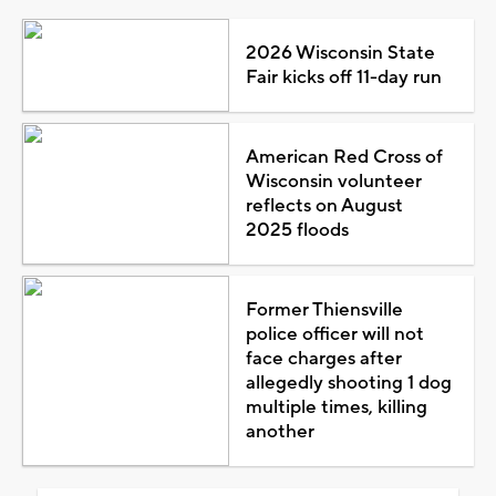
2026 Wisconsin State
Fair kicks off 11-day run
American Red Cross of
Wisconsin volunteer
reflects on August
2025 floods
Former Thiensville
police officer will not
face charges after
allegedly shooting 1 dog
multiple times, killing
another