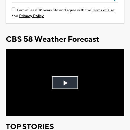
I am at least 18 years old and agree with the
Terms of Use
and
Privacy Policy
CBS 58 Weather Forecast
Play
Video
TOP STORIES