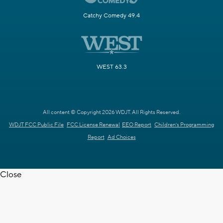
Catchy Comedy 49.4
WEST 63.3
All content © Copyright 2026 WDJT. All Rights Reserved.
WDJT FCC Public File
FCC License Renewal
EEO Report
Children's Programming
Report
Ad Choices
Close