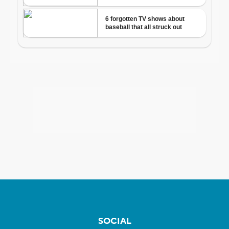
SOCIAL