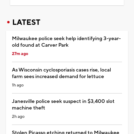
LATEST
Milwaukee police seek help identifying 3-year-
old found at Carver Park
27m ago
As Wisconsin cyclosporiasis cases rise, local
farm sees increased demand for lettuce
1h ago
Janesville police seek suspect in $3,400 slot
machine theft
2h ago
Stolen Picasso etching returned to Milwaukee