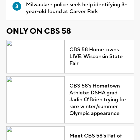
Milwaukee police seek help identifying 3-
year-old found at Carver Park
ONLY ON CBS 58
CBS 58 Hometowns
LIVE: Wisconsin State
Fair
CBS 58's Hometown
Athlete: DSHA grad
Jadin O'Brien trying for
rare winter/summer
Olympic appearance
Meet CBS 58's Pet of