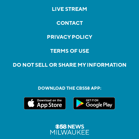
LIVE STREAM
CONTACT
PRIVACY POLICY
TERMS OF USE
DO NOT SELL OR SHARE MY INFORMATION
DOWNLOAD THE CBS58 APP: