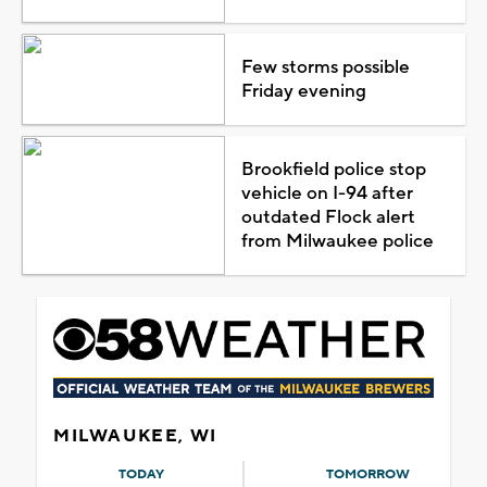
Few storms possible
Friday evening
Brookfield police stop
vehicle on I-94 after
outdated Flock alert
from Milwaukee police
MILWAUKEE, WI
TODAY
TOMORROW