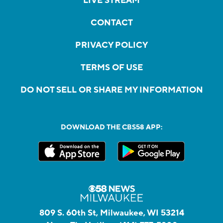
LIVE STREAM
CONTACT
PRIVACY POLICY
TERMS OF USE
DO NOT SELL OR SHARE MY INFORMATION
DOWNLOAD THE CBS58 APP:
809 S. 60th St, Milwaukee, WI 53214