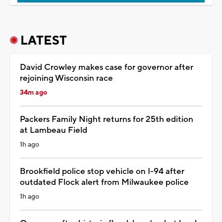
LATEST
David Crowley makes case for governor after
rejoining Wisconsin race
34m ago
Packers Family Night returns for 25th edition
at Lambeau Field
1h ago
Brookfield police stop vehicle on I-94 after
outdated Flock alert from Milwaukee police
1h ago