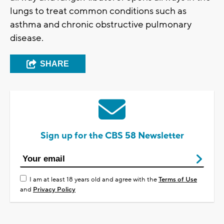
lungs to treat common conditions such as
asthma and chronic obstructive pulmonary
disease.
SHARE
Sign up for the CBS 58 Newsletter
I am at least 18 years old and agree with the
Terms of Use
and
Privacy Policy