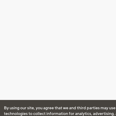
By using our site, you agree that we and third parties may use
technologies to collect information for analytics, advertising