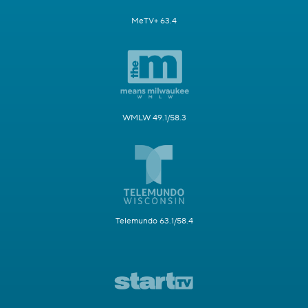
MeTV+ 63.4
WMLW 49.1/58.3
Telemundo 63.1/58.4