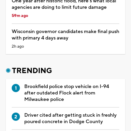
One year after historic flood, here's what local
agencies are doing to limit future damage
59m ago
Wisconsin governor candidates make final push
with primary 4 days away
2h ago
TRENDING
Brookfield police stop vehicle on I-94
after outdated Flock alert from
Milwaukee police
Driver cited after getting stuck in freshly
poured concrete in Dodge County