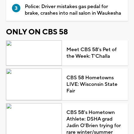
Police: Driver mistakes gas pedal for
brake, crashes into nail salon in Waukesha
ONLY ON CBS 58
Meet CBS 58's Pet of
the Week: T'Challa
CBS 58 Hometowns
LIVE: Wisconsin State
Fair
CBS 58's Hometown
Athlete: DSHA grad
Jadin O'Brien trying for
rare winter/summer