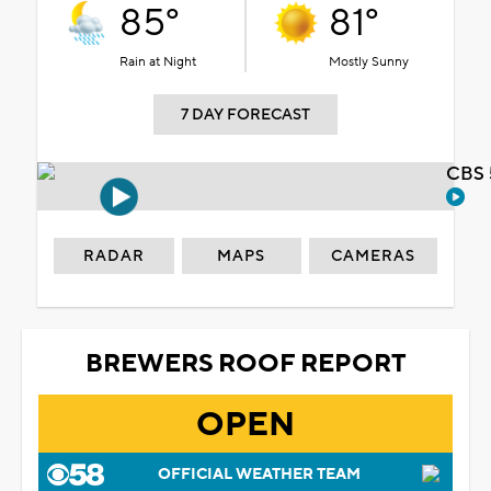
85°
81°
Rain at Night
Mostly Sunny
7 DAY FORECAST
CBS 
RADAR
MAPS
CAMERAS
BREWERS ROOF REPORT
OPEN
OFFICIAL WEATHER TEAM