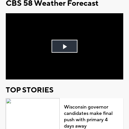
CBS 58 Weather Forecast
Play
Video
TOP STORIES
Wisconsin governor
candidates make final
push with primary 4
days away