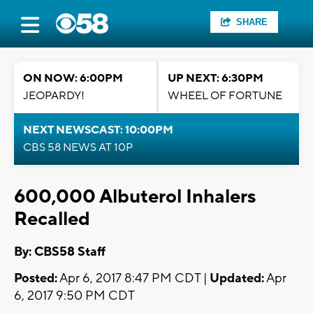
SHARE
ON NOW: 6:00PM
UP NEXT: 6:30PM
JEOPARDY!
WHEEL OF FORTUNE
NEXT NEWSCAST: 10:00PM
CBS 58 NEWS AT 10P
600,000 Albuterol Inhalers
Recalled
By: CBS58 Staff
Posted:
Apr 6, 2017 8:47 PM CDT |
Updated:
Apr
6, 2017 9:50 PM CDT