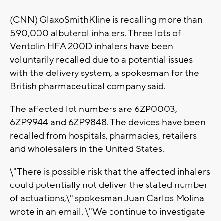
(CNN) GlaxoSmithKline is recalling more than
590,000 albuterol inhalers. Three lots of
Ventolin HFA 200D inhalers have been
voluntarily recalled due to a potential issues
with the delivery system, a spokesman for the
British pharmaceutical company said.
The affected lot numbers are 6ZP0003,
6ZP9944 and 6ZP9848. The devices have been
recalled from hospitals, pharmacies, retailers
and wholesalers in the United States.
\"There is possible risk that the affected inhalers
could potentially not deliver the stated number
of actuations,\" spokesman Juan Carlos Molina
wrote in an email. \"We continue to investigate