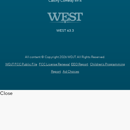
Catchy Comedy 49.4
WEST 63.3
All content © Copyright 2026 WDJT. All Rights Reserved.
WDJT FCC Public File
FCC License Renewal
EEO Report
Children's Programming
Report
Ad Choices
Close