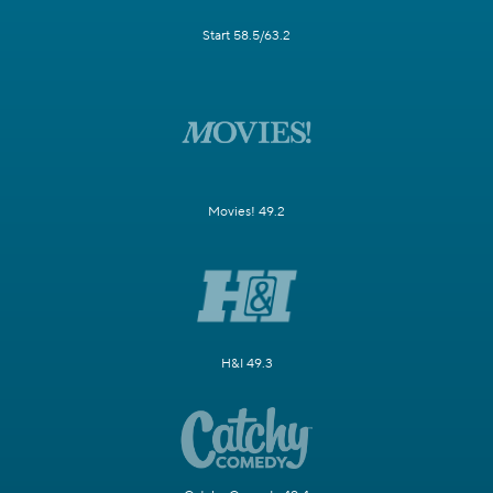
Start 58.5/63.2
Movies! 49.2
H&I 49.3