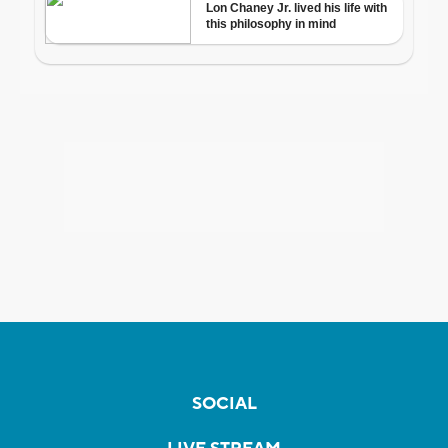
SOCIAL