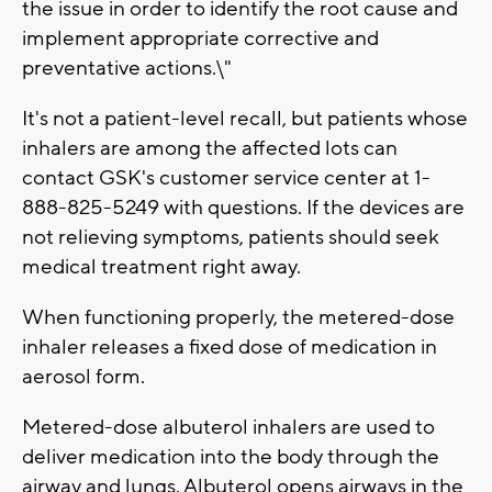
the issue in order to identify the root cause and
implement appropriate corrective and
preventative actions.\"
It's not a patient-level recall, but patients whose
inhalers are among the affected lots can
contact GSK's customer service center at 1-
888-825-5249 with questions. If the devices are
not relieving symptoms, patients should seek
medical treatment right away.
When functioning properly, the metered-dose
inhaler releases a fixed dose of medication in
aerosol form.
Metered-dose albuterol inhalers are used to
deliver medication into the body through the
airway and lungs. Albuterol opens airways in the