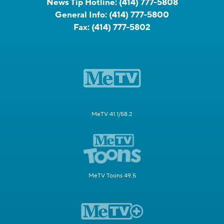
News Tip Hotline:
(414) 777-5808
General Info:
(414) 777-5800
Fax:
(414) 777-5802
MeTV 41.1/58.2
MeTV Toons 49.5