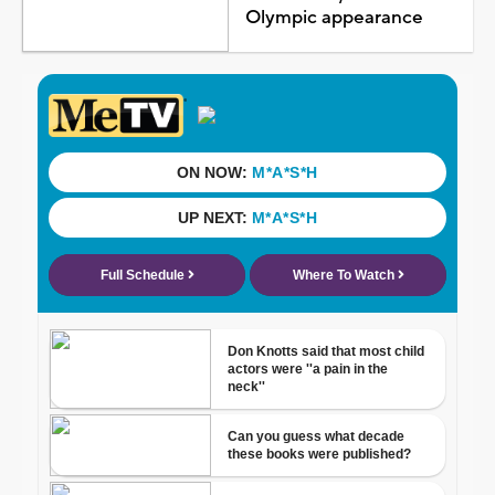
Olympic appearance