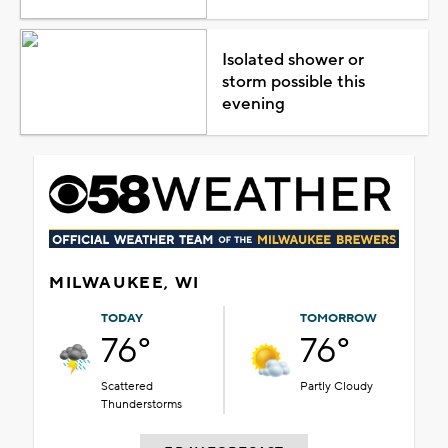
Isolated shower or
storm possible this
evening
MILWAUKEE, WI
TODAY
TOMORROW
76°
76°
Scattered
Partly Cloudy
Thunderstorms