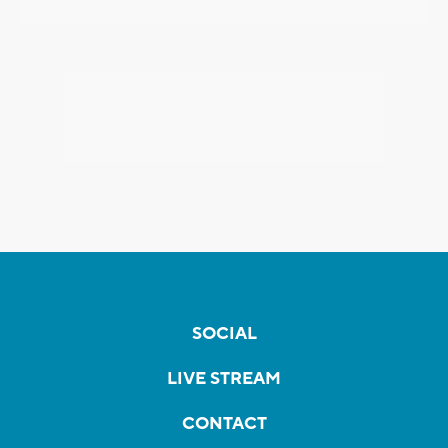
SOCIAL
LIVE STREAM
CONTACT