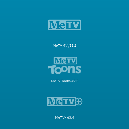
MeTV 41.1/58.2
MeTV Toons 49.5
MeTV+ 63.4