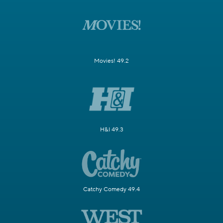
Movies! 49.2
H&I 49.3
Catchy Comedy 49.4