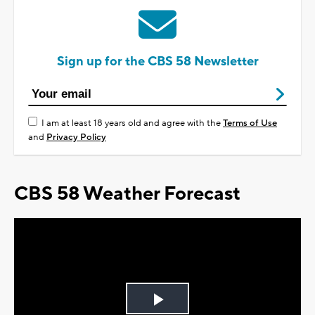
Sign up for the CBS 58 Newsletter
I am at least 18 years old and agree with the
Terms of Use
and
Privacy Policy
CBS 58 Weather Forecast
Play