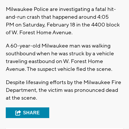
Milwaukee Police are investigating a fatal hit-
and-run crash that happened around 4:05
PM on Saturday, February 18 in the 4400 block
of W. Forest Home Avenue.
A 60-year-old Milwaukee man was walking
southbound when he was struck by a vehicle
traveling eastbound on W. Forest Home
Avenue. The suspect vehicle fled the scene.
Despite lifesaving efforts by the Milwaukee Fire
Department, the victim was pronounced dead
at the scene.
SHARE