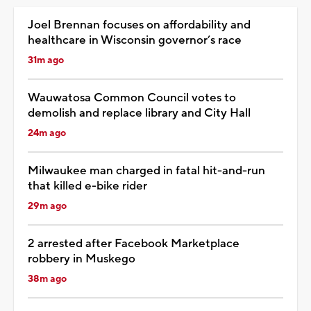
Joel Brennan focuses on affordability and
healthcare in Wisconsin governor’s race
31m ago
Wauwatosa Common Council votes to
demolish and replace library and City Hall
24m ago
Milwaukee man charged in fatal hit-and-run
that killed e-bike rider
29m ago
2 arrested after Facebook Marketplace
robbery in Muskego
38m ago