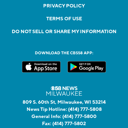
PRIVACY POLICY
TERMS OF USE
DO NOT SELL OR SHARE MY INFORMATION
DOWNLOAD THE CBS58 APP:
809 S. 60th St, Milwaukee, WI 53214
News Tip Hotline:
(414) 777-5808
General Info:
(414) 777-5800
Fax:
(414) 777-5802