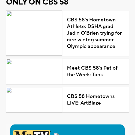
ONLY ON CBS 58
CBS 58's Hometown
Athlete: DSHA grad
Jadin O'Brien trying for
rare winter/summer
Olympic appearance
Meet CBS 58's Pet of
the Week: Tank
CBS 58 Hometowns
LIVE: ArtBlaze