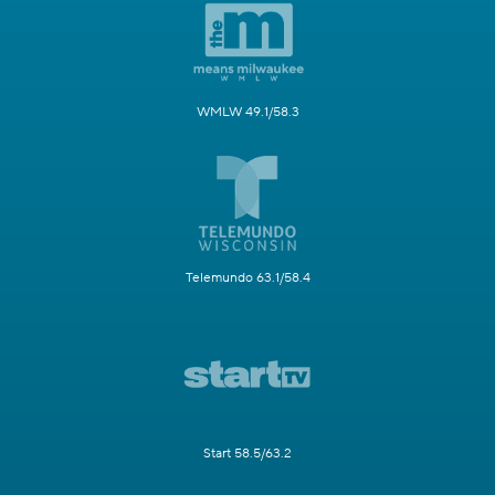
WMLW 49.1/58.3
Telemundo 63.1/58.4
Start 58.5/63.2