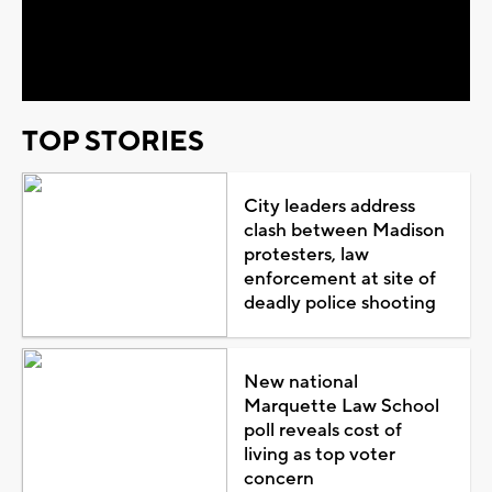
Video
TOP STORIES
City leaders address
clash between Madison
protesters, law
enforcement at site of
deadly police shooting
New national
Marquette Law School
poll reveals cost of
living as top voter
concern