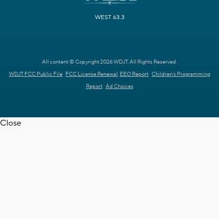
WEST 63.3
All content © Copyright 2026 WDJT. All Rights Reserved.
WDJT FCC Public File
FCC License Renewal
EEO Report
Children's Programming
Report
Ad Choices
Close