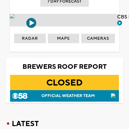
7 DAY FORECAST
CBS 
RADAR
MAPS
CAMERAS
BREWERS ROOF REPORT
CLOSED
OFFICIAL WEATHER TEAM
LATEST