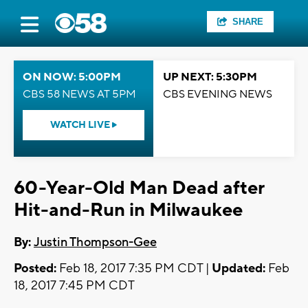
SHARE
ON NOW: 5:00PM
UP NEXT: 5:30PM
CBS 58 NEWS AT 5PM
CBS EVENING NEWS
WATCH LIVE
60-Year-Old Man Dead after
Hit-and-Run in Milwaukee
By:
Justin Thompson-Gee
Posted:
Feb 18, 2017 7:35 PM CDT |
Updated:
Feb
18, 2017 7:45 PM CDT