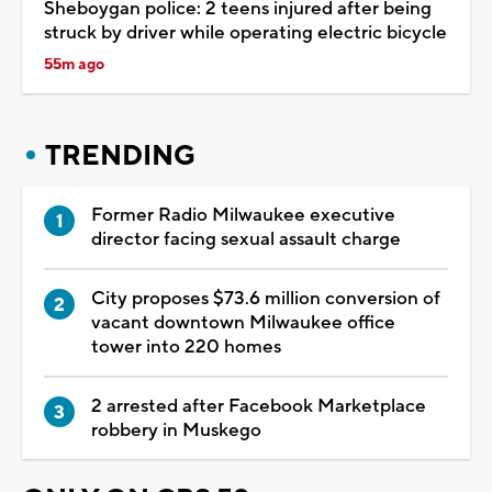
Sheboygan police: 2 teens injured after being
struck by driver while operating electric bicycle
55m ago
TRENDING
Former Radio Milwaukee executive
director facing sexual assault charge
City proposes $73.6 million conversion of
vacant downtown Milwaukee office
tower into 220 homes
2 arrested after Facebook Marketplace
robbery in Muskego