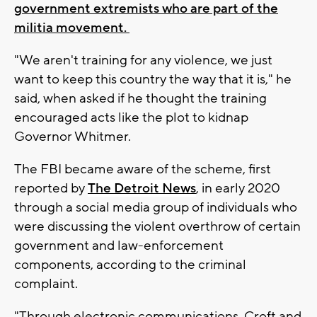
government extremists who are part of the
militia movement.
"We aren't training for any violence, we just
want to keep this country the way that it is," he
said, when asked if he thought the training
encouraged acts like the plot to kidnap
Governor Whitmer.
The FBI became aware of the scheme, first
reported by
The Detroit News
, in early 2020
through a social media group of individuals who
were discussing the violent overthrow of certain
government and law-enforcement
components, according to the criminal
complaint.
"Through electronic communications, Croft and