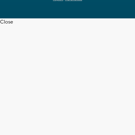
Close