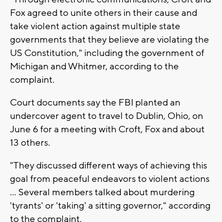
Fox agreed to unite others in their cause and
take violent action against multiple state
governments that they believe are violating the
US Constitution," including the government of
Michigan and Whitmer, according to the
complaint.
Court documents say the FBI planted an
undercover agent to travel to Dublin, Ohio, on
June 6 for a meeting with Croft, Fox and about
13 others.
"They discussed different ways of achieving this
goal from peaceful endeavors to violent actions
... Several members talked about murdering
'tyrants' or 'taking' a sitting governor," according
to the complaint.