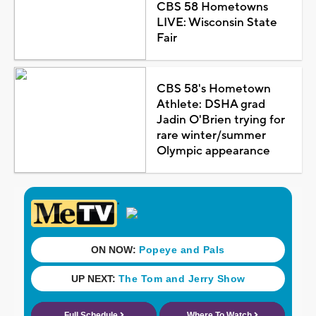
CBS 58 Hometowns
LIVE: Wisconsin State
Fair
CBS 58's Hometown
Athlete: DSHA grad
Jadin O'Brien trying for
rare winter/summer
Olympic appearance