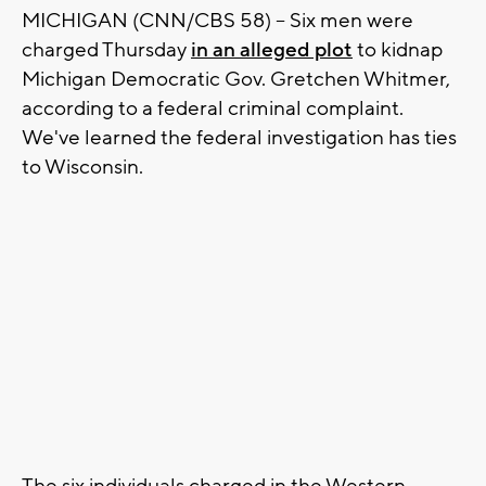
MICHIGAN (CNN/CBS 58) -- Six men were
charged Thursday
in an alleged plot
to kidnap
Michigan Democratic Gov. Gretchen Whitmer,
according to a federal criminal complaint.
We've learned the federal investigation has ties
to Wisconsin.