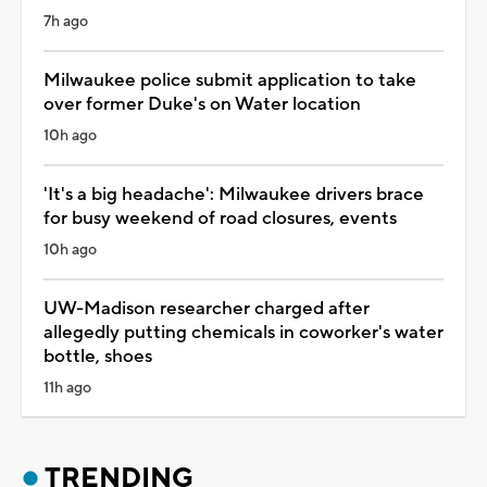
7h ago
Milwaukee police submit application to take
over former Duke's on Water location
10h ago
'It's a big headache': Milwaukee drivers brace
for busy weekend of road closures, events
10h ago
UW-Madison researcher charged after
allegedly putting chemicals in coworker's water
bottle, shoes
11h ago
TRENDING