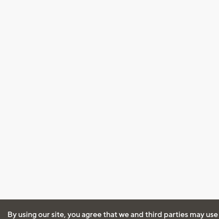
By using our site, you agree that we and third parties may use