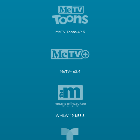
MeTV Toons 49.5
MeTV+ 63.4
WMLW 49.1/58.3