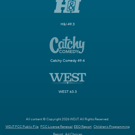
H&I 49.3
Catchy Comedy 49.4
WEST 63.3
All content © Copyright 2026 WDJT. All Rights Reserved.
WDJT FCC Public File
FCC License Renewal
EEO Report
Children's Programming
Report
Ad Choices