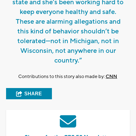
state and she’s been working hard to
keep everyone healthy and safe.
These are alarming allegations and
this kind of behavior shouldn’t be
tolerated—not in Michigan, not in
Wisconsin, not anywhere in our
country.”
Contributions to this story also made by:
CNN
SHARE