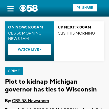
SHARE
ON NOW: 6:00AM
UP NEXT: 7:00AM
CBS 58 MORNING
CBS THIS MORNING
NEWS 6AM
WATCH LIVE
CRIME
Plot to kidnap Michigan
governor has ties to Wisconsin
By:
CBS 58 Newsroom