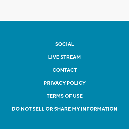
SOCIAL
LIVE STREAM
CONTACT
PRIVACY POLICY
TERMS OF USE
DO NOT SELL OR SHARE MY INFORMATION