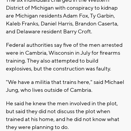
The six individuals charged in the Western
District of Michigan with conspiracy to kidnap
are Michigan residents Adam Fox, Ty Garbin,
Kaleb Franks, Daniel Harris, Brandon Caserta,
and Delaware resident Barry Croft.
Federal authorities say five of the men arrested
were in Cambria, Wisconsin in July for firearms
training. They also attempted to build
explosives, but the construction was faulty.
"We have a militia that trains here," said Michael
Jung, who lives outside of Cambria.
He said he knew the men involved in the plot,
but said they did not discuss the plot when
trained at his home, and he did not know what
they were planning to do.