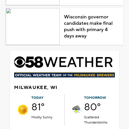
Wisconsin governor
candidates make final
push with primary 4
days away
MILWAUKEE, WI
TODAY
TOMORROW
81°
80°
Mostly Sunny
Scattered
Thunderstorms