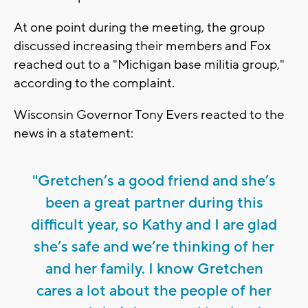
At one point during the meeting, the group
discussed increasing their members and Fox
reached out to a "Michigan base militia group,"
according to the complaint.
Wisconsin Governor Tony Evers reacted to the
news in a statement:
"Gretchen’s a good friend and she’s
been a great partner during this
difficult year, so Kathy and I are glad
she’s safe and we’re thinking of her
and her family. I know Gretchen
cares a lot about the people of her