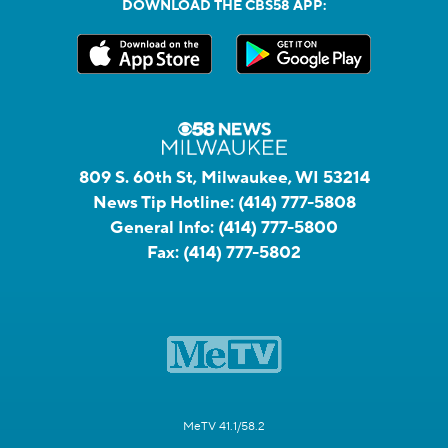
DOWNLOAD THE CBS58 APP:
809 S. 60th St, Milwaukee, WI 53214
News Tip Hotline:
(414) 777-5808
General Info:
(414) 777-5800
Fax:
(414) 777-5802
MeTV 41.1/58.2