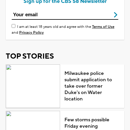
Sign up for the CBS 58 Newsletter
I am at least 18 years old and agree with the
Terms of Use
and
Privacy Policy
TOP STORIES
Milwaukee police
submit application to
take over former
Duke's on Water
location
Few storms possible
Friday evening