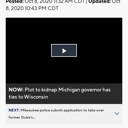
Posted:
Oct 8, 2020 11:32 AM CDT |
Updated:
Oct
8, 2020 10:43 PM CDT
Play
Video
NOW:
Plot to kidnap Michigan governor has
ties to Wisconsin
NEXT:
Milwaukee police submit application to take over
former Duke’s...