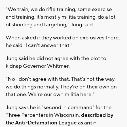
"We train, we do rifle training, some exercise
and training, it's mostly militia training, do a lot
of shooting and targeting," Jung said.
When asked if they worked on explosives there,
he said "I can't answer that."
Jung said he did not agree with the plot to
kidnap Governor Whitmer.
"No I don't agree with that. That's not the way
we do things normally. They're on their own on
that one. We're our own militia here."
Jung says he is "second in command" for the
Three Percenters in Wisconsin,
described by
the Anti-Defamation League as anti-