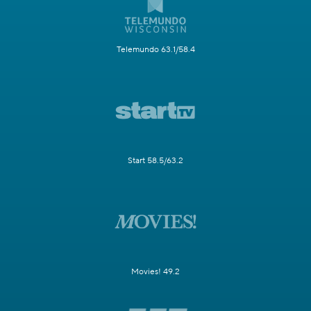
Telemundo 63.1/58.4
Start 58.5/63.2
Movies! 49.2