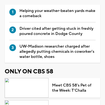
Helping your weather-beaten yards make
a comeback
Driver cited after getting stuck in freshly
poured concrete in Dodge County
UW-Madison researcher charged after
allegedly putting chemicals in coworker's
water bottle, shoes
ONLY ON CBS 58
Meet CBS 58's Pet of
the Week: T'Challa