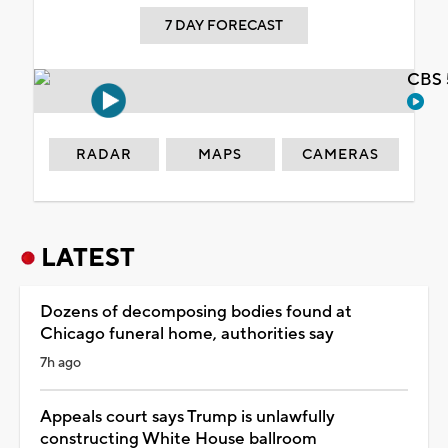
7 DAY FORECAST
CBS 
RADAR
MAPS
CAMERAS
LATEST
Dozens of decomposing bodies found at
Chicago funeral home, authorities say
7h ago
Appeals court says Trump is unlawfully
constructing White House ballroom