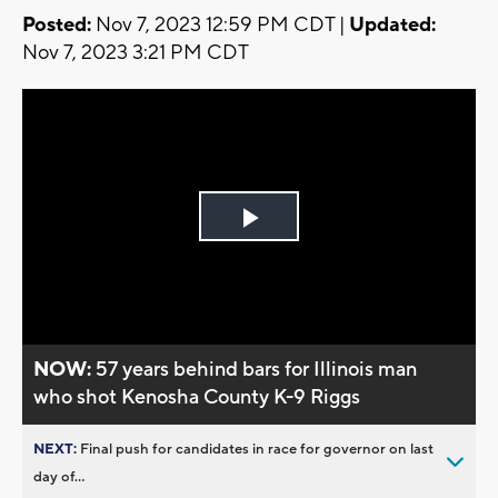
Posted:
Nov 7, 2023 12:59 PM CDT |
Updated:
Nov 7, 2023 3:21 PM CDT
Play
Video
NOW:
57 years behind bars for Illinois man
who shot Kenosha County K-9 Riggs
NEXT:
Final push for candidates in race for governor on last
day of...