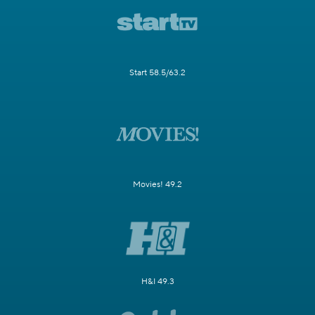
Start 58.5/63.2
Movies! 49.2
H&I 49.3