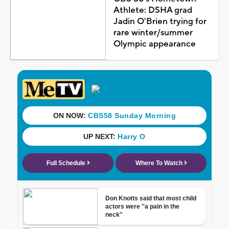
Athlete: DSHA grad
Jadin O'Brien trying for
rare winter/summer
Olympic appearance