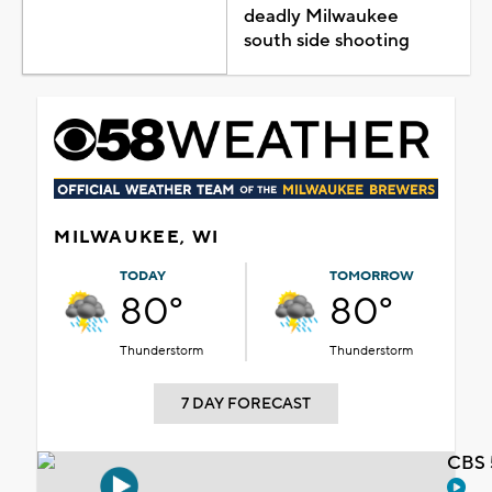
deadly Milwaukee
south side shooting
MILWAUKEE, WI
TODAY
TOMORROW
80°
80°
Thunderstorm
Thunderstorm
7 DAY FORECAST
CBS 