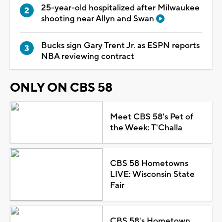
25-year-old hospitalized after Milwaukee
shooting near Allyn and Swan
Bucks sign Gary Trent Jr. as ESPN reports
NBA reviewing contract
ONLY ON CBS 58
Meet CBS 58's Pet of
the Week: T'Challa
CBS 58 Hometowns
LIVE: Wisconsin State
Fair
CBS 58's Hometown