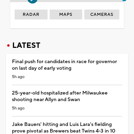
RADAR
MAPS
CAMERAS
LATEST
Final push for candidates in race for governor
on last day of early voting
5h ago
25-year-old hospitalized after Milwaukee
shooting near Allyn and Swan
5h ago
Jake Bauers' hitting and Luis Lara's fielding
prove pivotal as Brewers beat Twins 4-3 in 10