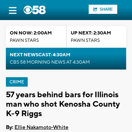
SHARE
ON NOW: 2:00AM
UP NEXT: 2:30AM
PAWN STARS
PAWN STARS
NEXT NEWSCAST: 4:30AM
CBS 58 MORNING NEWS AT 4:30AM
CRIME
57 years behind bars for Illinois
man who shot Kenosha County
K-9 Riggs
By:
Ellie Nakamoto-White