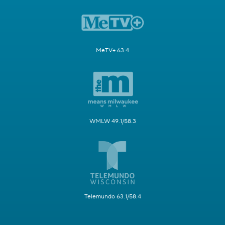
MeTV+ 63.4
WMLW 49.1/58.3
Telemundo 63.1/58.4