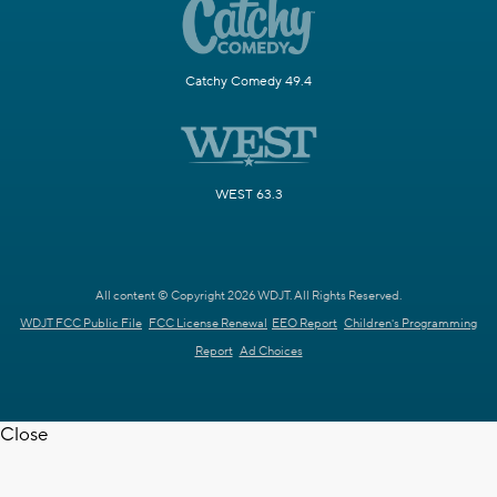
Catchy Comedy 49.4
WEST 63.3
All content © Copyright 2026 WDJT. All Rights Reserved.
WDJT FCC Public File
FCC License Renewal
EEO Report
Children's Programming
Report
Ad Choices
Close