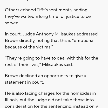
Others echoed Tifft's sentiments, adding
they've waited a long time for justice to be
served.
In court, Judge Anthony Milisaukas addressed
Brown directly, noting that this is "emotional
because of the victims."
"They're going to have to deal with this for the
rest of their lives," Milisaukas said.
Brown declined an opportunity to give a
statement in court.
He is also facing charges for the homicides in
Illinois, but the judge did not take those into
consideration for the sentencing, instead only