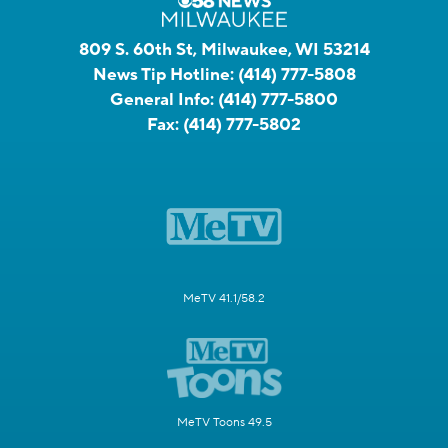
809 S. 60th St, Milwaukee, WI 53214
News Tip Hotline:
(414) 777-5808
General Info:
(414) 777-5800
Fax:
(414) 777-5802
MeTV 41.1/58.2
MeTV Toons 49.5