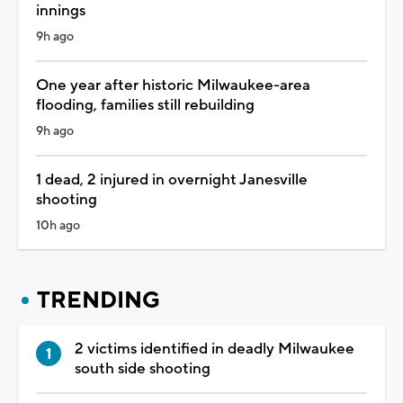
innings
9h ago
One year after historic Milwaukee-area
flooding, families still rebuilding
9h ago
1 dead, 2 injured in overnight Janesville
shooting
10h ago
TRENDING
2 victims identified in deadly Milwaukee
south side shooting