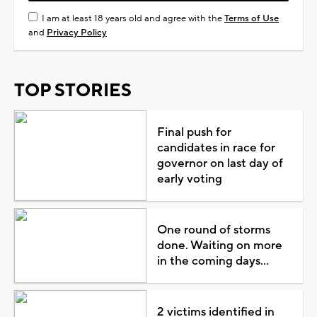
I am at least 18 years old and agree with the
Terms of Use
and
Privacy Policy
TOP STORIES
Final push for
candidates in race for
governor on last day of
early voting
One round of storms
done. Waiting on more
in the coming days...
2 victims identified in