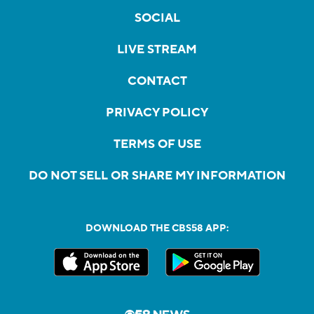
SOCIAL
LIVE STREAM
CONTACT
PRIVACY POLICY
TERMS OF USE
DO NOT SELL OR SHARE MY INFORMATION
DOWNLOAD THE CBS58 APP: