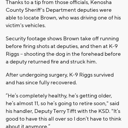
Thanks to a tip from those officials, Kenosha
County Sheriff's Department deputies were
able to locate Brown, who was driving one of his
victim's vehicles.
Security footage shows Brown take off running
before firing shots at deputies, and then at K-9
Riggs -- shooting the dog in the forehead before
a deputy returned fire and struck him.
After undergoing surgery, K-9 Riggs survived
and has since fully recovered.
“He’s completely healthy, he’s getting older,
he’s almost 11, so he’s going to retire soon," said
his handler, Deputy Terry Tifft with the KSD. "It’s
good to have this all over so I don’t have to think
about it anymore.”