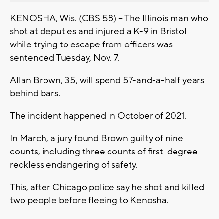
KENOSHA, Wis. (CBS 58) -- The Illinois man who
shot at deputies and injured a K-9 in Bristol
while trying to escape from officers was
sentenced Tuesday, Nov. 7.
Allan Brown, 35, will spend 57-and-a-half years
behind bars.
The incident happened in October of 2021.
In March, a jury found Brown guilty of nine
counts, including three counts of first-degree
reckless endangering of safety.
This, after Chicago police say he shot and killed
two people before fleeing to Kenosha.