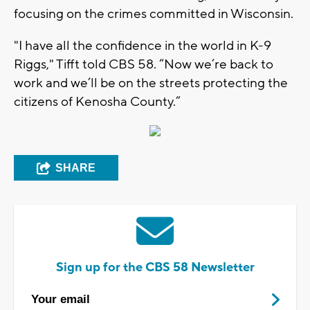
focusing on the crimes committed in Wisconsin.
"I have all the confidence in the world in K-9
Riggs," Tifft told CBS 58. “Now we’re back to
work and we’ll be on the streets protecting the
citizens of Kenosha County.”
SHARE
Sign up for the CBS 58 Newsletter