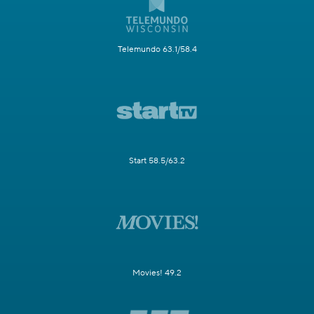
Telemundo 63.1/58.4
Start 58.5/63.2
Movies! 49.2