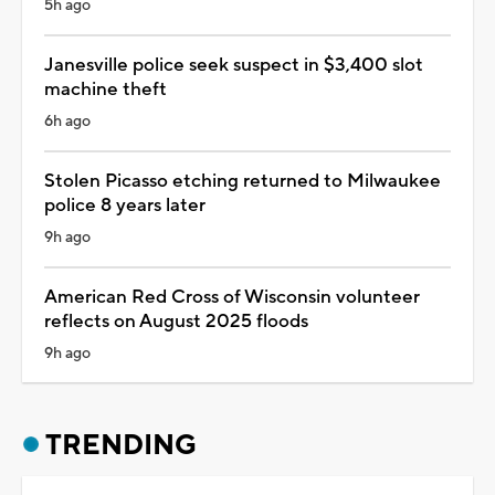
5h ago
Janesville police seek suspect in $3,400 slot
machine theft
6h ago
Stolen Picasso etching returned to Milwaukee
police 8 years later
9h ago
American Red Cross of Wisconsin volunteer
reflects on August 2025 floods
9h ago
TRENDING