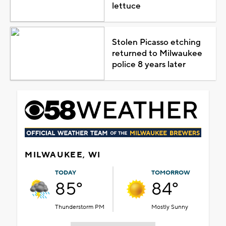
lettuce
Stolen Picasso etching
returned to Milwaukee
police 8 years later
MILWAUKEE, WI
TODAY
TOMORROW
85°
84°
Thunderstorm PM
Mostly Sunny