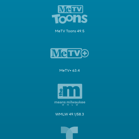
MeTV Toons 49.5
MeTV+ 63.4
WMLW 49.1/58.3