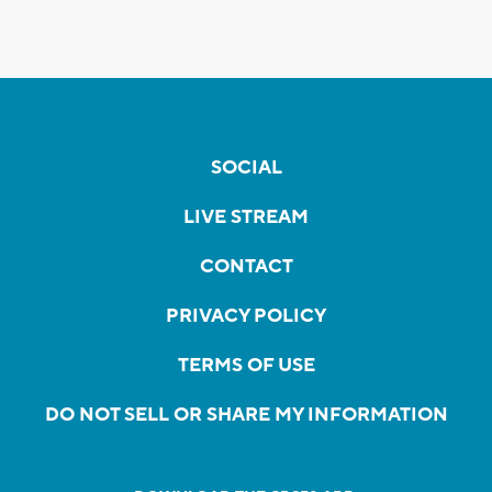
SOCIAL
LIVE STREAM
CONTACT
PRIVACY POLICY
TERMS OF USE
DO NOT SELL OR SHARE MY INFORMATION