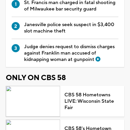
St. Francis man charged in fatal shooting
of Milwaukee bar security guard
Janesville police seek suspect in $3,400
slot machine theft
Judge denies request to dismiss charges
against Franklin man accused of
kidnapping woman at gunpoint
ONLY ON CBS 58
CBS 58 Hometowns
LIVE: Wisconsin State
Fair
CBS 58's Hometown