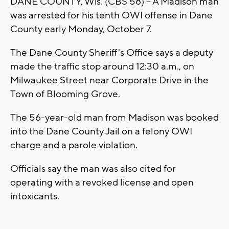
DANE COUNTY, Wis. (CBS 58) -- A Madison man
was arrested for his tenth OWI offense in Dane
County early Monday, October 7.
The Dane County Sheriff's Office says a deputy
made the traffic stop around 12:30 a.m., on
Milwaukee Street near Corporate Drive in the
Town of Blooming Grove.
The 56-year-old man from Madison was booked
into the Dane County Jail on a felony OWI
charge and a parole violation.
Officials say the man was also cited for
operating with a revoked license and open
intoxicants.