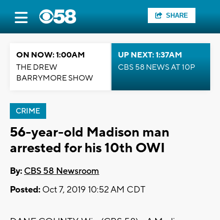
SHARE
ON NOW: 1:00AM
UP NEXT: 1:37AM
THE DREW
CBS 58 NEWS AT 10P
BARRYMORE SHOW
CRIME
56-year-old Madison man
arrested for his 10th OWI
By:
CBS 58 Newsroom
Posted:
Oct 7, 2019 10:52 AM CDT