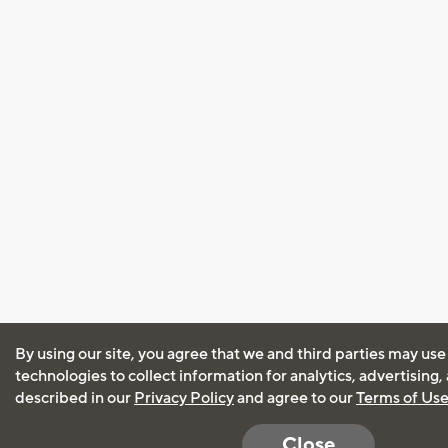
By using our site, you agree that we and third parties may use
technologies to collect information for analytics, advertising
described in our
Privacy Policy
and agree to our
Terms of Us
Close