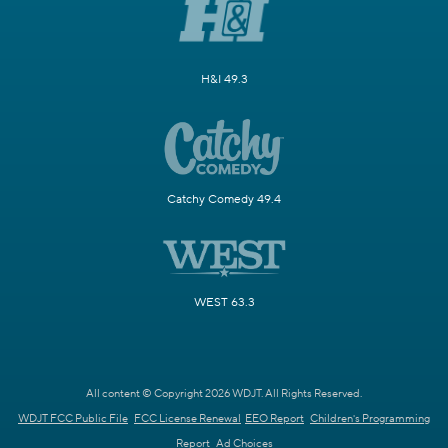
H&I 49.3
Catchy Comedy 49.4
WEST 63.3
All content © Copyright 2026 WDJT. All Rights Reserved.
WDJT FCC Public File
FCC License Renewal
EEO Report
Children's Programming
Report
Ad Choices