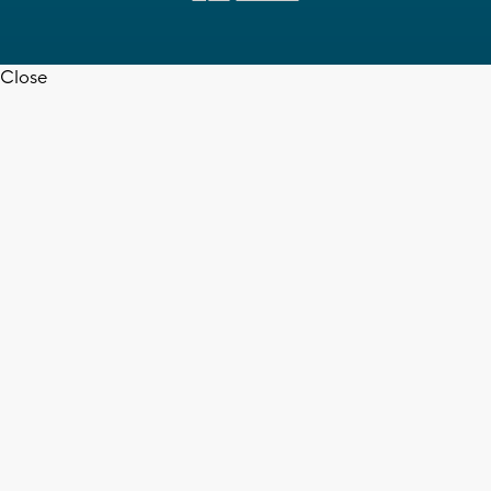
Close