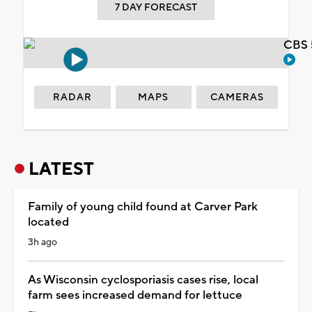
7 DAY FORECAST
CBS 
RADAR
MAPS
CAMERAS
LATEST
Family of young child found at Carver Park
located
3h ago
As Wisconsin cyclosporiasis cases rise, local
farm sees increased demand for lettuce