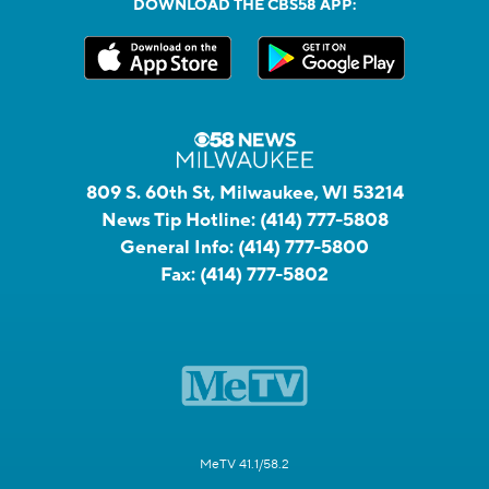
DOWNLOAD THE CBS58 APP:
809 S. 60th St, Milwaukee, WI 53214
News Tip Hotline:
(414) 777-5808
General Info:
(414) 777-5800
Fax:
(414) 777-5802
MeTV 41.1/58.2