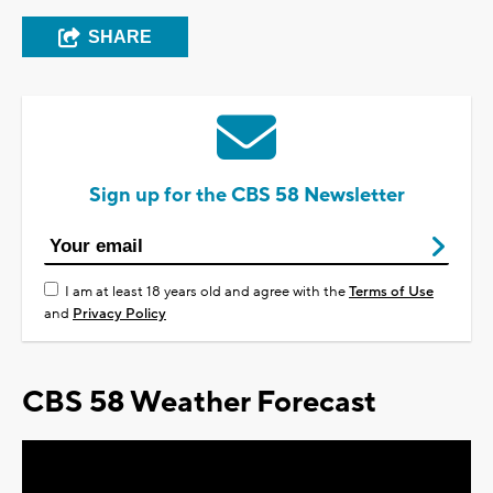
SHARE
Sign up for the CBS 58 Newsletter
I am at least 18 years old and agree with the
Terms of Use
and
Privacy Policy
CBS 58 Weather Forecast