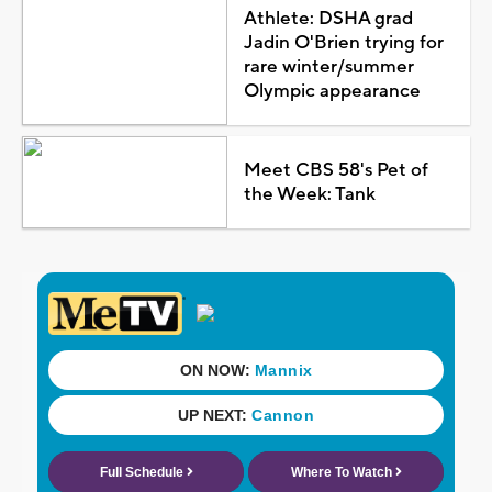
Athlete: DSHA grad
Jadin O'Brien trying for
rare winter/summer
Olympic appearance
Meet CBS 58's Pet of
the Week: Tank