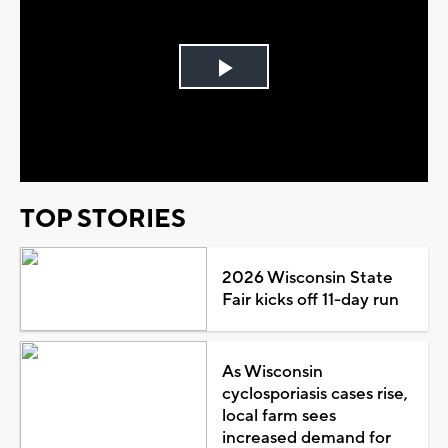
Play
Video
TOP STORIES
2026 Wisconsin State
Fair kicks off 11-day run
As Wisconsin
cyclosporiasis cases rise,
local farm sees
increased demand for