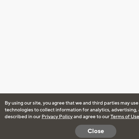
By using our site, you agree that we and third parties may use
technologies to collect information for analytics, advertising
described in our
Privacy Policy
and agree to our
Terms of Us
Close