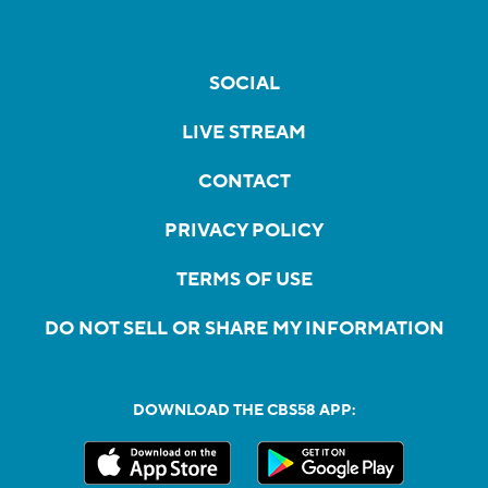
SOCIAL
LIVE STREAM
CONTACT
PRIVACY POLICY
TERMS OF USE
DO NOT SELL OR SHARE MY INFORMATION
DOWNLOAD THE CBS58 APP: