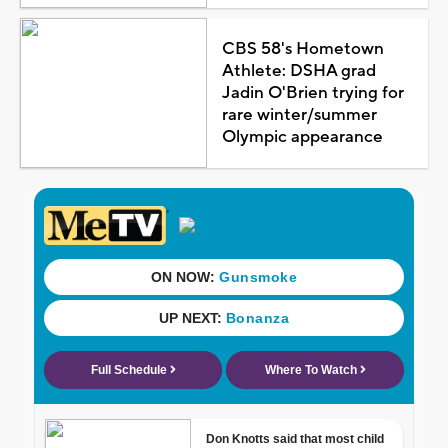
CBS 58's Hometown
Athlete: DSHA grad
Jadin O'Brien trying for
rare winter/summer
Olympic appearance