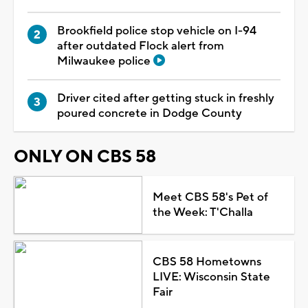
Brookfield police stop vehicle on I-94
after outdated Flock alert from
Milwaukee police
Driver cited after getting stuck in freshly
poured concrete in Dodge County
ONLY ON CBS 58
Meet CBS 58's Pet of
the Week: T'Challa
CBS 58 Hometowns
LIVE: Wisconsin State
Fair