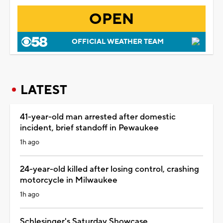
OPEN
OFFICIAL WEATHER TEAM
LATEST
41-year-old man arrested after domestic
incident, brief standoff in Pewaukee
1h ago
24-year-old killed after losing control, crashing
motorcycle in Milwaukee
1h ago
Schlesinger's Saturday Showcase