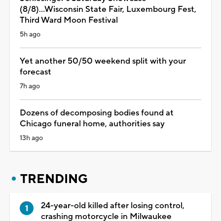
(8/8)...Wisconsin State Fair, Luxembourg Fest,
Third Ward Moon Festival
5h ago
Yet another 50/50 weekend split with your
forecast
7h ago
Dozens of decomposing bodies found at
Chicago funeral home, authorities say
13h ago
TRENDING
24-year-old killed after losing control,
crashing motorcycle in Milwaukee