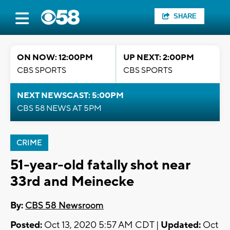
SHARE
ON NOW: 12:00PM
UP NEXT: 2:00PM
CBS SPORTS
CBS SPORTS
NEXT NEWSCAST: 5:00PM
CBS 58 NEWS AT 5PM
CRIME
51-year-old fatally shot near
33rd and Meinecke
By:
CBS 58 Newsroom
Posted:
Oct 13, 2020 5:57 AM CDT |
Updated:
Oct