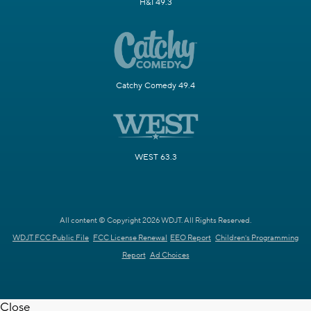
H&I 49.3
Catchy Comedy 49.4
WEST 63.3
All content © Copyright 2026 WDJT. All Rights Reserved.
WDJT FCC Public File
FCC License Renewal
EEO Report
Children's Programming
Report
Ad Choices
Close