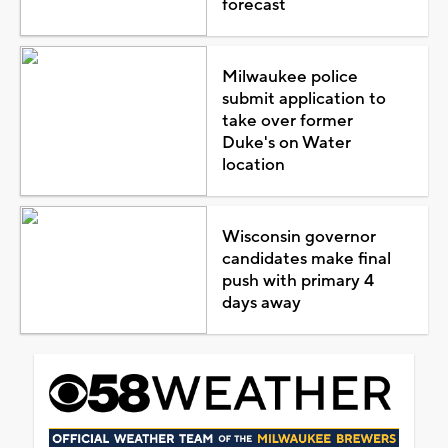
forecast
Milwaukee police
submit application to
take over former
Duke's on Water
location
Wisconsin governor
candidates make final
push with primary 4
days away