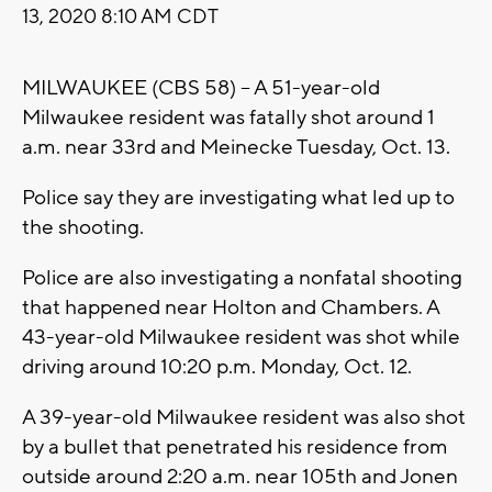
13, 2020 8:10 AM CDT
MILWAUKEE (CBS 58) -- A 51-year-old
Milwaukee resident was fatally shot around 1
a.m. near 33rd and Meinecke Tuesday, Oct. 13.
Police say they are investigating what led up to
the shooting.
Police are also investigating a nonfatal shooting
that happened near Holton and Chambers. A
43-year-old Milwaukee resident was shot while
driving around 10:20 p.m. Monday, Oct. 12.
A 39-year-old Milwaukee resident was also shot
by a bullet that penetrated his residence from
outside around 2:20 a.m. near 105th and Jonen