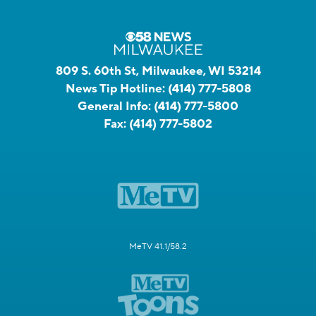
809 S. 60th St, Milwaukee, WI 53214
News Tip Hotline:
(414) 777-5808
General Info:
(414) 777-5800
Fax:
(414) 777-5802
MeTV 41.1/58.2