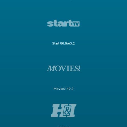
Start 58.5/63.2
Movies! 49.2