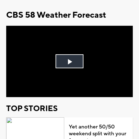
CBS 58 Weather Forecast
Play
Video
TOP STORIES
Yet another 50/50
weekend split with your