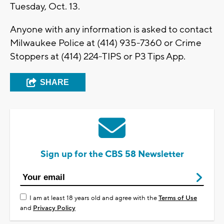
Tuesday, Oct. 13.
Anyone with any information is asked to contact
Milwaukee Police at (414) 935-7360 or Crime
Stoppers at (414) 224-TIPS or P3 Tips App.
SHARE
Sign up for the CBS 58 Newsletter
I am at least 18 years old and agree with the
Terms of Use
and
Privacy Policy