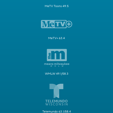
MeTV Toons 49.5
MeTV+ 63.4
WMLW 49.1/58.3
Telemundo 63.1/58.4