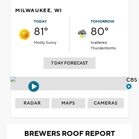
MILWAUKEE, WI
TODAY
TOMORROW
81°
80°
Mostly Sunny
Scattered
Thunderstorms
7 DAY FORECAST
CBS 
RADAR
MAPS
CAMERAS
BREWERS ROOF REPORT