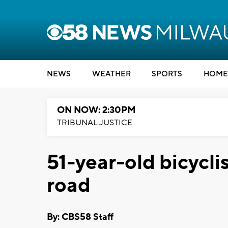
NEWS
WEATHER
SPORTS
HOME
ON NOW: 2:30PM
TRIBUNAL JUSTICE
51-year-old bicyclis
road
By: CBS58 Staff