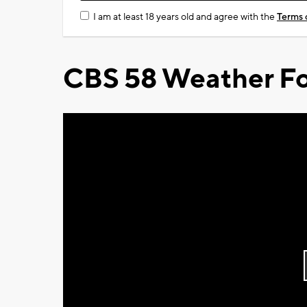
I am at least 18 years old and agree with the
Terms 
CBS 58 Weather Fo