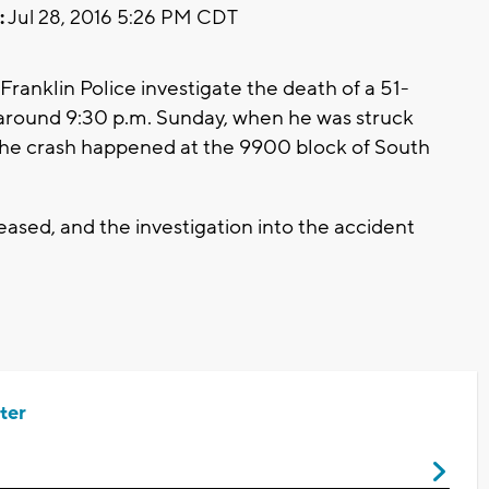
:
Jul 28, 2016 5:26 PM CDT
Franklin Police investigate the death of a 51-
around 9:30 p.m. Sunday, when he was struck
. The crash happened at the 9900 block of South
ased, and the investigation into the accident
ter