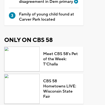
disagreement in Dem primary
Family of young child found at
Carver Park located
ONLY ON CBS 58
Meet CBS 58's Pet
of the Week:
T'Challa
CBS 58
Hometowns LIVE:
Wisconsin State
Fair