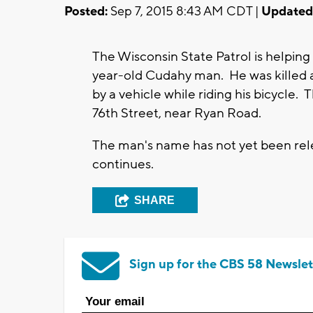
Posted:
Sep 7, 2015 8:43 AM CDT |
Updated
The Wisconsin State Patrol is helping 
year-old Cudahy man. He was killed 
by a vehicle while riding his bicycle
76th Street, near Ryan Road.
The man's name has not yet been rele
continues.
SHARE
Sign up for the CBS 58 Newslet