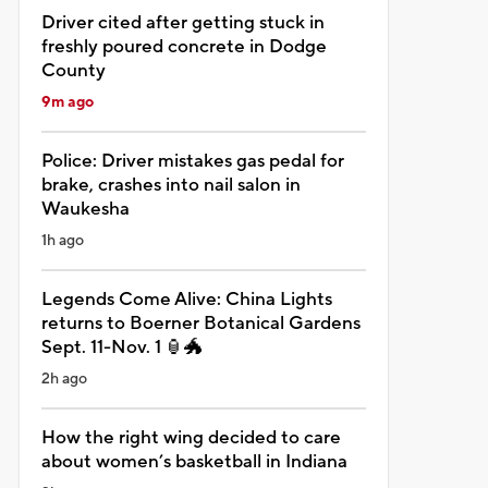
Driver cited after getting stuck in
freshly poured concrete in Dodge
County
9m ago
Police: Driver mistakes gas pedal for
brake, crashes into nail salon in
Waukesha
1h ago
Legends Come Alive: China Lights
returns to Boerner Botanical Gardens
Sept. 11-Nov. 1 🏮🐲
2h ago
How the right wing decided to care
about women’s basketball in Indiana