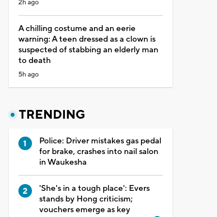
2h ago
A chilling costume and an eerie
warning: A teen dressed as a clown is
suspected of stabbing an elderly man
to death
5h ago
TRENDING
Police: Driver mistakes gas pedal
for brake, crashes into nail salon
in Waukesha
'She's in a tough place': Evers
stands by Hong criticism;
vouchers emerge as key