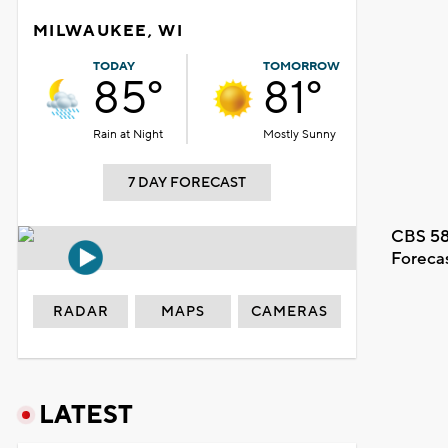
MILWAUKEE, WI
TODAY
TOMORROW
85°
81°
Rain at Night
Mostly Sunny
7 DAY FORECAST
CBS 58
Foreca
RADAR
MAPS
CAMERAS
LATEST