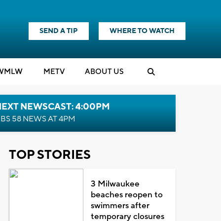
SEND A TIP
WHERE TO WATCH
WMLW
M
E
TV
ABOUT US
NEXT NEWSCAST: 4:00PM
BS 58 NEWS AT 4PM
TOP STORIES
3 Milwaukee
beaches reopen to
swimmers after
temporary closures