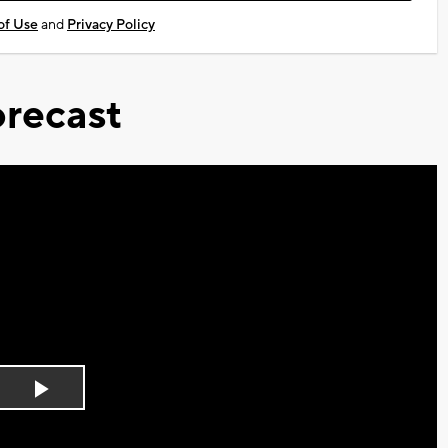
of Use
and
Privacy Policy
recast
Play