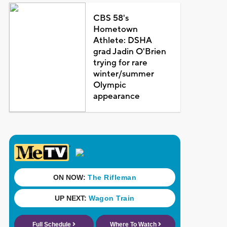
CBS 58's
Hometown
Athlete: DSHA
grad Jadin O'Brien
trying for rare
winter/summer
Olympic
appearance