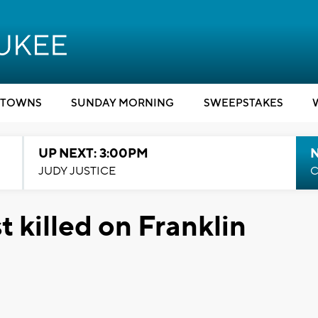
TOWNS
SUNDAY MORNING
SWEEPSTAKES
UP NEXT: 3:00PM
JUDY JUSTICE
C
t killed on Franklin