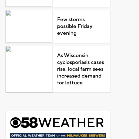
Few storms
possible Friday
evening
As Wisconsin
cyclosporiasis cases
rise, local farm sees
increased demand
for lettuce