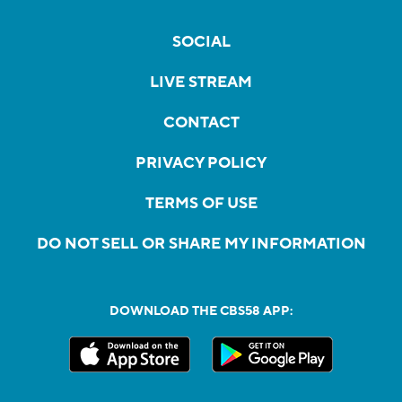
SOCIAL
LIVE STREAM
CONTACT
PRIVACY POLICY
TERMS OF USE
DO NOT SELL OR SHARE MY INFORMATION
DOWNLOAD THE CBS58 APP: