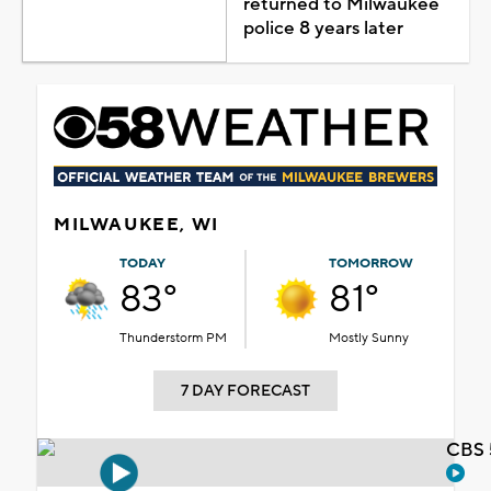
returned to Milwaukee
police 8 years later
MILWAUKEE, WI
TODAY
TOMORROW
83°
81°
Thunderstorm PM
Mostly Sunny
7 DAY FORECAST
CBS 