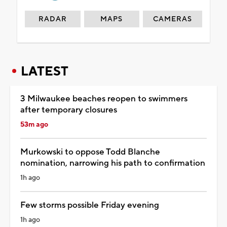
RADAR
MAPS
CAMERAS
LATEST
3 Milwaukee beaches reopen to swimmers
after temporary closures
53m ago
Murkowski to oppose Todd Blanche
nomination, narrowing his path to confirmation
1h ago
Few storms possible Friday evening
1h ago