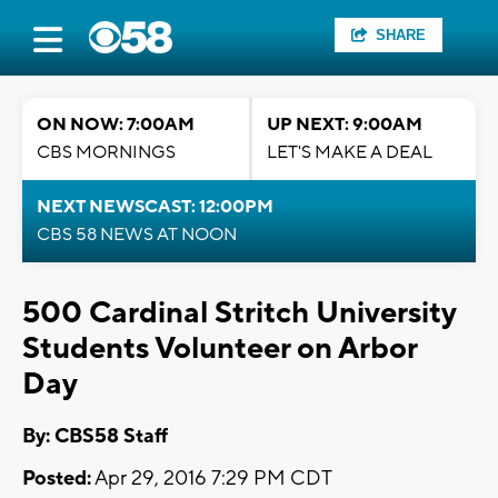
SHARE
ON NOW: 7:00AM
UP NEXT: 9:00AM
CBS MORNINGS
LET'S MAKE A DEAL
NEXT NEWSCAST: 12:00PM
CBS 58 NEWS AT NOON
500 Cardinal Stritch University
Students Volunteer on Arbor
Day
By: CBS58 Staff
Posted:
Apr 29, 2016 7:29 PM CDT