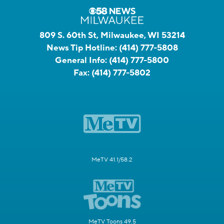
809 S. 60th St, Milwaukee, WI 53214
News Tip Hotline:
(414) 777-5808
General Info:
(414) 777-5800
Fax:
(414) 777-5802
MeTV 41.1/58.2
MeTV Toons 49.5