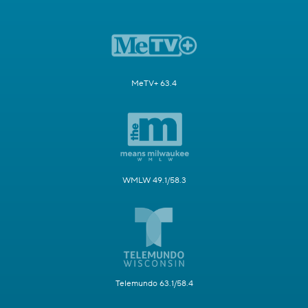
MeTV+ 63.4
WMLW 49.1/58.3
Telemundo 63.1/58.4