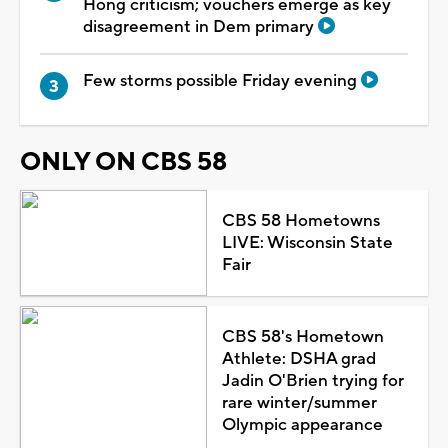
Hong criticism; vouchers emerge as key
disagreement in Dem primary
Few storms possible Friday evening
ONLY ON CBS 58
CBS 58 Hometowns
LIVE: Wisconsin State
Fair
CBS 58's Hometown
Athlete: DSHA grad
Jadin O'Brien trying for
rare winter/summer
Olympic appearance