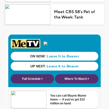
Meet CBS 58's Pet of
the Week: Tank