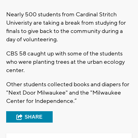
Nearly 500 students from Cardinal Stritch
Univeristy are taking a break from studying for
finals to give back to the community during a
day of volunteering.
CBS 58 caught up with some of the students
who were planting trees at the urban ecology
center.
Other students collected books and diapers for
"Next Door Milwaukee" and the "Milwaukee
Center for Independence.”
SHARE