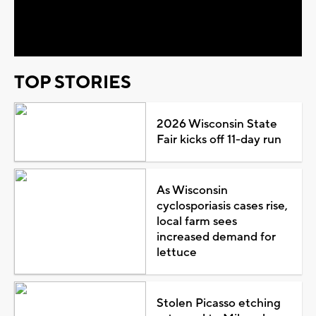
Video
TOP STORIES
2026 Wisconsin State
Fair kicks off 11-day run
As Wisconsin
cyclosporiasis cases rise,
local farm sees
increased demand for
lettuce
Stolen Picasso etching