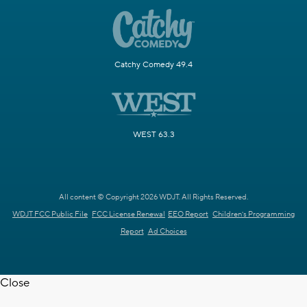
Catchy Comedy 49.4
WEST 63.3
All content © Copyright 2026 WDJT. All Rights Reserved.
WDJT FCC Public File
FCC License Renewal
EEO Report
Children's Programming
Report
Ad Choices
Close