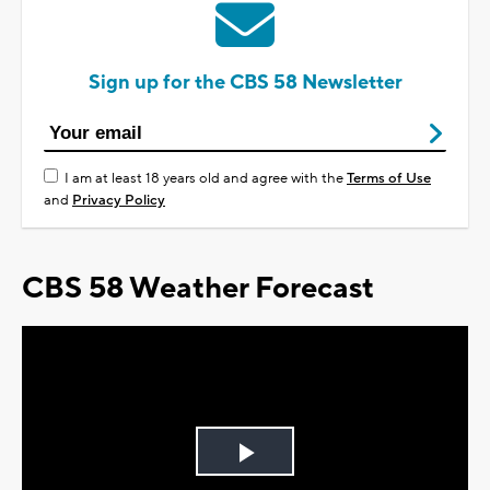
Sign up for the CBS 58 Newsletter
I am at least 18 years old and agree with the
Terms of Use
and
Privacy Policy
CBS 58 Weather Forecast
Play