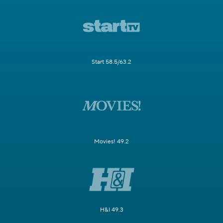
Start 58.5/63.2
Movies! 49.2
H&I 49.3