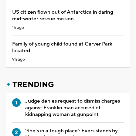
US citizen flown out of Antarctica in daring
mid-winter rescue mission
1h ago
Family of young child found at Carver Park
located
9h ago
TRENDING
Judge denies request to dismiss charges
against Franklin man accused of
kidnapping woman at gunpoint
'She's in a tough place': Evers stands by