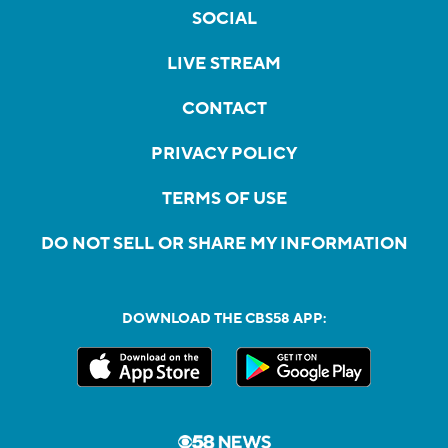
SOCIAL
LIVE STREAM
CONTACT
PRIVACY POLICY
TERMS OF USE
DO NOT SELL OR SHARE MY INFORMATION
DOWNLOAD THE CBS58 APP: