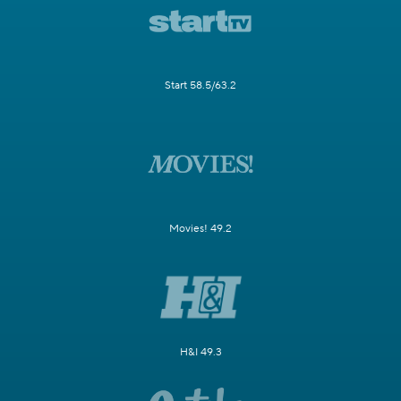
Start 58.5/63.2
Movies! 49.2
H&I 49.3