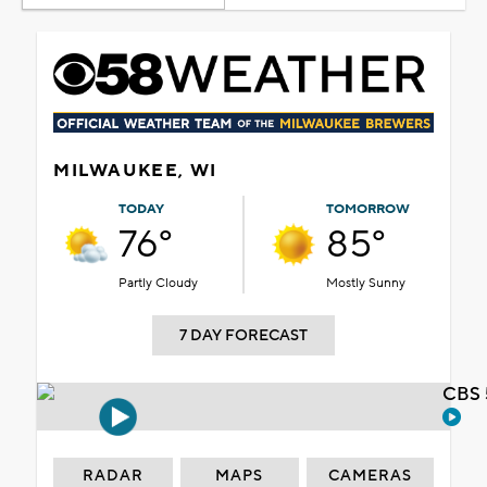
MILWAUKEE, WI
TODAY
TOMORROW
76°
85°
Partly Cloudy
Mostly Sunny
7 DAY FORECAST
CBS 
RADAR
MAPS
CAMERAS