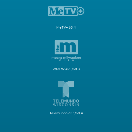
MeTV+ 63.4
WMLW 49.1/58.3
Telemundo 63.1/58.4