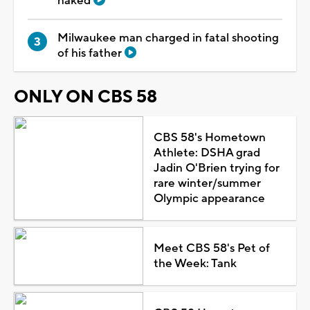
naked
Milwaukee man charged in fatal shooting
of his father
ONLY ON CBS 58
CBS 58's Hometown
Athlete: DSHA grad
Jadin O'Brien trying for
rare winter/summer
Olympic appearance
Meet CBS 58's Pet of
the Week: Tank