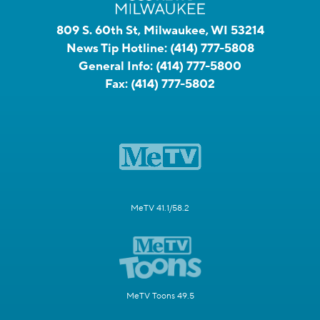
809 S. 60th St, Milwaukee, WI 53214
News Tip Hotline:
(414) 777-5808
General Info:
(414) 777-5800
Fax:
(414) 777-5802
MeTV 41.1/58.2
MeTV Toons 49.5