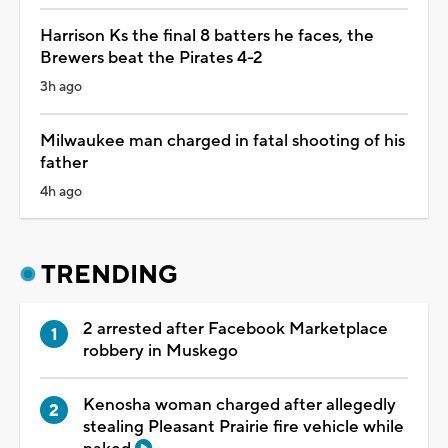
Harrison Ks the final 8 batters he faces, the
Brewers beat the Pirates 4-2
3h ago
Milwaukee man charged in fatal shooting of his
father
4h ago
TRENDING
2 arrested after Facebook Marketplace
robbery in Muskego
Kenosha woman charged after allegedly
stealing Pleasant Prairie fire vehicle while