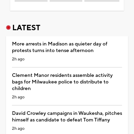
LATEST
More arrests in Madison as quieter day of
protests turns into tense afternoon
2h ago
Clement Manor residents assemble activity
bags for Milwaukee police to distribute to
children
2h ago
David Crowley campaigns in Waukesha, pitches
himself as candidate to defeat Tom Tiffany
2h ago