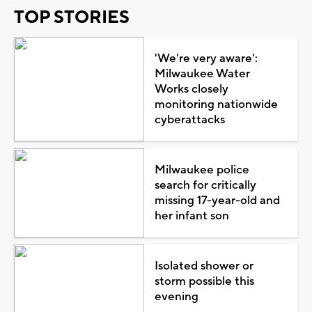
TOP STORIES
'We're very aware':
Milwaukee Water
Works closely
monitoring nationwide
cyberattacks
Milwaukee police
search for critically
missing 17-year-old and
her infant son
Isolated shower or
storm possible this
evening