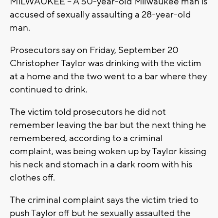
MILWAUKEE -- A 50-year-old Milwaukee man is
accused of sexually assaulting a 28-year-old
man.
Prosecutors say on Friday, September 20
Christopher Taylor was drinking with the victim
at a home and the two went to a bar where they
continued to drink.
The victim told prosecutors he did not
remember leaving the bar but the next thing he
remembered, according to a criminal
complaint, was being woken up by Taylor kissing
his neck and stomach in a dark room with his
clothes off.
The criminal complaint says the victim tried to
push Taylor off but he sexually assaulted the