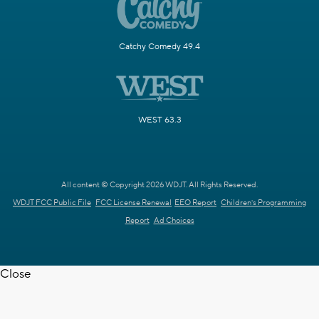
Catchy Comedy 49.4
WEST 63.3
All content © Copyright 2026 WDJT. All Rights Reserved.
WDJT FCC Public File
FCC License Renewal
EEO Report
Children's Programming
Report
Ad Choices
Close