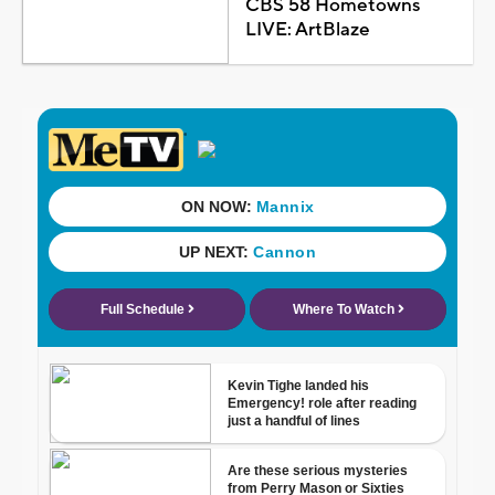
CBS 58 Hometowns
LIVE: ArtBlaze