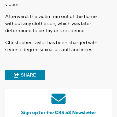
victim.
Afterward, the victim ran out of the home
without any clothes on, which was later
determined to be Taylor's residence.
Christopher Taylor has been charged with
second degree sexual assault and incest.
SHARE
Sign up for the CBS 58 Newsletter