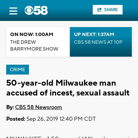
SHARE
ON NOW: 1:00AM
UP NEXT: 1:37AM
THE DREW
CBS 58 NEWS AT 10P
BARRYMORE SHOW
CRIME
50-year-old Milwaukee man
accused of incest, sexual assault
By:
CBS 58 Newsroom
Posted:
Sep 26, 2019 12:40 PM CDT