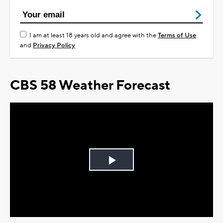
I am at least 18 years old and agree with the
Terms of Use
and
Privacy Policy
CBS 58 Weather Forecast
Play
Video