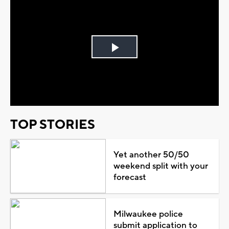
Play
Video
TOP STORIES
Yet another 50/50
weekend split with your
forecast
Milwaukee police
submit application to