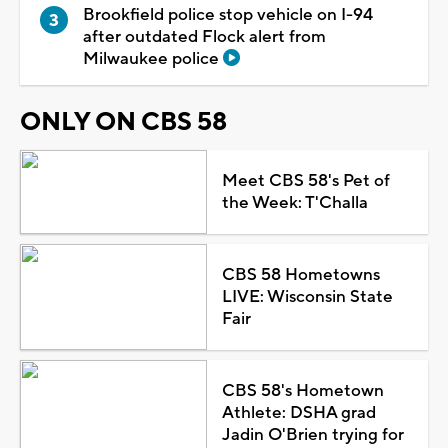
Brookfield police stop vehicle on I-94
after outdated Flock alert from
Milwaukee police
ONLY ON CBS 58
Meet CBS 58's Pet of
the Week: T'Challa
CBS 58 Hometowns
LIVE: Wisconsin State
Fair
CBS 58's Hometown
Athlete: DSHA grad
Jadin O'Brien trying for