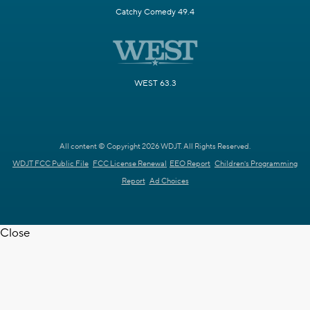
Catchy Comedy 49.4
WEST 63.3
All content © Copyright 2026 WDJT. All Rights Reserved.
WDJT FCC Public File
FCC License Renewal
EEO Report
Children's Programming
Report
Ad Choices
Close