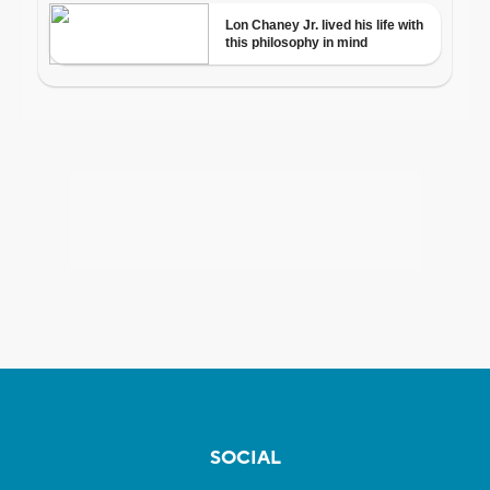
SOCIAL