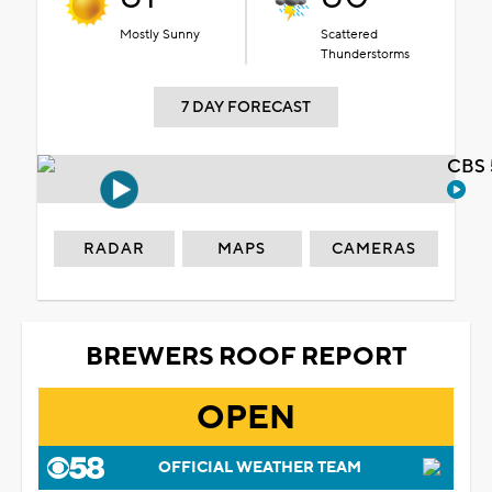
Mostly Sunny
Scattered
Thunderstorms
7 DAY FORECAST
CBS 
RADAR
MAPS
CAMERAS
BREWERS ROOF REPORT
OPEN
OFFICIAL WEATHER TEAM