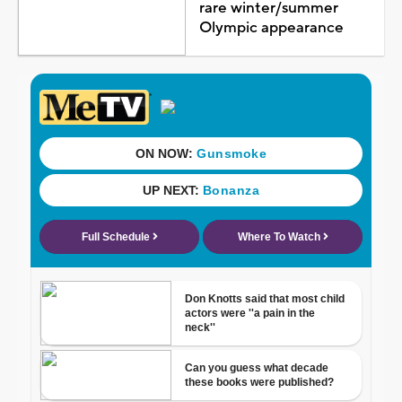
rare winter/summer
Olympic appearance