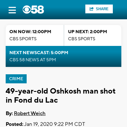
SHARE
ON NOW: 12:00PM
UP NEXT: 2:00PM
CBS SPORTS
CBS SPORTS
NEXT NEWSCAST: 5:00PM
CBS 58 NEWS AT 5PM
CRIME
49-year-old Oshkosh man shot
in Fond du Lac
By:
Robert Weich
Posted:
Jan 19, 2020 9:22 PM CDT