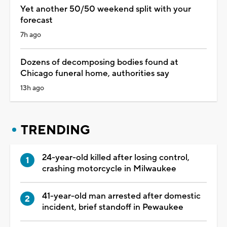
Yet another 50/50 weekend split with your
forecast
7h ago
Dozens of decomposing bodies found at
Chicago funeral home, authorities say
13h ago
TRENDING
24-year-old killed after losing control,
crashing motorcycle in Milwaukee
41-year-old man arrested after domestic
incident, brief standoff in Pewaukee