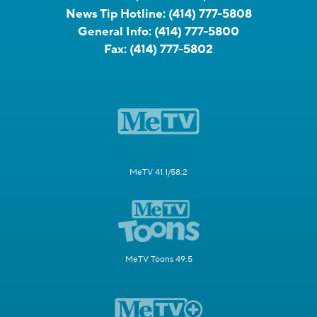
News Tip Hotline:
(414) 777-5808
General Info:
(414) 777-5800
Fax:
(414) 777-5802
MeTV 41.1/58.2
MeTV Toons 49.5