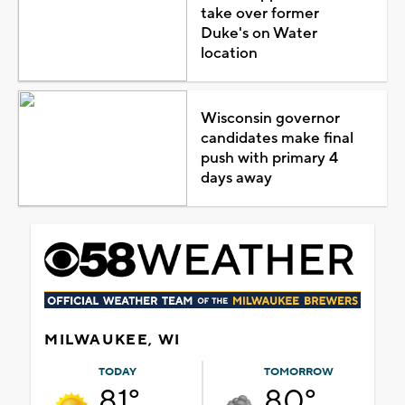
take over former
Duke's on Water
location
Wisconsin governor
candidates make final
push with primary 4
days away
MILWAUKEE, WI
TODAY
TOMORROW
81°
80°