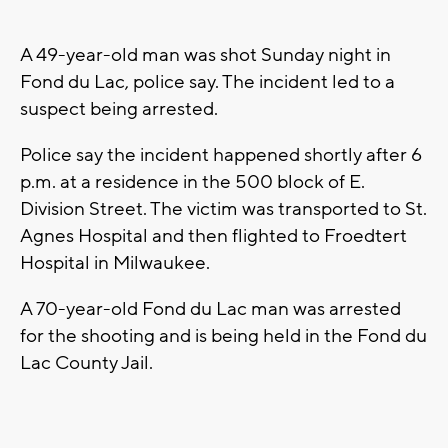
A 49-year-old man was shot Sunday night in
Fond du Lac, police say. The incident led to a
suspect being arrested.
Police say the incident happened shortly after 6
p.m. at a residence in the 500 block of E.
Division Street. The victim was transported to St.
Agnes Hospital and then flighted to Froedtert
Hospital in Milwaukee.
A 70-year-old Fond du Lac man was arrested
for the shooting and is being held in the Fond du
Lac County Jail.