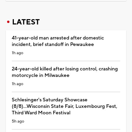
LATEST
41-year-old man arrested after domestic
incident, brief standoff in Pewaukee
1h ago
24-year-old killed after losing control, crashing
motorcycle in Milwaukee
1h ago
Schlesinger's Saturday Showcase
(8/8)...Wisconsin State Fair, Luxembourg Fest,
Third Ward Moon Festival
5h ago