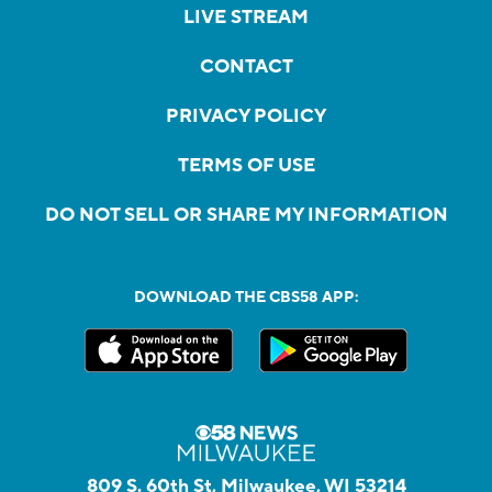
LIVE STREAM
CONTACT
PRIVACY POLICY
TERMS OF USE
DO NOT SELL OR SHARE MY INFORMATION
DOWNLOAD THE CBS58 APP:
809 S. 60th St, Milwaukee, WI 53214