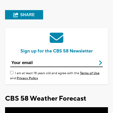
SHARE
Sign up for the CBS 58 Newsletter
I am at least 18 years old and agree with the
Terms of Use
and
Privacy Policy
CBS 58 Weather Forecast