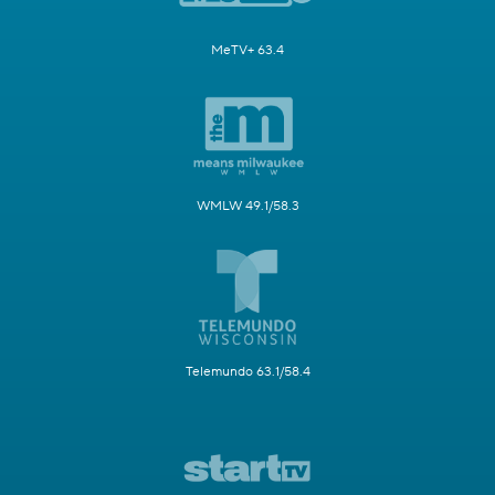
MeTV+ 63.4
WMLW 49.1/58.3
Telemundo 63.1/58.4