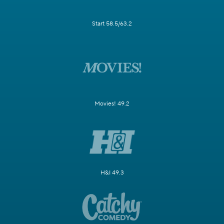
Start 58.5/63.2
Movies! 49.2
H&I 49.3