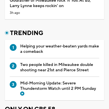
Godfather of Milwaukee rock 'n' roll: At 85,
Larry Lynne keeps rockin' on
3h ago
TRENDING
Helping your weather-beaten yards make
a comeback
Two people killed in Milwaukee double
shooting near 21st and Pierce Street
Mid-Morning Update: Severe
Thunderstorm Watch until 2 PM Sunday