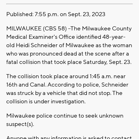
Published: 7:55 p.m. on Sept. 23, 2023
MILWAUKEE (CBS 58) --The Milwaukee County
Medical Examiner's Office identified 48-year-
old Heidi Schneider of Milwaukee as the woman
who was pronounced dead at the scene after a
fatal collision that took place Saturday, Sept. 23.
The collision took place around 1:45 a.m. near
16th and Canal. According to police, Schneider
was struck by a vehicle that did not stop. The
collision is under investigation.
Milwaukee police continue to seek unknown
suspect(s).
Anyone with any information is asked to contact