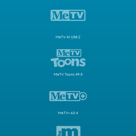
MeTV 41.1/58.2
MeTV Toons 49.5
MeTV+ 63.4