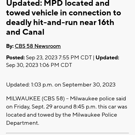
Updated: MPD located and
towed vehicle in connection to
deadly hit-and-run near 16th
and Canal
By:
CBS 58 Newsroom
Posted:
Sep 23, 2023 7:55 PM CDT |
Updated:
Sep 30, 2023 1:06 PM CDT
Updated: 1:03 p.m. on September 30, 2023
MILWAUKEE (CBS 58) -- Milwaukee police said
on Friday, Sept. 29 around 8:45 p.m. this car was
located and towed by the Milwaukee Police
Department.