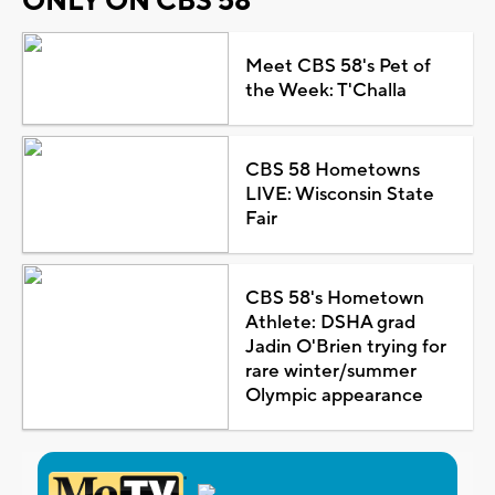
ONLY ON CBS 58
Meet CBS 58's Pet of
the Week: T'Challa
CBS 58 Hometowns
LIVE: Wisconsin State
Fair
CBS 58's Hometown
Athlete: DSHA grad
Jadin O'Brien trying for
rare winter/summer
Olympic appearance