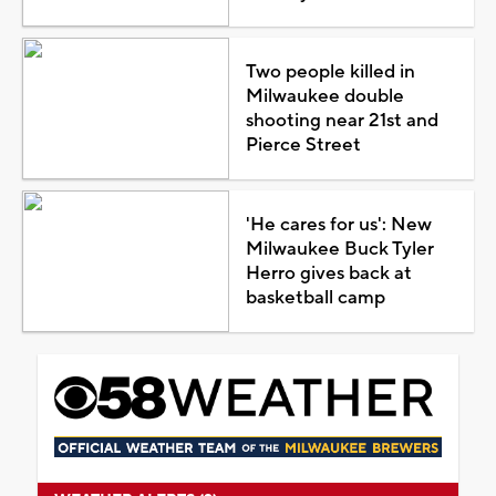
Two people killed in
Milwaukee double
shooting near 21st and
Pierce Street
'He cares for us': New
Milwaukee Buck Tyler
Herro gives back at
basketball camp