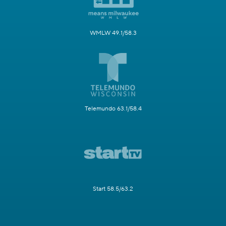
WMLW 49.1/58.3
Telemundo 63.1/58.4
Start 58.5/63.2