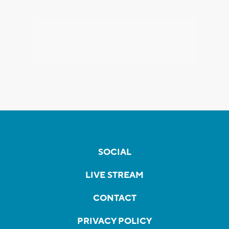
SOCIAL
LIVE STREAM
CONTACT
PRIVACY POLICY