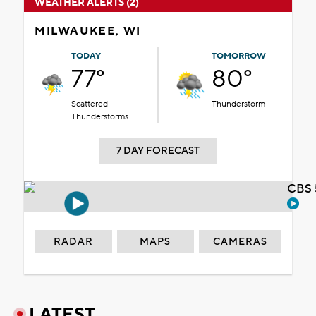
WEATHER ALERTS (2)
MILWAUKEE, WI
TODAY
TOMORROW
77°
80°
Scattered
Thunderstorm
Thunderstorms
7 DAY FORECAST
CBS 
RADAR
MAPS
CAMERAS
LATEST