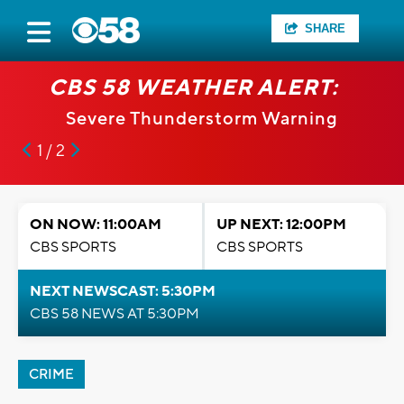
SHARE
CBS 58 WEATHER ALERT:
Severe Thunderstorm Warning
1 / 2
ON NOW: 11:00AM
UP NEXT: 12:00PM
CBS SPORTS
CBS SPORTS
NEXT NEWSCAST: 5:30PM
CBS 58 NEWS AT 5:30PM
CRIME