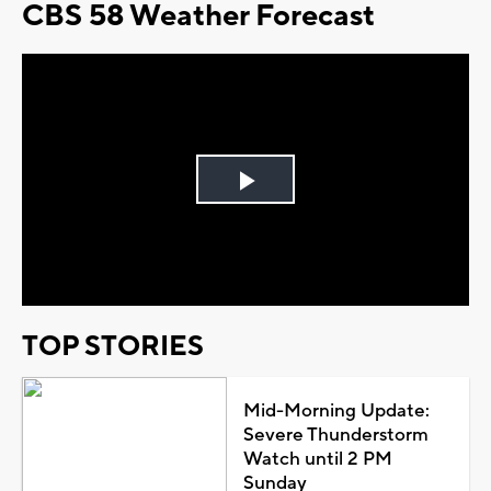
CBS 58 Weather Forecast
Play
Video
TOP STORIES
Mid-Morning Update:
Severe Thunderstorm
Watch until 2 PM
Sunday