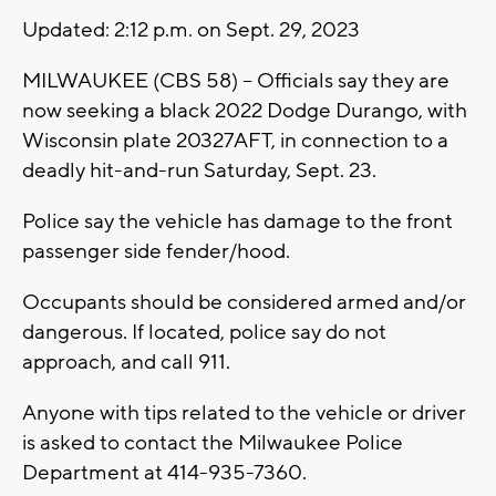
Updated: 2:12 p.m. on Sept. 29, 2023
MILWAUKEE (CBS 58) -- Officials say they are
now seeking a black 2022 Dodge Durango, with
Wisconsin plate 20327AFT, in connection to a
deadly hit-and-run Saturday, Sept. 23.
Police say the vehicle has damage to the front
passenger side fender/hood.
Occupants should be considered armed and/or
dangerous. If located, police say do not
approach, and call 911.
Anyone with tips related to the vehicle or driver
is asked to contact the Milwaukee Police
Department at 414-935-7360.