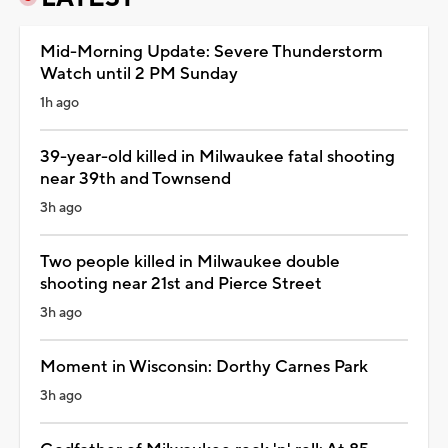
Mid-Morning Update: Severe Thunderstorm
Watch until 2 PM Sunday
1h ago
39-year-old killed in Milwaukee fatal shooting
near 39th and Townsend
3h ago
Two people killed in Milwaukee double
shooting near 21st and Pierce Street
3h ago
Moment in Wisconsin: Dorthy Carnes Park
3h ago