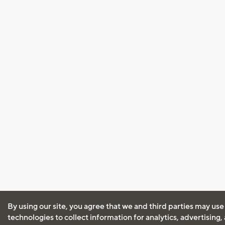
By using our site, you agree that we and third parties may use
technologies to collect information for analytics, advertising