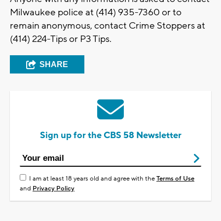
Milwaukee police at (414) 935-7360 or to
remain anonymous, contact Crime Stoppers at
(414) 224-Tips or P3 Tips.
SHARE
Sign up for the CBS 58 Newsletter
I am at least 18 years old and agree with the
Terms of Use
and
Privacy Policy