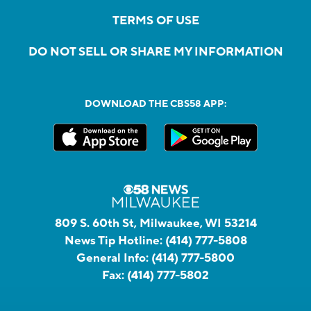
TERMS OF USE
DO NOT SELL OR SHARE MY INFORMATION
DOWNLOAD THE CBS58 APP:
809 S. 60th St, Milwaukee, WI 53214
News Tip Hotline:
(414) 777-5808
General Info:
(414) 777-5800
Fax:
(414) 777-5802