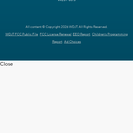
All content © Copyright 2026 WDJT. All Rights Reserved.
WDJT FCC Public File
FCC License Renewal
EEO Report
Children's Programming
Report
Ad Choices
Close