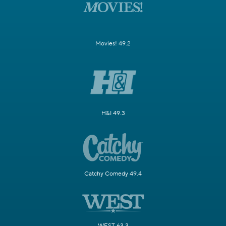
Movies! 49.2
H&I 49.3
Catchy Comedy 49.4
WEST 63.3