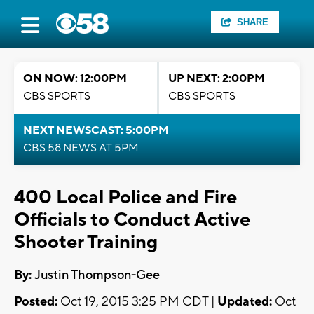
SHARE
ON NOW: 12:00PM
UP NEXT: 2:00PM
CBS SPORTS
CBS SPORTS
NEXT NEWSCAST: 5:00PM
CBS 58 NEWS AT 5PM
400 Local Police and Fire
Officials to Conduct Active
Shooter Training
By:
Justin Thompson-Gee
Posted:
Oct 19, 2015 3:25 PM CDT |
Updated:
Oct