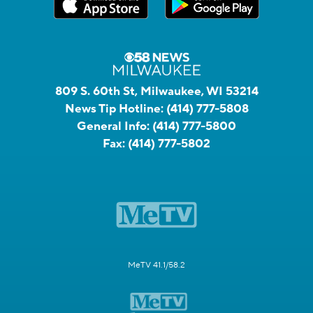
809 S. 60th St, Milwaukee, WI 53214
News Tip Hotline:
(414) 777-5808
General Info:
(414) 777-5800
Fax:
(414) 777-5802
MeTV 41.1/58.2