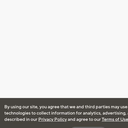
By using our site, you agree that we and third parties may use
technologies to collect information for analytics, advertising
described in our
Privacy Policy
and agree to our
Terms of Us