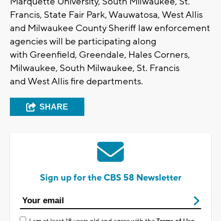
Marquette University, South Milwaukee, St.
Francis, State Fair Park, Wauwatosa, West Allis
and Milwaukee County Sheriff law enforcement
agencies will be participating along
with Greenfield, Greendale, Hales Corners,
Milwaukee, South Milwaukee, St. Francis
and West Allis fire departments.
SHARE
Sign up for the CBS 58 Newsletter