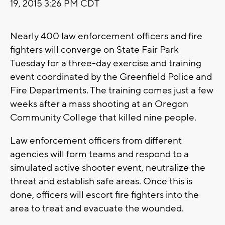
19, 2015 3:26 PM CDT
Nearly 400 law enforcement officers and fire
fighters will converge on State Fair Park
Tuesday for a three-day exercise and training
event coordinated by the Greenfield Police and
Fire Departments. The training comes just a few
weeks after a mass shooting at an Oregon
Community College that killed nine people.
Law enforcement officers from different
agencies will form teams and respond to a
simulated active shooter event, neutralize the
threat and establish safe areas. Once this is
done, officers will escort fire fighters into the
area to treat and evacuate the wounded.