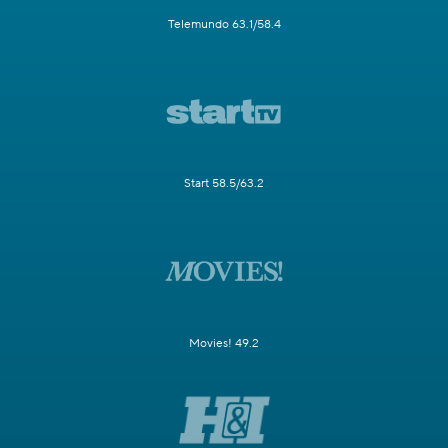
Telemundo 63.1/58.4
Start 58.5/63.2
Movies! 49.2