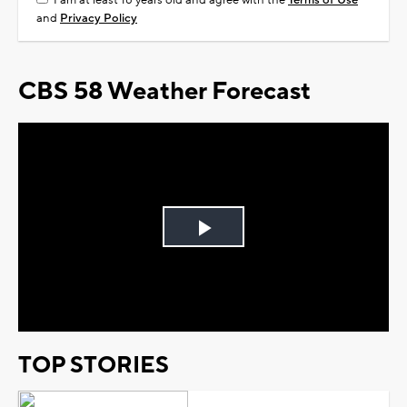
I am at least 18 years old and agree with the
Terms of Use
and
Privacy Policy
CBS 58 Weather Forecast
Play
Video
TOP STORIES