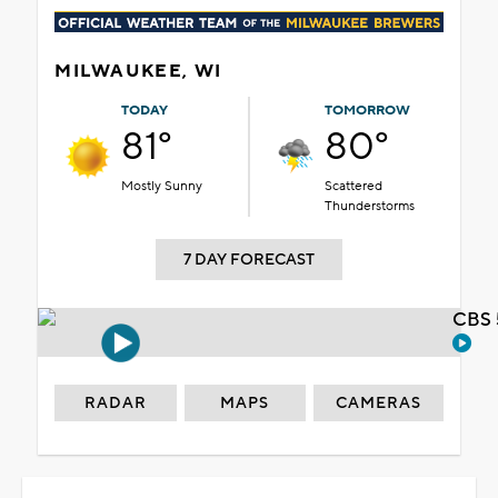
MILWAUKEE, WI
TODAY
TOMORROW
81°
80°
Mostly Sunny
Scattered
Thunderstorms
7 DAY FORECAST
CBS 
RADAR
MAPS
CAMERAS