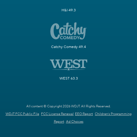
H&I 49.3
Catchy Comedy 49.4
WEST 63.3
All content © Copyright 2026 WDJT. All Rights Reserved.
WDJT FCC Public File
FCC License Renewal
EEO Report
Children's Programming
Report
Ad Choices