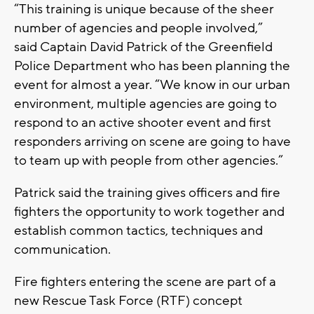
“This training is unique because of the sheer
number of agencies and people involved,”
said Captain David Patrick of the Greenfield
Police Department who has been planning the
event for almost a year. “We know in our urban
environment, multiple agencies are going to
respond to an active shooter event and first
responders arriving on scene are going to have
to team up with people from other agencies.”
Patrick said the training gives officers and fire
fighters the opportunity to work together and
establish common tactics, techniques and
communication.
Fire fighters entering the scene are part of a
new Rescue Task Force (RTF) concept