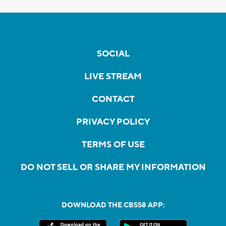
SOCIAL
LIVE STREAM
CONTACT
PRIVACY POLICY
TERMS OF USE
DO NOT SELL OR SHARE MY INFORMATION
DOWNLOAD THE CBS58 APP: