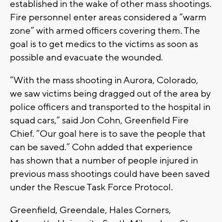
established in the wake of other mass shootings.
Fire personnel enter areas considered a “warm
zone” with armed officers covering them. The
goal is to get medics to the victims as soon as
possible and evacuate the wounded.
“With the mass shooting in Aurora, Colorado,
we saw victims being dragged out of the area by
police officers and transported to the hospital in
squad cars,” said Jon Cohn, Greenfield Fire
Chief. “Our goal here is to save the people that
can be saved.” Cohn added that experience
has shown that a number of people injured in
previous mass shootings could have been saved
under the Rescue Task Force Protocol.
Greenfield, Greendale, Hales Corners,