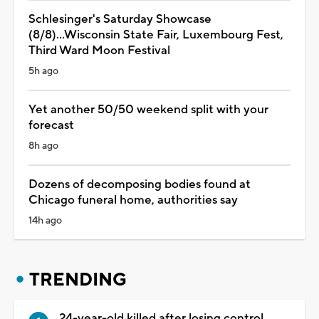
Schlesinger's Saturday Showcase
(8/8)...Wisconsin State Fair, Luxembourg Fest,
Third Ward Moon Festival
5h ago
Yet another 50/50 weekend split with your
forecast
8h ago
Dozens of decomposing bodies found at
Chicago funeral home, authorities say
14h ago
TRENDING
24-year-old killed after losing control,