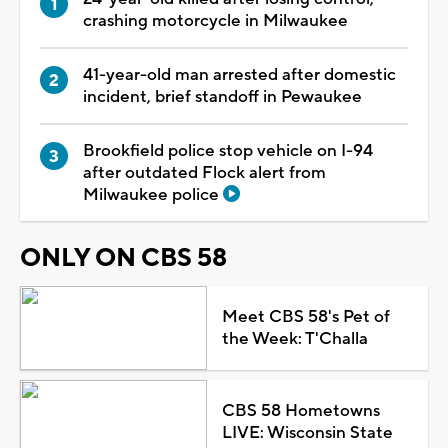
crashing motorcycle in Milwaukee
41-year-old man arrested after domestic
incident, brief standoff in Pewaukee
Brookfield police stop vehicle on I-94
after outdated Flock alert from
Milwaukee police
ONLY ON CBS 58
Meet CBS 58's Pet of
the Week: T'Challa
CBS 58 Hometowns
LIVE: Wisconsin State