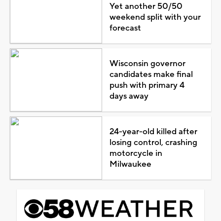
Yet another 50/50
weekend split with your
forecast
Wisconsin governor
candidates make final
push with primary 4
days away
24-year-old killed after
losing control, crashing
motorcycle in
Milwaukee