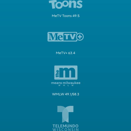
MeTV Toons 49.5
MeTV+ 63.4
WMLW 49.1/58.3