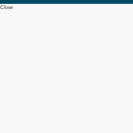
Close