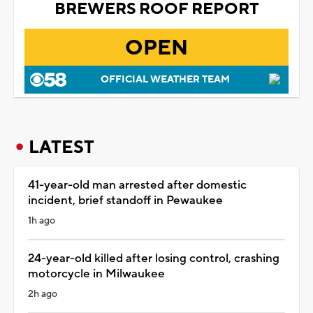
BREWERS ROOF REPORT
OPEN
OFFICIAL WEATHER TEAM
LATEST
41-year-old man arrested after domestic
incident, brief standoff in Pewaukee
1h ago
24-year-old killed after losing control, crashing
motorcycle in Milwaukee
2h ago