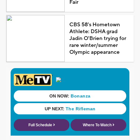
Fair
CBS 58's Hometown
Athlete: DSHA grad
Jadin O'Brien trying for
rare winter/summer
Olympic appearance