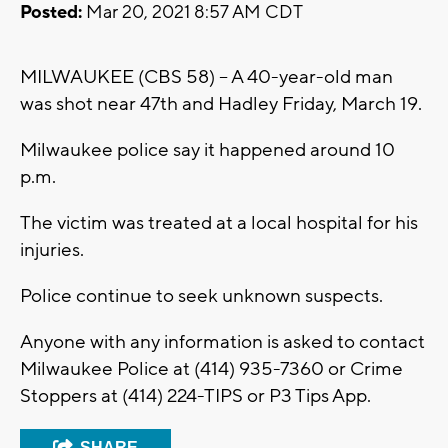
Posted:
Mar 20, 2021 8:57 AM CDT
MILWAUKEE (CBS 58) -- A 40-year-old man
was shot near 47th and Hadley Friday, March 19.
Milwaukee police say it happened around 10
p.m.
The victim was treated at a local hospital for his
injuries.
Police continue to seek unknown suspects.
Anyone with any information is asked to contact
Milwaukee Police at (414) 935-7360 or Crime
Stoppers at (414) 224-TIPS or P3 Tips App.
SHARE