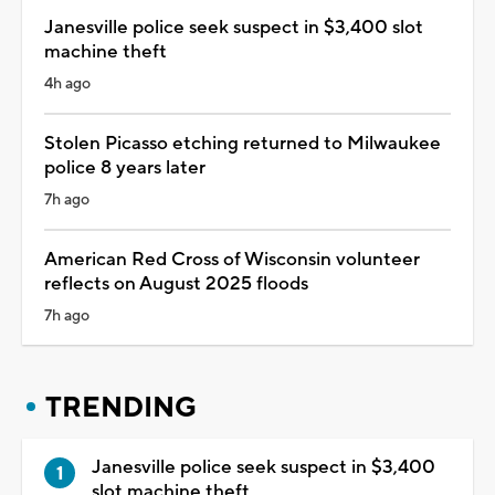
Janesville police seek suspect in $3,400 slot
machine theft
4h ago
Stolen Picasso etching returned to Milwaukee
police 8 years later
7h ago
American Red Cross of Wisconsin volunteer
reflects on August 2025 floods
7h ago
TRENDING
Janesville police seek suspect in $3,400
slot machine theft