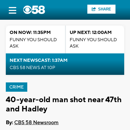
SHARE
ON NOW: 11:35PM
UP NEXT: 12:00AM
FUNNY YOU SHOULD
FUNNY YOU SHOULD
ASK
ASK
NEXT NEWSCAST: 1:37AM
CBS 58 NEWS AT 10P
CRIME
40-year-old man shot near 47th
and Hadley
By:
CBS 58 Newsroom