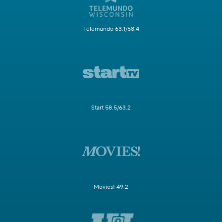
Telemundo 63.1/58.4
Start 58.5/63.2
Movies! 49.2