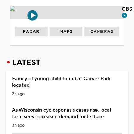
CBS 
RADAR
MAPS
CAMERAS
LATEST
Family of young child found at Carver Park
located
2h ago
As Wisconsin cyclosporiasis cases rise, local
farm sees increased demand for lettuce
3h ago