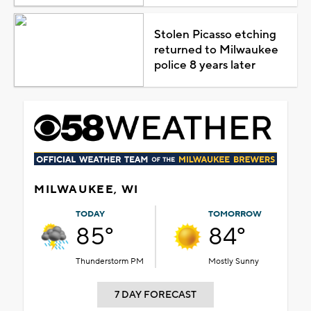
Stolen Picasso etching
returned to Milwaukee
police 8 years later
MILWAUKEE, WI
TODAY
TOMORROW
85°
84°
Thunderstorm PM
Mostly Sunny
7 DAY FORECAST