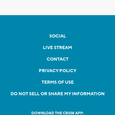
SOCIAL
LIVE STREAM
CONTACT
PRIVACY POLICY
TERMS OF USE
DO NOT SELL OR SHARE MY INFORMATION
DOWNLOAD THE CBS58 APP: