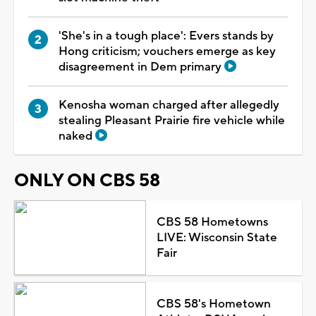
'She's in a tough place': Evers stands by
Hong criticism; vouchers emerge as key
disagreement in Dem primary
Kenosha woman charged after allegedly
stealing Pleasant Prairie fire vehicle while
naked
ONLY ON CBS 58
CBS 58 Hometowns
LIVE: Wisconsin State
Fair
CBS 58's Hometown