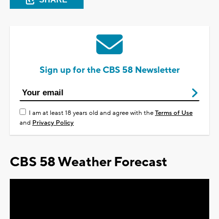
Sign up for the CBS 58 Newsletter
I am at least 18 years old and agree with the
Terms of Use
and
Privacy Policy
CBS 58 Weather Forecast