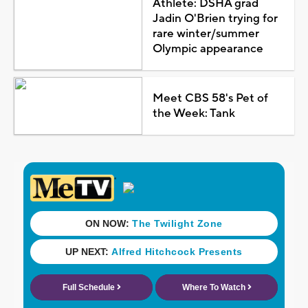
Athlete: DSHA grad
Jadin O'Brien trying for
rare winter/summer
Olympic appearance
Meet CBS 58's Pet of
the Week: Tank