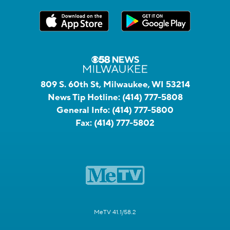
809 S. 60th St, Milwaukee, WI 53214
News Tip Hotline:
(414) 777-5808
General Info:
(414) 777-5800
Fax:
(414) 777-5802
MeTV 41.1/58.2