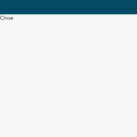
Close