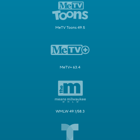
MeTV Toons 49.5
MeTV+ 63.4
WMLW 49.1/58.3