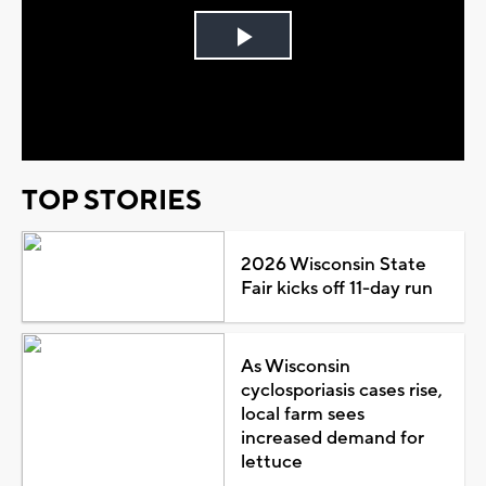
Play
Video
TOP STORIES
2026 Wisconsin State
Fair kicks off 11-day run
As Wisconsin
cyclosporiasis cases rise,
local farm sees
increased demand for
lettuce