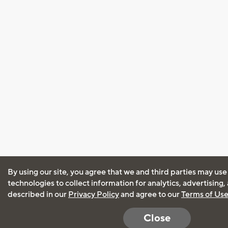
By using our site, you agree that we and third parties may use
technologies to collect information for analytics, advertising
described in our
Privacy Policy
and agree to our
Terms of Us
Close