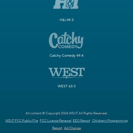
H&I 49.3
Catchy Comedy 49.4
WEST 63.3
All content © Copyright 2026 WDJT. All Rights Reserved.
WDJT FCC Public File
FCC License Renewal
EEO Report
Children's Programming
Report
Ad Choices