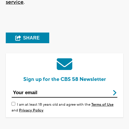
service
.
SHARE
Sign up for the CBS 58 Newsletter
I am at least 18 years old and agree with the
Terms of Use
and
Privacy Policy