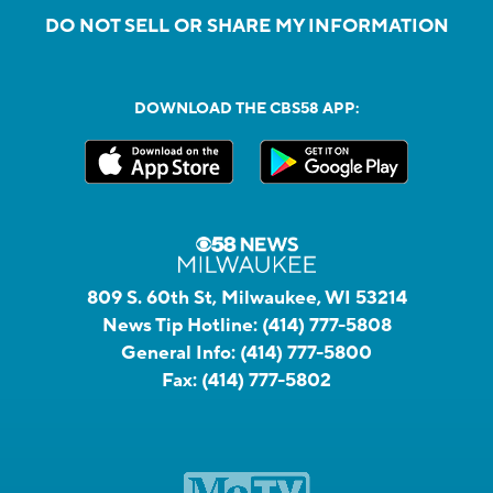
DO NOT SELL OR SHARE MY INFORMATION
DOWNLOAD THE CBS58 APP:
809 S. 60th St, Milwaukee, WI 53214
News Tip Hotline:
(414) 777-5808
General Info:
(414) 777-5800
Fax:
(414) 777-5802