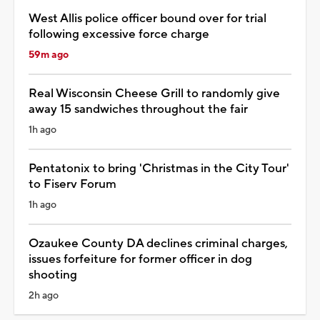
West Allis police officer bound over for trial
following excessive force charge
59m ago
Real Wisconsin Cheese Grill to randomly give
away 15 sandwiches throughout the fair
1h ago
Pentatonix to bring 'Christmas in the City Tour'
to Fiserv Forum
1h ago
Ozaukee County DA declines criminal charges,
issues forfeiture for former officer in dog
shooting
2h ago