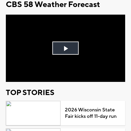
CBS 58 Weather Forecast
Play
Video
TOP STORIES
2026 Wisconsin State
Fair kicks off 11-day run