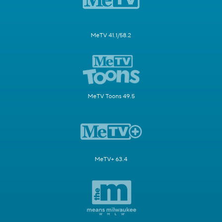
MeTV 41.1/58.2
MeTV Toons 49.5
MeTV+ 63.4