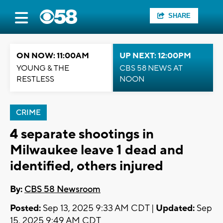
SHARE
ON NOW: 11:00AM
UP NEXT: 12:00PM
YOUNG & THE
CBS 58 NEWS AT
RESTLESS
NOON
CRIME
4 separate shootings in
Milwaukee leave 1 dead and
identified, others injured
By:
CBS 58 Newsroom
Posted:
Sep 13, 2025 9:33 AM CDT |
Updated:
Sep
15, 2025 9:49 AM CDT