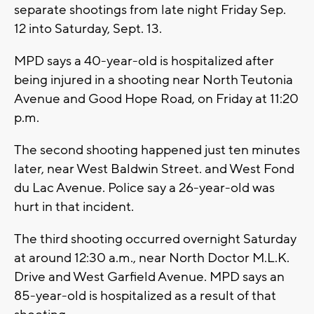
separate shootings from late night Friday Sep.
12 into Saturday, Sept. 13.
MPD says a 40-year-old is hospitalized after
being injured in a shooting near North Teutonia
Avenue and Good Hope Road, on Friday at 11:20
p.m.
The second shooting happened just ten minutes
later, near West Baldwin Street. and West Fond
du Lac Avenue. Police say a 26-year-old was
hurt in that incident.
The third shooting occurred overnight Saturday
at around 12:30 a.m., near North Doctor M.L.K.
Drive and West Garfield Avenue. MPD says an
85-year-old is hospitalized as a result of that