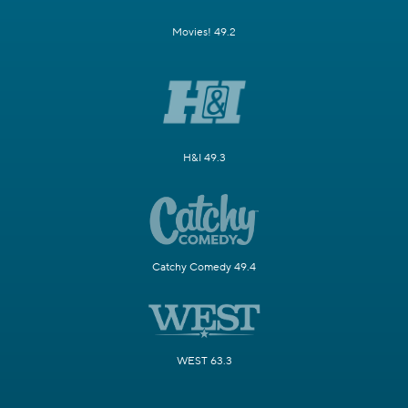
Movies! 49.2
H&I 49.3
Catchy Comedy 49.4
WEST 63.3