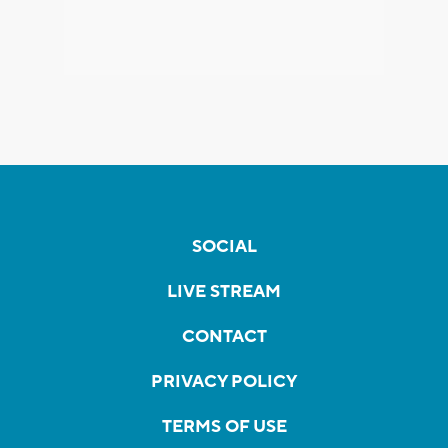
SOCIAL
LIVE STREAM
CONTACT
PRIVACY POLICY
TERMS OF USE