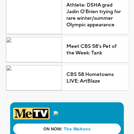
Athlete: DSHA grad
Jadin O'Brien trying for
rare winter/summer
Olympic appearance
Meet CBS 58's Pet of
the Week: Tank
CBS 58 Hometowns
LIVE: ArtBlaze