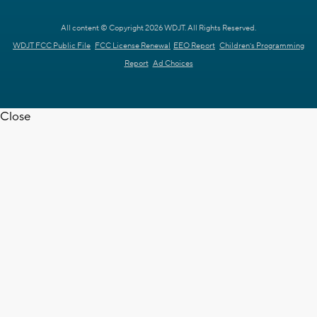
All content © Copyright 2026 WDJT. All Rights Reserved.
WDJT FCC Public File
FCC License Renewal
EEO Report
Children's Programming
Report
Ad Choices
Close