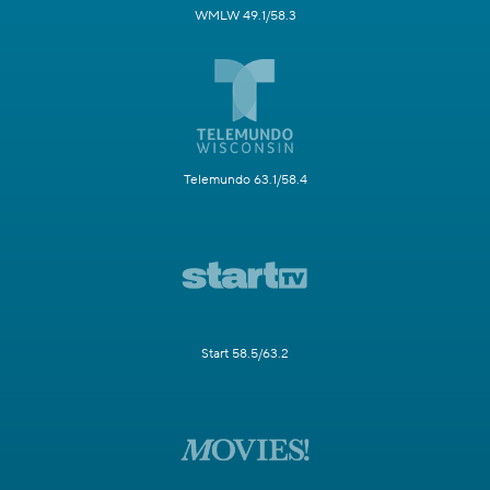
WMLW 49.1/58.3
Telemundo 63.1/58.4
Start 58.5/63.2