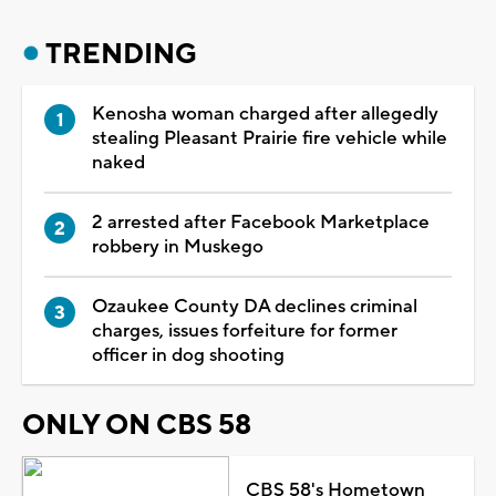
TRENDING
Kenosha woman charged after allegedly
stealing Pleasant Prairie fire vehicle while
naked
2 arrested after Facebook Marketplace
robbery in Muskego
Ozaukee County DA declines criminal
charges, issues forfeiture for former
officer in dog shooting
ONLY ON CBS 58
CBS 58's Hometown