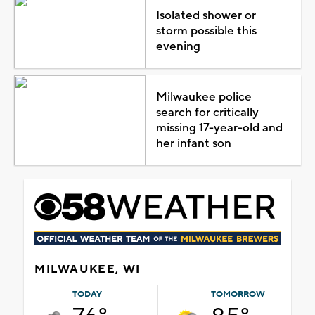
Isolated shower or
storm possible this
evening
Milwaukee police
search for critically
missing 17-year-old and
her infant son
MILWAUKEE, WI
TODAY
TOMORROW