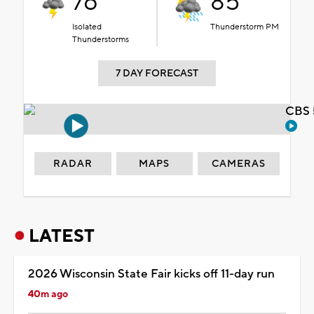
76°
85°
Isolated
Thunderstorm PM
Thunderstorms
7 DAY FORECAST
CBS 
RADAR
MAPS
CAMERAS
LATEST
2026 Wisconsin State Fair kicks off 11-day run
40m ago