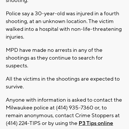
shooting.
Police say a 30-year-old was injured in a fourth
shooting, at an unknown location. The victim
walked into a hospital with non-life-threatening
injuries.
MPD have made no arrests in any of the
shootings as they continue to search for
suspects.
All the victims in the shootings are expected to
survive.
Anyone with information is asked to contact the
Milwaukee police at (414) 935-7360 or, to
remain anonymous, contact Crime Stoppers at
(414) 224-TIPS or by using the
P3 Tips online