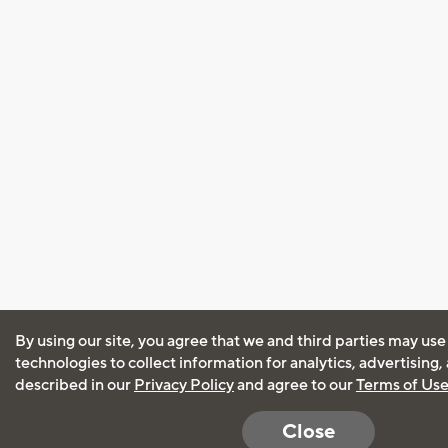
By using our site, you agree that we and third parties may use
technologies to collect information for analytics, advertising
described in our
Privacy Policy
and agree to our
Terms of Us
Close