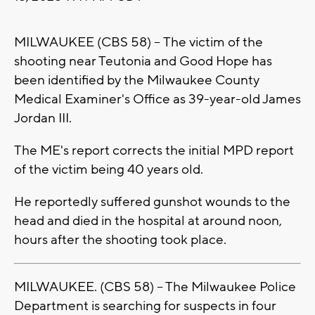
MILWAUKEE (CBS 58) -- The victim of the
shooting near Teutonia and Good Hope has
been identified by the Milwaukee County
Medical Examiner's Office as 39-year-old James
Jordan III.
The ME's report corrects the initial MPD report
of the victim being 40 years old.
He reportedly suffered gunshot wounds to the
head and died in the hospital at around noon,
hours after the shooting took place.
MILWAUKEE. (CBS 58) -- The Milwaukee Police
Department is searching for suspects in four