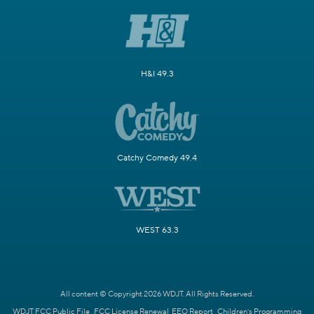
H&I 49.3
Catchy Comedy 49.4
WEST 63.3
All content © Copyright 2026 WDJT. All Rights Reserved.
WDJT FCC Public File
FCC License Renewal
EEO Report
Children's Programming