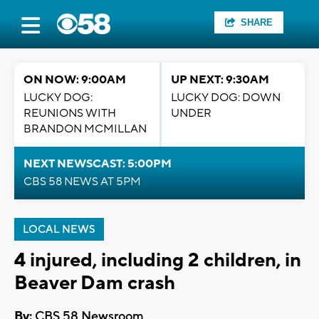
SHARE
ON NOW: 9:00AM
UP NEXT: 9:30AM
LUCKY DOG:
LUCKY DOG: DOWN
REUNIONS WITH
UNDER
BRANDON MCMILLAN
NEXT NEWSCAST: 5:00PM
CBS 58 NEWS AT 5PM
LOCAL NEWS
4 injured, including 2 children, in
Beaver Dam crash
By:
CBS 58 Newsroom