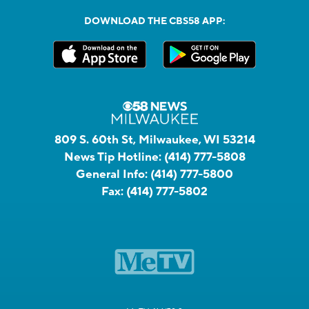
DOWNLOAD THE CBS58 APP:
809 S. 60th St, Milwaukee, WI 53214
News Tip Hotline:
(414) 777-5808
General Info:
(414) 777-5800
Fax:
(414) 777-5802