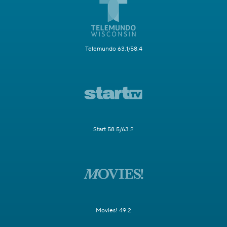
Telemundo 63.1/58.4
Start 58.5/63.2
Movies! 49.2