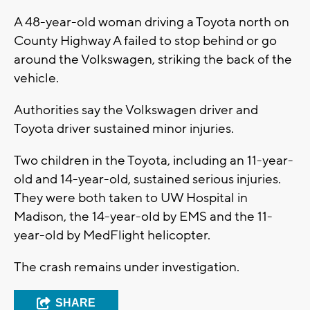
A 48-year-old woman driving a Toyota north on
County Highway A failed to stop behind or go
around the Volkswagen, striking the back of the
vehicle.
Authorities say the Volkswagen driver and
Toyota driver sustained minor injuries.
Two children in the Toyota, including an 11-year-
old and 14-year-old, sustained serious injuries.
They were both taken to UW Hospital in
Madison, the 14-year-old by EMS and the 11-
year-old by MedFlight helicopter.
The crash remains under investigation.
SHARE