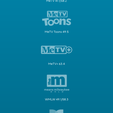
MeTV 41.1/58.2
MeTV Toons 49.5
MeTV+ 63.4
WMLW 49.1/58.3