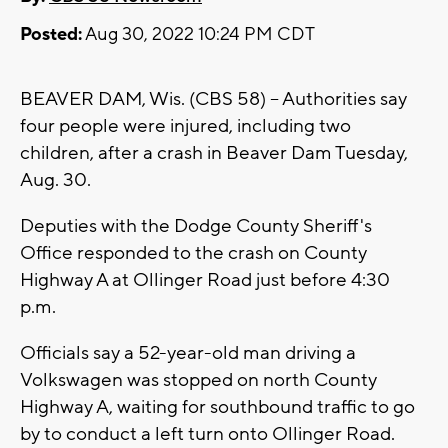
Posted:
Aug 30, 2022 10:24 PM CDT
BEAVER DAM, Wis. (CBS 58) -- Authorities say
four people were injured, including two
children, after a crash in Beaver Dam Tuesday,
Aug. 30.
Deputies with the Dodge County Sheriff's
Office responded to the crash on County
Highway A at Ollinger Road just before 4:30
p.m.
Officials say a 52-year-old man driving a
Volkswagen was stopped on north County
Highway A, waiting for southbound traffic to go
by to conduct a left turn onto Ollinger Road.