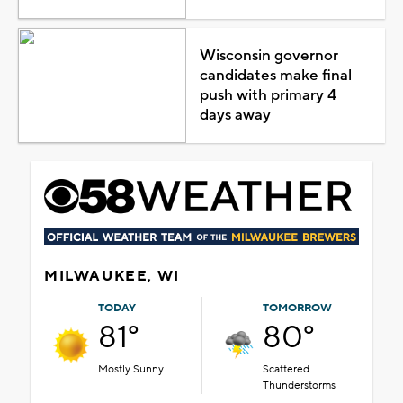
Wisconsin governor
candidates make final
push with primary 4
days away
MILWAUKEE, WI
TODAY
TOMORROW
81°
80°
Mostly Sunny
Scattered
Thunderstorms