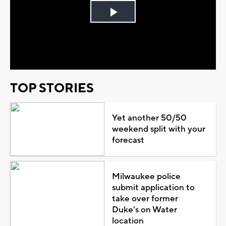
Play
Video
TOP STORIES
Yet another 50/50
weekend split with your
forecast
Milwaukee police
submit application to
take over former
Duke's on Water
location