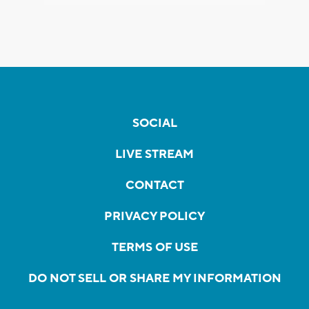
SOCIAL
LIVE STREAM
CONTACT
PRIVACY POLICY
TERMS OF USE
DO NOT SELL OR SHARE MY INFORMATION