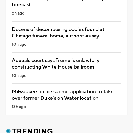
forecast
5h ago
Dozens of decomposing bodies found at
Chicago funeral home, authorities say
10h ago
Appeals court says Trump is unlawfully
constructing White House ballroom
10h ago
Milwaukee police submit application to take
over former Duke's on Water location
13h ago
TRENDING