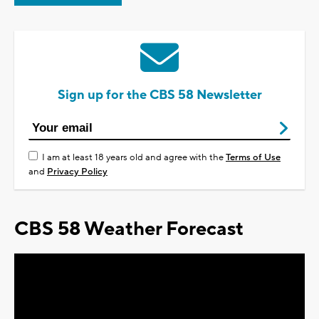
Sign up for the CBS 58 Newsletter
I am at least 18 years old and agree with the
Terms of Use
and
Privacy Policy
CBS 58 Weather Forecast