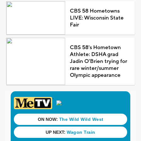
CBS 58 Hometowns
LIVE: Wisconsin State
Fair
CBS 58's Hometown
Athlete: DSHA grad
Jadin O'Brien trying for
rare winter/summer
Olympic appearance