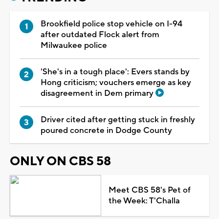
Brookfield police stop vehicle on I-94
after outdated Flock alert from
Milwaukee police
'She's in a tough place': Evers stands by
Hong criticism; vouchers emerge as key
disagreement in Dem primary
Driver cited after getting stuck in freshly
poured concrete in Dodge County
ONLY ON CBS 58
Meet CBS 58's Pet of
the Week: T'Challa