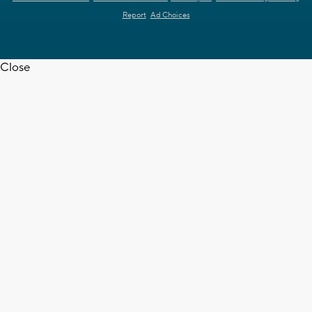
Report
Ad Choices
Close