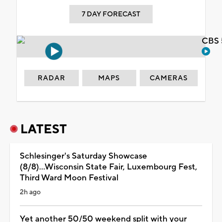
7 DAY FORECAST
CBS 
RADAR
MAPS
CAMERAS
LATEST
Schlesinger's Saturday Showcase
(8/8)...Wisconsin State Fair, Luxembourg Fest,
Third Ward Moon Festival
2h ago
Yet another 50/50 weekend split with your