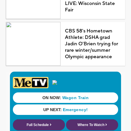
LIVE: Wisconsin State
Fair
CBS 58's Hometown
Athlete: DSHA grad
Jadin O'Brien trying for
rare winter/summer
Olympic appearance