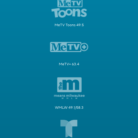
MeTV Toons 49.5
MeTV+ 63.4
WMLW 49.1/58.3