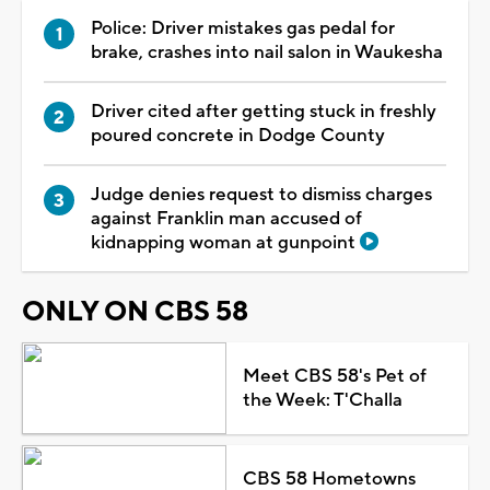
Police: Driver mistakes gas pedal for
brake, crashes into nail salon in Waukesha
Driver cited after getting stuck in freshly
poured concrete in Dodge County
Judge denies request to dismiss charges
against Franklin man accused of
kidnapping woman at gunpoint
ONLY ON CBS 58
Meet CBS 58's Pet of
the Week: T'Challa
CBS 58 Hometowns