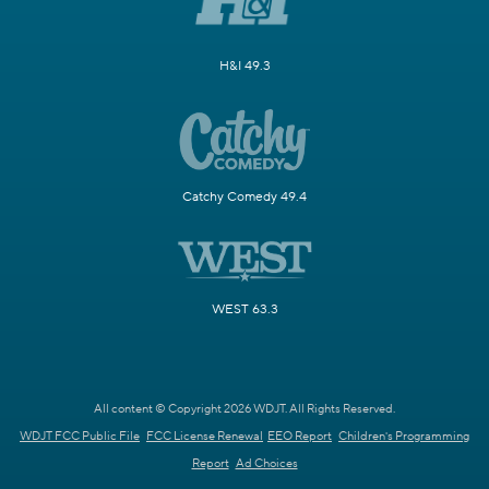
H&I 49.3
Catchy Comedy 49.4
WEST 63.3
All content © Copyright 2026 WDJT. All Rights Reserved.
WDJT FCC Public File
FCC License Renewal
EEO Report
Children's Programming
Report
Ad Choices