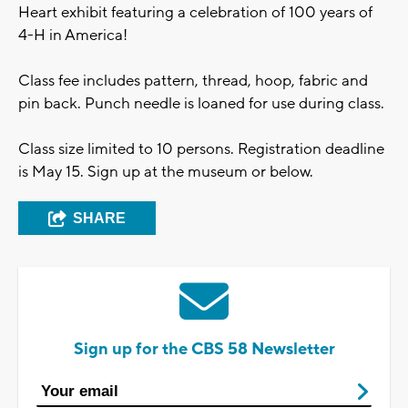
Heart exhibit featuring a celebration of 100 years of
4-H in America!
Class fee includes pattern, thread, hoop, fabric and
pin back. Punch needle is loaned for use during class.
Class size limited to 10 persons. Registration deadline
is May 15. Sign up at the museum or below.
SHARE
Sign up for the CBS 58 Newsletter