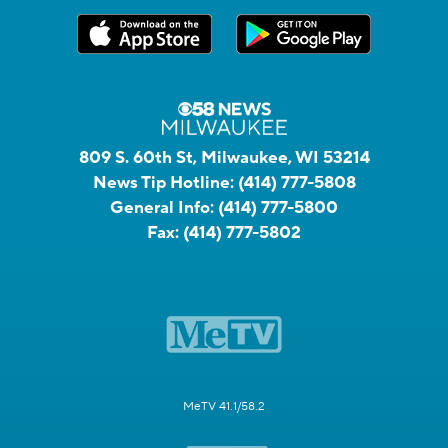
809 S. 60th St, Milwaukee, WI 53214
News Tip Hotline:
(414) 777-5808
General Info:
(414) 777-5800
Fax:
(414) 777-5802
MeTV 41.1/58.2