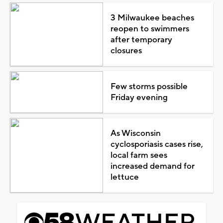
3 Milwaukee beaches
reopen to swimmers
after temporary
closures
Few storms possible
Friday evening
As Wisconsin
cyclosporiasis cases rise,
local farm sees
increased demand for
lettuce