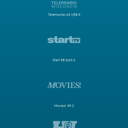
Telemundo 63.1/58.4
Start 58.5/63.2
Movies! 49.2