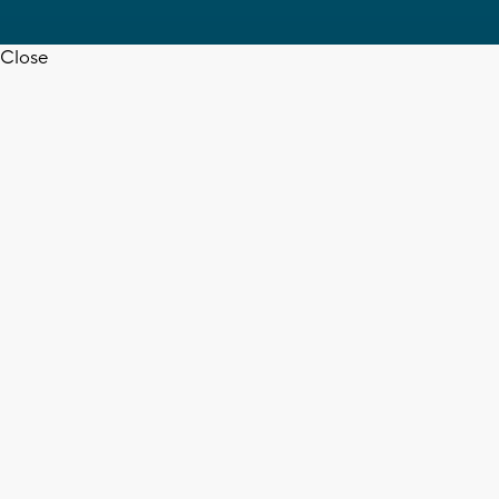
Close