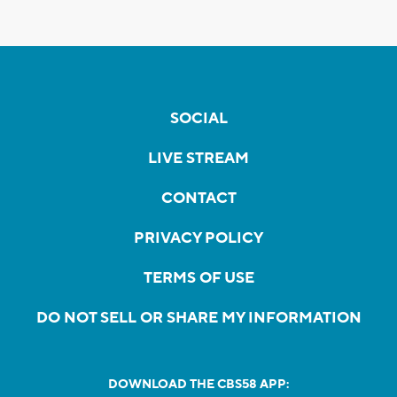
SOCIAL
LIVE STREAM
CONTACT
PRIVACY POLICY
TERMS OF USE
DO NOT SELL OR SHARE MY INFORMATION
DOWNLOAD THE CBS58 APP: