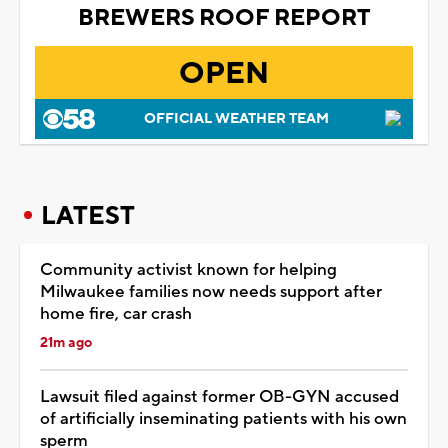
BREWERS ROOF REPORT
OPEN
OFFICIAL WEATHER TEAM
LATEST
Community activist known for helping
Milwaukee families now needs support after
home fire, car crash
21m ago
Lawsuit filed against former OB-GYN accused
of artificially inseminating patients with his own
sperm