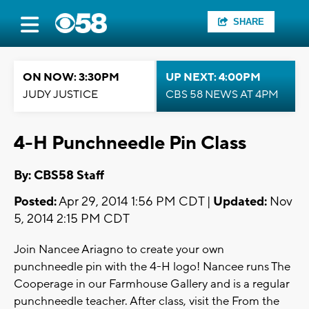
SHARE
ON NOW: 3:30PM
UP NEXT: 4:00PM
JUDY JUSTICE
CBS 58 NEWS AT 4PM
4-H Punchneedle Pin Class
By: CBS58 Staff
Posted:
Apr 29, 2014 1:56 PM CDT |
Updated:
Nov
5, 2014 2:15 PM CDT
Join Nancee Ariagno to create your own
punchneedle pin with the 4-H logo! Nancee runs The
Cooperage in our Farmhouse Gallery and is a regular
punchneedle teacher. After class, visit the From the