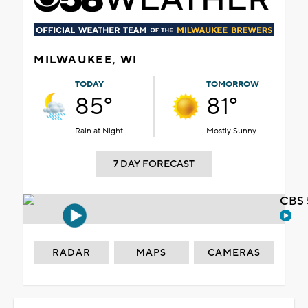
MILWAUKEE, WI
TODAY
TOMORROW
85°
81°
Rain at Night
Mostly Sunny
7 DAY FORECAST
CBS 
RADAR
MAPS
CAMERAS