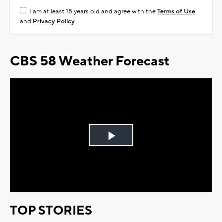
I am at least 18 years old and agree with the
Terms of Use
and
Privacy Policy
CBS 58 Weather Forecast
Play
Video
TOP STORIES