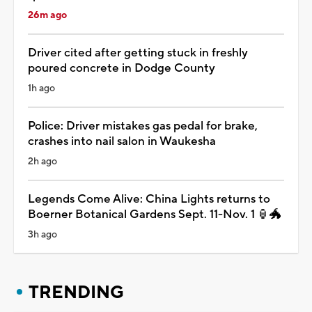
26m ago
Driver cited after getting stuck in freshly
poured concrete in Dodge County
1h ago
Police: Driver mistakes gas pedal for brake,
crashes into nail salon in Waukesha
2h ago
Legends Come Alive: China Lights returns to
Boerner Botanical Gardens Sept. 11-Nov. 1 🏮🐲
3h ago
TRENDING