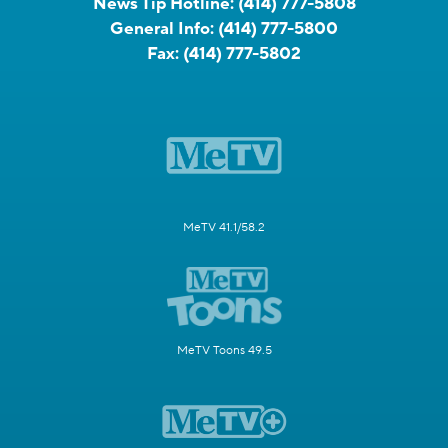
News Tip Hotline:
(414) 777-5808
General Info:
(414) 777-5800
Fax:
(414) 777-5802
MeTV 41.1/58.2
MeTV Toons 49.5