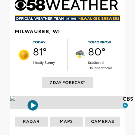
MILWAUKEE, WI
TODAY
TOMORROW
81°
80°
Mostly Sunny
Scattered
Thunderstorms
7 DAY FORECAST
CBS 
RADAR
MAPS
CAMERAS