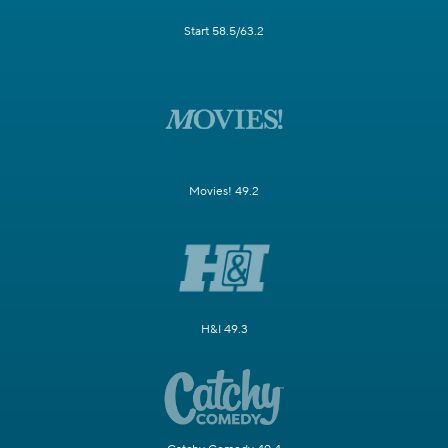
Start 58.5/63.2
Movies! 49.2
H&I 49.3