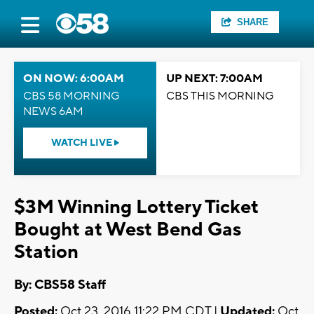
SHARE
ON NOW: 6:00AM
UP NEXT: 7:00AM
CBS 58 MORNING
CBS THIS MORNING
NEWS 6AM
WATCH LIVE
$3M Winning Lottery Ticket
Bought at West Bend Gas
Station
By: CBS58 Staff
Posted:
Oct 23, 2016 11:22 PM CDT |
Updated:
Oct