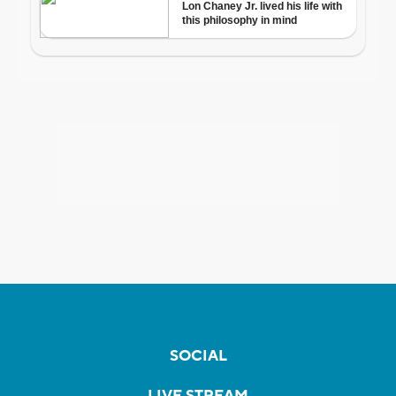
SOCIAL
LIVE STREAM