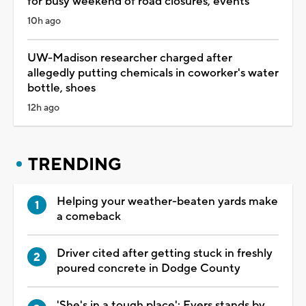
for busy weekend of road closures, events
10h ago
UW-Madison researcher charged after
allegedly putting chemicals in coworker's water
bottle, shoes
12h ago
TRENDING
Helping your weather-beaten yards make
a comeback
Driver cited after getting stuck in freshly
poured concrete in Dodge County
'She's in a tough place': Evers stands by