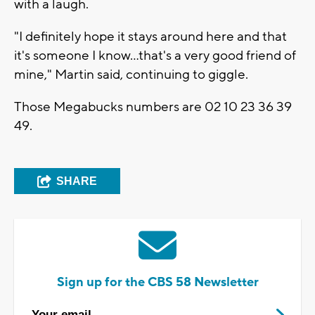
with a laugh.
"I definitely hope it stays around here and that
it's someone I know...that's a very good friend of
mine," Martin said, continuing to giggle.
Those Megabucks numbers are 02 10 23 36 39
49.
SHARE
Sign up for the CBS 58 Newsletter