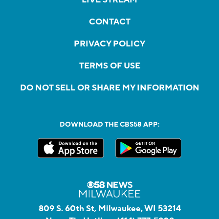
CONTACT
PRIVACY POLICY
TERMS OF USE
DO NOT SELL OR SHARE MY INFORMATION
DOWNLOAD THE CBS58 APP:
809 S. 60th St, Milwaukee, WI 53214