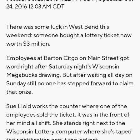
24, 2016 12:03 AM CDT
There was some luck in West Bend this
weekend: someone bought a lottery ticket now
worth $3 million.
Employees at Barton Citgo on Main Street got
word right after Saturday night's Wisconsin
Megabucks drawing. But after waiting all day on
Sunday still no one has stepped forward to claim
that prize.
Sue Lloid works the counter where one of the
employees sold the ticket. It was in the front of
her mind all shift. She stands right next to the
Wisconsin Lottery computer where she's taped