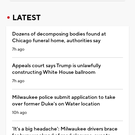
LATEST
Dozens of decomposing bodies found at
Chicago funeral home, authorities say
7h ago
Appeals court says Trump is unlawfully
constructing White House ballroom
7h ago
Milwaukee police submit application to take
over former Duke's on Water location
10h ago
'It's a big headache': Milwaukee drivers brace