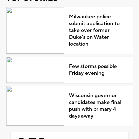
Milwaukee police
submit application to
take over former
Duke's on Water
location
Few storms possible
Friday evening
Wisconsin governor
candidates make final
push with primary 4
days away