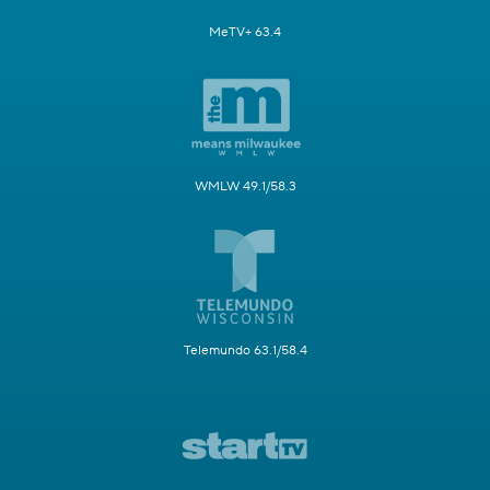
MeTV+ 63.4
WMLW 49.1/58.3
Telemundo 63.1/58.4