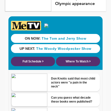
Olympic appearance