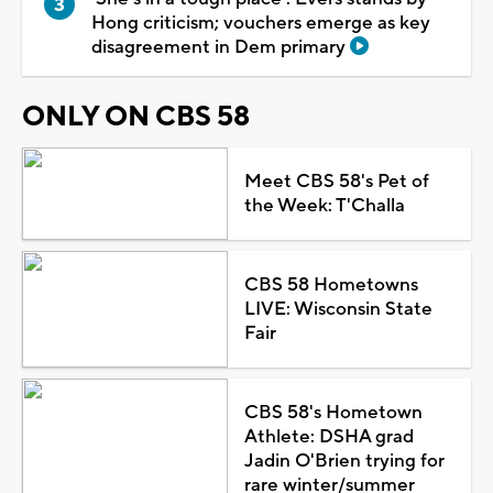
Hong criticism; vouchers emerge as key
disagreement in Dem primary
ONLY ON CBS 58
Meet CBS 58's Pet of
the Week: T'Challa
CBS 58 Hometowns
LIVE: Wisconsin State
Fair
CBS 58's Hometown
Athlete: DSHA grad
Jadin O'Brien trying for
rare winter/summer