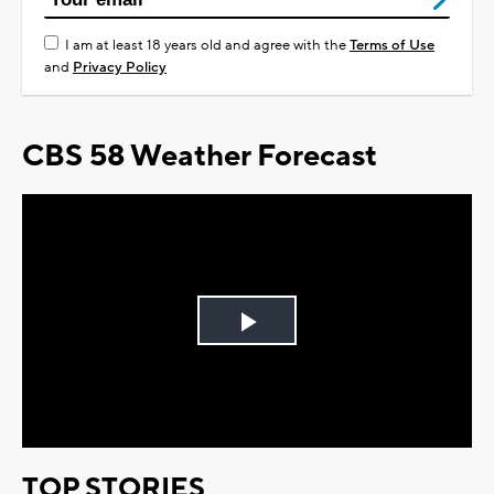
I am at least 18 years old and agree with the
Terms of Use
and
Privacy Policy
CBS 58 Weather Forecast
Play
Video
TOP STORIES