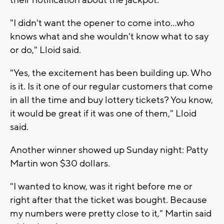
their notification about the jackpot.
"I didn't want the opener to come into...who
knows what and she wouldn't know what to say
or do," Lloid said.
"Yes, the excitement has been building up. Who
is it. Is it one of our regular customers that come
in all the time and buy lottery tickets? You know,
it would be great if it was one of them," Lloid
said.
Another winner showed up Sunday night: Patty
Martin won $30 dollars.
"I wanted to know, was it right before me or
right after that the ticket was bought. Because
my numbers were pretty close to it," Martin said