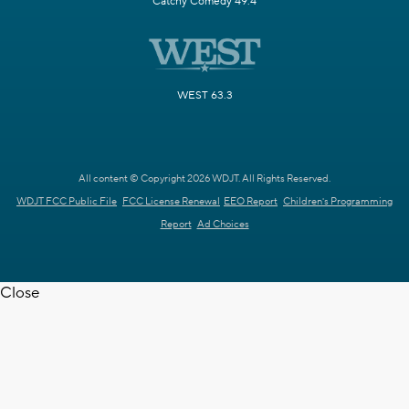
Catchy Comedy 49.4
WEST 63.3
All content © Copyright 2026 WDJT. All Rights Reserved.
WDJT FCC Public File
FCC License Renewal
EEO Report
Children's Programming
Report
Ad Choices
Close