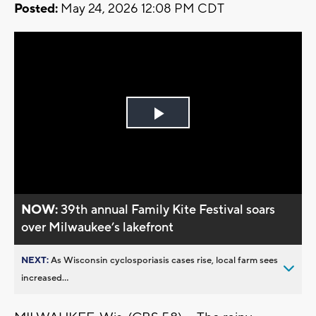
Posted:
May 24, 2026 12:08 PM CDT
Play
Video
NOW:
39th annual Family Kite Festival soars
over Milwaukee’s lakefront
NEXT:
As Wisconsin cyclosporiasis cases rise, local farm sees
increased...