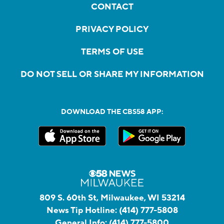
CONTACT
PRIVACY POLICY
TERMS OF USE
DO NOT SELL OR SHARE MY INFORMATION
DOWNLOAD THE CBS58 APP:
809 S. 60th St, Milwaukee, WI 53214
News Tip Hotline:
(414) 777-5808
General Info:
(414) 777-5800