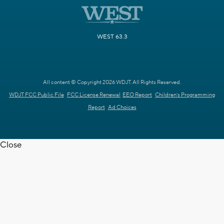
WEST 63.3
All content © Copyright 2026 WDJT. All Rights Reserved.
WDJT FCC Public File
FCC License Renewal
EEO Report
Children's Programming
Report
Ad Choices
Close