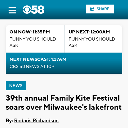
SHARE
ON NOW: 11:35PM
UP NEXT: 12:00AM
FUNNY YOU SHOULD
FUNNY YOU SHOULD
ASK
ASK
NEXT NEWSCAST: 1:37AM
CBS 58 NEWS AT 10P
NEWS
39th annual Family Kite Festival
soars over Milwaukee's lakefront
By:
Rodaris Richardson