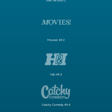
Start 58.5/63.2
Movies! 49.2
H&I 49.3
Catchy Comedy 49.4