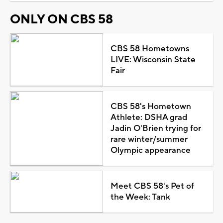
ONLY ON CBS 58
CBS 58 Hometowns
LIVE: Wisconsin State
Fair
CBS 58's Hometown
Athlete: DSHA grad
Jadin O'Brien trying for
rare winter/summer
Olympic appearance
Meet CBS 58's Pet of
the Week: Tank