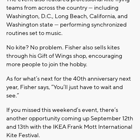
teams from across the country — including
Washington, D.C., Long Beach, California, and
Washington state — performing synchronized
routines set to music.
No kite? No problem. Fisher also sells kites
through his Gift of Wings shop, encouraging
more people to join the hobby.
As for what’s next for the 40th anniversary next
year, Fisher says, “You’ll just have to wait and
see.”
If you missed this weekend’s event, there’s
another opportunity coming up September 12th
and 13th with the IKEA Frank Mott International
Kite Festival.