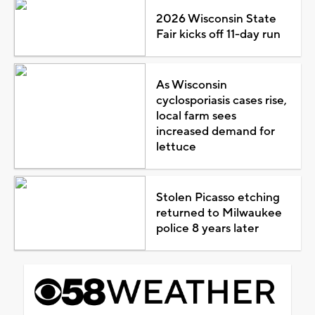
2026 Wisconsin State
Fair kicks off 11-day run
As Wisconsin
cyclosporiasis cases rise,
local farm sees
increased demand for
lettuce
Stolen Picasso etching
returned to Milwaukee
police 8 years later