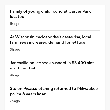
Family of young child found at Carver Park
located
1h ago
As Wisconsin cyclosporiasis cases rise, local
farm sees increased demand for lettuce
3h ago
Janesville police seek suspect in $3,400 slot
machine theft
4h ago
Stolen Picasso etching returned to Milwaukee
police 8 years later
7h ago