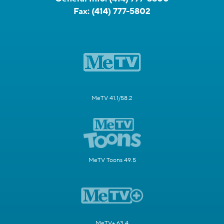
Fax:
(414) 777-5802
MeTV 41.1/58.2
MeTV Toons 49.5
MeTV+ 63.4