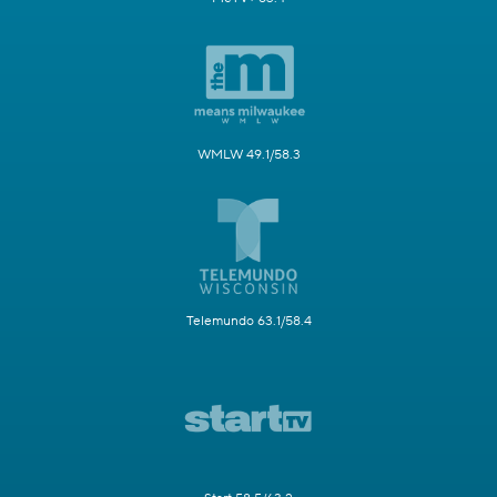
WMLW 49.1/58.3
Telemundo 63.1/58.4