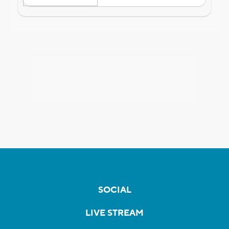
SOCIAL
LIVE STREAM