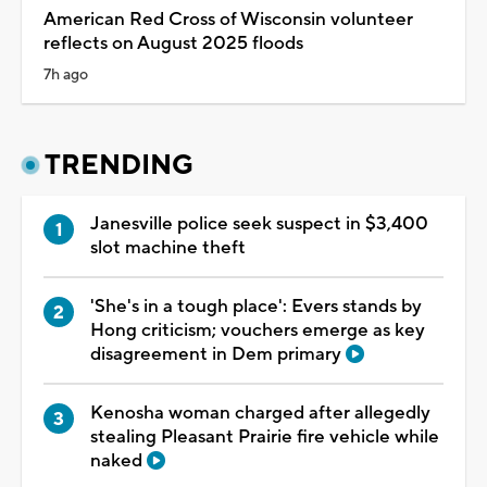
American Red Cross of Wisconsin volunteer
reflects on August 2025 floods
7h ago
TRENDING
Janesville police seek suspect in $3,400
slot machine theft
'She's in a tough place': Evers stands by
Hong criticism; vouchers emerge as key
disagreement in Dem primary
Kenosha woman charged after allegedly
stealing Pleasant Prairie fire vehicle while
naked