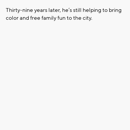
Thirty-nine years later, he’s still helping to bring
color and free family fun to the city.