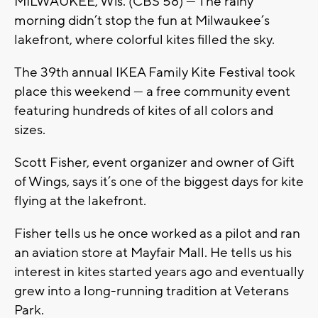
MILWAUKEE, Wis. (CBS 58) — The rainy
morning didn’t stop the fun at Milwaukee’s
lakefront, where colorful kites filled the sky.
The 39th annual IKEA Family Kite Festival took
place this weekend — a free community event
featuring hundreds of kites of all colors and
sizes.
Scott Fisher, event organizer and owner of Gift
of Wings, says it’s one of the biggest days for kite
flying at the lakefront.
Fisher tells us he once worked as a pilot and ran
an aviation store at Mayfair Mall. He tells us his
interest in kites started years ago and eventually
grew into a long-running tradition at Veterans
Park.