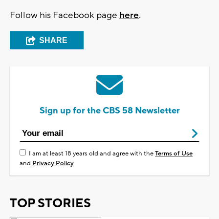
Follow his Facebook page
here
.
SHARE
Sign up for the CBS 58 Newsletter
I am at least 18 years old and agree with the
Terms of Use
and
Privacy Policy
TOP STORIES