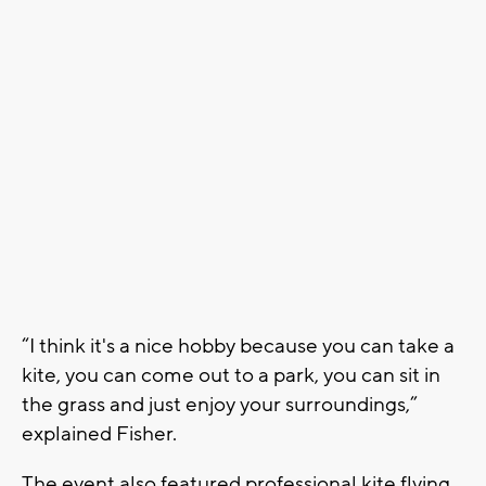
“I think it's a nice hobby because you can take a
kite, you can come out to a park, you can sit in
the grass and just enjoy your surroundings,”
explained Fisher.
The event also featured professional kite flying