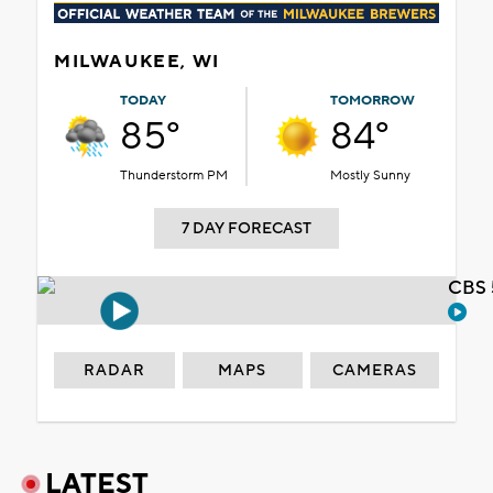
MILWAUKEE, WI
TODAY
TOMORROW
85°
84°
Thunderstorm PM
Mostly Sunny
7 DAY FORECAST
CBS 
RADAR
MAPS
CAMERAS
LATEST