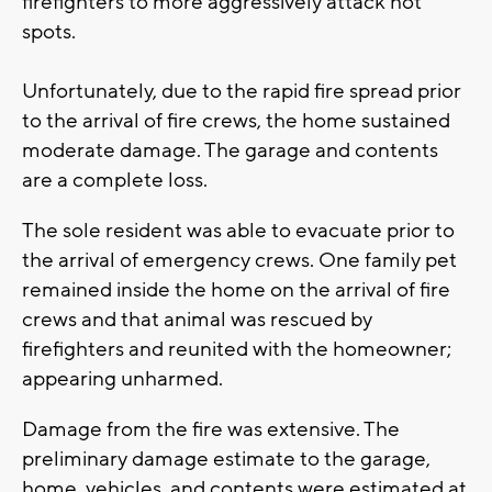
firefighters to more aggressively attack hot
spots.
Unfortunately, due to the rapid fire spread prior
to the arrival of fire crews, the home sustained
moderate damage. The garage and contents
are a complete loss.
The sole resident was able to evacuate prior to
the arrival of emergency crews. One family pet
remained inside the home on the arrival of fire
crews and that animal was rescued by
firefighters and reunited with the homeowner;
appearing unharmed.
Damage from the fire was extensive. The
preliminary damage estimate to the garage,
home, vehicles, and contents were estimated at