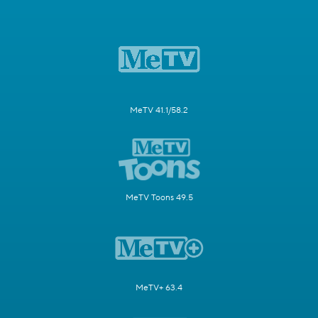
MeTV 41.1/58.2
MeTV Toons 49.5
MeTV+ 63.4