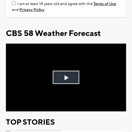
I am at least 18 years old and agree with the
Terms of Use
and
Privacy Policy
CBS 58 Weather Forecast
Play
Video
TOP STORIES