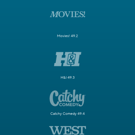
Movies! 49.2
H&I 49.3
Catchy Comedy 49.4