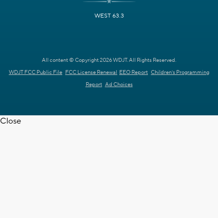
WEST 63.3
All content © Copyright 2026 WDJT. All Rights Reserved.
WDJT FCC Public File
FCC License Renewal
EEO Report
Children's Programming
Report
Ad Choices
Close