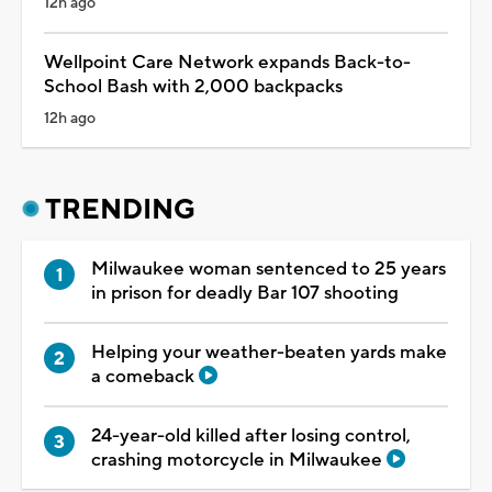
12h ago
Wellpoint Care Network expands Back-to-
School Bash with 2,000 backpacks
12h ago
TRENDING
Milwaukee woman sentenced to 25 years
in prison for deadly Bar 107 shooting
Helping your weather-beaten yards make
a comeback
24-year-old killed after losing control,
crashing motorcycle in Milwaukee