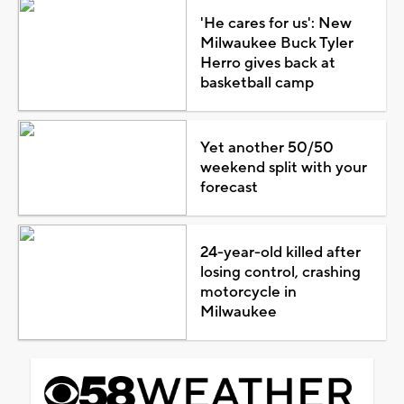
'He cares for us': New
Milwaukee Buck Tyler
Herro gives back at
basketball camp
Yet another 50/50
weekend split with your
forecast
24-year-old killed after
losing control, crashing
motorcycle in
Milwaukee