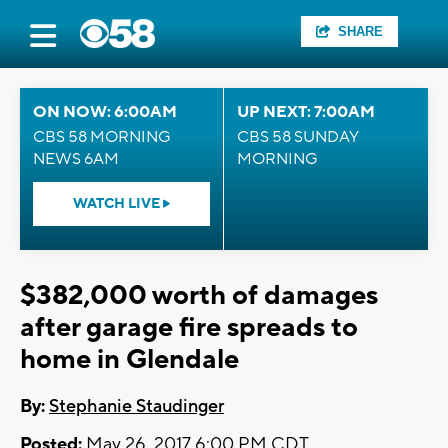
SHARE
ON NOW: 6:00AM
UP NEXT: 7:00AM
CBS 58 MORNING
CBS 58 SUNDAY
NEWS 6AM
MORNING
WATCH LIVE
$382,000 worth of damages
after garage fire spreads to
home in Glendale
By:
Stephanie Staudinger
Posted:
May 26, 2017 6:00 PM CDT