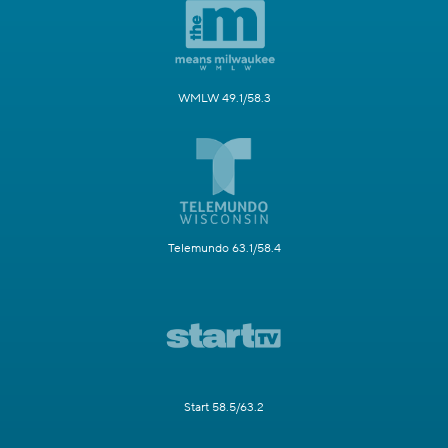
WMLW 49.1/58.3
Telemundo 63.1/58.4
Start 58.5/63.2