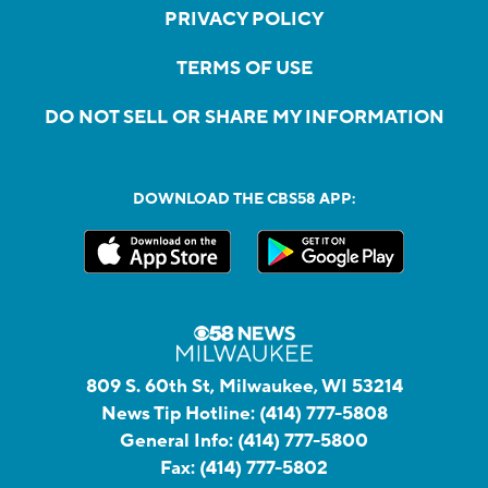
PRIVACY POLICY
TERMS OF USE
DO NOT SELL OR SHARE MY INFORMATION
DOWNLOAD THE CBS58 APP:
809 S. 60th St, Milwaukee, WI 53214
News Tip Hotline:
(414) 777-5808
General Info:
(414) 777-5800
Fax:
(414) 777-5802