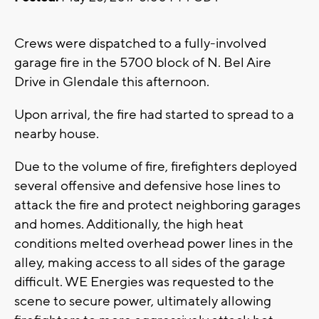
Crews were dispatched to a fully-involved
garage fire in the 5700 block of N. Bel Aire
Drive in Glendale this afternoon.
Upon arrival, the fire had started to spread to a
nearby house.
Due to the volume of fire, firefighters deployed
several offensive and defensive hose lines to
attack the fire and protect neighboring garages
and homes. Additionally, the high heat
conditions melted overhead power lines in the
alley, making access to all sides of the garage
difficult. WE Energies was requested to the
scene to secure power, ultimately allowing