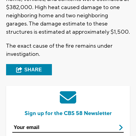
$382,000. High heat caused damage to one
neighboring home and two neighboring
garages. The damage estimate to these
structures is estimated at approximately $1,500.
The exact cause of the fire remains under
investigation.
SHARE
Sign up for the CBS 58 Newsletter