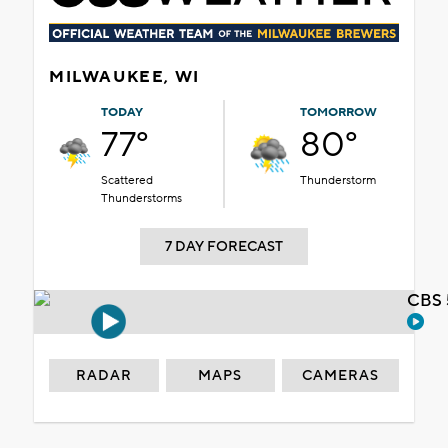
MILWAUKEE, WI
TODAY
TOMORROW
77°
80°
Scattered
Thunderstorm
Thunderstorms
7 DAY FORECAST
CBS 
RADAR
MAPS
CAMERAS