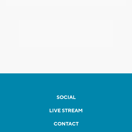
SOCIAL
LIVE STREAM
CONTACT