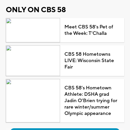
ONLY ON CBS 58
Meet CBS 58's Pet of
the Week: T'Challa
CBS 58 Hometowns
LIVE: Wisconsin State
Fair
CBS 58's Hometown
Athlete: DSHA grad
Jadin O'Brien trying for
rare winter/summer
Olympic appearance