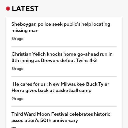
LATEST
Sheboygan police seek public's help locating
missing man
8h ago
Christian Yelich knocks home go-ahead run in
8th inning as Brewers defeat Twins 4-3
8h ago
'He cares for us': New Milwaukee Buck Tyler
Herro gives back at basketball camp
9h ago
Third Ward Moon Festival celebrates historic
association's 50th anniversary