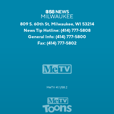
809 S. 60th St, Milwaukee, WI 53214
News Tip Hotline:
(414) 777-5808
General Info:
(414) 777-5800
Fax:
(414) 777-5802
MeTV 41.1/58.2