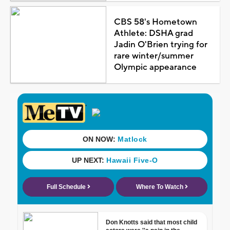
CBS 58's Hometown
Athlete: DSHA grad
Jadin O'Brien trying for
rare winter/summer
Olympic appearance