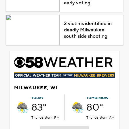
early voting
2 victims identified in
deadly Milwaukee
south side shooting
MILWAUKEE, WI
TODAY
TOMORROW
83°
80°
Thunderstorm PM
Thunderstorm AM