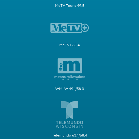
MeTV Toons 49.5
MeTV+ 63.4
WMLW 49.1/58.3
Telemundo 63.1/58.4