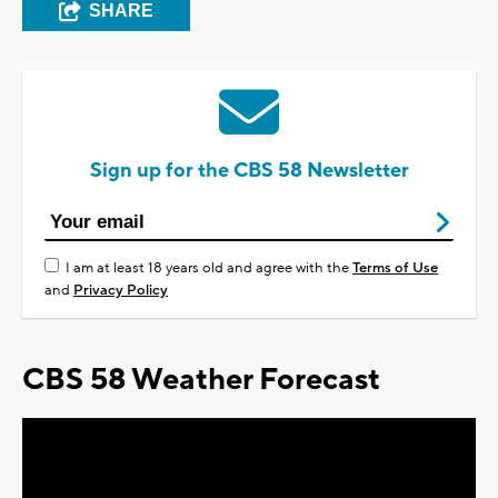
SHARE
Sign up for the CBS 58 Newsletter
I am at least 18 years old and agree with the
Terms of Use
and
Privacy Policy
CBS 58 Weather Forecast