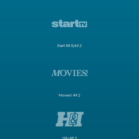
Start 58.5/63.2
Movies! 49.2
H&I 49.3