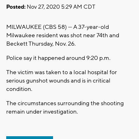
Posted:
Nov 27, 2020 5:29 AM CDT
MILWAUKEE (CBS 58) --- A 37-year-old
Milwaukee resident was shot near 74th and
Beckett Thursday, Nov. 26.
Police say it happened around 9:20 p.m.
The victim was taken to a local hospital for
serious gunshot wounds and is in critical
condition.
The circumstances surrounding the shooting
remain under investigation.