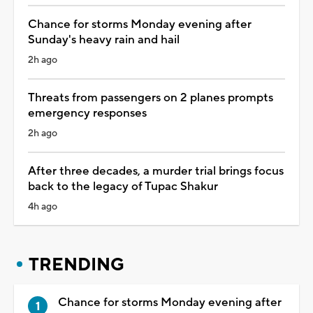
Chance for storms Monday evening after
Sunday's heavy rain and hail
2h ago
Threats from passengers on 2 planes prompts
emergency responses
2h ago
After three decades, a murder trial brings focus
back to the legacy of Tupac Shakur
4h ago
TRENDING
Chance for storms Monday evening after