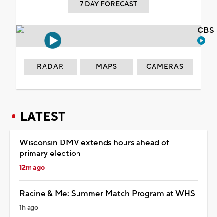
7 DAY FORECAST
CBS 
RADAR
MAPS
CAMERAS
LATEST
Wisconsin DMV extends hours ahead of
primary election
12m ago
Racine & Me: Summer Match Program at WHS
1h ago