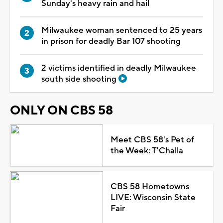
Sunday's heavy rain and hail
Milwaukee woman sentenced to 25 years
in prison for deadly Bar 107 shooting
2 victims identified in deadly Milwaukee
south side shooting
ONLY ON CBS 58
Meet CBS 58's Pet of
the Week: T'Challa
CBS 58 Hometowns
LIVE: Wisconsin State
Fair