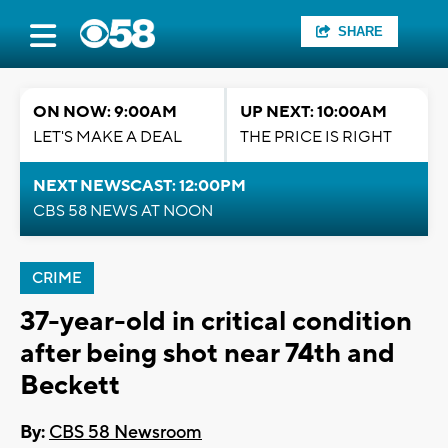
SHARE
ON NOW: 9:00AM
UP NEXT: 10:00AM
LET'S MAKE A DEAL
THE PRICE IS RIGHT
NEXT NEWSCAST: 12:00PM
CBS 58 NEWS AT NOON
CRIME
37-year-old in critical condition
after being shot near 74th and
Beckett
By:
CBS 58 Newsroom