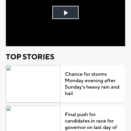
Play
Video
TOP STORIES
Chance for storms
Monday evening after
Sunday's heavy rain and
hail
Final push for
candidates in race for
governor on last day of