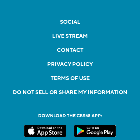
SOCIAL
LIVE STREAM
CONTACT
PRIVACY POLICY
TERMS OF USE
DO NOT SELL OR SHARE MY INFORMATION
DOWNLOAD THE CBS58 APP: