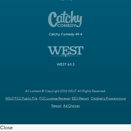
Catchy Comedy 49.4
WEST 63.3
All content © Copyright 2026 WDJT. All Rights Reserved.
WDJT FCC Public File
FCC License Renewal
EEO Report
Children's Programming
Report
Ad Choices
Close