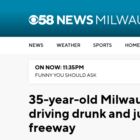
NEWS
WEATHER
SPORTS
HOME
ON NOW: 11:35PM
FUNNY YOU SHOULD ASK
35-year-old Milwau
driving drunk and j
freeway