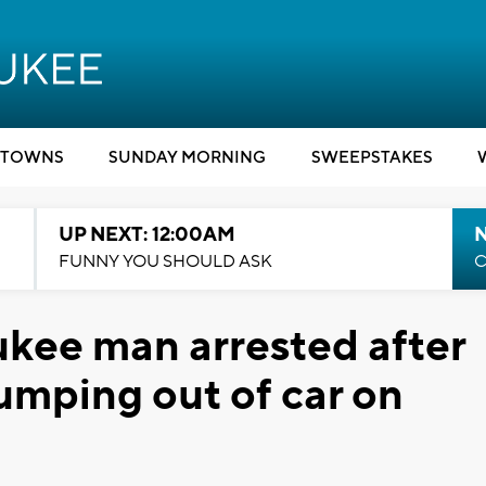
TOWNS
SUNDAY MORNING
SWEEPSTAKES
UP NEXT: 12:00AM
N
FUNNY YOU SHOULD ASK
C
kee man arrested after
umping out of car on