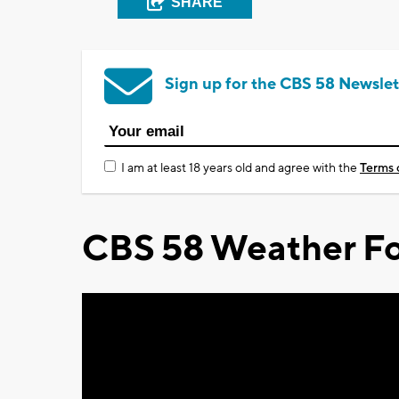
SHARE
Sign up for the CBS 58 Newslet
I am at least 18 years old and agree with the
Terms 
CBS 58 Weather Fo