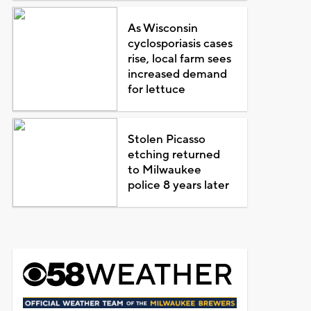
As Wisconsin
cyclosporiasis cases
rise, local farm sees
increased demand
for lettuce
Stolen Picasso
etching returned
to Milwaukee
police 8 years later