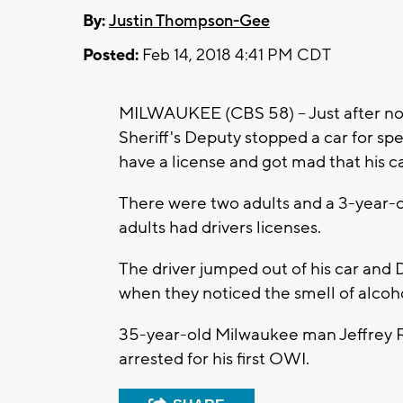
By:
Justin Thompson-Gee
Posted:
Feb 14, 2018 4:41 PM CDT
MILWAUKEE (CBS 58) -- Just after no
Sheriff's Deputy stopped a car for spe
have a license and got mad that his 
There were two adults and a 3-year-ol
adults had drivers licenses.
The driver jumped out of his car and
when they noticed the smell of alcoho
35-year-old Milwaukee man Jeffrey R
arrested for his first OWI.