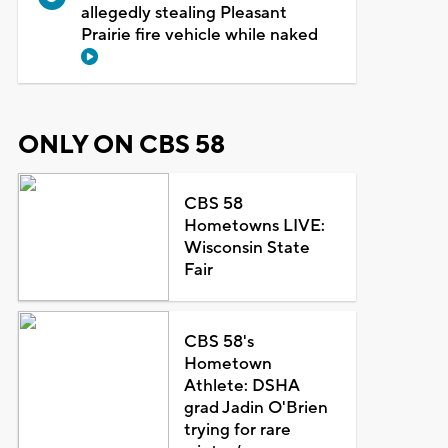
allegedly stealing Pleasant
Prairie fire vehicle while naked
ONLY ON CBS 58
CBS 58
Hometowns LIVE:
Wisconsin State
Fair
CBS 58's
Hometown
Athlete: DSHA
grad Jadin O'Brien
trying for rare