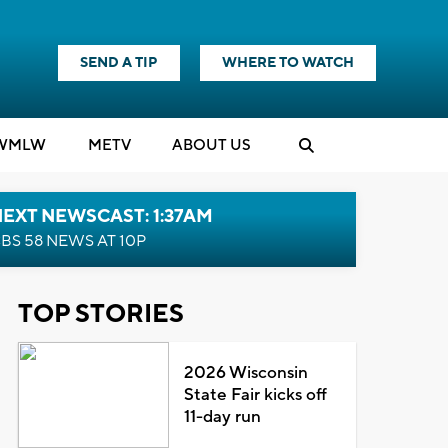
SEND A TIP
WHERE TO WATCH
WMLW
M
E
TV
ABOUT US
EXT NEWSCAST: 1:37AM
BS 58 NEWS AT 10P
TOP STORIES
2026 Wisconsin
State Fair kicks off
11-day run