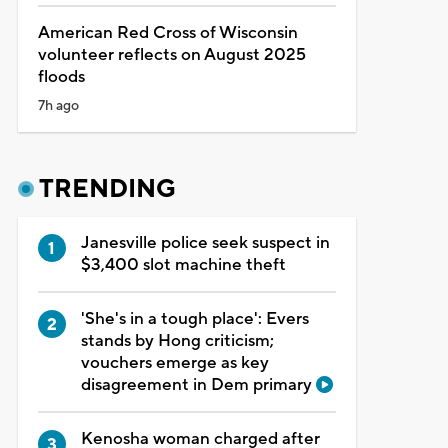
American Red Cross of Wisconsin
volunteer reflects on August 2025
floods
7h ago
TRENDING
Janesville police seek suspect in
$3,400 slot machine theft
'She's in a tough place': Evers
stands by Hong criticism;
vouchers emerge as key
disagreement in Dem primary
Kenosha woman charged after