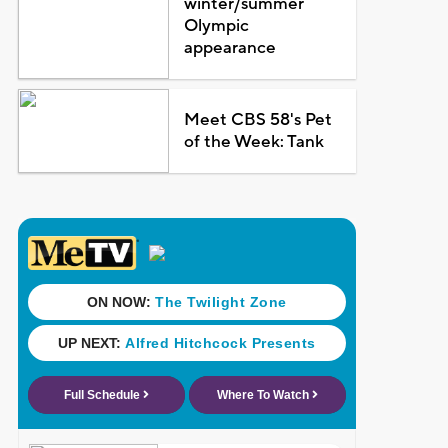
winter/summer
Olympic
appearance
Meet CBS 58's Pet
of the Week: Tank