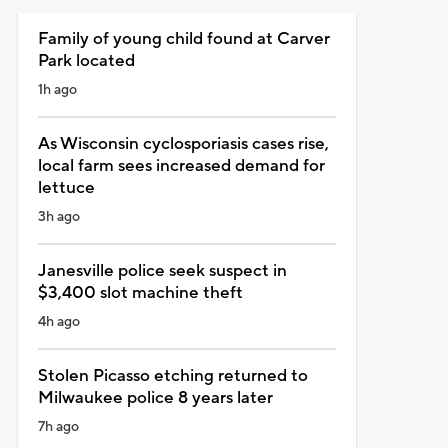
Family of young child found at Carver
Park located
1h ago
As Wisconsin cyclosporiasis cases rise,
local farm sees increased demand for
lettuce
3h ago
Janesville police seek suspect in
$3,400 slot machine theft
4h ago
Stolen Picasso etching returned to
Milwaukee police 8 years later
7h ago