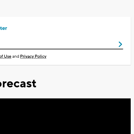
ter
of Use
and
Privacy Policy
recast