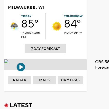
MILWAUKEE, WI
TODAY
TOMORROW
85°
84°
Thunderstorm
Mostly Sunny
PM
7 DAY FORECAST
CBS 58
Foreca
RADAR
MAPS
CAMERAS
LATEST