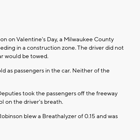
on on Valentine's Day, a Milwaukee County
eding in a construction zone. The driver did not
car would be towed.
d as passengers in the car. Neither of the
 Deputies took the passengers off the freeway
l on the driver's breath.
obinson blew a Breathalyzer of 0.15 and was