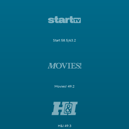
Start 58.5/63.2
Movies! 49.2
H&I 49.3