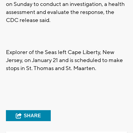
on Sunday to conduct an investigation, a health
assessment and evaluate the response, the
CDC release said.
Explorer of the Seas left Cape Liberty, New
Jersey, on January 21 and is scheduled to make
stops in St. Thomas and St. Maarten.
SHARE