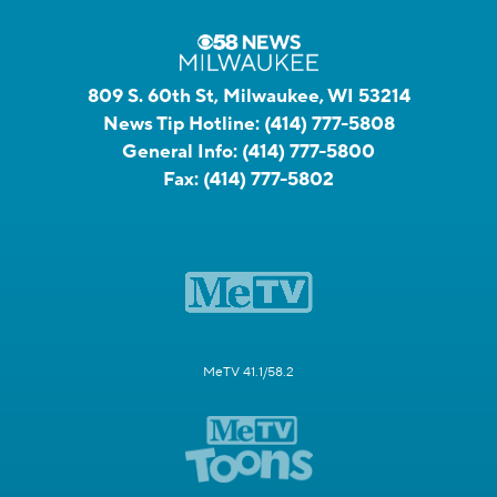
809 S. 60th St, Milwaukee, WI 53214
News Tip Hotline:
(414) 777-5808
General Info:
(414) 777-5800
Fax:
(414) 777-5802
MeTV 41.1/58.2