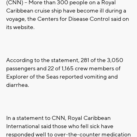
(CNN) -- More than 300 people on a Royal
Caribbean cruise ship have become ill during a
voyage, the Centers for Disease Control said on
its website.
According to the statement, 281 of the 3,050
passengers and 22 of 1,165 crew members of
Explorer of the Seas reported vomiting and
diarrhea.
In a statement to CNN, Royal Caribbean
International said those who fell sick have
responded well to over-the-counter medication