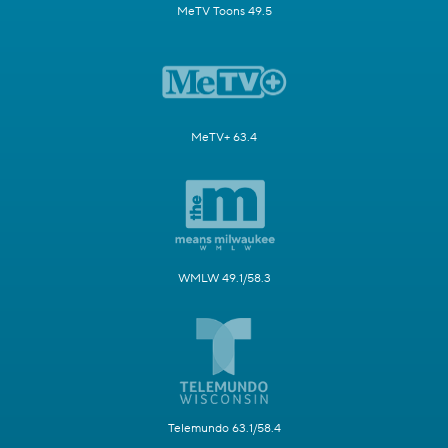
MeTV Toons 49.5
MeTV+ 63.4
WMLW 49.1/58.3
Telemundo 63.1/58.4