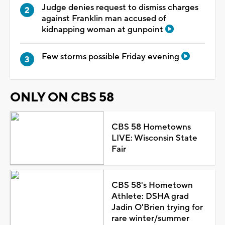
Judge denies request to dismiss charges
against Franklin man accused of
kidnapping woman at gunpoint
Few storms possible Friday evening
ONLY ON CBS 58
CBS 58 Hometowns
LIVE: Wisconsin State
Fair
CBS 58's Hometown
Athlete: DSHA grad
Jadin O'Brien trying for
rare winter/summer