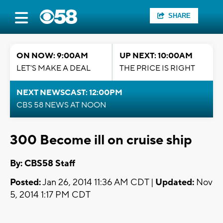
SHARE
ON NOW: 9:00AM
UP NEXT: 10:00AM
LET'S MAKE A DEAL
THE PRICE IS RIGHT
NEXT NEWSCAST: 12:00PM
CBS 58 NEWS AT NOON
300 Become ill on cruise ship
By: CBS58 Staff
Posted:
Jan 26, 2014 11:36 AM CDT |
Updated:
Nov
5, 2014 1:17 PM CDT