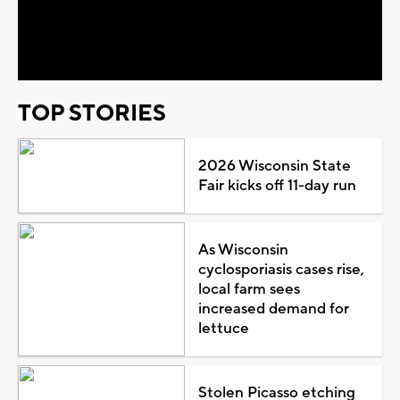
Video
TOP STORIES
2026 Wisconsin State
Fair kicks off 11-day run
As Wisconsin
cyclosporiasis cases rise,
local farm sees
increased demand for
lettuce
Stolen Picasso etching