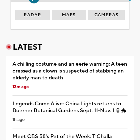
RADAR
MAPS
CAMERAS
LATEST
A chilling costume and an eerie warning: A teen
dressed as a clown is suspected of stabbing an
elderly man to death
13m ago
Legends Come Alive: China Lights returns to
Boerner Botanical Gardens Sept. 11-Nov. 1 🏮🐲
1h ago
Meet CBS 58's Pet of the Week: T'Challa