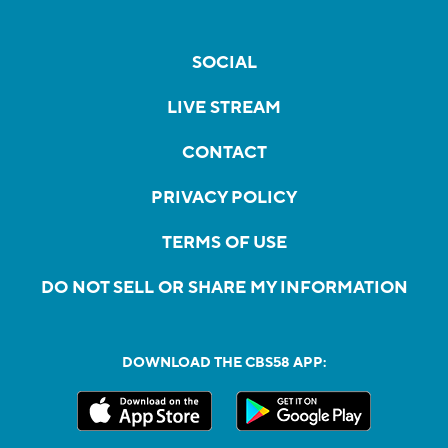
SOCIAL
LIVE STREAM
CONTACT
PRIVACY POLICY
TERMS OF USE
DO NOT SELL OR SHARE MY INFORMATION
DOWNLOAD THE CBS58 APP: