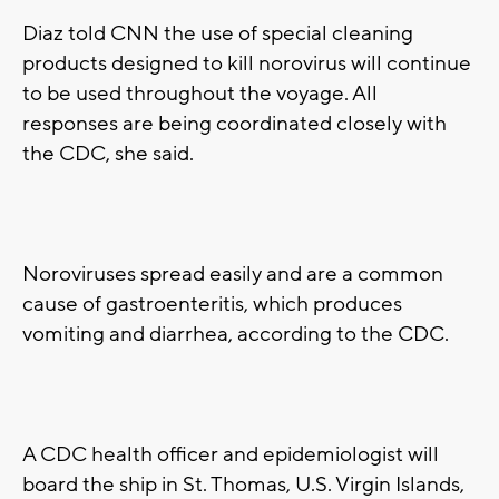
Diaz told CNN the use of special cleaning
products designed to kill norovirus will continue
to be used throughout the voyage. All
responses are being coordinated closely with
the CDC, she said.
Noroviruses spread easily and are a common
cause of gastroenteritis, which produces
vomiting and diarrhea, according to the CDC.
A CDC health officer and epidemiologist will
board the ship in St. Thomas, U.S. Virgin Islands,