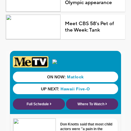
Olympic appearance
Meet CBS 58's Pet of
the Week: Tank