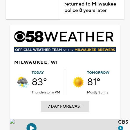
returned to Milwaukee
police 8 years later
MILWAUKEE, WI
TODAY
TOMORROW
83°
81°
Thunderstorm PM
Mostly Sunny
7 DAY FORECAST
CBS 