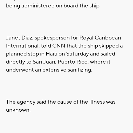
being administered on board the ship.
Janet Diaz, spokesperson for Royal Caribbean
International, told CNN that the ship skipped a
planned stop in Haiti on Saturday and sailed
directly to San Juan, Puerto Rico, where it
underwent an extensive sanitizing.
The agency said the cause of the illness was
unknown.