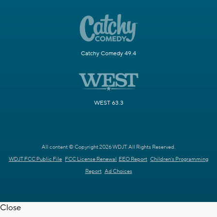
Catchy Comedy 49.4
WEST 63.3
All content © Copyright 2026 WDJT. All Rights Reserved.
WDJT FCC Public File
FCC License Renewal
EEO Report
Children's Programming
Report
Ad Choices
Close