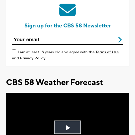
Sign up for the CBS 58 Newsletter
I am at least 18 years old and agree with the
Terms of Use
and
Privacy Policy
CBS 58 Weather Forecast
Play