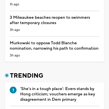
1h ago
3 Milwaukee beaches reopen to swimmers
after temporary closures
3h ago
Murkowski to oppose Todd Blanche
nomination, narrowing his path to confirmation
3h ago
TRENDING
'She's in a tough place': Evers stands by
Hong criticism; vouchers emerge as key
disagreement in Dem primary