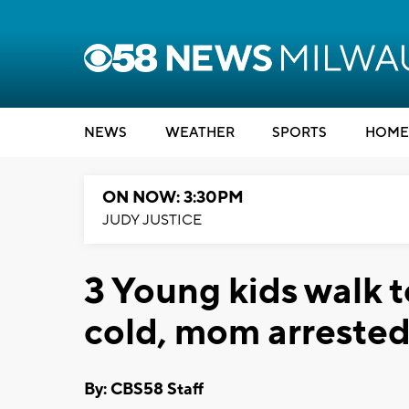
NEWS
WEATHER
SPORTS
HOME
ON NOW: 3:30PM
JUDY JUSTICE
3 Young kids walk t
cold, mom arreste
By: CBS58 Staff