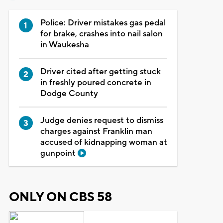
Police: Driver mistakes gas pedal
for brake, crashes into nail salon
in Waukesha
Driver cited after getting stuck
in freshly poured concrete in
Dodge County
Judge denies request to dismiss
charges against Franklin man
accused of kidnapping woman at
gunpoint
ONLY ON CBS 58