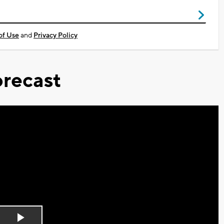
of Use
and
Privacy Policy
recast