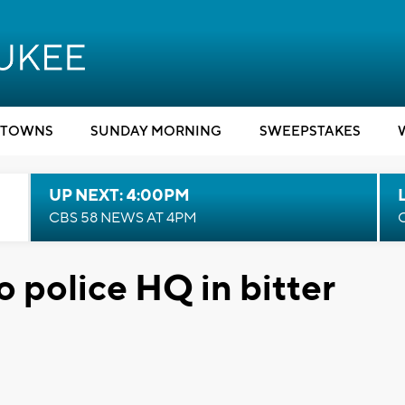
TOWNS
SUNDAY MORNING
SWEEPSTAKES
UP NEXT: 4:00PM
CBS 58 NEWS AT 4PM
o police HQ in bitter
d