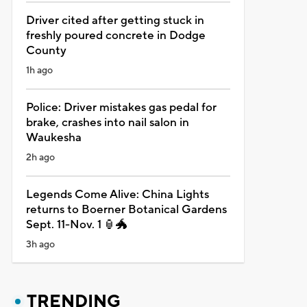
Driver cited after getting stuck in
freshly poured concrete in Dodge
County
1h ago
Police: Driver mistakes gas pedal for
brake, crashes into nail salon in
Waukesha
2h ago
Legends Come Alive: China Lights
returns to Boerner Botanical Gardens
Sept. 11-Nov. 1 🏮🐲
3h ago
TRENDING