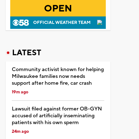
OPEN
OFFICIAL WEATHER TEAM
LATEST
Community activist known for helping
Milwaukee families now needs
support after home fire, car crash
19m ago
Lawsuit filed against former OB-GYN
accused of artificially inseminating
patients with his own sperm
24m ago