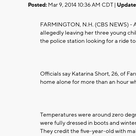
Posted:
Mar 9, 2014 10:36 AM CDT |
Update
FARMINGTON, N.H. (CBS NEWS) - A N
allegedly leaving her three young chi
the police station looking for a ride to
Officials say Katarina Short, 26, of Fa
home alone for more than an hour wh
Temperatures were around zero degree
were fully dressed in boots and winte
They credit the five-year-old with ma