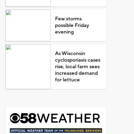
Few storms
possible Friday
evening
As Wisconsin
cyclosporiasis cases
rise, local farm sees
increased demand
for lettuce