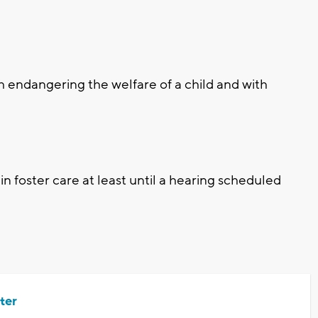
h endangering the welfare of a child and with
n foster care at least until a hearing scheduled
ter