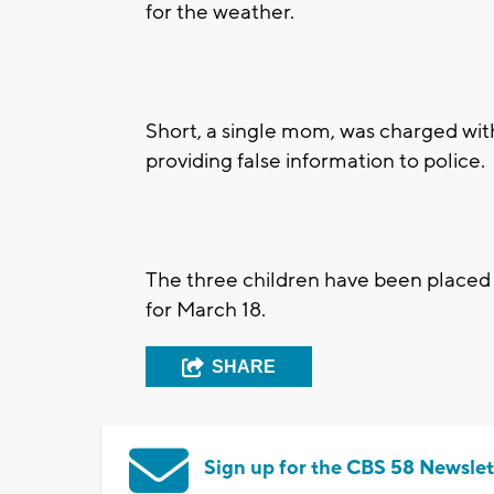
for the weather.
Short, a single mom, was charged wit
providing false information to police.
The three children have been placed i
for March 18.
SHARE
Sign up for the CBS 58 Newslet