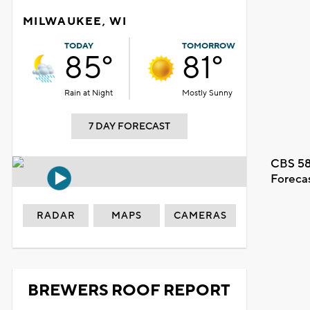
MILWAUKEE, WI
TODAY
TOMORROW
85°
81°
Rain at Night
Mostly Sunny
7 DAY FORECAST
CBS 58
Foreca
RADAR
MAPS
CAMERAS
BREWERS ROOF REPORT