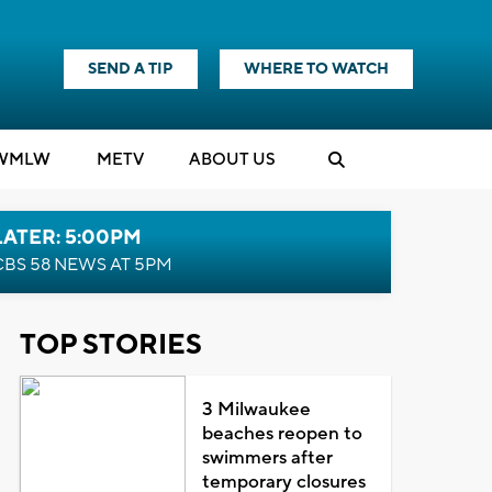
SEND A TIP
WHERE TO WATCH
WMLW
M
E
TV
ABOUT US
LATER: 5:00PM
CBS 58 NEWS AT 5PM
TOP STORIES
3 Milwaukee
beaches reopen to
swimmers after
temporary closures