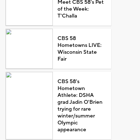
Meet CBS 58's Pet
of the Week:
T'Challa
CBS 58
Hometowns LIVE:
Wisconsin State
Fair
CBS 58's
Hometown
Athlete: DSHA
grad Jadin O'Brien
trying for rare
winter/summer
Olympic
appearance