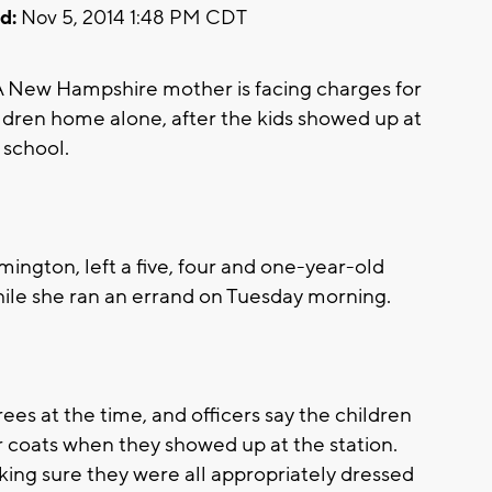
d:
Nov 5, 2014 1:48 PM CDT
ew Hampshire mother is facing charges for
ldren home alone, after the kids showed up at
 school.
rmington, left a five, four and one-year-old
ile she ran an errand on Tuesday morning.
s at the time, and officers say the children
r coats when they showed up at the station.
king sure they were all appropriately dressed