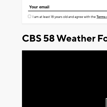
I am at least 18 years old and agree with the
Terms 
CBS 58 Weather Fo