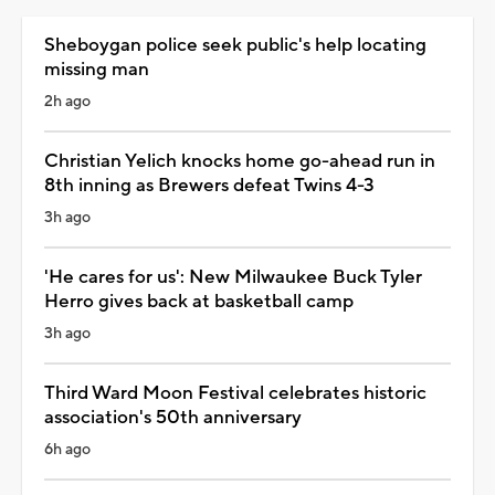
Sheboygan police seek public's help locating
missing man
2h ago
Christian Yelich knocks home go-ahead run in
8th inning as Brewers defeat Twins 4-3
3h ago
'He cares for us': New Milwaukee Buck Tyler
Herro gives back at basketball camp
3h ago
Third Ward Moon Festival celebrates historic
association's 50th anniversary
6h ago