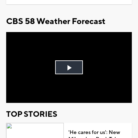
CBS 58 Weather Forecast
Play
Video
TOP STORIES
'He cares for us': New