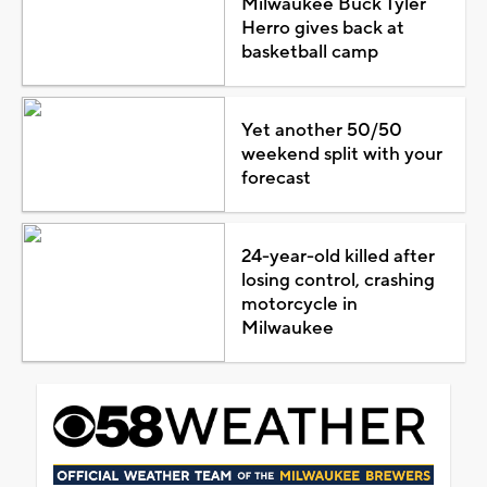
Milwaukee Buck Tyler
Herro gives back at
basketball camp
Yet another 50/50
weekend split with your
forecast
24-year-old killed after
losing control, crashing
motorcycle in
Milwaukee