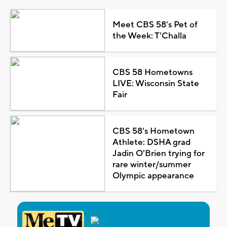
Meet CBS 58's Pet of
the Week: T'Challa
CBS 58 Hometowns
LIVE: Wisconsin State
Fair
CBS 58's Hometown
Athlete: DSHA grad
Jadin O'Brien trying for
rare winter/summer
Olympic appearance