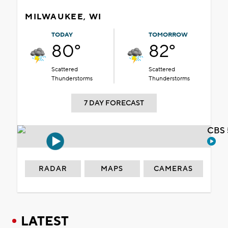
MILWAUKEE, WI
TODAY
TOMORROW
80°
82°
Scattered
Scattered
Thunderstorms
Thunderstorms
7 DAY FORECAST
CBS 
RADAR
MAPS
CAMERAS
LATEST