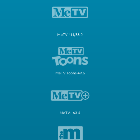
MeTV 41.1/58.2
MeTV Toons 49.5
MeTV+ 63.4