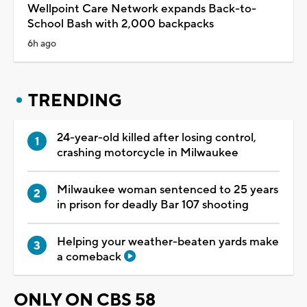
Wellpoint Care Network expands Back-to-
School Bash with 2,000 backpacks
6h ago
TRENDING
24-year-old killed after losing control,
crashing motorcycle in Milwaukee
Milwaukee woman sentenced to 25 years
in prison for deadly Bar 107 shooting
Helping your weather-beaten yards make
a comeback
ONLY ON CBS 58