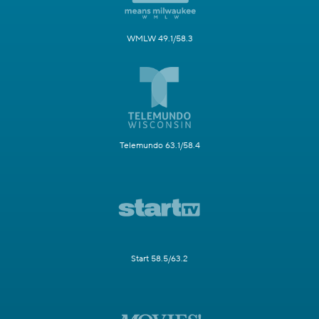
WMLW 49.1/58.3
Telemundo 63.1/58.4
Start 58.5/63.2