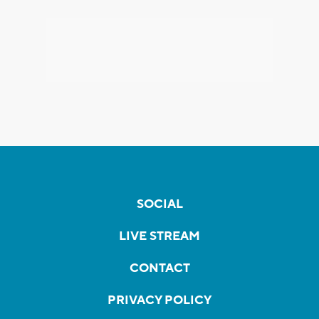
SOCIAL
LIVE STREAM
CONTACT
PRIVACY POLICY