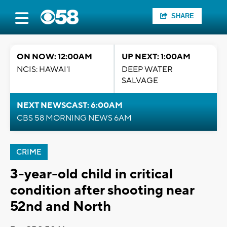
SHARE
ON NOW: 12:00AM
UP NEXT: 1:00AM
NCIS: HAWAI'I
DEEP WATER
SALVAGE
NEXT NEWSCAST: 6:00AM
CBS 58 MORNING NEWS 6AM
CRIME
3-year-old child in critical
condition after shooting near
52nd and North