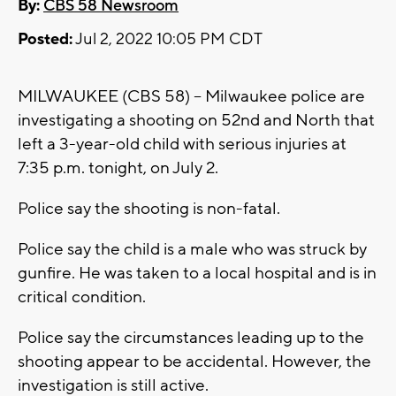
By:
CBS 58 Newsroom
Posted:
Jul 2, 2022 10:05 PM CDT
MILWAUKEE (CBS 58) -- Milwaukee police are
investigating a shooting on 52nd and North that
left a 3-year-old child with serious injuries at
7:35 p.m. tonight, on July 2.
Police say the shooting is non-fatal.
Police say the child is a male who was struck by
gunfire. He was taken to a local hospital and is in
critical condition.
Police say the circumstances leading up to the
shooting appear to be accidental. However, the
investigation is still active.