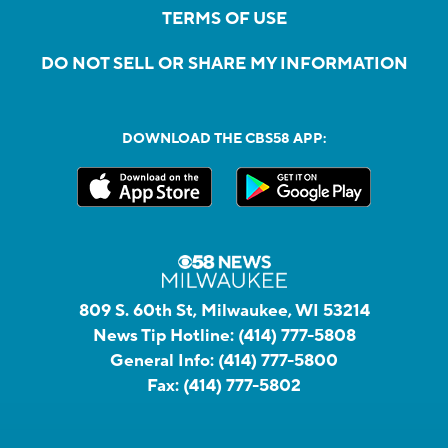
TERMS OF USE
DO NOT SELL OR SHARE MY INFORMATION
DOWNLOAD THE CBS58 APP:
809 S. 60th St, Milwaukee, WI 53214
News Tip Hotline:
(414) 777-5808
General Info:
(414) 777-5800
Fax:
(414) 777-5802