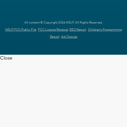
All content © Copyright 2026 WDJT. All Rights Reserved.
WDJT FCC Public File
FCC License Renewal
EEO Report
Children's Programming
Report
Ad Choices
Close