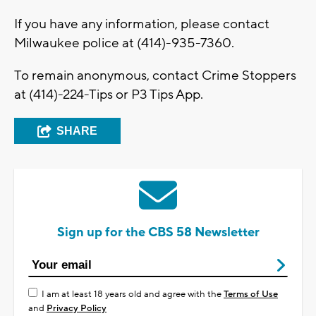
If you have any information, please contact
Milwaukee police at (414)-935-7360.
To remain anonymous, contact Crime Stoppers
at (414)-224-Tips or P3 Tips App.
SHARE
Sign up for the CBS 58 Newsletter
I am at least 18 years old and agree with the
Terms of Use
and
Privacy Policy