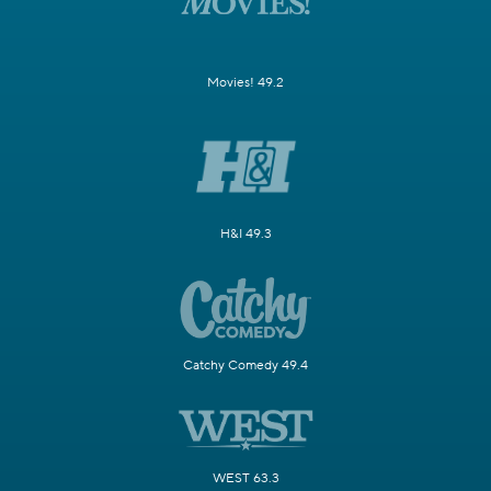
Movies! 49.2
H&I 49.3
Catchy Comedy 49.4
WEST 63.3